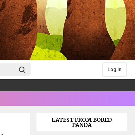
Log in
LATEST FROM BORED
PANDA