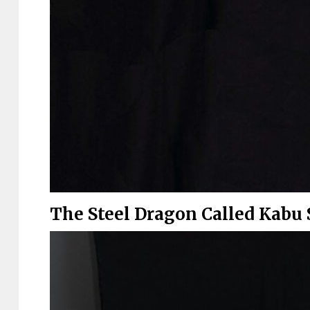
The Steel Dragon Called Kabu 