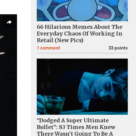
66 Hilarious Memes About The
Everyday Chaos Of Working In
Retail (New Pics)
1
comment
33 points
“Dodged A Super Ultimate
Bullet”: 83 Times Men Knew
There Wasn’t Going To Be A