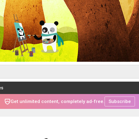
es
Get unlimited content, completely ad-free.
Subscribe