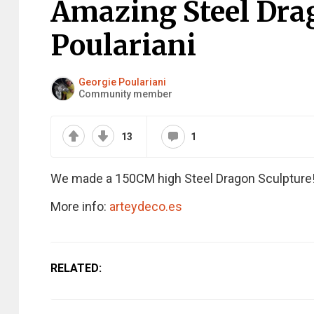
Amazing Steel Dra
Poulariani
Georgie Poulariani
Community member
13
1
We made a 150CM high Steel Dragon Sculpture!
More info:
arteydeco.es
RELATED: