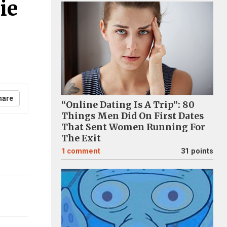
ie
hare
“Online Dating Is A Trip”: 80
Things Men Did On First Dates
That Sent Women Running For
The Exit
1
comment
31 points