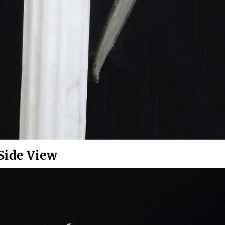
Side View