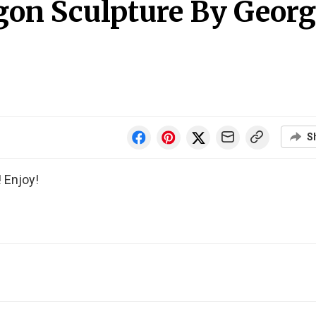
gon Sculpture By Georg
S
 Enjoy!