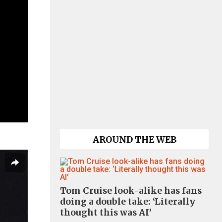
AROUND THE WEB
Tom Cruise look-alike has fans
doing a double take: ‘Literally
thought this was AI’