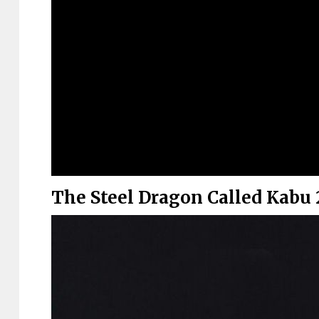
The Steel Dragon Called Kabu 