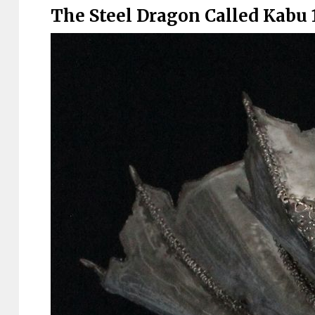
The Steel Dragon Called Kabu 