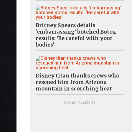
Britney Spears details
‘embarrassing’ botched Botox
results: ‘Be careful with your
bodies’
Disney titan thanks crews who
rescued him from Arizona
mountain in scorching heat
ADVERTISEMENT