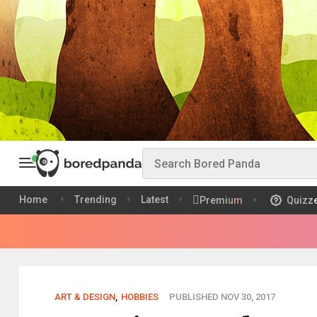
Home
Trending
Latest
Premium
Quizz
ART & DESIGN
,
HOBBIES
PUBLISHED NOV 30, 2017