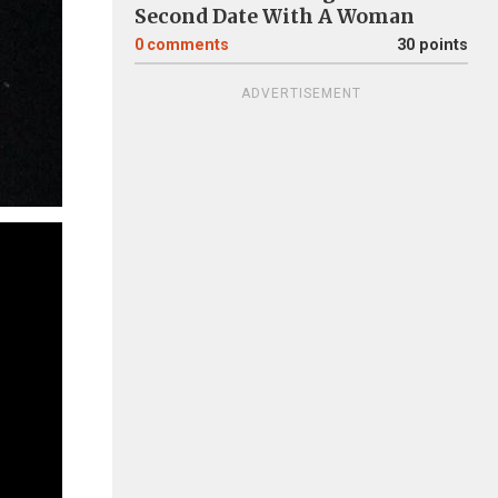
Second Date With A Woman
0
comments
30 points
ADVERTISEMENT