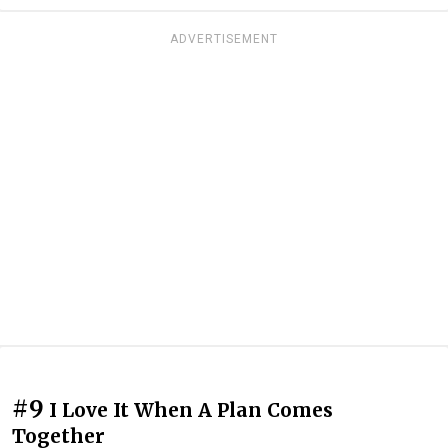
ADVERTISEMENT
#9
I Love It When A Plan Comes
Together