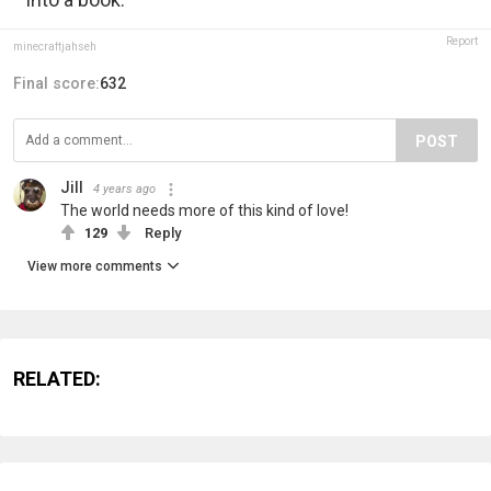
Report
minecraftjahseh
Final score:
632
POST
Jill
4 years ago
The world needs more of this kind of love!
129
Reply
View more comments
RELATED: