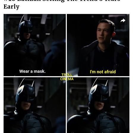
Early