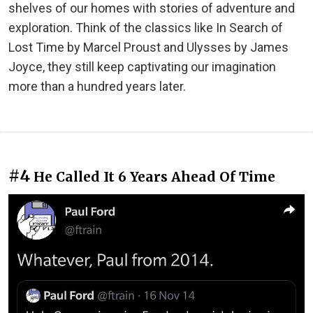
shelves of our homes with stories of adventure and
exploration. Think of the classics like In Search of
Lost Time by Marcel Proust and Ulysses by James
Joyce, they still keep captivating our imagination
more than a hundred years later.
#4
He Called It 6 Years Ahead Of Time