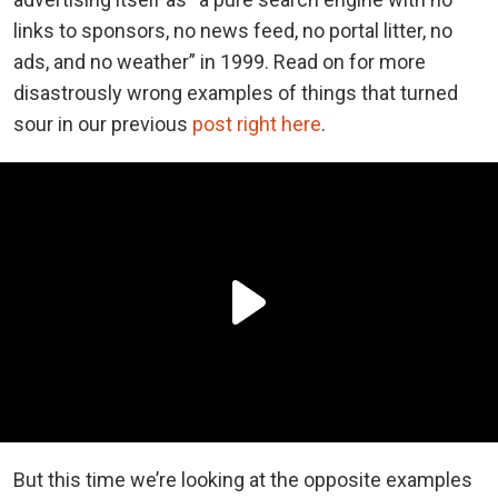
links to sponsors, no news feed, no portal litter, no
ads, and no weather” in 1999. Read on for more
disastrously wrong examples of things that turned
sour in our previous
post right here
.
But this time we’re looking at the opposite examples