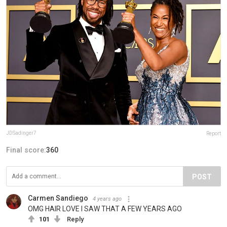
JDSadinger7
Report
Final score:
360
POST
Carmen Sandiego
4 years ago
OMG HAIR LOVE I SAW THAT A FEW YEARS AGO
101
Reply