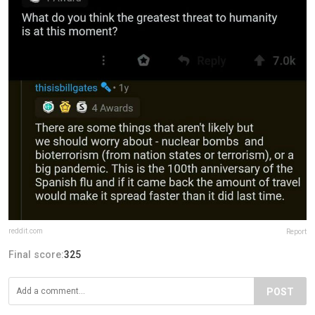
reddit.com
Report
Final score:
325
POST