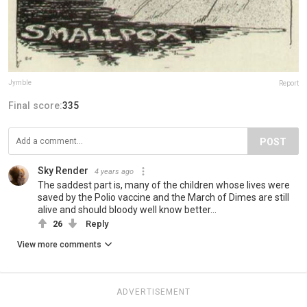
Jymble
Report
Final score:
335
POST
Sky Render
4 years ago
The saddest part is, many of the children whose lives were
saved by the Polio vaccine and the March of Dimes are still
alive and should bloody well know better...
26
Reply
View more comments
ADVERTISEMENT