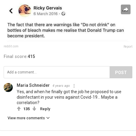
reddit.com
Report
Final score:
415
POST
Maria Schneider
4 years ago
Yes, and when he finally got the job he proposed to use
disinfectant in your veins against Covid-19... Maybe a
correlation?
135
Reply
View more comments