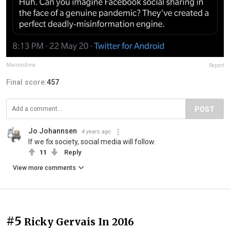
Maroondrew
Report
Final score:
457
POST
Jo Johannsen
4 years ago
If we fix society, social media will follow.
11
Reply
View more comments
#5
Ricky Gervais In 2016