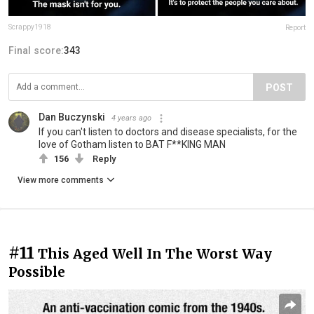
Scrappy1918
Report
Final score:
343
POST
Dan Buczynski
4 years ago
If you can't listen to doctors and disease specialists, for the
love of Gotham listen to BAT F**KING MAN
156
Reply
View more comments
#11
This Aged Well In The Worst Way
Possible