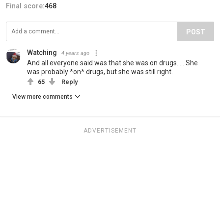
Final score:
468
POST
Watching
4 years ago
And all everyone said was that she was on drugs..... She
was probably *on* drugs, but she was still right.
65
Reply
View more comments
ADVERTISEMENT