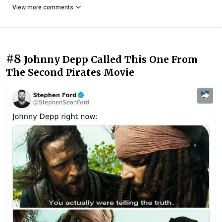
View more comments
#8
Johnny Depp Called This One From
The Second Pirates Movie