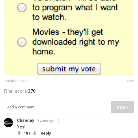
mortalstampede
Report
Final score:
370
POST
Chancey
4 years ago
Yes!
107
Reply