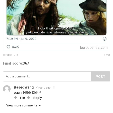
Scrappy1918
Report
Final score:
367
POST
BasedWang
4 years ago
ouch. FREE DEPP
110
Reply
View more comments