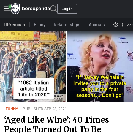
Log in
Premium
Funny
Relationships
Animals
Quizz
FUNNY
PUBLISHED SEP 23, 2021
‘Aged Like Wine’: 40 Times
People Turned Out To Be