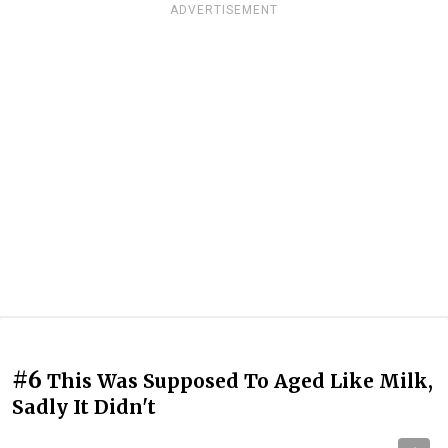
ADVERTISEMENT
#6
This Was Supposed To Aged Like Milk,
Sadly It Didn't