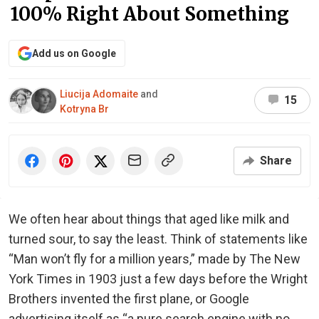
100% Right About Something
Add us on Google
Liucija Adomaite
and
15
Kotryna Br
Share
We often hear about things that aged like milk and
turned sour, to say the least. Think of statements like
“Man won’t fly for a million years,” made by The New
York Times in 1903 just a few days before the Wright
Brothers invented the first plane, or Google
advertising itself as “a pure search engine with no