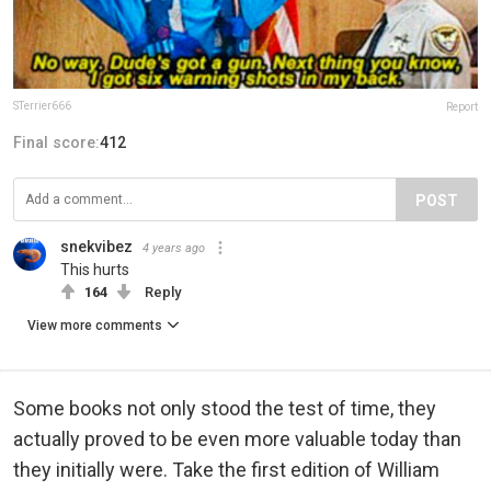
STerrier666
Report
Final score:
412
POST
snekvibez
4 years ago
This hurts
164
Reply
View more comments
Some books not only stood the test of time, they
actually proved to be even more valuable today than
they initially were. Take the first edition of William