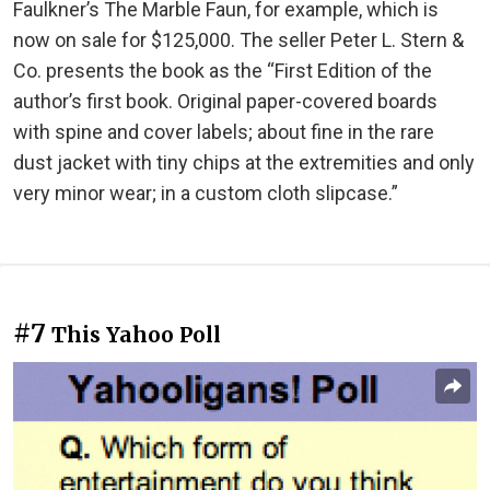
Faulkner’s The Marble Faun, for example, which is
now on sale for $125,000. The seller Peter L. Stern &
Co. presents the book as the “First Edition of the
author’s first book. Original paper-covered boards
with spine and cover labels; about fine in the rare
dust jacket with tiny chips at the extremities and only
very minor wear; in a custom cloth slipcase.”
#7
This Yahoo Poll