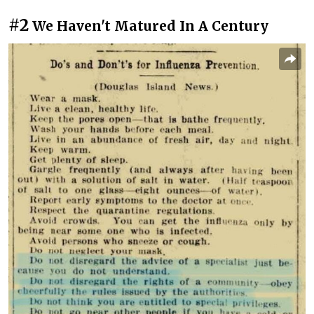
#2
We Haven't Matured In A Century