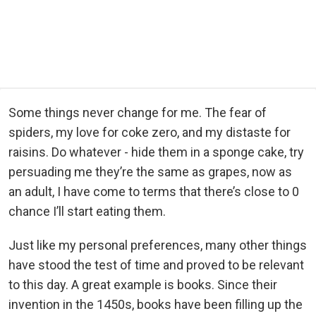
Some things never change for me. The fear of
spiders, my love for coke zero, and my distaste for
raisins. Do whatever - hide them in a sponge cake, try
persuading me they’re the same as grapes, now as
an adult, I have come to terms that there’s close to 0
chance I’ll start eating them.
Just like my personal preferences, many other things
have stood the test of time and proved to be relevant
to this day. A great example is books. Since their
invention in the 1450s, books have been filling up the