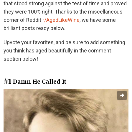
that stood strong against the test of time and proved
they were 100% right. Thanks to the miscellaneous
corner of Reddit
r/AgedLikeWine
, we have some
brilliant posts ready below.
Upvote your favorites, and be sure to add something
you think has aged beautifully in the comment
section below!
#1
Damn He Called It