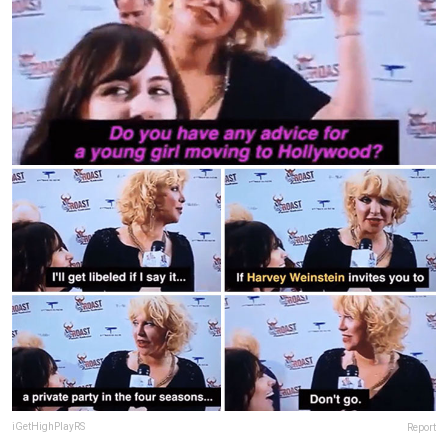
iGetHighPlayRS
Report