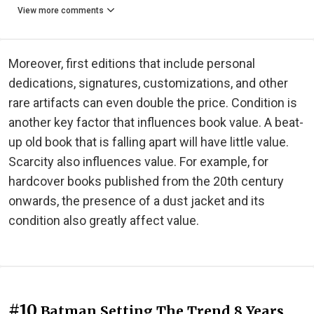
View more comments
Moreover, first editions that include personal
dedications, signatures, customizations, and other
rare artifacts can even double the price. Condition is
another key factor that influences book value. A beat-
up old book that is falling apart will have little value.
Scarcity also influences value. For example, for
hardcover books published from the 20th century
onwards, the presence of a dust jacket and its
condition also greatly affect value.
#10
Batman Setting The Trend 8 Years