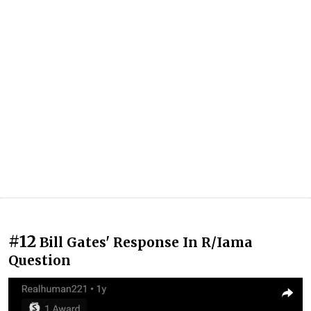
#12
Bill Gates' Response In R/Iama
Question