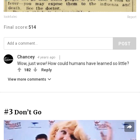
look4alec
Report
Final score:
514
POST
Chancey
4 years ago
Wow, just wow! How could humans have learned so little?
182
Reply
View more comments
#3
Don’t Go