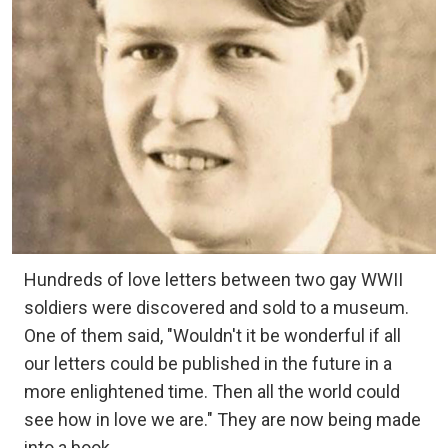
Hundreds of love letters between two gay WWII
soldiers were discovered and sold to a museum.
One of them said, "Wouldn't it be wonderful if all
our letters could be published in the future in a
more enlightened time. Then all the world could
see how in love we are." They are now being made
into a book.