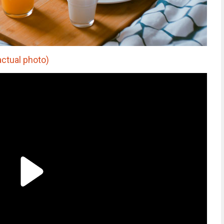
actual photo)