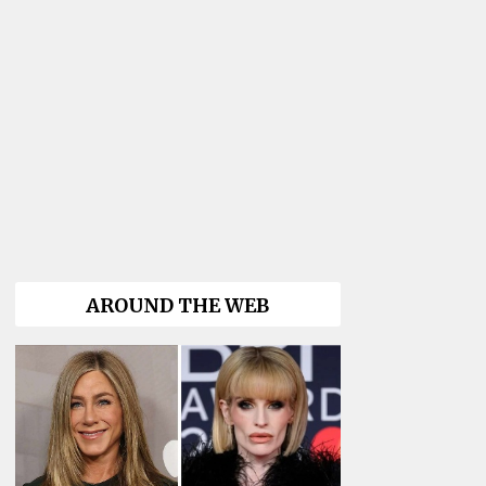
AROUND THE WEB