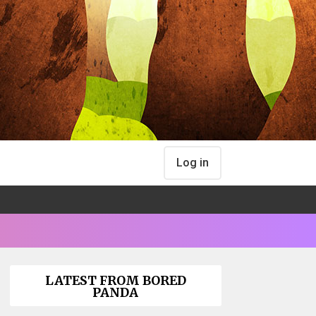
Log in
LATEST FROM BORED
PANDA