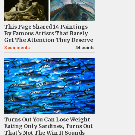
This Page Shared 14 Paintings
By Famous Artists That Rarely
Get The Attention They Deserve
3
comments
44 points
Turns Out You Can Lose Weight
Eating Only Sardines, Turns Out
That's Not The Win It Sounds