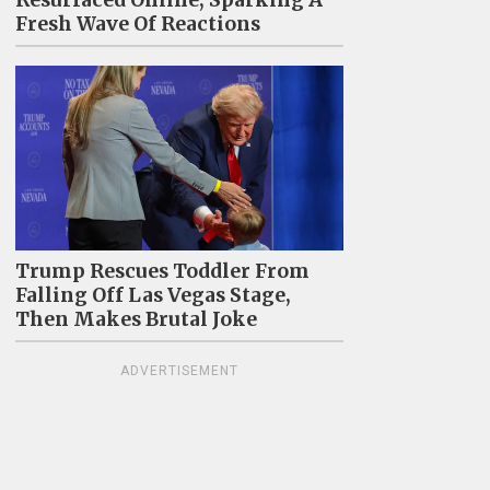
Resurfaced Online, Sparking A
Fresh Wave Of Reactions
Trump Rescues Toddler From
Falling Off Las Vegas Stage,
Then Makes Brutal Joke
ADVERTISEMENT