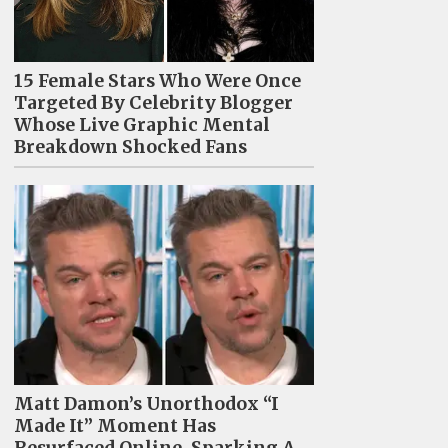
15 Female Stars Who Were Once
Targeted By Celebrity Blogger
Whose Live Graphic Mental
Breakdown Shocked Fans
Matt Damon’s Unorthodox “I
Made It” Moment Has