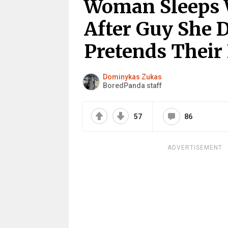
Woman Sleeps 
After Guy She D
Pretends Their 
Dominykas Zukas
BoredPanda staff
57
86
ADVERTISEMENT