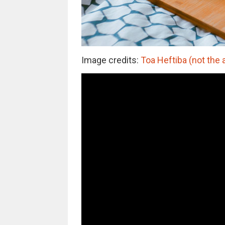
Image credits:
Toa Heftiba (not the 