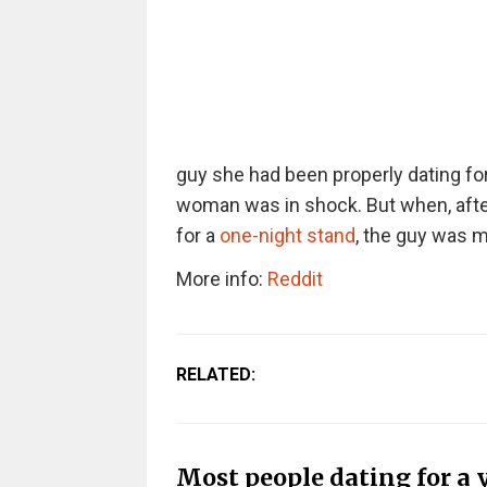
guy she had been properly dating for 
woman was in shock. But when, after
for a
one-night stand
, the guy was m
More info:
Reddit
RELATED:
Most people dating for a 