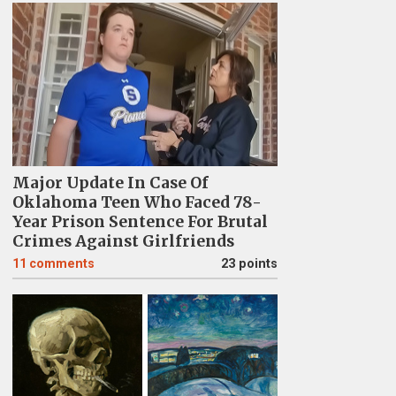
Major Update In Case Of
Oklahoma Teen Who Faced 78-
Year Prison Sentence For Brutal
Crimes Against Girlfriends
11
comments
23 points