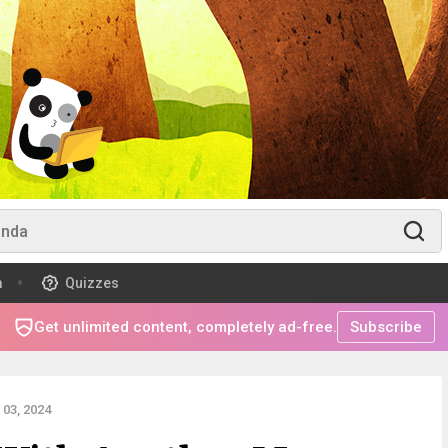
m
Quizzes
Get unlimited content, completely ad-free.
Subscribe
03, 2024