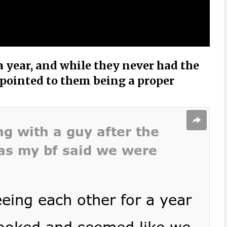
 year, and while they never had the
pointed to them being a proper