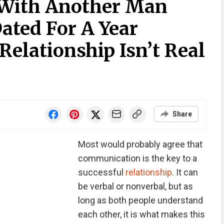
With Another Man
ated For A Year
Relationship Isn’t Real
Share
Most would probably agree that
communication is the key to a
successful
relationship
. It can
be verbal or nonverbal, but as
long as both people understand
each other, it is what makes this