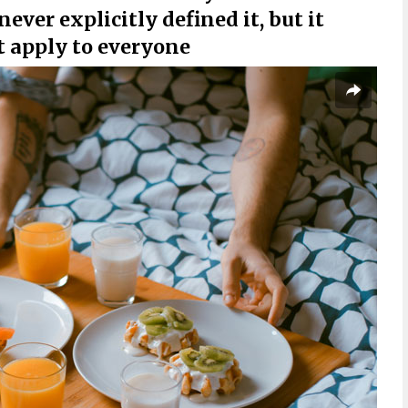
never explicitly defined it, but it
t apply to everyone