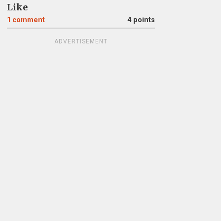
Like
1
comment
4 points
ADVERTISEMENT