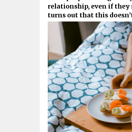
relationship, even if they 
turns out that this doesn’