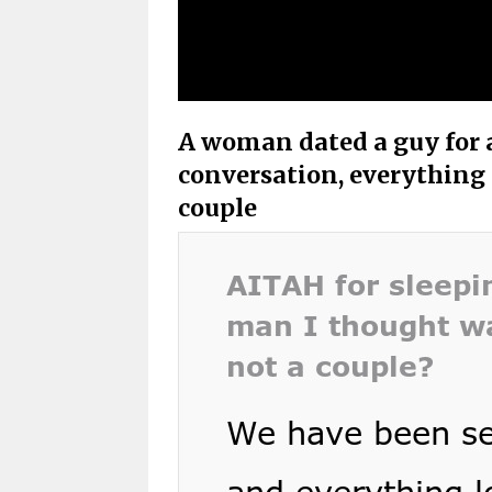
A woman dated a guy for a
conversation, everything 
couple