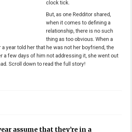
clock tick.
But, as one Redditor shared,
when it comes to defining a
relationship, there is no such
thing as too obvious. When a
a year told her that he was not her boyfriend, the
 a few days of him not addressing it, she went out
ad. Scroll down to read the full story!
year assume that they’re in a