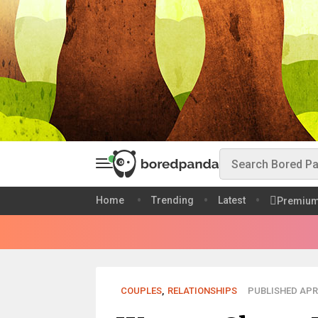
Home
Trending
Latest
Premiu
COUPLES
,
RELATIONSHIPS
PUBLISHED APR 