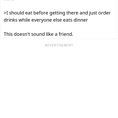
ADVERTISEMENT