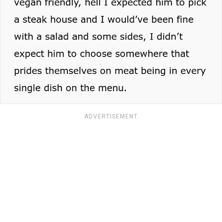
ADVERTISEMENT