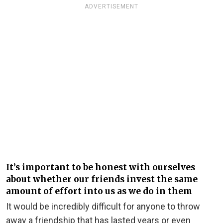
ADVERTISEMENT
It’s important to be honest with ourselves
about whether our friends invest the same
amount of effort into us as we do in them
It would be incredibly difficult for anyone to throw
away a friendship that has lasted years or even