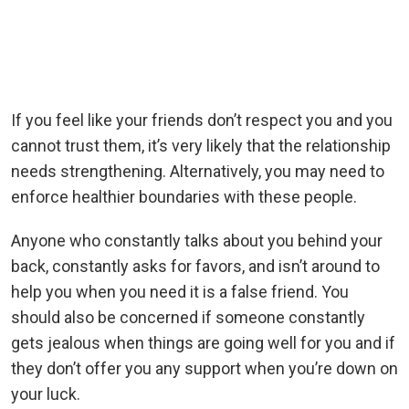
If you feel like your friends don’t respect you and you
cannot trust them, it’s very likely that the relationship
needs strengthening. Alternatively, you may need to
enforce healthier boundaries with these people.
Anyone who constantly talks about you behind your
back, constantly asks for favors, and isn’t around to
help you when you need it is a false friend. You
should also be concerned if someone constantly
gets jealous when things are going well for you and if
they don’t offer you any support when you’re down on
your luck.