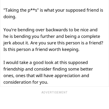
ADVERTISEMENT