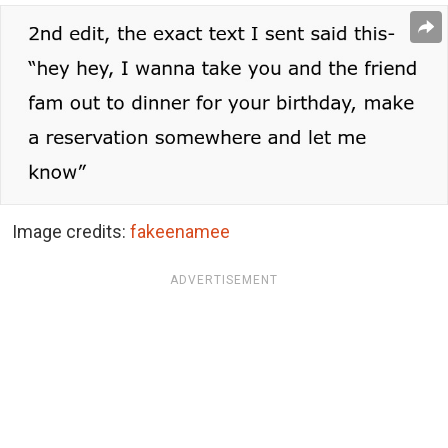
Image credits:
fakeenamee
ADVERTISEMENT