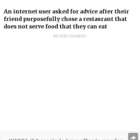
An internet user asked for advice after their
friend purposefully chose a restaurant that
does not serve food that they can eat
ADVERTISEMENT