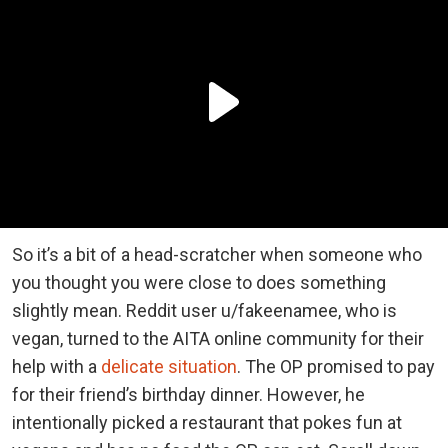
So it’s a bit of a head-scratcher when someone who
you thought you were close to does something
slightly mean. Reddit user u/fakeenamee, who is
vegan, turned to the AITA online community for their
help with a
delicate situation
. The OP promised to pay
for their friend’s birthday dinner. However, he
intentionally picked a restaurant that pokes fun at