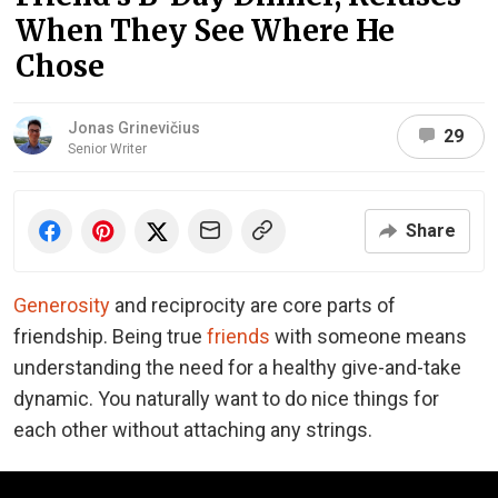
When They See Where He
Chose
Jonas Grinevičius
29
Senior Writer
Share
Generosity
and reciprocity are core parts of
friendship. Being true
friends
with someone means
understanding the need for a healthy give-and-take
dynamic. You naturally want to do nice things for
each other without attaching any strings.