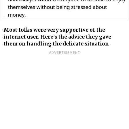
Most folks were very supportive of the
internet user. Here’s the advice they gave
them on handling the delicate situation
ADVERTISEMENT