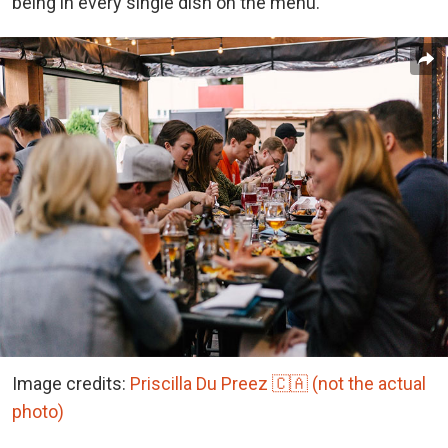
being in every single dish on the menu.”
Image credits:
Priscilla Du Preez 🇨🇦 (not the actual
photo)