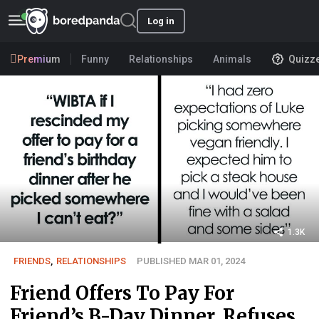
Log in
Premium
Funny
Relationships
Animals
Quizz
1.3K
FRIENDS
,
RELATIONSHIPS
PUBLISHED MAR 01, 2024
Friend Offers To Pay For
Friend’s B-Day Dinner, Refuses