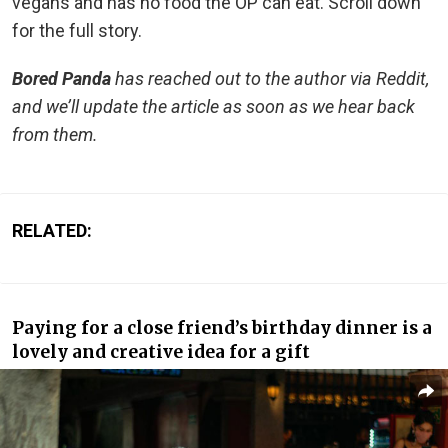
vegans and has no food the OP can eat. Scroll down
for the full story.
Bored Panda
has reached out to the author via Reddit,
and we’ll update the article as soon as we hear back
from them.
RELATED:
Paying for a close friend’s birthday dinner is a
lovely and creative idea for a gift