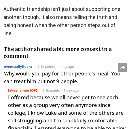
Authentic friendship isn’t just about supporting one
another, though. It also means telling the truth and
being honest when the other person steps out of
line.
The author shared a bit more context in a
comment