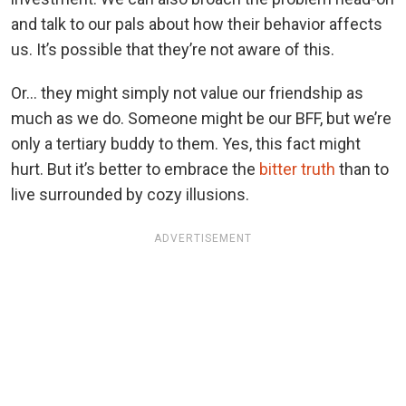
and talk to our pals about how their behavior affects
us. It’s possible that they’re not aware of this.
Or… they might simply not value our friendship as
much as we do. Someone might be our BFF, but we’re
only a tertiary buddy to them. Yes, this fact might
hurt. But it’s better to embrace the
bitter truth
than to
live surrounded by cozy illusions.
ADVERTISEMENT