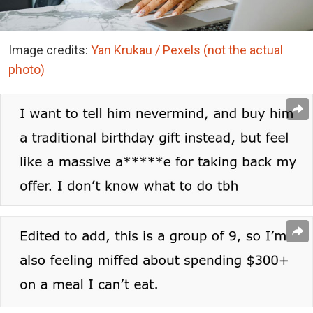
Image credits:
Yan Krukau / Pexels (not the actual
photo)