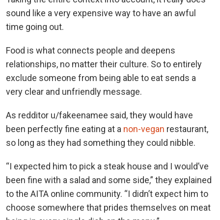
sound like a very expensive way to have an awful
time going out.
Food is what connects people and deepens
relationships, no matter their culture. So to entirely
exclude someone from being able to eat sends a
very clear and unfriendly message.
As redditor u/fakeenamee said, they would have
been perfectly fine eating at a
non-vegan
restaurant,
so long as they had something they could nibble.
“I expected him to pick a steak house and I would’ve
been fine with a salad and some side,” they explained
to the AITA online community. “I didn’t expect him to
choose somewhere that prides themselves on meat