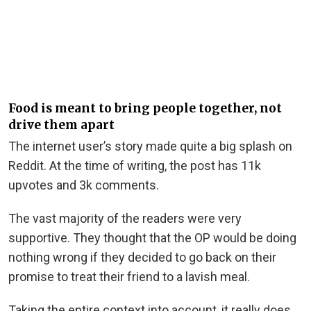
Food is meant to bring people together, not
drive them apart
The internet user’s story made quite a big splash on
Reddit. At the time of writing, the post has 11k
upvotes and 3k comments.
The vast majority of the readers were very
supportive. They thought that the OP would be doing
nothing wrong if they decided to go back on their
promise to treat their friend to a lavish meal.
Taking the entire context into account, it really does