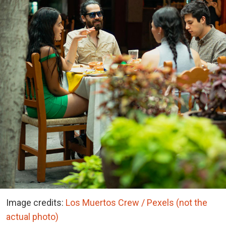
Image credits:
Los Muertos Crew / Pexels (not the
actual photo)