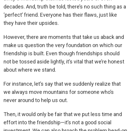
decades. And, truth be told, there’s no such thing as a
‘perfect’ friend. Everyone has their flaws, just like
they have their upsides.
However, there are moments that take us aback and
make us question the very foundation on which our
friendship is built. Even though friendships should
not be tossed aside lightly, it’s vital that we’re honest
about where we stand.
For instance, let’s say that we suddenly realize that
we always move mountains for someone who’s
never around to help us out.
Then, it would only be fair that we put less time and
effort into the friendship—it’s not a good social
investment. We can also broach the problem head-on