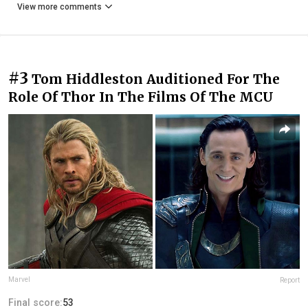
View more comments
#3
Tom Hiddleston Auditioned For The
Role Of Thor In The Films Of The MCU
Marvel
Report
Final score:
53