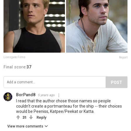
Lionsgate Films
Report
Final score:
37
POST
BorPand8
5 years ago
I read that the author chose those names so people
couldn't create a portmanteau for the ship -- their choices
would be Peeniss, Katpee/Peekat or Katta.
31
Reply
View more comments