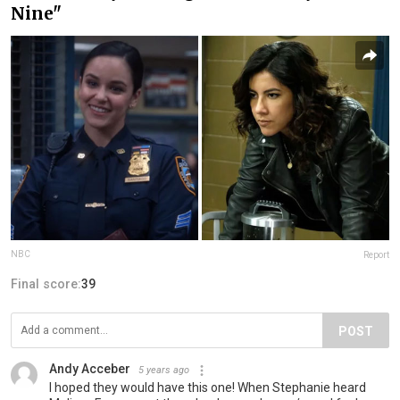
Nine"
NBC
Report
Final score:
39
POST
Andy Acceber
5 years ago
I hoped they would have this one! When Stephanie heard