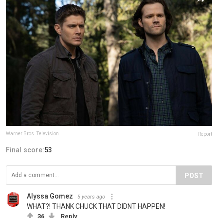
Warner Bros. Television
Report
Final score:
53
POST
Alyssa Gomez
5 years ago
WHAT?! THANK CHUCK THAT DIDNT HAPPEN!
36
Reply