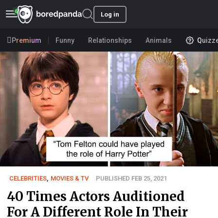
Log in
Premium
Funny
Relationships
Animals
Quizz
CELEBRITIES
,
MOVIES & TV
PUBLISHED FEB 25, 2021
40 Times Actors Auditioned
For A Different Role In Their