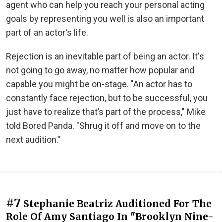
agent who can help you reach your personal acting
goals by representing you well is also an important
part of an actor's life.
Rejection is an inevitable part of being an actor. It's
not going to go away, no matter how popular and
capable you might be on-stage. "An actor has to
constantly face rejection, but to be successful, you
just have to realize that’s part of the process," Mike
told Bored Panda. "Shrug it off and move on to the
next audition."
#7
Stephanie Beatriz Auditioned For The
Role Of Amy Santiago In "Brooklyn Nine-