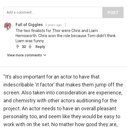
POST
Full of Giggles
5 years ago
The two finalists for Thor were Chris and Liam
Hemsworth. Chris won the role because Tom didn’t think
Liam was funny.
32
Reply
View more comments
"It’s also important for an actor to have that
indescribable ‘it factor’ that makes them jump off the
screen. Also taken into consideration are experience,
and chemistry with other actors auditioning for the
project. An actor needs to have an overall pleasant
personality too, and seem like they would be easy to
work with on the set. No matter how good they are,