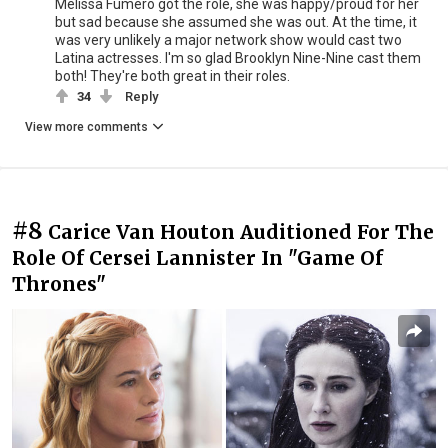
Melissa Fumero got the role, she was happy/proud for her
but sad because she assumed she was out. At the time, it
was very unlikely a major network show would cast two
Latina actresses. I'm so glad Brooklyn Nine-Nine cast them
both! They're both great in their roles.
34
Reply
View more comments
#8
Carice Van Houton Auditioned For The
Role Of Cersei Lannister In "Game Of
Thrones"