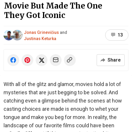
Movie But Made The One
They Got Iconic
Jonas Grinevičius
and
13
Justinas Keturka
Share
With all of the glitz and glamor, movies hold a lot of
mysteries that are just begging to be solved. And
catching even a glimpse behind the scenes at how
casting choices are made is enough to whet your
tongue and make you beg for more. In reality, the
landscape of our favorite films could have been