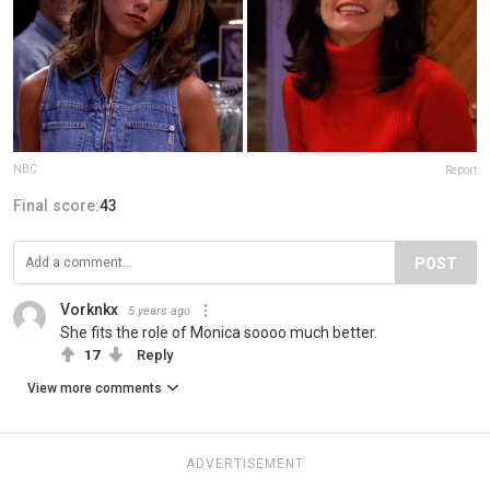
NBC
Report
Final score:
43
POST
Vorknkx
5 years ago
She fits the role of Monica soooo much better.
17
Reply
View more comments
ADVERTISEMENT