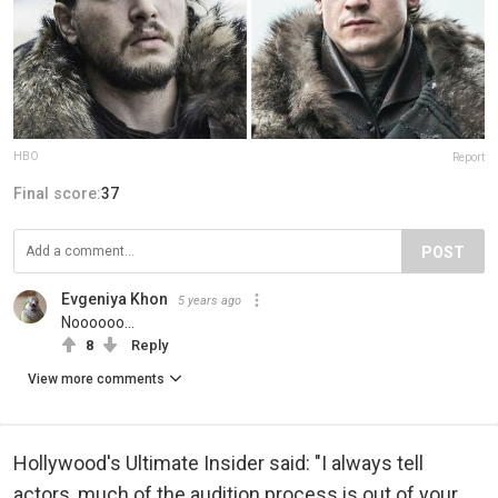
HBO
Report
Final score:
37
POST
Evgeniya Khon
5 years ago
Noooooo...
8
Reply
View more comments
Hollywood's Ultimate Insider said: "I always tell
actors, much of the audition process is out of your