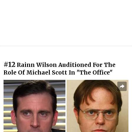
#12
Rainn Wilson Auditioned For The
Role Of Michael Scott In "The Office"