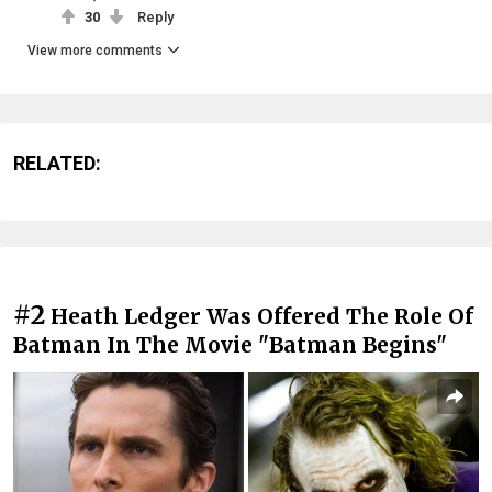
30
Reply
View more comments
RELATED:
#2
Heath Ledger Was Offered The Role Of
Batman In The Movie "Batman Begins"