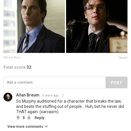
Warner Bros.
Report
Final score:
32
POST
Allan Breum
5 years ago
So Murphy auditioned for a character that breaks the law,
and beats the stuffing out of people... Huh, bet he never did
THAT again. (sarcasm)
3
Reply
View more comments