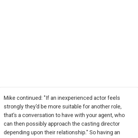
Mike continued: "If an inexperienced actor feels
strongly they’d be more suitable for another role,
that’s a conversation to have with your agent, who
can then possibly approach the casting director
depending upon their relationship." So having an