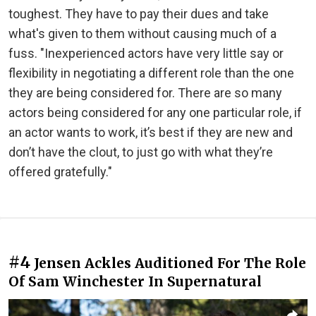
toughest. They have to pay their dues and take
what's given to them without causing much of a
fuss. "Inexperienced actors have very little say or
flexibility in negotiating a different role than the one
they are being considered for. There are so many
actors being considered for any one particular role, if
an actor wants to work, it’s best if they are new and
don’t have the clout, to just go with what they’re
offered gratefully."
#4
Jensen Ackles Auditioned For The Role
Of Sam Winchester In Supernatural