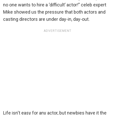
no one wants to hire a ‘difficult’ actor!" celeb expert
Mike showed us the pressure that both actors and
casting directors are under day-in, day-out.
ADVERTISEMENT
Life isn't easy for any actor, but newbies have it the