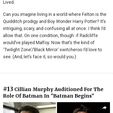
Lived.
Can you imagine living in a world where Felton is the
Quidditch prodigy and Boy Wonder Harry Potter? It’s
intriguing, scary, and confusing all at once. I think I’d
allow that. On one condition, though: if Radcliffe
would’ve played Malfoy. Now that’s the kind of
‘Twilight Zone’/’Black Mirror’ switcheroo I’d love to
see. (And, let’s face it, so would you.)
#13
Cillian Murphy Auditioned For The
Role Of Batman In "Batman Begins"