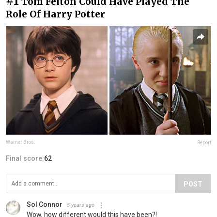
#1
Tom Felton Could Have Played The
Role Of Harry Potter
Warner Bros.
Report
Final score:
62
POST
Sol Connor
5 years ago
Wow, how different would this have been?!