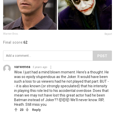
Warner Bros.
Report
Final score:
62
POST
varwenea
5 years ago
Wow. I just had a mind blown moment. Here's a thought. He
was so epicly stupendous as the Joker. It would have been
such a loss to us viewers had he not played that part. BUT -
- it is also known (or strongly speculated) that his intensity
in playing this role led to his accidental overdose. Does that
mean we may not have lost this great actor had he been
Batman instead of Joker?? 🤯🤯🤯 We'll never know. RIP,
Heath. Still miss you.
23
Reply