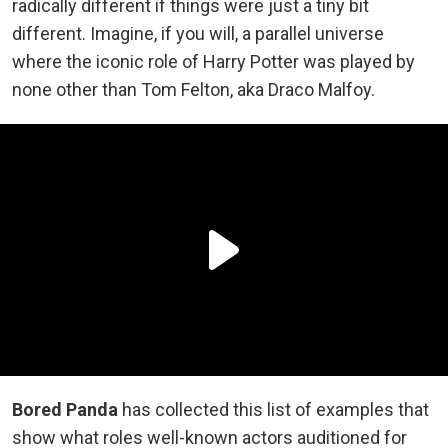
radically different if things were just a tiny bit
different. Imagine, if you will, a parallel universe
where the iconic role of Harry Potter was played by
none other than Tom Felton, aka Draco Malfoy.
Bored Panda
has collected this list of examples that
show what roles well-known actors auditioned for