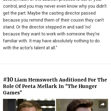
control, and you may never even know why you didn’t
get the part. Maybe the casting director passed
because you remind them of their cousin they can’t
stand. Or the director stepped in and said ‘no’
because they want to work with someone they’re
familiar with. It may have absolutely nothing to do
with the actor’s talent at all."
#10
Liam Hemsworth Auditioned For The
Role Of Peeta Mellark In "The Hunger
Games"