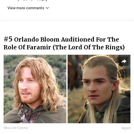
View more comments
#5
Orlando Bloom Auditioned For The
Role Of Faramir (The Lord Of The Rings)
New Line Cinema
Report