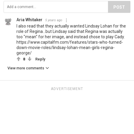
POST
Aria Whitaker
5 years ago
I also read that they actually wanted Lindsay Lohan for the
role of Regina...but Lindsay said that Regina was actually
too "mean" for her image, and instead chose to play Cady.
https://www.capitalfm.com/features/stars-who-turned-
down-movie-roles/lindsay-lohan-mean-girls-regina-
george/
8
Reply
View more comments
ADVERTISEMENT