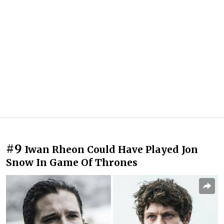
#9
Iwan Rheon Could Have Played Jon
Snow In Game Of Thrones