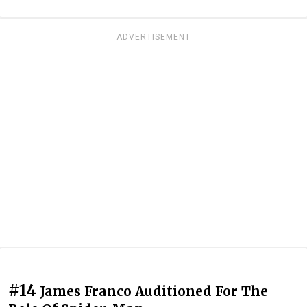
ADVERTISEMENT
#14
James Franco Auditioned For The