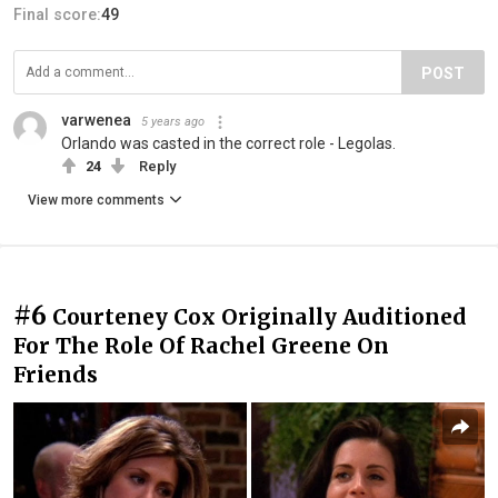
Final score:
49
POST
varwenea
5 years ago
Orlando was casted in the correct role - Legolas.
24
Reply
View more comments
#6
Courteney Cox Originally Auditioned
For The Role Of Rachel Greene On
Friends