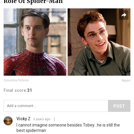
Role Of Spider-Man
Columbia Pictures
Report
Final score:
31
POST
Vicky Z
5 years ago
I cannot imagine someone besides Tobey...he is still the
best spiderman