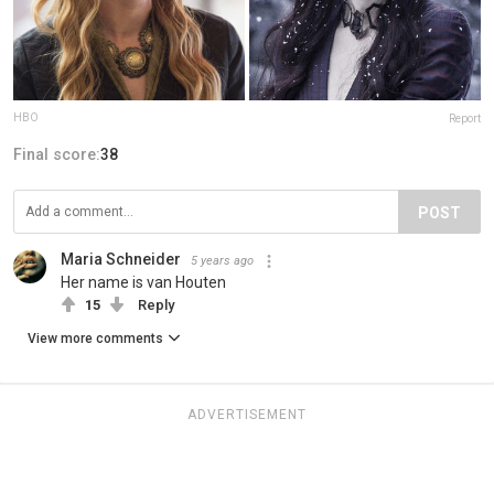
HBO
Report
Final score:
38
POST
Maria Schneider
5 years ago
Her name is van Houten
15
Reply
View more comments
ADVERTISEMENT