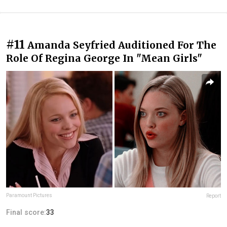
#11
Amanda Seyfried Auditioned For The
Role Of Regina George In "Mean Girls"
Paramount Pictures
Report
Final score:
33