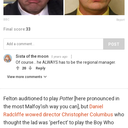
BBC
Report
Final score:
33
POST
Sista of the moon
5 years ago
Of course... he ALWAYS has to be the regional manager.
20
Reply
View more comments
Felton auditioned to play
Potter
[here pronounced in
the most Malfoy’ish way you can], but
Daniel
Radcliffe wowed director Christopher Columbus
who
thought the lad was ‘perfect’ to play the Boy Who