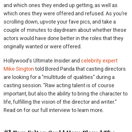
and which ones they ended up getting, as well as
which ones they were offered and refused. As you’re
scrolling down, upvote your fave pics, and take a
couple of minutes to daydream about whether these
actors would have done better in the roles that they
originally wanted or were offered.
Hollywood's Ultimate Insider and
celebrity expert
Mike Sington
told Bored Panda that casting directors
are looking for a "multitude of qualities" during a
casting session. "Raw acting talent is of course
important, but also the ability to bring the character to
life, fulfilling the vision of the director and writer."
Read on for our full interview to learn more.