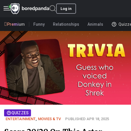
Log in
Premium
Funny
Relationships
Animals
Quizz
QUIZZES
ENTERTAINMENT
,
MOVIES & TV
PUBLISHED APR 18, 2025