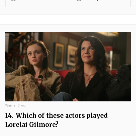
Warner Bros.
14.
Which of these actors played
Lorelai Gilmore?