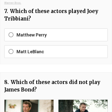
Warner Bros.
7.
Which of these actors played Joey
Tribbiani?
Matthew Perry
Matt LeBlanc
8.
Which of these actors did not play
James Bond?