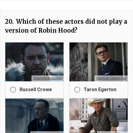
20.
Which of these actors did not play a
version of Robin Hood?
DreamWorks Studios
Twentieth Century Fox
Russell Crowe
Taron Egerton