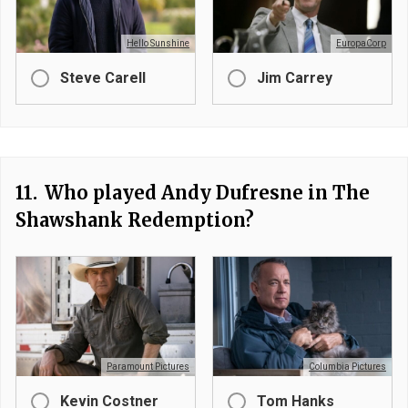
Hello Sunshine
EuropaCorp
Steve Carell
Jim Carrey
11.
Who played Andy Dufresne in The
Shawshank Redemption?
Paramount Pictures
Columbia Pictures
Kevin Costner
Tom Hanks