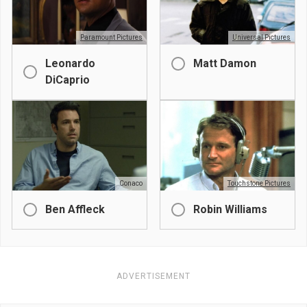
Paramount Pictures
Universal Pictures
Leonardo
Matt Damon
DiCaprio
Conaco
Touchstone Pictures
Ben Affleck
Robin Williams
ADVERTISEMENT