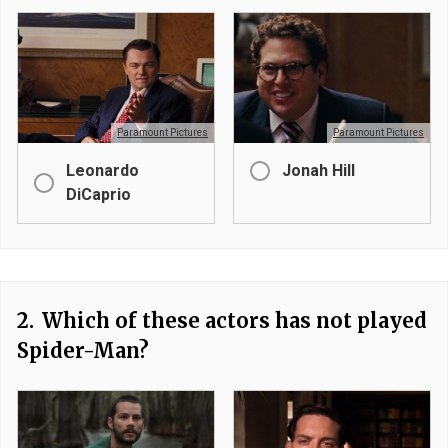
Paramount Pictures
Paramount Pictures
Leonardo
Jonah Hill
DiCaprio
2.
Which of these actors has not played
Spider-Man?