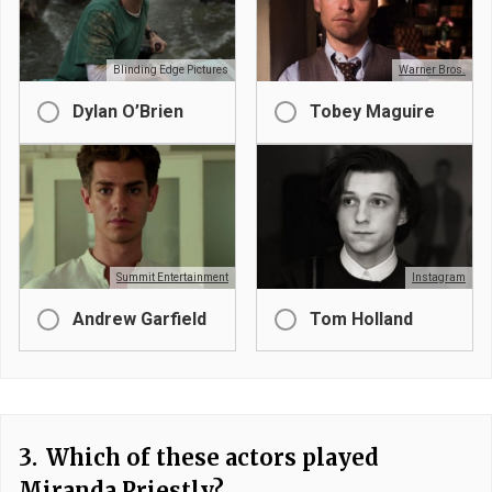
Blinding Edge Pictures
Warner Bros.
Dylan O’Brien
Tobey Maguire
Summit Entertainment
Instagram
Andrew Garfield
Tom Holland
3.
Which of these actors played
Miranda Priestly?