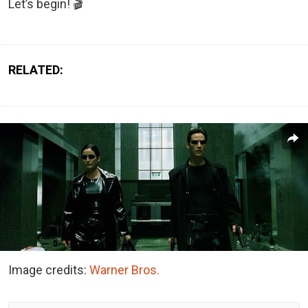
Let’s begin! 🎬
RELATED:
Image credits:
Warner Bros.