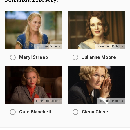
Universal Pictures
Paramount Pictures
Meryl Streep
Julianne Moore
Film4 Productions
Columbia Pictures
Cate Blanchett
Glenn Close