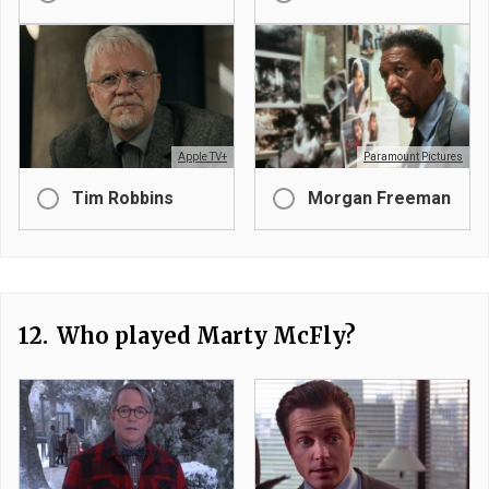
Apple TV+
Paramount Pictures
Tim Robbins
Morgan Freeman
12.
Who played Marty McFly?