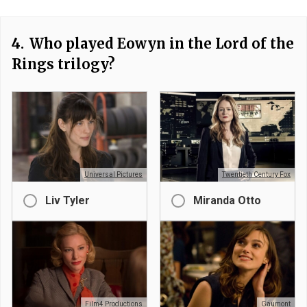
4.
Who played Eowyn in the Lord of the
Rings trilogy?
Universal Pictures
Twentieth Century Fox
Liv Tyler
Miranda Otto
Film4 Productions
Gaumont