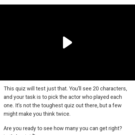
This quiz will test just that. You’ll see 20 characters,
and your task is to pick the actor who played each
one. It’s not the toughest quiz out there, but a few
might make you think twice.
Are you ready to see how many you can get right?