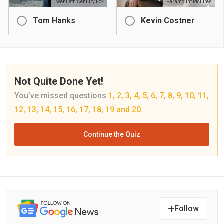
Twentieth Century Fox
Paramount Pictures
Tom Hanks
Kevin Costner
Not Quite Done Yet!
You’ve missed questions
1, 2, 3, 4, 5, 6, 7, 8, 9, 10, 11,
12, 13, 14, 15, 16, 17, 18, 19 and 20.
Continue the Quiz
Follow