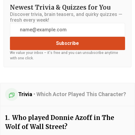
Newest Trivia & Quizzes for You
Discover trivia, brain teasers, and quirky quizzes —
fresh every week!
Subscribe
We value your inbox – it's free and you can unsubscribe anytime
with one click.
Trivia
•
Which Actor Played This Character?
1.
Who played Donnie Azoff in The
Wolf of Wall Street?