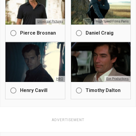
Universal Pictures
High Speed Films Paris
Pierce Brosnan
Daniel Craig
HBO
Eon Productions
Henry Cavill
Timothy Dalton
ADVERTISEMENT