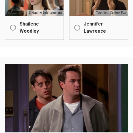
Endgame Entertainment
Twentieth Century Fox
Shailene
Jennifer
Woodley
Lawrence