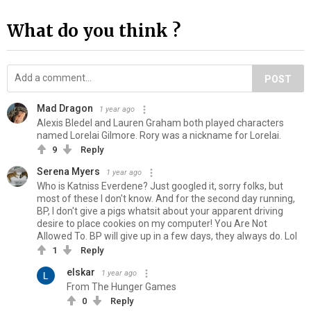
What do you think ?
POST
Mad Dragon
1 year ago
Alexis Bledel and Lauren Graham both played characters
named Lorelai Gilmore. Rory was a nickname for Lorelai.
9
Reply
Serena Myers
1 year ago
Who is Katniss Everdene? Just googled it, sorry folks, but
most of these I don't know. And for the second day running,
BP, I don't give a pigs whatsit about your apparent driving
desire to place cookies on my computer! You Are Not
Allowed To. BP will give up in a few days, they always do. Lol
1
Reply
elskar
1 year ago
From The Hunger Games
0
Reply