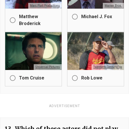
Marc Platt Productions
Warner Bros.
Matthew
Michael J. Fox
Broderick
Universal Pictures
Twentieth Century Fox
Tom Cruise
Rob Lowe
ADVERTISEMENT
13.
Which of these actors did not play