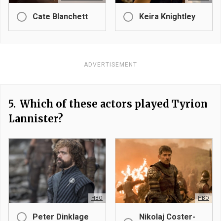
Cate Blanchett
Keira Knightley
ADVERTISEMENT
5.
Which of these actors played Tyrion
Lannister?
HBO
HBO
Peter Dinklage
Nikolaj Coster-