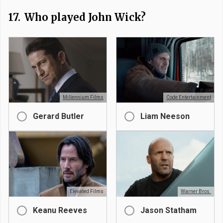
17.
Who played John Wick?
Millennium Films
Code Entertainment
Gerard Butler
Liam Neeson
Elevated Films
Warner Bros.
Keanu Reeves
Jason Statham