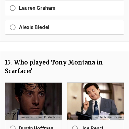
Lauren Graham
Alexis Bledel
15.
Who played Tony Montana in
Scarface?
Lawrence Turman Productions
Twentieth Century Fox
Dustin Hoffman
Joe Pesci