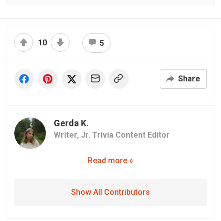
10
5
Share
Gerda K.
Writer,
Jr. Trivia Content Editor
Read more »
Show All Contributors