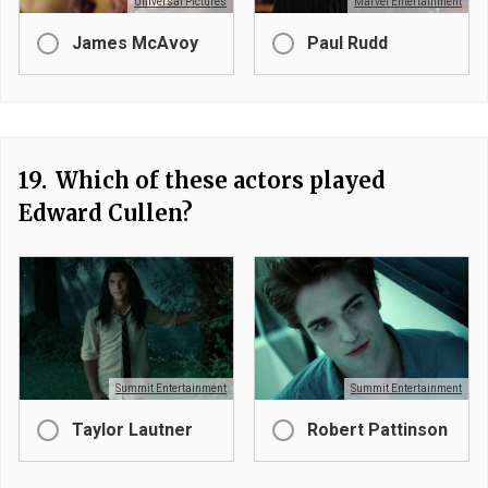
Universal Pictures
Marvel Entertainment
James McAvoy
Paul Rudd
19.
Which of these actors played
Edward Cullen?
Summit Entertainment
Summit Entertainment
Taylor Lautner
Robert Pattinson