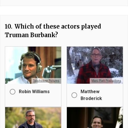
10.
Which of these actors played
Truman Burbank?
Touchstone Pictures
Marc Platt Productions
Robin Williams
Matthew
Broderick