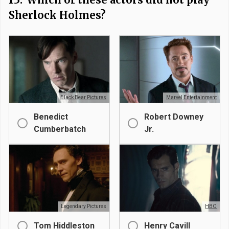
Sherlock Holmes?
Black Bear Pictures
Marvel Entertainment
Benedict
Robert Downey
Cumberbatch
Jr.
Legendary Pictures
HBO
Tom Hiddleston
Henry Cavill