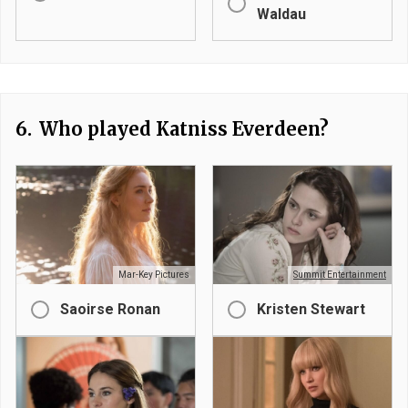
Waldau
6.
Who played Katniss Everdeen?
Mar-Key Pictures
Summit Entertainment
Saoirse Ronan
Kristen Stewart