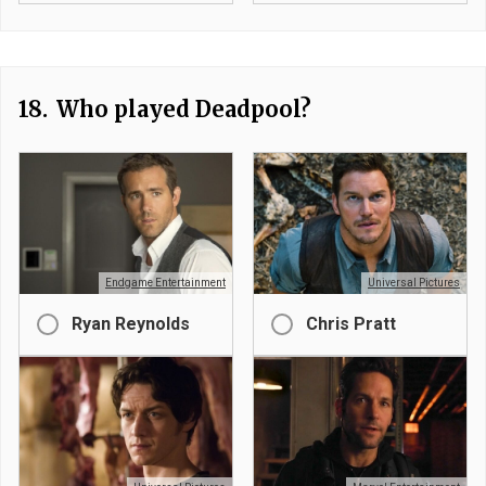
18.
Who played Deadpool?
Endgame Entertainment
Universal Pictures
Ryan Reynolds
Chris Pratt