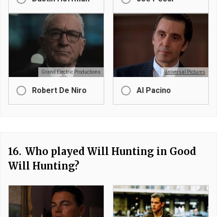
Grand Electric Productions
Universal Pictures
Robert De Niro
Al Pacino
16.
Who played Will Hunting in Good
Will Hunting?