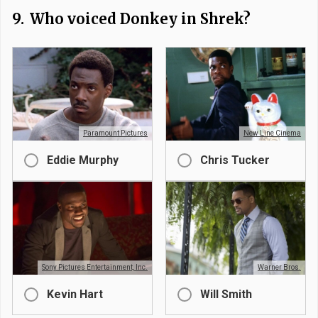
9.
Who voiced Donkey in Shrek?
Paramount Pictures
New Line Cinema
Eddie Murphy
Chris Tucker
Sony Pictures Entertainment, Inc.
Warner Bros.
Kevin Hart
Will Smith