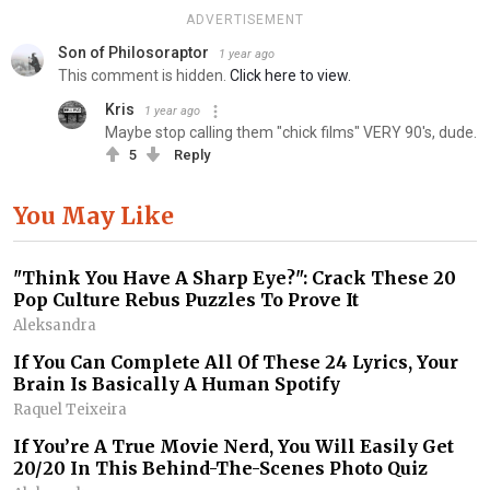
ADVERTISEMENT
Son of Philosoraptor
1 year ago
This comment is hidden.
Click here to view.
Kris
1 year ago
Maybe stop calling them "chick films" VERY 90's, dude.
5
Reply
You May Like
"Think You Have A Sharp Eye?": Crack These 20
Pop Culture Rebus Puzzles To Prove It
Aleksandra
If You Can Complete All Of These 24 Lyrics, Your
Brain Is Basically A Human Spotify
Raquel Teixeira
If You’re A True Movie Nerd, You Will Easily Get
20/20 In This Behind-The-Scenes Photo Quiz