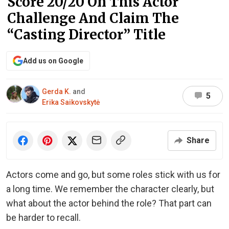
Score 20/20 On This Actor
Challenge And Claim The
“Casting Director” Title
Add us on Google
Gerda K.
and
5
Erika Saikovskytė
Share
Actors come and go, but some roles stick with us for
a long time. We remember the character clearly, but
what about the actor behind the role? That part can
be harder to recall.