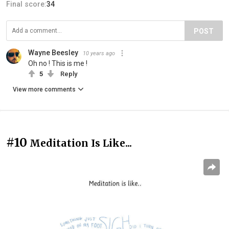
Final score:
34
POST
Wayne Beesley
10 years ago
Oh no ! This is me !
5
Reply
View more comments
#10
Meditation Is Like...