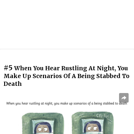
#5
When You Hear Rustling At Night, You
Make Up Scenarios Of A Being Stabbed To
Death