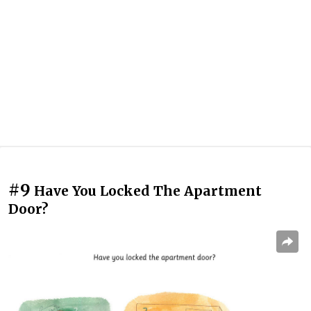
#9
Have You Locked The Apartment
Door?