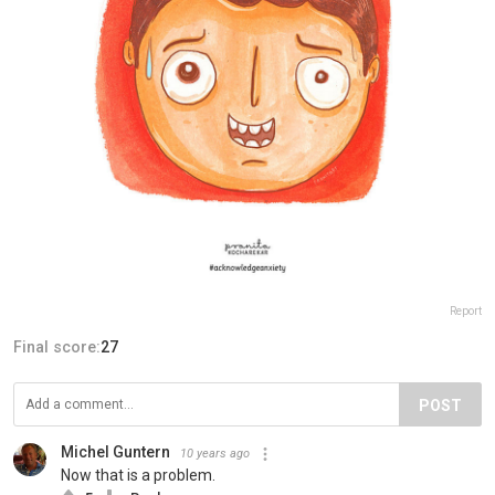
Report
Final score:
27
POST
Michel Guntern
10 years ago
Now that is a problem.