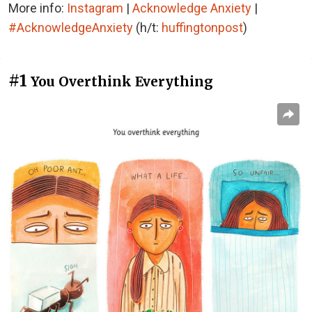
More info:
Instagram
|
Acknowledge Anxiety
|
#AcknowledgeAnxiety
(h/t:
huffingtonpost
)
#1
You Overthink Everything