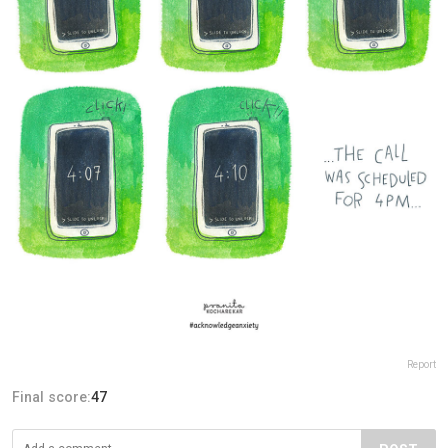
Report
Final score:
47