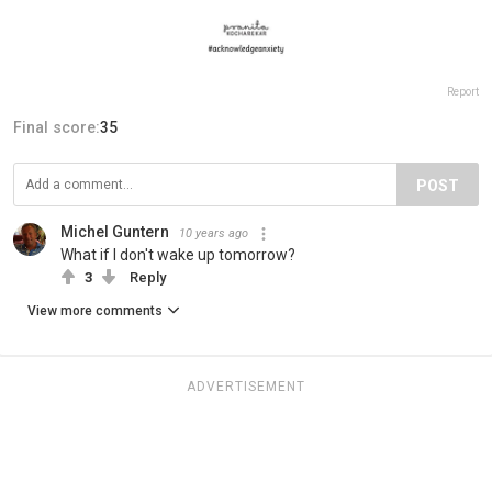
Report
Final score:
35
POST
Michel Guntern
10 years ago
What if I don't wake up tomorrow?
3
Reply
View more comments
ADVERTISEMENT