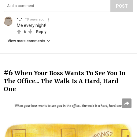
POST
•_•
10 years ago
Me every night!
6
Reply
View more comments
#6
When Your Boss Wants To See You In
The Office... The Walk Is A Hard, Hard
One