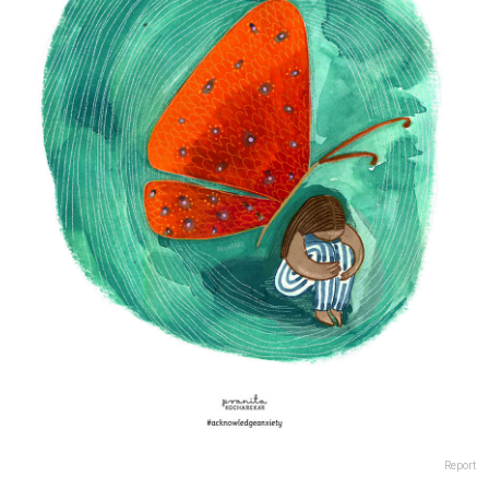
Report