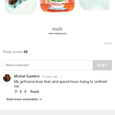
Report
Final score:
48
POST
Michel Guntern
10 years ago
My girlfriend does that, and spend hours trying to 'unthink'
her.
5
Reply
View more comments