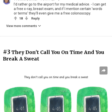
I'd rather go to the airport for my medical advice. - I can get
a free x-ray, breast exam; and if I mention certain 'words
or terms' they'll even give me a free colonoscopy.
18
Reply
View more comments
#3
They Don't Call You On Time And You
Break A Sweat