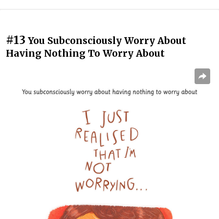
#13
You Subconsciously Worry About
Having Nothing To Worry About