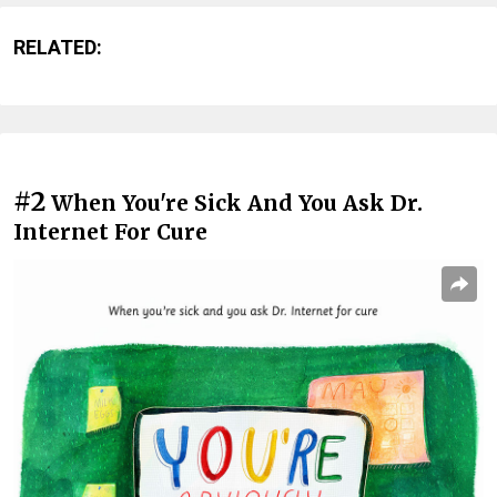
RELATED:
#2
When You're Sick And You Ask Dr.
Internet For Cure