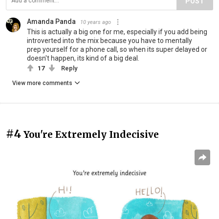
POST
Amanda Panda
10 years ago
This is actually a big one for me, especially if you add being
introverted into the mix because you have to mentally
prep yourself for a phone call, so when its super delayed or
doesn't happen, its kind of a big deal.
17
Reply
View more comments
#4
You're Extremely Indecisive