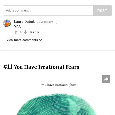
POST
Laura Dubek
10 years ago
YES
4
Reply
View more comments
#11
You Have Irrational Fears