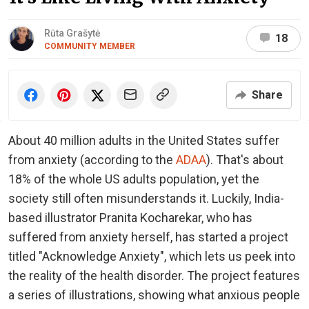
Rūta Grašytė
18
COMMUNITY MEMBER
Share
About 40 million adults in the United States suffer
from anxiety (according to the
ADAA
). That's about
18% of the whole US adults population, yet the
society still often misunderstands it. Luckily, India-
based illustrator Pranita Kocharekar, who has
suffered from anxiety herself, has started a project
titled "Acknowledge Anxiety", which lets us peek into
the reality of the health disorder. The project features
a series of illustrations, showing what anxious people