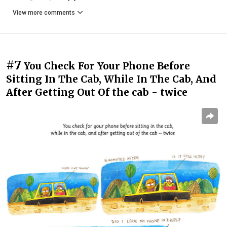
View more comments
#7
You Check For Your Phone Before
Sitting In The Cab, While In The Cab, And
After Getting Out Of the cab - twice