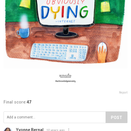
Report
Final score:
47
POST
Yvonne Bernal
10 years ago