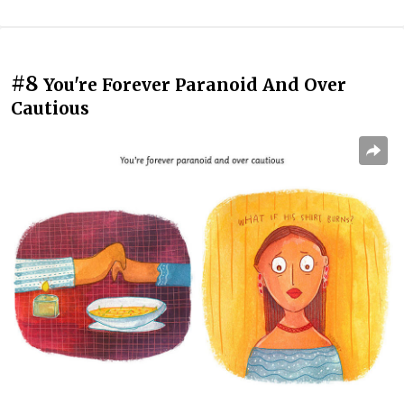
#8
You're Forever Paranoid And Over
Cautious