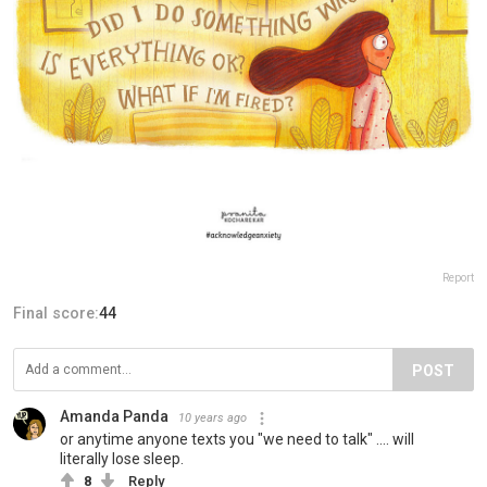
Report
Final score:
44
POST
Amanda Panda
10 years ago
or anytime anyone texts you "we need to talk" .... will
literally lose sleep.
8
Reply