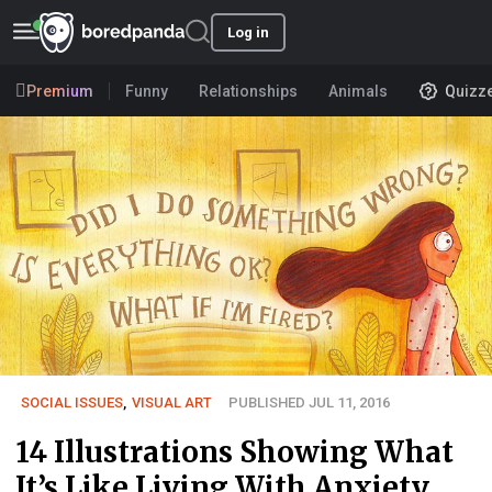
Log in
Premium
Funny
Relationships
Animals
Quizz
SOCIAL ISSUES
,
VISUAL ART
PUBLISHED JUL 11, 2016
14 Illustrations Showing What
It’s Like Living With Anxiety