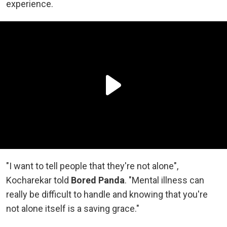
experience.
"I want to tell people that they're not alone",
Kocharekar told
Bored Panda
. "Mental illness can
really be difficult to handle and knowing that you're
not alone itself is a saving grace."