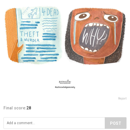
Report
Final score:
28
POST