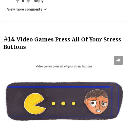
5
Reply
View more comments
#14
Video Games Press All Of Your Stress
Buttons