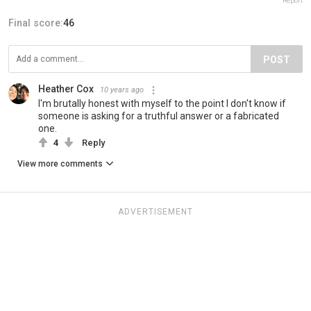
Report
Final score:
46
POST
Heather Cox
10 years ago
I'm brutally honest with myself to the point I don't know if
someone is asking for a truthful answer or a fabricated
one.
4
Reply
View more comments
ADVERTISEMENT