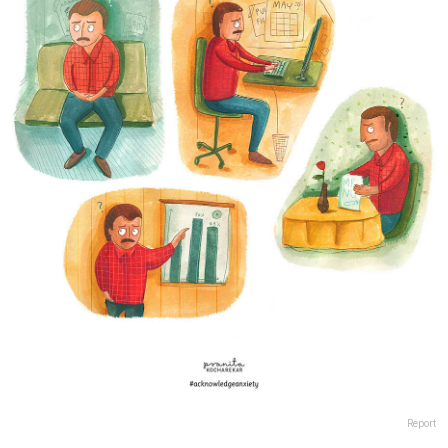
Report