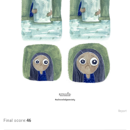
Report
Final score:
46