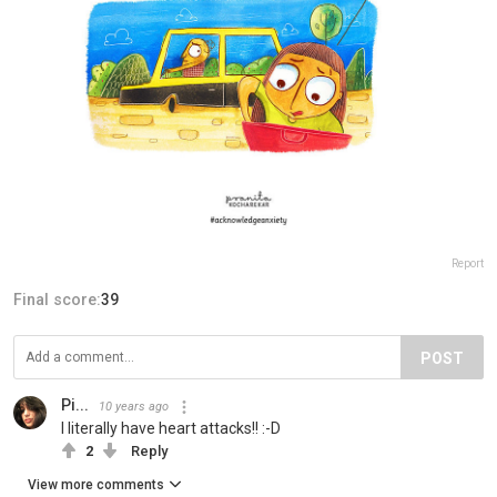
Report
Final score:
39
POST
Pi...
10 years ago
I literally have heart attacks!! :-D
2
Reply
View more comments