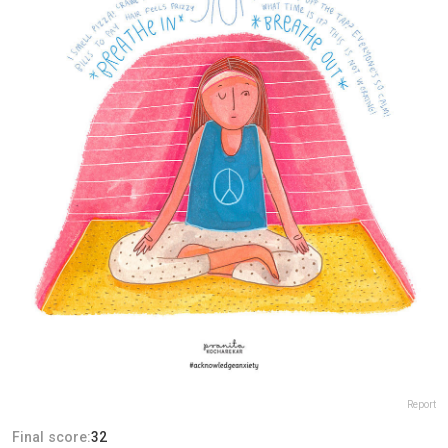
Report
Final score:
32