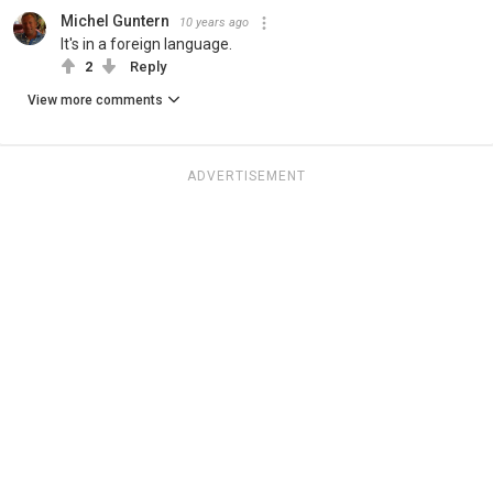
Michel Guntern
10 years ago
It's in a foreign language.
2
Reply
View more comments
ADVERTISEMENT