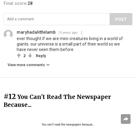
Final score:
28
POST
maryhadalittlelamb
10 years ago
ever thought if we are mini-creatures living in a world of
giants. our universe is a small part of their world so we
have never seen them before.
2
Reply
View more comments
#12
You Can't Read The Newspaper
Because...