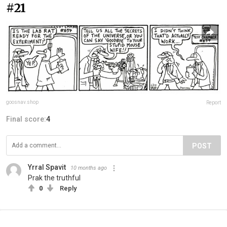
#21
goosnav.shop
Report
Final score:
4
POST
Yrral Spavit
10 months ago
Prak the truthful
0
Reply