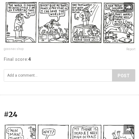
goosnav.shop
Report
Final score:
4
POST
#24