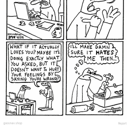
goosnav.shop
Report