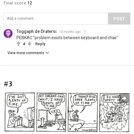
Final score:
12
POST
Toggaph de Dratersi
10 months ago
PEBKAC "problem exists between keyboard and chair"
4
Reply
View more comments
#3