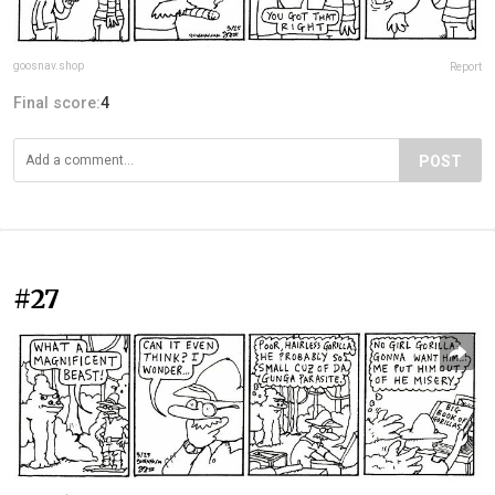
goosnav.shop
Report
Final score:
4
POST
#27