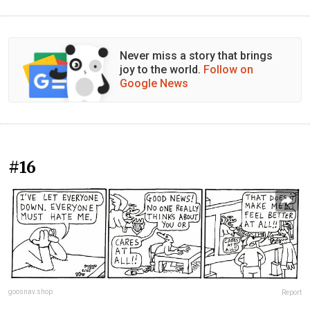
Never miss a story that brings
joy to the world.
Follow on
Google News
#16
goosnav.shop
Report