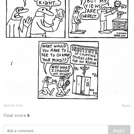
goosnav.shop
Report
Final score:
6
POST