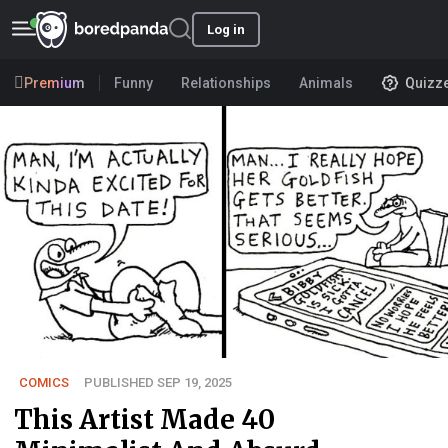
Log in
Premium
Funny
Relationships
Animals
Quizz
COMICS
PUBLISHED SEP 19, 2025
This Artist Made 40