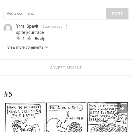
POST
Yrral Spavit
10 months ago
spite your face
1
Reply
View more comments
ADVERTISEMENT
#5