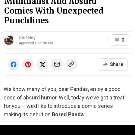
Minimalist And Absurd
Comics With Unexpected
Punchlines
Hidrėlėy
0
Approved Contributor
Share
We know many of you, dear Pandas, enjoy a good
dose of absurd humor. Well, today we’ve got a treat
for you – we’d like to introduce a comic series
making its debut on
Bored Panda
.