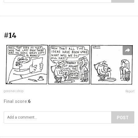
#14
goosnav.shop
Report
Final score:
6
POST