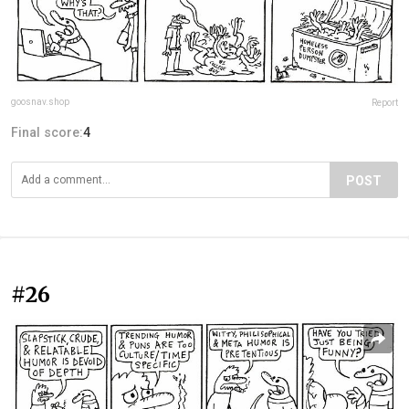
goosnav.shop
Report
Final score:
4
POST
#26