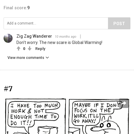
Final score:
9
POST
Zig Zag Wanderer
10 months ago
Don't worry. The new scare is Global Warming!
0
Reply
View more comments
#7