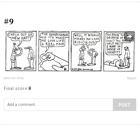
#9
goosnav.shop
Report
Final score:
8
POST