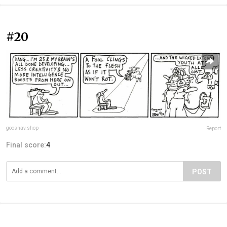
#20
goosnav.shop
Report
Final score:
4
POST