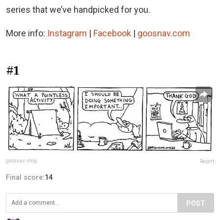
series that we’ve handpicked for you.
More info:
Instagram
|
Facebook
|
goosnav.com
#1
goosnav.shop
Report
Final score:
14
POST