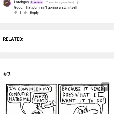
Lotekguy
10 months ago
(edited)
Premium
Good. That p0rn ain't gonna watch itself.
3
Reply
RELATED:
#2