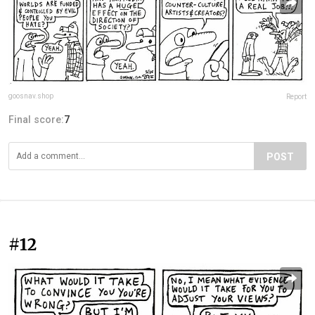
goosnav.shop
Report
Final score:
7
POST
#12