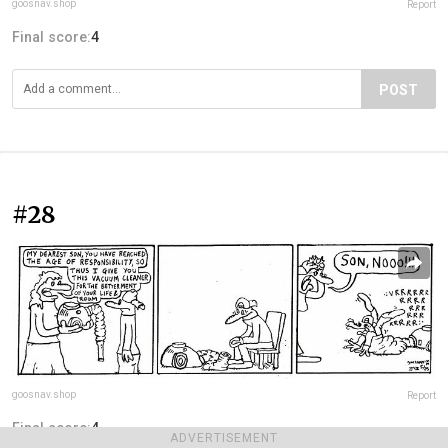
goosnav.shop
Report
Final score:
4
POST
#28
goosnav.shop
Report
Final score:
4
ADVERTISEMENT