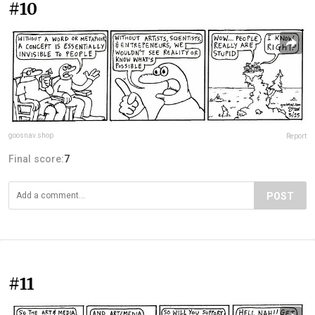
#10
goosnav.shop
Report
Final score:
7
POST
#11