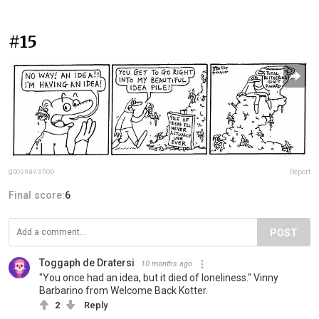
#15
goosnav.shop
Report
Final score:
6
POST
Toggaph de Dratersi
10 months ago
"You once had an idea, but it died of loneliness." Vinny
Barbarino from Welcome Back Kotter.
2
Reply