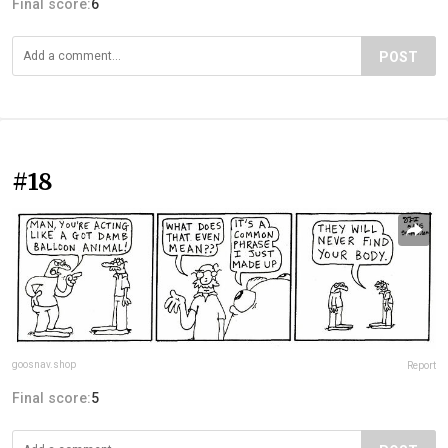
Final score:
6
POST
#18
goosnav.shop
Report
Final score:
5