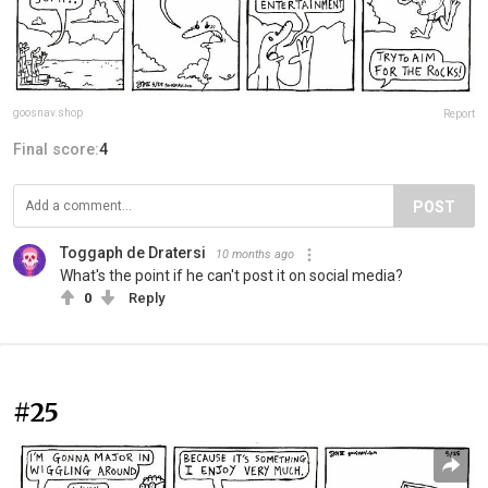
goosnav.shop
Report
Final score:
4
POST
Toggaph de Dratersi
10 months ago
What's the point if he can't post it on social media?
0
Reply
#25