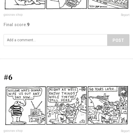
goosnav.shop
Report
Final score:
9
POST
#6
goosnav.shop
Report