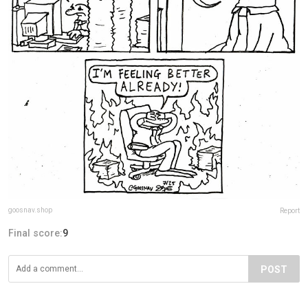
goosnav.shop
Report
Final score:
9
POST