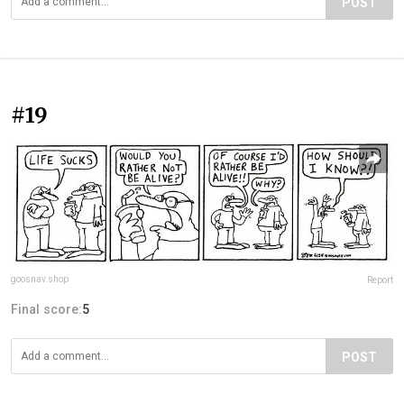
POST
#19
goosnav.shop
Report
Final score:
5
POST