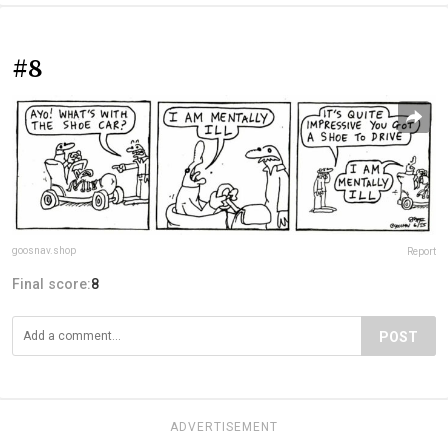
#8
goosnav.shop
Report
Final score:
8
POST
ADVERTISEMENT