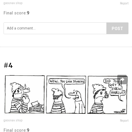
goosnav.shop
Report
Final score:
9
POST
#4
goosnav.shop
Report
Final score:
9