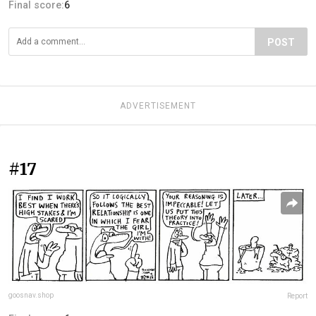
Final score:
6
POST
ADVERTISEMENT
#17
goosnav.shop
Report