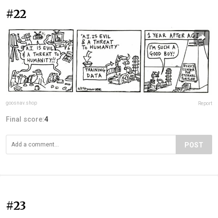
#22
goosnav.shop
Report
Final score:
4
POST
#23