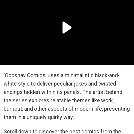
‘Goosnav Comics’ uses a minimalistic black-and-
white style to deliver peculiar jokes and twisted
endings hidden within its panels. The artist behind
the series explores relatable themes like work,
burnout, and other aspects of modern life, presenting
them in a uniquely quirky way.
Scroll down to discover the best comics from the