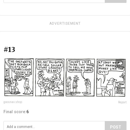
ADVERTISEMENT
#13
goosnav.shop
Report
Final score:
6
POST