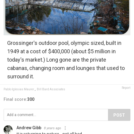
Grossinger's outdoor pool, olympic sized, built in
1949 at a cost of $400,000 (about $5 million in
today's market.) Long gone are the private
cabanas, changing room and lounges that used to
surround it.
Report
Pablo Iglesias Maurer
,
Bill Bard Associates
Final score:
300
POST
Andrew Gibb
8 years ago
it is returning to nature - not all bad