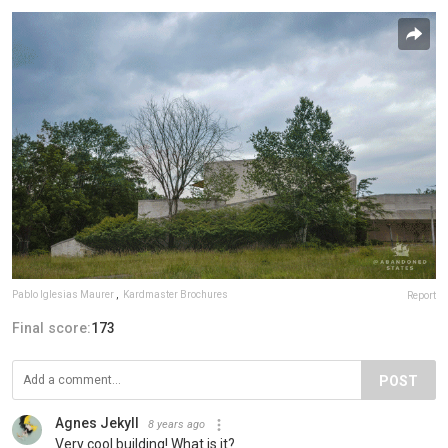
Pablo Iglesias Maurer
,
Kardmaster Brochures
Report
Final score:
173
POST
Agnes Jekyll
8 years ago
Very cool building! What is it?