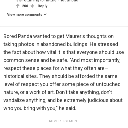
206
Reply
View more comments
Bored Panda wanted to get Maurer's thoughts on
taking photos in abandoned buildings. He stressed
the fact about how vital it is that everyone should use
common sense and be safe. "And most importantly,
respect these places for what they often are—
historical sites. They should be afforded the same
level of respect you offer some piece of untouched
nature, or a work of art. Don't take anything, don't
vandalize anything, and be extremely judicious about
who you bring with you," he said.
ADVERTISEMENT