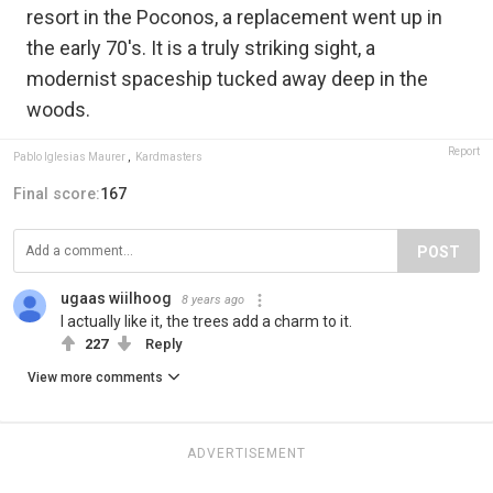
resort in the Poconos, a replacement went up in
the early 70's. It is a truly striking sight, a
modernist spaceship tucked away deep in the
woods.
Report
Pablo Iglesias Maurer
,
Kardmasters
Final score:
167
POST
ugaas wiilhoog
8 years ago
I actually like it, the trees add a charm to it.
227
Reply
View more comments
ADVERTISEMENT