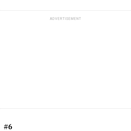
ADVERTISEMENT
#6