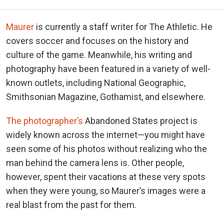
Maurer
is currently a staff writer for The Athletic. He
covers soccer and focuses on the history and
culture of the game. Meanwhile, his writing and
photography have been featured in a variety of well-
known outlets, including National Geographic,
Smithsonian Magazine, Gothamist, and elsewhere.
The photographer’s
Abandoned States project is
widely known across the internet—you might have
seen some of his photos without realizing who the
man behind the camera lens is. Other people,
however, spent their vacations at these very spots
when they were young, so Maurer’s images were a
real blast from the past for them.