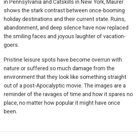
in Pennsylvania and Catskills in New York, Maurer
shows the stark contrast between once-booming
holiday destinations and their current state. Ruins,
abandonment, and deep silence have now replaced
the smiling faces and joyous laughter of vacation-
goers.
Pristine leisure spots have become overrun with
nature or suffered so much damage from the
environment that they look like something straight
out of a post-Apocalyptic movie. The images are a
reminder of the ravages of time and how it spares no
place, no matter how popular it might have once
been.