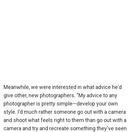
Meanwhile, we were interested in what advice he'd
give other, new photographers. "My advice to any
photographer is pretty simple—develop your own
style. I'd much rather someone go out with a camera
and shoot what feels right to them than go out with a
camera and try and recreate something they've seen