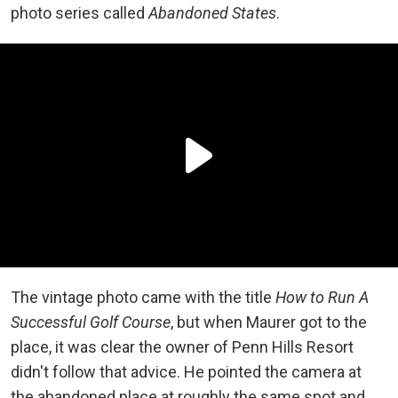
photo series called
Abandoned States
.
The vintage photo came with the title
How to Run A
Successful Golf Course
, but when Maurer got to the
place, it was clear the owner of Penn Hills Resort
didn't follow that advice. He pointed the camera at
the abandoned place at roughly the same spot and