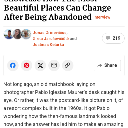
Beautiful Places Can Change
After Being Abandoned
Interview
Jonas Grinevičius
,
219
Greta Jaruševičiūtė
and
Justinas Keturka
Share
Not long ago, an old matchbook laying on
photographer Pablo Iglesias Maurer's desk caught his
eye. Or rather, it was the postcard-like picture on it, of
a resort complex built in the 1960s. It got Pablo
wondering how the then-famous landmark looked
now, and the answer has led him to make an amazing