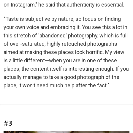
on Instagram," he said that authenticity is essential.
"Taste is subjective by nature, so focus on finding
your own voice and embracing it. You see this a lot in
this stretch of 'abandoned' photography, which is full
of over-saturated, highly retouched photographs
aimed at making these places look horrific. My view
is a little different—when you are in one of these
places, the content itself is interesting enough. If you
actually manage to take a good photograph of the
place, it won't need much help after the fact."
#3