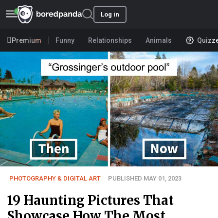
Log in
Premium
Funny
Relationships
Animals
Quizz
PHOTOGRAPHY & DIGITAL ART
PUBLISHED MAY 01, 2023
19 Haunting Pictures That
Showcase How The Most