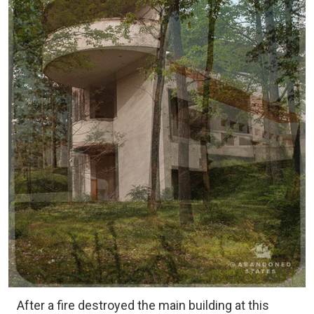
After a fire destroyed the main building at this