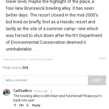
lower level, maybe the highlight of the place, a
four-lane Brunswick bowling alley. It has seen
better days. The resort closed in the mid-2000's
but lived on briefly, first as a Hasidic resort and
lastly as the site of a summer camp—one which
was forced to shut down after the NY Department
of Environmental Conservation deemed it
uninhabitable.
Report
Pablo Iglesias Maurer
,
Bill Bard Associates
Final score:
204
POST
CatShatBrix
8 years ago
The bowling alley is still intact and functional! Please put it
back into use!
161
Reply