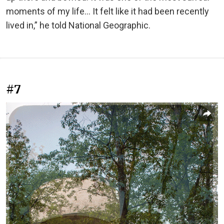
moments of my life... It felt like it had been recently
lived in,” he told National Geographic.
#7