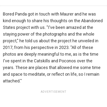
Bored Panda got in touch with Maurer and he was
kind enough to share his thoughts on the Abandoned
States project with us. "I've been amazed at the
staying power of the photographs and the whole
project," he told us about the project he unveiled in
2017, from his perspective in 2023. "All of these
photos are deeply meaningful to me, as is the time
I've spent in the Catskills and Poconos over the
years. These are places that allowed me some time
and space to meditate, or reflect on life, so I remain
attached."
ADVERTISEMENT