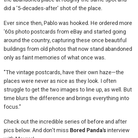
did a '5-decades-after' shot of the place.
Ever since then, Pablo was hooked. He ordered more
'60s photo postcards from eBay and started going
around the country, capturing these once beautiful
buildings from old photos that now stand abandoned
only as faint memories of what once was.
"The vintage postcards, have their own haze—the
places were never as nice as they look. I often
struggle to get the two images to line up, as well. But
time blurs the difference and brings everything into
focus."
Check out the incredible series of before and after
pics below. And don't miss
Bored Panda's
interview