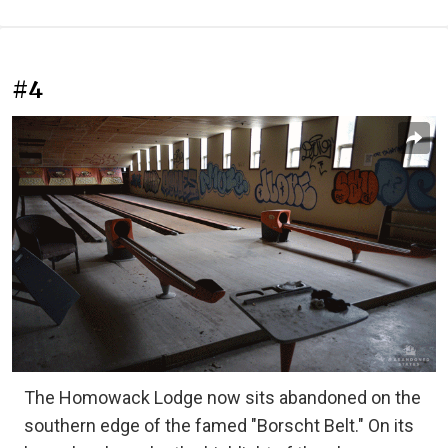
#4
The Homowack Lodge now sits abandoned on the
southern edge of the famed "Borscht Belt." On its