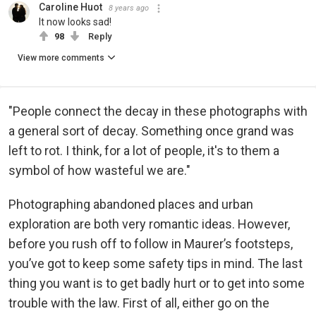
Caroline Huot
8 years ago
It now looks sad!
98
Reply
View more comments
"People connect the decay in these photographs with
a general sort of decay. Something once grand was
left to rot. I think, for a lot of people, it's to them a
symbol of how wasteful we are."
Photographing abandoned places and urban
exploration are both very romantic ideas. However,
before you rush off to follow in Maurer’s footsteps,
you’ve got to keep some safety tips in mind. The last
thing you want is to get badly hurt or to get into some
trouble with the law. First of all, either go on the