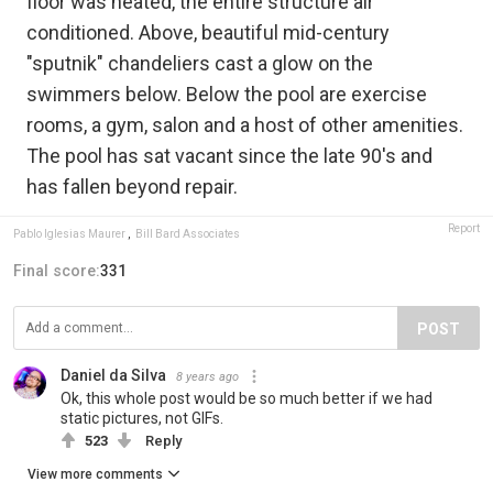
floor was heated, the entire structure air
conditioned. Above, beautiful mid-century
"sputnik" chandeliers cast a glow on the
swimmers below. Below the pool are exercise
rooms, a gym, salon and a host of other amenities.
The pool has sat vacant since the late 90's and
has fallen beyond repair.
Report
Pablo Iglesias Maurer
,
Bill Bard Associates
Final score:
331
POST
Daniel da Silva
8 years ago
Ok, this whole post would be so much better if we had
static pictures, not GIFs.
523
Reply
View more comments