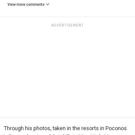
View more comments
ADVERTISEMENT
Through his photos, taken in the resorts in Poconos