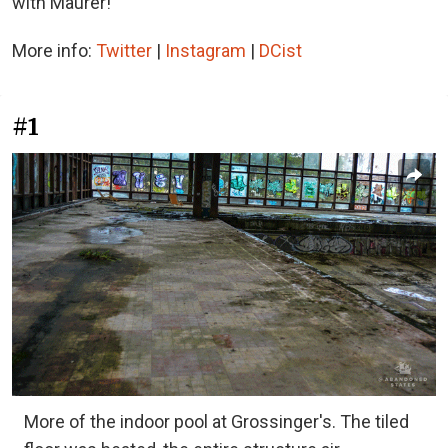
with Maurer!
More info:
Twitter
|
Instagram
|
DCist
#1
More of the indoor pool at Grossinger's. The tiled