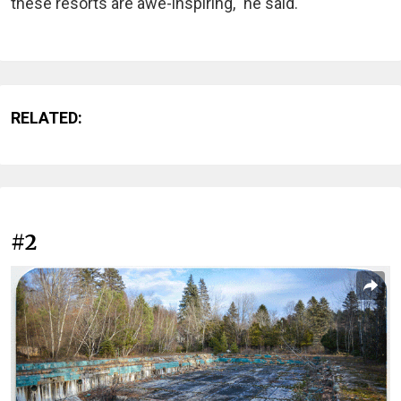
these resorts are awe-inspiring," he said.
RELATED:
#2