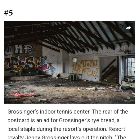
#5
Grossinger's indoor tennis center. The rear of the
postcard is an ad for Grossinger's rye bread, a
local staple during the resort's operation. Resort
royalty Jenny Grossinger lays out the pitch: "The