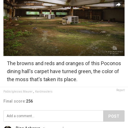
The browns and reds and oranges of this Poconos
dining hall's carpet have turned green, the color of
the moss that's taken its place.
Report
Pablo Iglesias Maurer
,
Kardmasters
Final score:
256
POST