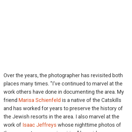
Over the years, the photographer has revisited both
places many times. "I've continued to marvel at the
work others have done in documenting the area. My
friend
Marisa Schienfeld
is a native of the Catskills
and has worked for years to preserve the history of
the Jewish resorts in the area. I also marvel at the
work of
Isaac Jeffreys
whose nighttime photos of