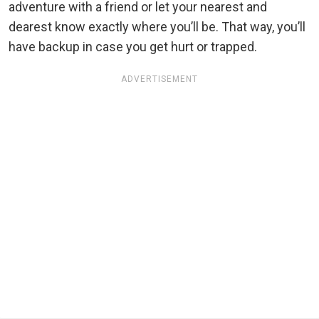
adventure with a friend or let your nearest and
dearest know exactly where you’ll be. That way, you’ll
have backup in case you get hurt or trapped.
ADVERTISEMENT