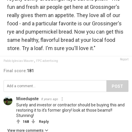
fun and fresh air people get here at Grossinger's
really gives them an appetite. They love all of our
food - and a particular favorite is our Grossinger's
rye and pumpernickel bread. Now you can get this
same healthy, flavorful bread at your local food
store. Try a loaf. I'm sure you'll love it."
Report
Pablo Iglesias Maurer
,
FPC advertising
Final score:
181
POST
Mixedupste
8 years ago
Surely and investor or contractor should be buying this and
restoring it to it's former glory! look at those beams!!
Stunning!
168
Reply
View more comments