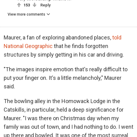
153
Reply
View more comments
Maurer, a fan of exploring abandoned places,
told
National Geographic
that he finds forgotten
structures by simply getting in his car and driving.
"The images inspire emotion that's really difficult to
put your finger on. It's a little melancholy," Maurer
said.
The bowling alley in the Homowack Lodge in the
Catskills, in particular, held a deep significance for
Maurer. "I was there on Christmas day when my
family was out of town, and I had nothing to do. I went
up there and bowled. It was one of the most surreal