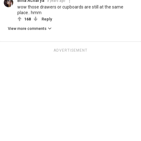
Bina Acharya
8 years ago
wow those drawers or cupboards are still at the same
place.. hmm
168
Reply
View more comments
ADVERTISEMENT