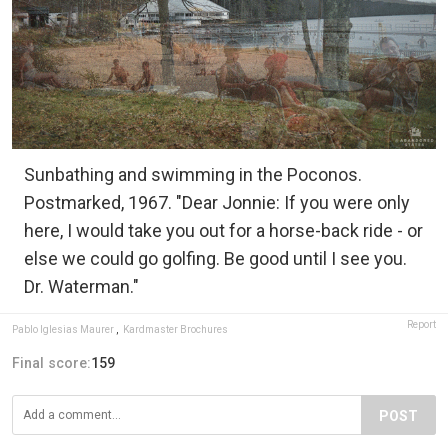
Sunbathing and swimming in the Poconos.
Postmarked, 1967. "Dear Jonnie: If you were only
here, I would take you out for a horse-back ride - or
else we could go golfing. Be good until I see you.
Dr. Waterman."
Report
Pablo Iglesias Maurer
,
Kardmaster Brochures
Final score:
159
POST