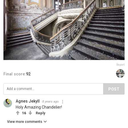
Report
Final score:
92
POST
Agnes Jekyll
8 years ago
Holy Amazing Chandelier!
16
Reply
View more comments