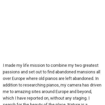
I made my life mission to combine my two greatest
passions and set out to find abandoned mansions all
over Europe where old pianos are left abandoned. In
addition to researching pianos, my camera has driven
me to amazing sites around Europe and beyond,
which I have reported on, without any staging. I
search for the beauty of the place. Nature is a