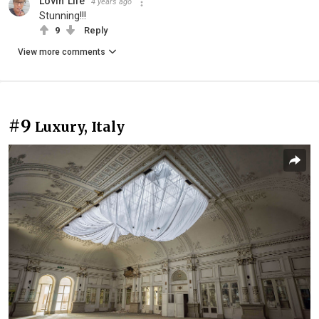
Lovin' Life
4 years ago
Stunning!!!
9
Reply
View more comments
#9
Luxury, Italy