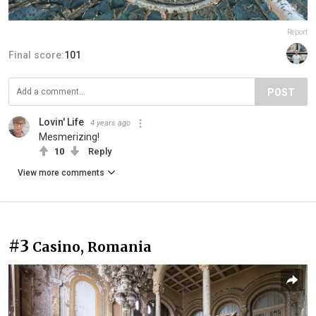
Report
Final score:
101
POST
Lovin' Life
4 years ago
Mesmerizing!
10
Reply
View more comments
#3
Casino, Romania