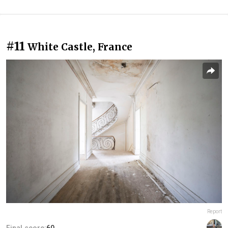
#11
White Castle, France
Report