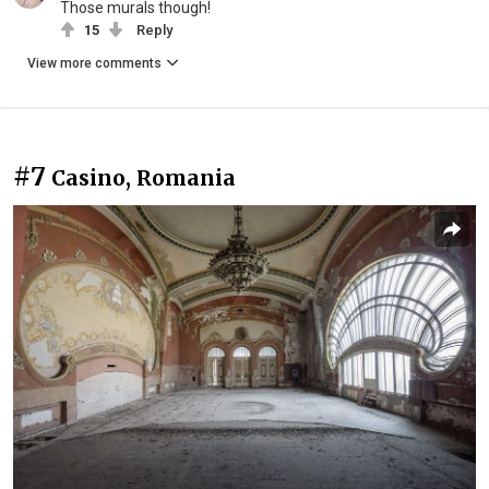
Those murals though!
15
Reply
View more comments
#7
Casino, Romania