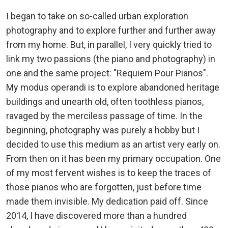
I began to take on so-called urban exploration
photography and to explore further and further away
from my home. But, in parallel, I very quickly tried to
link my two passions (the piano and photography) in
one and the same project: "Requiem Pour Pianos".
My modus operandi is to explore abandoned heritage
buildings and unearth old, often toothless pianos,
ravaged by the merciless passage of time. In the
beginning, photography was purely a hobby but I
decided to use this medium as an artist very early on.
From then on it has been my primary occupation. One
of my most fervent wishes is to keep the traces of
those pianos who are forgotten, just before time
made them invisible. My dedication paid off. Since
2014, I have discovered more than a hundred