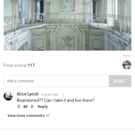
Report
Final score:
117
POST
Alice Lynch
8 years ago
Abandoned?? Can i take it and live there?
40
Reply
View more comments