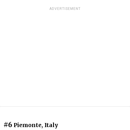
ADVERTISEMENT
#6
Piemonte, Italy