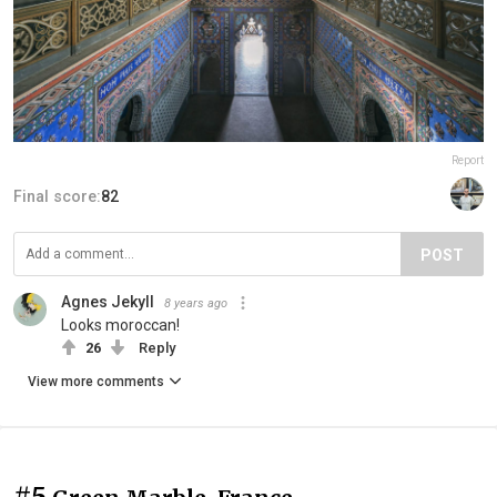
Report
Final score:
82
POST
Agnes Jekyll
8 years ago
Looks moroccan!
26
Reply
View more comments
#5