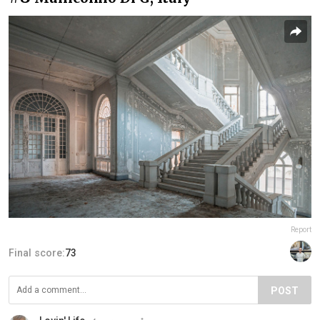
Report
Final score:
73
POST