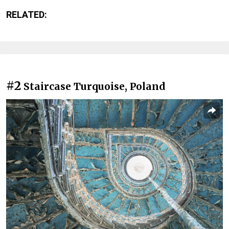
RELATED:
#2
Staircase Turquoise, Poland