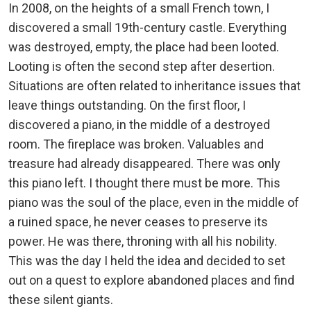
In 2008, on the heights of a small French town, I
discovered a small 19th-century castle. Everything
was destroyed, empty, the place had been looted.
Looting is often the second step after desertion.
Situations are often related to inheritance issues that
leave things outstanding. On the first floor, I
discovered a piano, in the middle of a destroyed
room. The fireplace was broken. Valuables and
treasure had already disappeared. There was only
this piano left. I thought there must be more. This
piano was the soul of the place, even in the middle of
a ruined space, he never ceases to preserve its
power. He was there, throning with all his nobility.
This was the day I held the idea and decided to set
out on a quest to explore abandoned places and find
these silent giants.