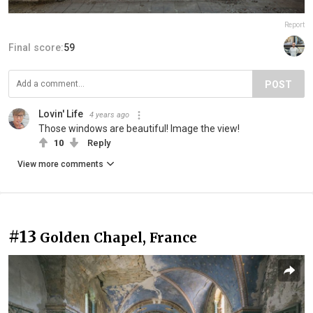
Report
Final score:
59
POST
Lovin' Life
4 years ago
Those windows are beautiful! Image the view!
10
Reply
View more comments
#13
Golden Chapel, France