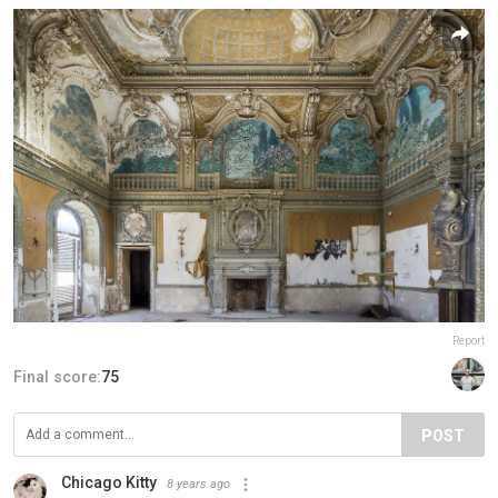
Report
Final score:
75
POST
Chicago Kitty
8 years ago