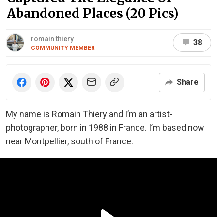
Abandoned Places (20 Pics)
romain thiery
38
COMMUNITY MEMBER
Share
My name is Romain Thiery and I’m an artist-
photographer, born in 1988 in France. I’m based now
near Montpellier, south of France.