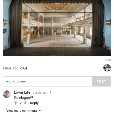
Report
Final score:
64
POST
Lovin' Life
4 years ago
So elegant!!!
7
Reply
View more comments