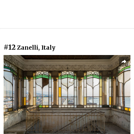
#12
Zanelli, Italy