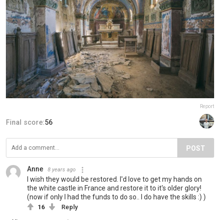
Report
Final score:
56
POST
Anne
8 years ago
I wish they would be restored. I'd love to get my hands on
the white castle in France and restore it to it's older glory!
(now if only I had the funds to do so.. I do have the skills :) )
16
Reply