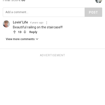
Final score:
60
POST
Lovin' Life
4 years ago
Beautiful railing on the staircase!!!
13
Reply
View more comments
ADVERTISEMENT