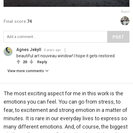
Report
Final score:
74
POST
Agnes Jekyll
8 years ago
beautiful art nouveau window! I hope it gets restored.
20
Reply
View more comments
The most exciting aspect for me in this work is the
emotions you can feel. You can go from stress, to
fear, to excitement and strong emotion in a matter of
minutes. It is rare in our everyday lives to express so
many different emotions. And, of course, the biggest