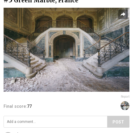
Green Marble, France
Report
Final score:
77
POST