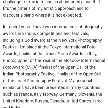
challenge for me is to find an abandoned place that
fits the criteria of my artistic approach and to
discover a piano where it is not expected.
In recent years I have won international photography
awards in various competitions and festivals,
including a Gold award at the New York Photography
Festival, 1st place at the Tokyo International Foto
Awards, finalist at the Urban Photo Awards in Italy,
Photographer of the Year at the Moscow International
Foto Award (MIFA), finalist of the Open Call of the
Indian Photography Festival, finalist of the Open Call
of the Israel Photography Festival. My personal
exhibitions have been presented in many countries
such as France, Italy, Norway, Germany, Slovenia, the
United Kingdom, Russia, Canada, United States, Israel
and India.