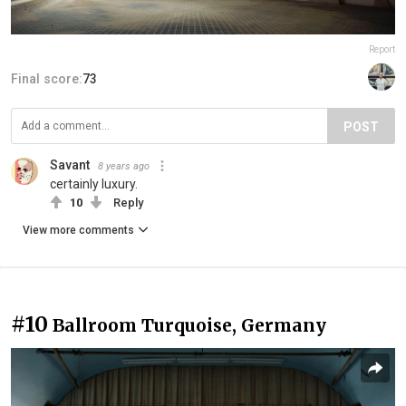
Report
Final score:
73
POST
Savant
8 years ago
certainly luxury.
10
Reply
View more comments
#10
Ballroom Turquoise, Germany