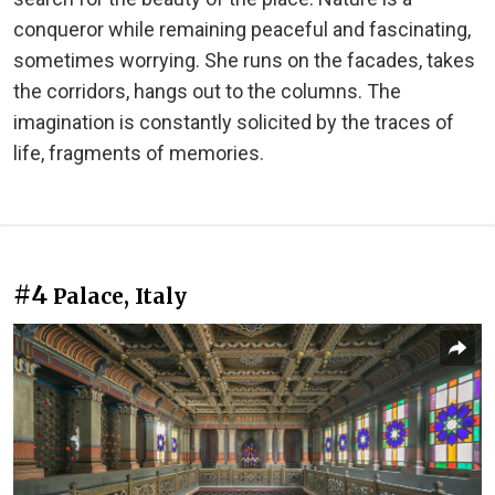
conqueror while remaining peaceful and fascinating,
sometimes worrying. She runs on the facades, takes
the corridors, hangs out to the columns. The
imagination is constantly solicited by the traces of
life, fragments of memories.
#4
Palace, Italy