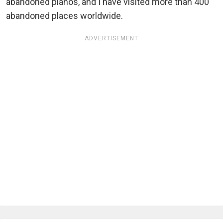
abandoned pianos, and I have visited more than 400
abandoned places worldwide.
ADVERTISEMENT