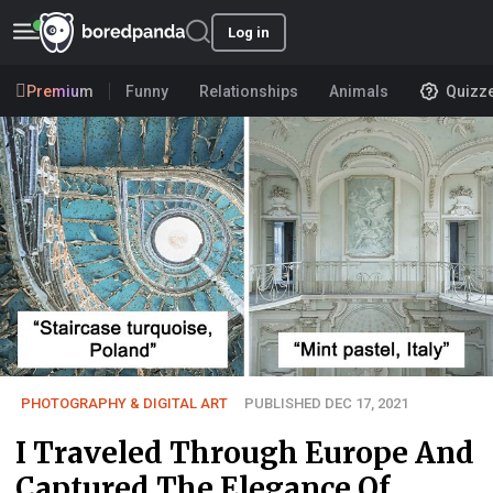
Log in
Premium
Funny
Relationships
Animals
Quizz
PHOTOGRAPHY & DIGITAL ART
PUBLISHED DEC 17, 2021
I Traveled Through Europe And
Captured The Elegance Of