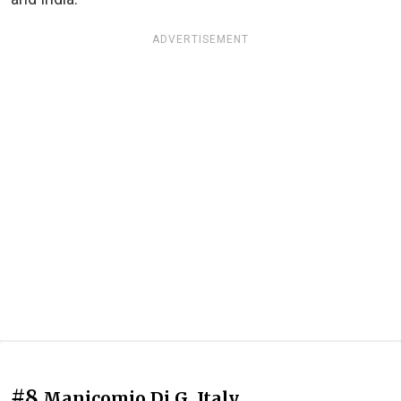
ADVERTISEMENT
#8
Manicomio Di G, Italy