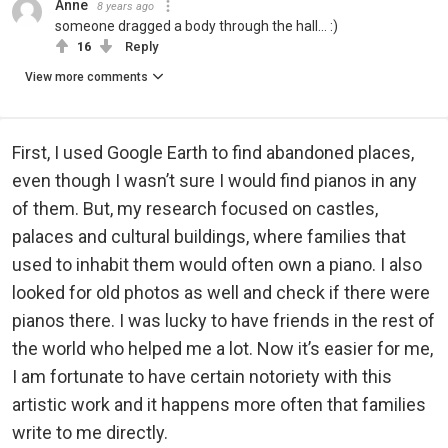
Anne
8 years ago
someone dragged a body through the hall... :)
16
Reply
View more comments
First, I used Google Earth to find abandoned places,
even though I wasn’t sure I would find pianos in any
of them. But, my research focused on castles,
palaces and cultural buildings, where families that
used to inhabit them would often own a piano. I also
looked for old photos as well and check if there were
pianos there. I was lucky to have friends in the rest of
the world who helped me a lot. Now it’s easier for me,
I am fortunate to have certain notoriety with this
artistic work and it happens more often that families
write to me directly.