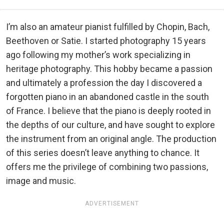
I’m also an amateur pianist fulfilled by Chopin, Bach,
Beethoven or Satie. I started photography 15 years
ago following my mother’s work specializing in
heritage photography. This hobby became a passion
and ultimately a profession the day I discovered a
forgotten piano in an abandoned castle in the south
of France. I believe that the piano is deeply rooted in
the depths of our culture, and have sought to explore
the instrument from an original angle. The production
of this series doesn’t leave anything to chance. It
offers me the privilege of combining two passions,
image and music.
ADVERTISEMENT