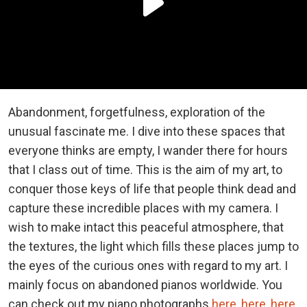
Abandonment, forgetfulness, exploration of the
unusual fascinate me. I dive into these spaces that
everyone thinks are empty, I wander there for hours
that I class out of time. This is the aim of my art, to
conquer those keys of life that people think dead and
capture these incredible places with my camera. I
wish to make intact this peaceful atmosphere, that
the textures, the light which fills these places jump to
the eyes of the curious ones with regard to my art. I
mainly focus on
abandoned pianos worldwide. You
can check out my piano photographs
here
,
here
,
here
,