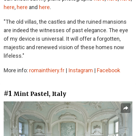
here
,
here
and
here
.
"The old villas, the castles and the ruined mansions
are indeed the witnesses of past elegance. The eye
of my device is universal. It will offer a forgotten,
majestic and renewed vision of these homes now
lifeless."
More info:
romainthiery.fr
|
Instagram
|
Facebook
#1
Mint Pastel, Italy