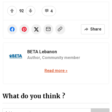
92
4
Share
BETA Lebanon
Author,
Community member
Read more »
What do you think ?