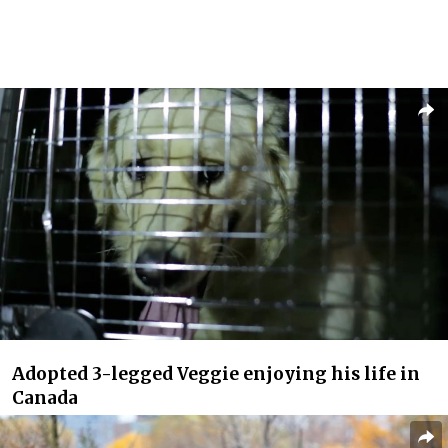
Adopted 3-legged Veggie enjoying his life in
Canada