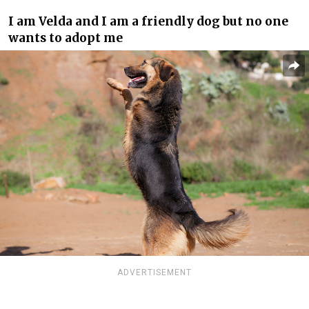
I am Velda and I am a friendly dog but no one
wants to adopt me
ADVERTISEMENT