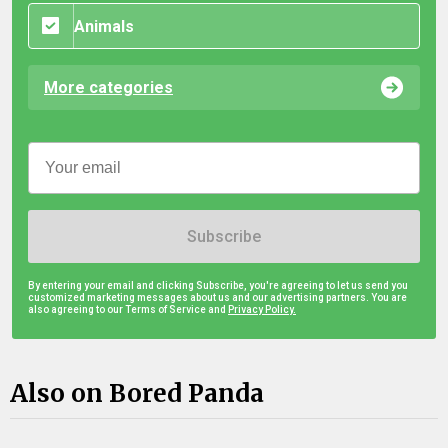
Animals
More categories
Subscribe
By entering your email and clicking Subscribe, you're agreeing to let us send you
customized marketing messages about us and our advertising partners. You are
also agreeing to our Terms of Service and
Privacy Policy.
Also on Bored Panda