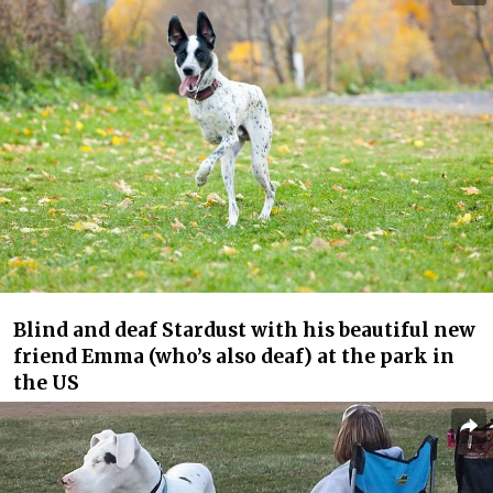
Blind and deaf Stardust with his beautiful new
friend Emma (who’s also deaf) at the park in
the US