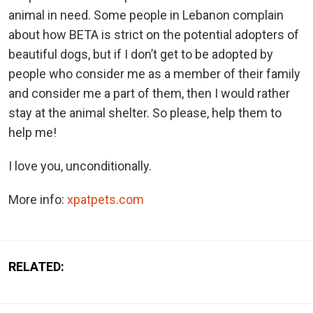
animal in need. Some people in Lebanon complain
about how BETA is strict on the potential adopters of
beautiful dogs, but if I don’t get to be adopted by
people who consider me as a member of their family
and consider me a part of them, then I would rather
stay at the animal shelter. So please, help them to
help me!
I love you, unconditionally.
More info:
xpatpets.com
RELATED: