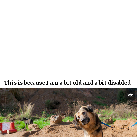
This is because I am a bit old and a bit disabled