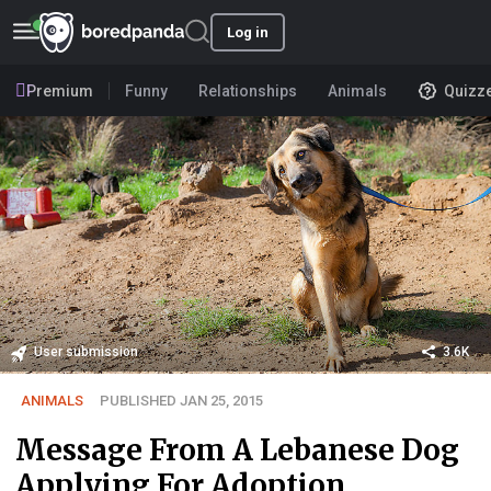
Log in
Premium
Funny
Relationships
Animals
Quizz
User submission
3.6K
ANIMALS
PUBLISHED JAN 25, 2015
Message From A Lebanese Dog
Applying For Adoption