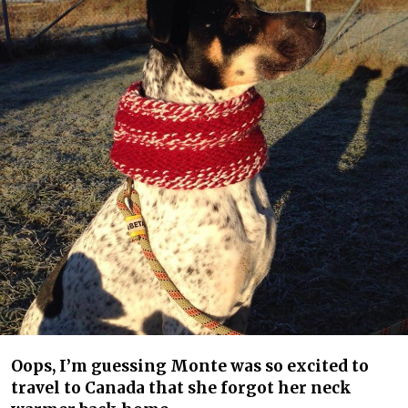
Oops, I’m guessing Monte was so excited to
travel to Canada that she forgot her neck