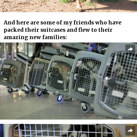
And here are some of my friends who have
packed their suitcases and flew to their
amazing new families: