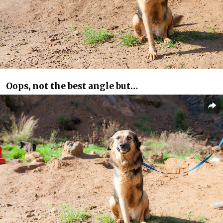
Oops, not the best angle but…