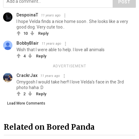
POST
DespoinaT
11 years ago
I hope Velda finds a nice home soon . She looks like a very
good dog. Very cute too..
10
Reply
BobbyBlair
11 years ago
Wish that I were able to help. I love all animals
4
Reply
ADVERTISEMENT
CrackrJax
11 years ago
Omygosh I would take her!! I love Velda's face in the 3rd
photo haha :D
2
Reply
Load More Comments
Related on Bored Panda