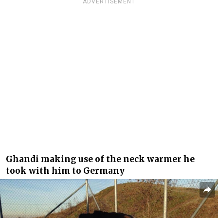
ADVERTISEMENT
Ghandi making use of the neck warmer he
took with him to Germany