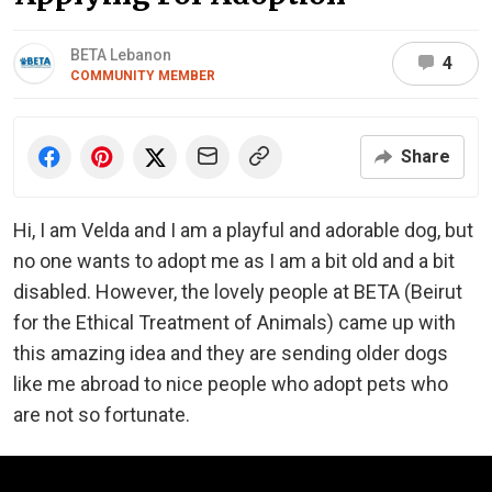
BETA Lebanon
4
COMMUNITY MEMBER
Share
Hi, I am Velda and I am a playful and adorable dog, but
no one wants to adopt me as I am a bit old and a bit
disabled. However, the lovely people at BETA (Beirut
for the Ethical Treatment of Animals) came up with
this amazing idea and they are sending older dogs
like me abroad to nice people who adopt pets who
are not so fortunate.