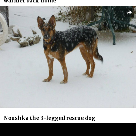
warmer back home
Noushka the 3-legged rescue dog