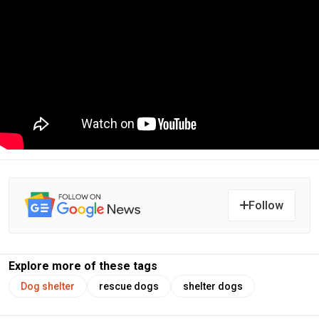
Follow
Explore more of these tags
Dog shelter
rescue dogs
shelter dogs