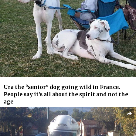
Ura the “senior” dog going wild in France.
People say it’s all about the spirit and not the
age