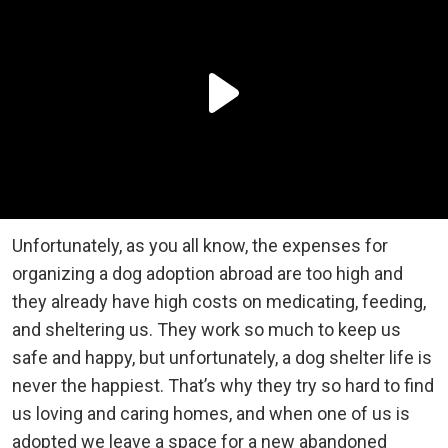
Unfortunately, as you all know, the expenses for
organizing a dog adoption abroad are too high and
they already have high costs on medicating, feeding,
and sheltering us. They work so much to keep us
safe and happy, but unfortunately, a dog shelter life is
never the happiest. That’s why they try so hard to find
us loving and caring homes, and when one of us is
adopted we leave a space for a new abandoned