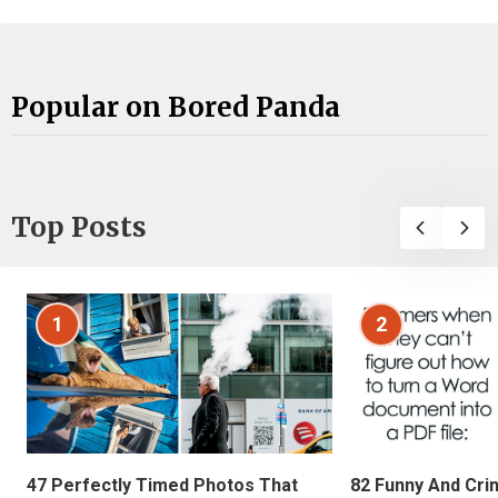
Popular on Bored Panda
Top Posts
1
2
47 Perfectly Timed Photos That
82 Funny And Cri