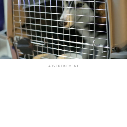
ADVERTISEMENT