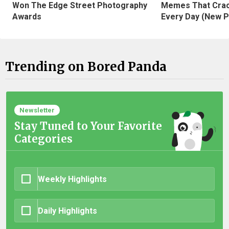
Won The Edge Street Photography
Memes That Crac
Awards
Every Day (New P
Trending on Bored Panda
Newsletter
Stay Tuned to Your Favorite
Categories
Weekly Highlights
Daily Highlights