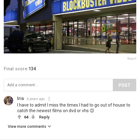
Report
Final score:
134
POST
Iris
6 years ago
I have to admit I miss the times I had to go out of house to
catch the newest films on dvd or vhs 😊
64
Reply
View more comments