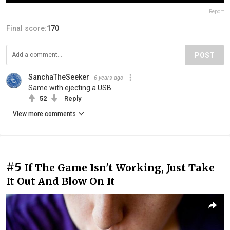
Report
Final score:
170
POST
SanchaTheSeeker
6 years ago
Same with ejecting a USB
52
Reply
View more comments
#5
If The Game Isn't Working, Just Take
It Out And Blow On It