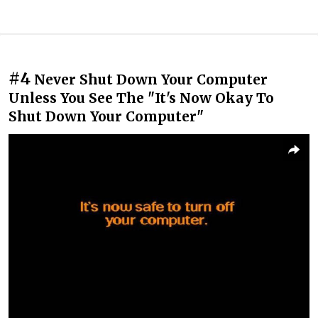
#4
Never Shut Down Your Computer
Unless You See The "It's Now Okay To
Shut Down Your Computer"