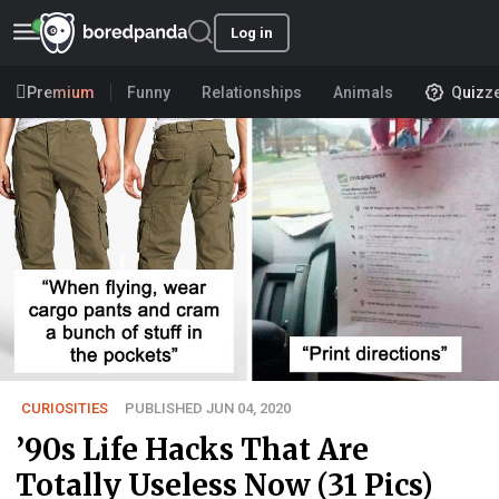
Log in
Premium
Funny
Relationships
Animals
Quizz
CURIOSITIES
PUBLISHED JUN 04, 2020
’90s Life Hacks That Are
Totally Useless Now (31 Pics)