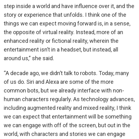
step inside a world and have influence over it, and the
story or experience that unfolds. I think one of the
things we can expect moving forward is, in a sense,
the opposite of virtual reality. Instead, more of an
enhanced reality or fictional reality, wherein the
entertainment isn’t in a headset, but instead, all
around us,” she said.
“A decade ago, we didn’t talk to robots. Today, many
of us do. Siri and Alexa are some of the more
common bots, but we already interface with non-
human characters regularly. As technology advances,
including augmented reality and mixed reality, I think
we can expect that entertainment will be something
we can engage with off of the screen, but out in the
world, with characters and stories we can engage