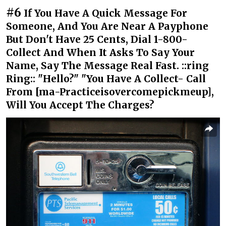
#6
If You Have A Quick Message For
Someone, And You Are Near A Payphone
But Don't Have 25 Cents, Dial 1-800-
Collect And When It Asks To Say Your
Name, Say The Message Real Fast. ::ring
Ring:: "Hello?" "You Have A Collect- Call
From [ma-Practiceisovercomepickmeup],
Will You Accept The Charges?