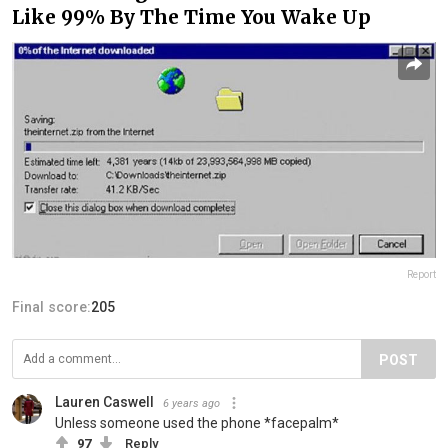
Like 99% By The Time You Wake Up
Report
Final score:
205
POST
Lauren Caswell
6 years ago
Unless someone used the phone *facepalm*
97
Reply