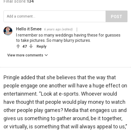
Final score:
134
POST
Hello it Smee
6 years ago
(edited)
I remember so many weddings having these for guesses
to take pictures. So many blurry pictures.
47
Reply
View more comments
Pringle added that she believes that the way that
people engage one another will have a huge effect on
entertainment. “Look at e-sports. Whoever would
have thought that people would play money to watch
other people play games? Media that engages us and
gives us something to gather around, be it together,
or virtually, is something that will always appeal to us,”