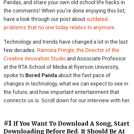
Pandas, and share your own old school life hacks in
the comments! When you're done enjoying this list,
have a look through our post about
outdated
problems that no one today relates to anymore
.
Technology and trends have changed a lot in the last
few decades.
Ramona Pringle, the Director of the
Creative Innovation Studio
and Associate Professor
at the RTA School of Media at Ryerson University,
spoke to
Bored Panda
about the fast pace of
changes in technology, what we can expect to see in
the future, and how important entertainment that
connects us is. Scroll down for our interview with her.
#1
If You Want To Download A Song, Start
Downloading Before Bed. It Should Be At