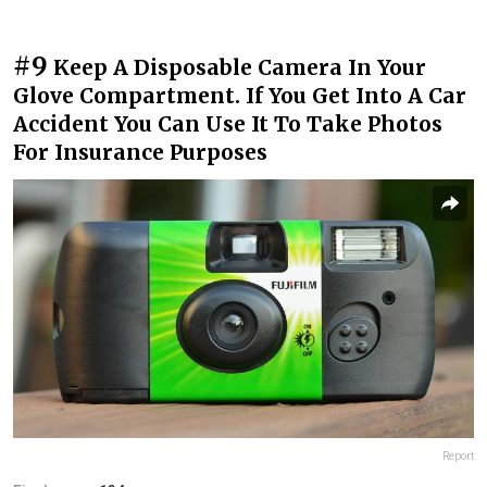
#9
Keep A Disposable Camera In Your
Glove Compartment. If You Get Into A Car
Accident You Can Use It To Take Photos
For Insurance Purposes
Report