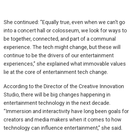
She continued: “Equally true, even when we can’t go
into a concert hall or colosseum, we look for ways to
be together, connected, and part of a communal
experience. The tech might change, but these will
continue to be the drivers of our entertainment
experiences,” she explained what immovable values
lie at the core of entertainment tech change.
According to the Director of the Creative Innovation
Studio, there will be big changes happening in
entertainment technology in the next decade.
“Immersion and interactivity have long been goals for
creators and media makers when it comes to how
technology can influence entertainment,” she said.