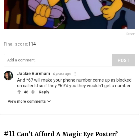
Report
Final score:
114
POST
Jackie Burnham
6 years ago
And *67 will make your phone number come up as blocked
on caller Id so if they *69'd you they wouldn't get a number
46
Reply
View more comments
#11
Can't Afford A Magic Eye Poster?