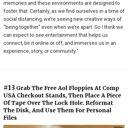
memories and these environments are designed to
foster that. Certainly, as we find ourselves in a time of
social distancing, we’re seeing new creative ways of
“being together” even when we’re apart. So I think we
can expect to see entertainment that helps us
connect, be it online or off, and immerses us in an
experience, story, or community.”
#13
Grab The Free Aol Floppies At Comp
USA Checkout Stands, Then Place A Piece
Of Tape Over The Lock Hole. Reformat
The Disk, And Use Them For Personal
Files