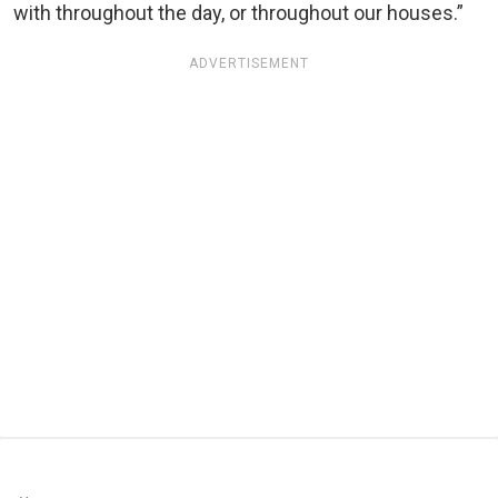
with throughout the day, or throughout our houses.”
ADVERTISEMENT