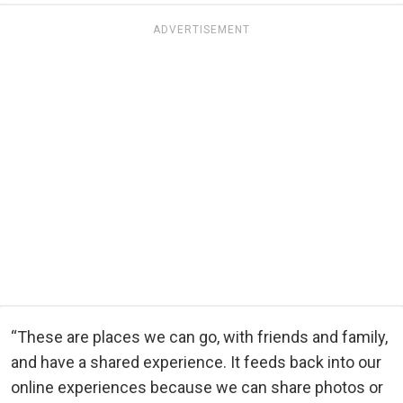
ADVERTISEMENT
“These are places we can go, with friends and family,
and have a shared experience. It feeds back into our
online experiences because we can share photos or