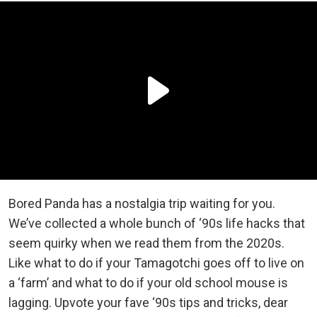
Bored Panda has a nostalgia trip waiting for you.
We’ve collected a whole bunch of ‘90s life hacks that
seem quirky when we read them from the 2020s.
Like what to do if your Tamagotchi goes off to live on
a ‘farm’ and what to do if your old school mouse is
lagging. Upvote your fave ‘90s tips and tricks, dear