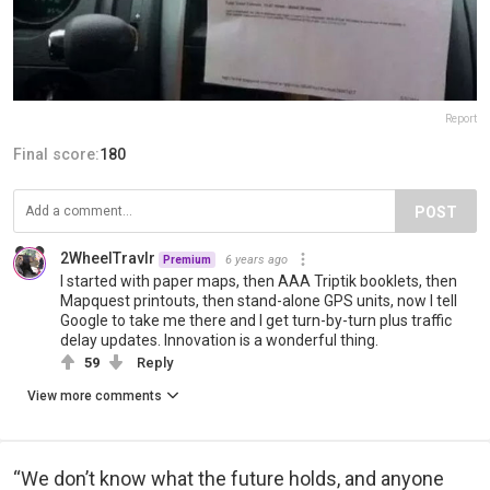
Report
Final score:
180
POST
2WheelTravlr
6 years ago
Premium
I started with paper maps, then AAA Triptik booklets, then
Mapquest printouts, then stand-alone GPS units, now I tell
Google to take me there and I get turn-by-turn plus traffic
delay updates. Innovation is a wonderful thing.
59
Reply
View more comments
“We don’t know what the future holds, and anyone