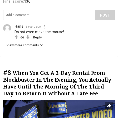
Final score:
136
POST
Hans
6 years ago
Do not even move the mouse!
66
Reply
View more comments
#8
When You Get A 2-Day Rental From
Blockbuster In The Evening, You Actually
Have Until The Morning Of The Third
Day To Return It Without A Late Fee