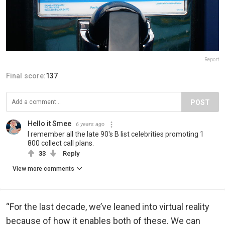
Report
Final score:
137
POST
Hello it Smee
6 years ago
I remember all the late 90's B list celebrities promoting 1
800 collect call plans.
33
Reply
View more comments
“For the last decade, we’ve leaned into virtual reality
because of how it enables both of these. We can