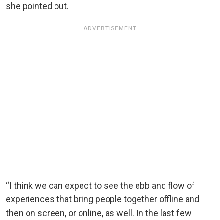
she pointed out.
ADVERTISEMENT
“I think we can expect to see the ebb and flow of
experiences that bring people together offline and
then on screen, or online, as well. In the last few