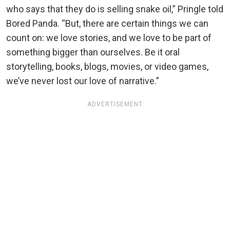
who says that they do is selling snake oil,” Pringle told
Bored Panda. “But, there are certain things we can
count on: we love stories, and we love to be part of
something bigger than ourselves. Be it oral
storytelling, books, blogs, movies, or video games,
we’ve never lost our love of narrative.”
ADVERTISEMENT