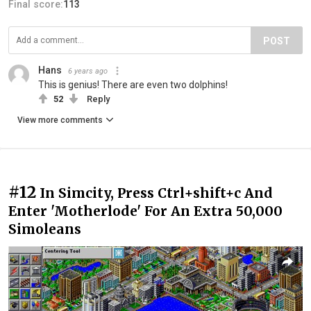
Final score:
113
POST
Hans
6 years ago
This is genius! There are even two dolphins!
52
Reply
View more comments
#12
In Simcity, Press Ctrl+shift+c And
Enter 'Motherlode' For An Extra 50,000
Simoleans