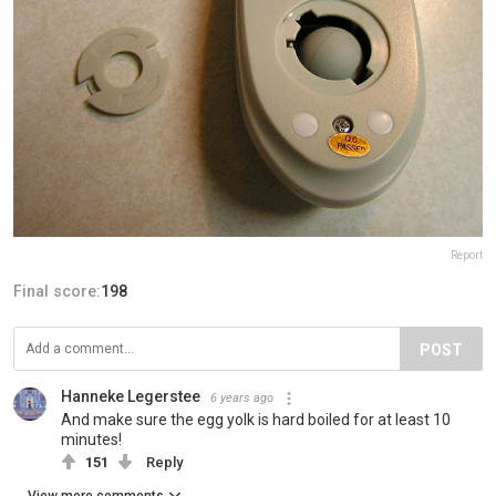
Report
Final score:
198
POST
Hanneke Legerstee
6 years ago
And make sure the egg yolk is hard boiled for at least 10
minutes!
151
Reply