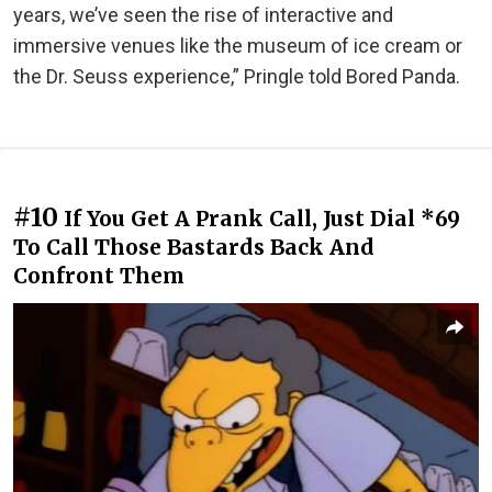
years, we’ve seen the rise of interactive and
immersive venues like the museum of ice cream or
the Dr. Seuss experience,” Pringle told Bored Panda.
#10
If You Get A Prank Call, Just Dial *69
To Call Those Bastards Back And
Confront Them