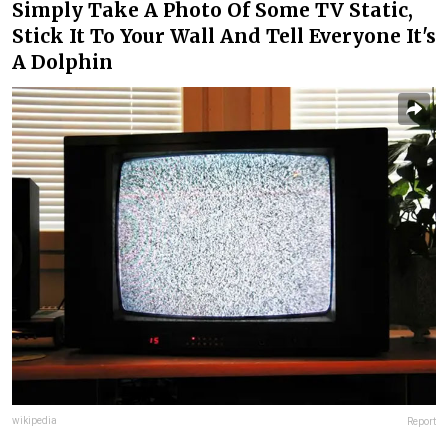
Simply Take A Photo Of Some TV Static,
Stick It To Your Wall And Tell Everyone It's
A Dolphin
wikipedia
Report