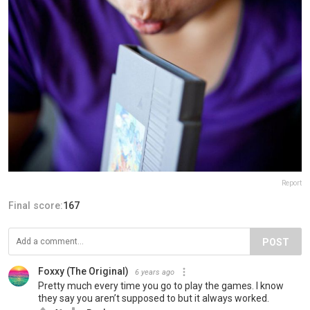
Report
Final score:
167
POST
Foxxy (The Original)
6 years ago
Pretty much every time you go to play the games. I know
they say you aren’t supposed to but it always worked.