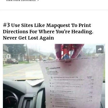
View more comments
#3
Use Sites Like Mapquest To Print
Directions For Where You're Heading.
Never Get Lost Again