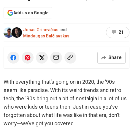
Add us on Google
Jonas Grinevičius
and
21
Mindaugas Balčiauskas
Share
With everything that’s going on in 2020, the ’90s
seem like paradise. With its weird trends and retro
tech, the ‘90s bring out a bit of nostalgia in a lot of us
who were kids or teens then. Just in case you’ve
forgotten about what life was like in that era, don’t
worry—we’ve got you covered.