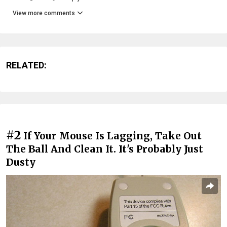
View more comments
RELATED:
#2
If Your Mouse Is Lagging, Take Out
The Ball And Clean It. It's Probably Just
Dusty