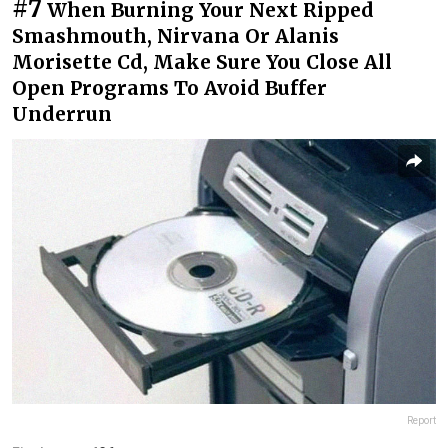
#7
When Burning Your Next Ripped
Smashmouth, Nirvana Or Alanis
Morisette Cd, Make Sure You Close All
Open Programs To Avoid Buffer
Underrun
Report