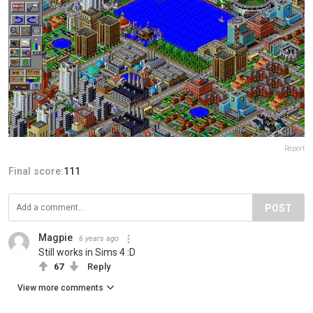
Report
Final score:
111
POST
Magpie
6 years ago
Still works in Sims 4 :D
67
Reply
View more comments