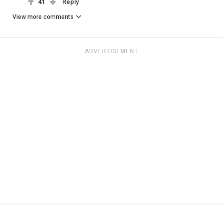
41
Reply
View more comments
ADVERTISEMENT