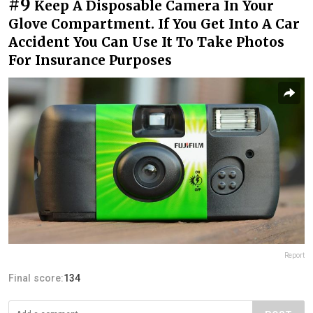
#9
Keep A Disposable Camera In Your
Glove Compartment. If You Get Into A Car
Accident You Can Use It To Take Photos
For Insurance Purposes
Report
Final score:
134