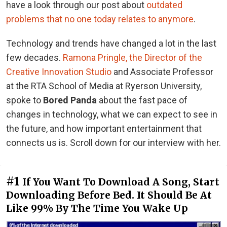
have a look through our post about
outdated
problems that no one today relates to anymore
.
Technology and trends have changed a lot in the last
few decades.
Ramona Pringle, the Director of the
Creative Innovation Studio
and Associate Professor
at the RTA School of Media at Ryerson University,
spoke to
Bored Panda
about the fast pace of
changes in technology, what we can expect to see in
the future, and how important entertainment that
connects us is. Scroll down for our interview with her.
#1
If You Want To Download A Song, Start
Downloading Before Bed. It Should Be At
Like 99% By The Time You Wake Up