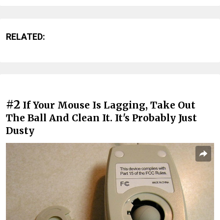
RELATED:
#2
If Your Mouse Is Lagging, Take Out
The Ball And Clean It. It's Probably Just
Dusty