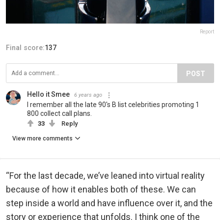
Report
Final score:
137
POST
Hello it Smee
6 years ago
I remember all the late 90's B list celebrities promoting 1
800 collect call plans.
33
Reply
View more comments
“For the last decade, we’ve leaned into virtual reality
because of how it enables both of these. We can
step inside a world and have influence over it, and the
story or experience that unfolds. I think one of the