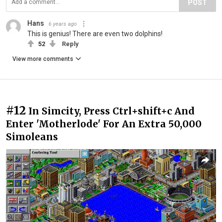
POST
Hans
6 years ago
This is genius! There are even two dolphins!
52
Reply
View more comments
#12
In Simcity, Press Ctrl+shift+c And
Enter 'Motherlode' For An Extra 50,000
Simoleans