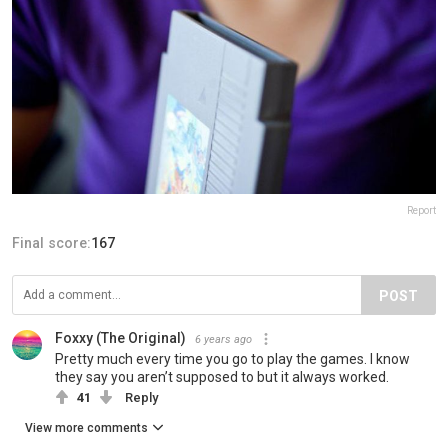
Report
Final score:
167
POST
Foxxy (The Original)
6 years ago
Pretty much every time you go to play the games. I know
they say you aren’t supposed to but it always worked.
41
Reply
View more comments