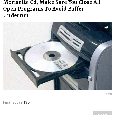
Morisette Cd, Make Sure You Close All
Open Programs To Avoid Buffer
Underrun
Report
Final score:
136