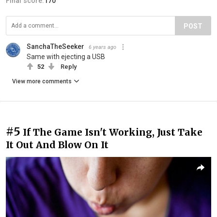
Final score:
170
POST
SanchaTheSeeker
6 years ago
Same with ejecting a USB
52
Reply
View more comments
#5
If The Game Isn't Working, Just Take
It Out And Blow On It