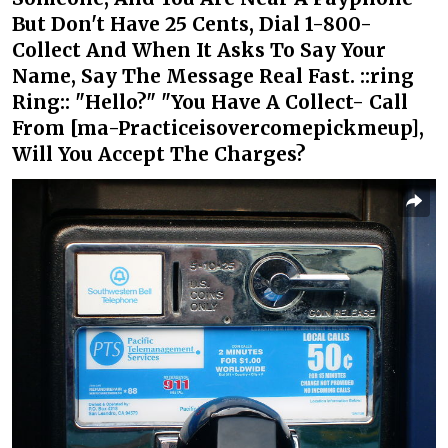
But Don't Have 25 Cents, Dial 1-800-
Collect And When It Asks To Say Your
Name, Say The Message Real Fast. ::ring
Ring:: "Hello?" "You Have A Collect- Call
From [ma-Practiceisovercomepickmeup],
Will You Accept The Charges?