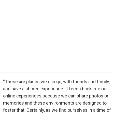
“These are places we can go, with friends and family,
and have a shared experience. It feeds back into our
online experiences because we can share photos or
memories and these environments are designed to
foster that. Certainly, as we find ourselves in a time of