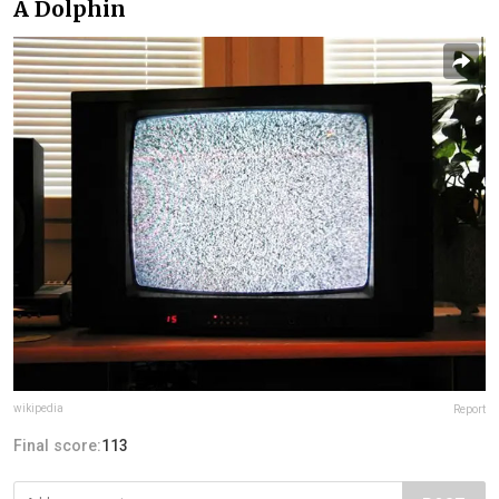
A Dolphin
wikipedia
Report
Final score:
113