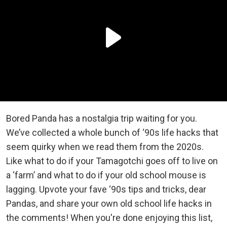
Bored Panda has a nostalgia trip waiting for you.
We’ve collected a whole bunch of ‘90s life hacks that
seem quirky when we read them from the 2020s.
Like what to do if your Tamagotchi goes off to live on
a ‘farm’ and what to do if your old school mouse is
lagging. Upvote your fave ‘90s tips and tricks, dear
Pandas, and share your own old school life hacks in
the comments! When you're done enjoying this list,