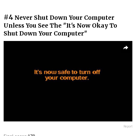
#4
Never Shut Down Your Computer
Unless You See The "It's Now Okay To
Shut Down Your Computer"
Report