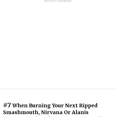
ADVERTISEMENT
#7
When Burning Your Next Ripped
Smashmouth, Nirvana Or Alanis