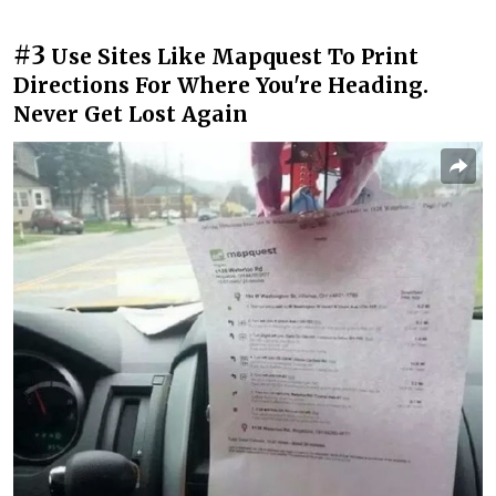
#3
Use Sites Like Mapquest To Print
Directions For Where You're Heading.
Never Get Lost Again