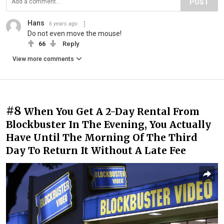
POST
Hans
6 years ago
Do not even move the mouse!
66
Reply
View more comments
#8
When You Get A 2-Day Rental From
Blockbuster In The Evening, You Actually
Have Until The Morning Of The Third
Day To Return It Without A Late Fee