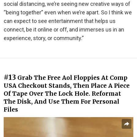
social distancing, we’re seeing new creative ways of
“being together” even when we’re apart. So I think we
can expect to see entertainment that helps us
connect, be it online or off, and immerses us in an
experience, story, or community.”
#13
Grab The Free Aol Floppies At Comp
USA Checkout Stands, Then Place A Piece
Of Tape Over The Lock Hole. Reformat
The Disk, And Use Them For Personal
Files