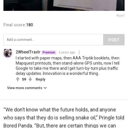
Report
Final score:
180
POST
2WheelTravlr
6 years ago
Premium
I started with paper maps, then AAA Triptik booklets, then
Mapquest printouts, then stand-alone GPS units, now I tell
Google to take me there and I get turn-by-turn plus traffic
delay updates. Innovation is a wonderful thing.
59
Reply
View more comments
“We don’t know what the future holds, and anyone
who says that they do is selling snake oil,” Pringle told
Bored Panda. “But, there are certain things we can