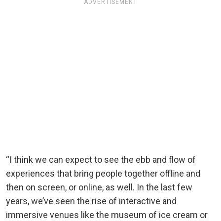
ADVERTISEMENT
“I think we can expect to see the ebb and flow of
experiences that bring people together offline and
then on screen, or online, as well. In the last few
years, we’ve seen the rise of interactive and
immersive venues like the museum of ice cream or