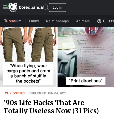
Log in
Premium
Funny
Relationships
Animals
Quizz
CURIOSITIES
PUBLISHED JUN 04, 2020
’90s Life Hacks That Are
Totally Useless Now (31 Pics)