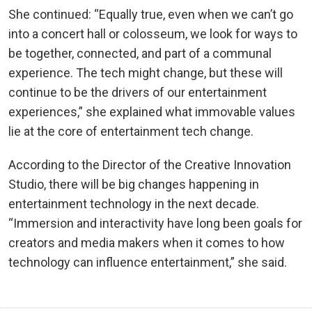
She continued: “Equally true, even when we can’t go
into a concert hall or colosseum, we look for ways to
be together, connected, and part of a communal
experience. The tech might change, but these will
continue to be the drivers of our entertainment
experiences,” she explained what immovable values
lie at the core of entertainment tech change.
According to the Director of the Creative Innovation
Studio, there will be big changes happening in
entertainment technology in the next decade.
“Immersion and interactivity have long been goals for
creators and media makers when it comes to how
technology can influence entertainment,” she said.