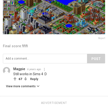
Report
Final score:
111
POST
Magpie
6 years ago
Still works in Sims 4 :D
67
Reply
View more comments
ADVERTISEMENT