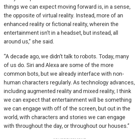
things we can expect moving forward is, in a sense,
the opposite of virtual reality. Instead, more of an
enhanced reality or fictional reality, wherein the
entertainment isn’t in a headset, but instead, all
around us,” she said.
“A decade ago, we didn’t talk to robots. Today, many
of us do. Siri and Alexa are some of the more
common bots, but we already interface with non-
human characters regularly. As technology advances,
including augmented reality and mixed reality, I think
we can expect that entertainment will be something
we can engage with off of the screen, but out in the
world, with characters and stories we can engage
with throughout the day, or throughout our houses.”