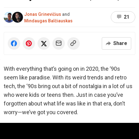
Jonas Grinevičius
and
21
Mindaugas Balčiauskas
Share
With everything that’s going on in 2020, the ’90s
seem like paradise. With its weird trends and retro
tech, the ‘90s bring out a bit of nostalgia in a lot of us
who were kids or teens then. Just in case you’ve
forgotten about what life was like in that era, don’t
worry—we’ve got you covered.