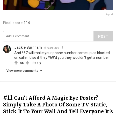
Report
Final score:
114
POST
Jackie Burnham
6 years ago
And *67 will make your phone number come up as blocked
on caller Id so if they *69'd you they wouldn't get a number
46
Reply
View more comments
#11
Can't Afford A Magic Eye Poster?
Simply Take A Photo Of Some TV Static,
Stick It To Your Wall And Tell Everyone It's