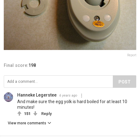
Report
Final score:
198
POST
Hanneke Legerstee
6 years ago
And make sure the egg yolk is hard boiled for at least 10
minutes!
151
Reply
View more comments