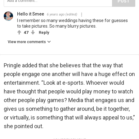
POST
Hello it Smee
6 years ago
(edited)
I remember so many weddings having these for guesses
to take pictures. So many blurry pictures.
47
Reply
View more comments
Pringle added that she believes that the way that
people engage one another will have a huge effect on
entertainment. “Look at e-sports. Whoever would
have thought that people would play money to watch
other people play games? Media that engages us and
gives us something to gather around, be it together,
or virtually, is something that will always appeal to us,”
she pointed out.