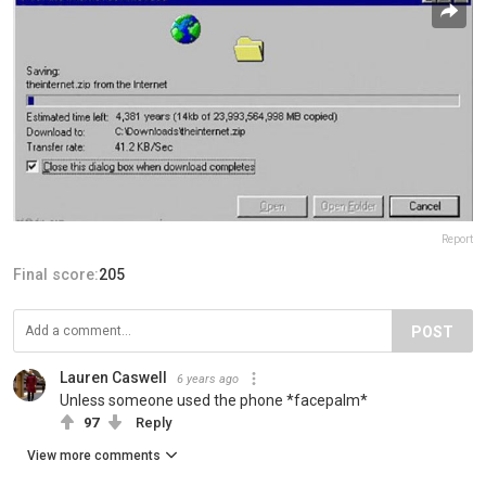
Report
Final score:
205
POST
Lauren Caswell
6 years ago
Unless someone used the phone *facepalm*
97
Reply
View more comments