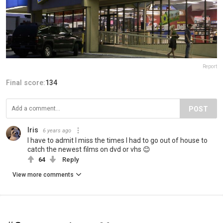
Report
Final score:
134
POST
Iris
6 years ago
I have to admit I miss the times I had to go out of house to
catch the newest films on dvd or vhs 😊
64
Reply
View more comments