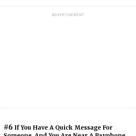
ADVERTISEMENT
#6
If You Have A Quick Message For
Someone, And You Are Near A Payphone