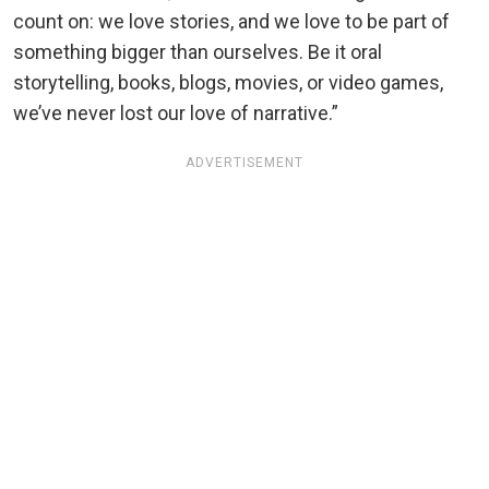
count on: we love stories, and we love to be part of
something bigger than ourselves. Be it oral
storytelling, books, blogs, movies, or video games,
we’ve never lost our love of narrative.”
ADVERTISEMENT