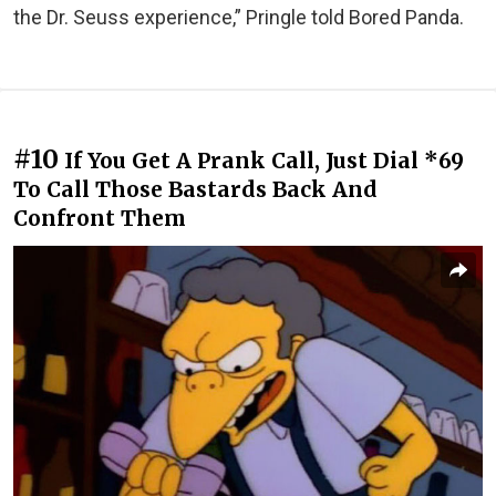
the Dr. Seuss experience,” Pringle told Bored Panda.
#10
If You Get A Prank Call, Just Dial *69
To Call Those Bastards Back And
Confront Them