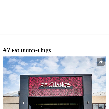
#7
Eat Dump-Lings