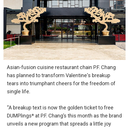
Asian-fusion cuisine restaurant chain P.F. Chang
has planned to transform Valentine's breakup
tears into triumphant cheers for the freedom of
single life.
“A breakup text is now the golden ticket to free
DUMPlings* at P.F. Chang’s this month as the brand
unveils a new program that spreads a little joy