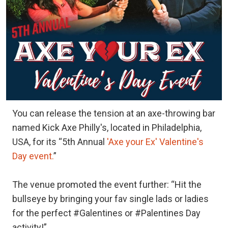
You can release the tension at an axe-throwing bar
named Kick Axe Philly's, located in Philadelphia,
USA, for its “5th Annual
'Axe your Ex' Valentine's
Day event.
”
The venue promoted the event further: “Hit the
bullseye by bringing your fav single lads or ladies
for the perfect #Galentines or #Palentines Day
activity!”