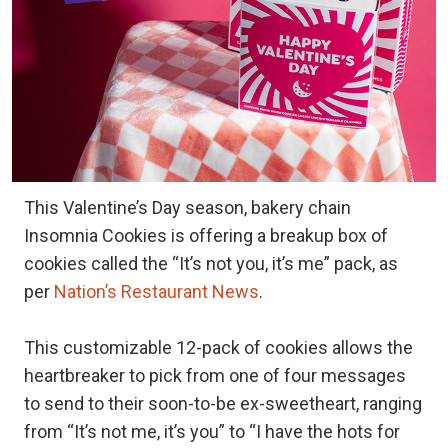
This Valentine’s Day season, bakery chain
Insomnia Cookies is offering a breakup box of
cookies called the “It’s not you, it’s me” pack, as
per
Nation’s Restaurant News
.
This customizable 12-pack of cookies allows the
heartbreaker to pick from one of four messages
to send to their soon-to-be ex-sweetheart, ranging
from “It’s not me, it’s you” to “I have the hots for