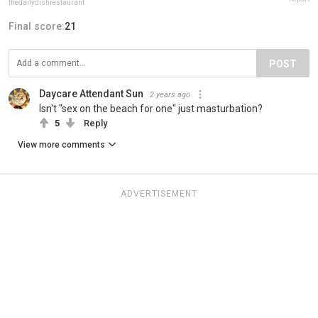
thedailydishrestaurant
Final score:
21
POST
Daycare Attendant Sun
2 years ago
Isn't "sex on the beach for one" just masturbation?
5
Reply
View more comments
ADVERTISEMENT