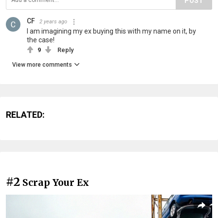
POST
CF
2 years ago
I am imagining my ex buying this with my name on it, by
the case!
9
Reply
View more comments
RELATED:
#2
Scrap Your Ex