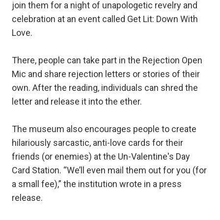
join them for a night of unapologetic revelry and
celebration at an event called Get Lit: Down With
Love.
There, people can take part in the Rejection Open
Mic and share rejection letters or stories of their
own. After the reading, individuals can shred the
letter and release it into the ether.
The museum also encourages people to create
hilariously sarcastic, anti-love cards for their
friends (or enemies) at the Un-Valentine's Day
Card Station. “We’ll even mail them out for you (for
a small fee),” the institution wrote in a press
release.