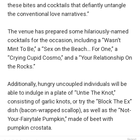
these bites and cocktails that defiantly untangle
the conventional love narratives.”
The venue has prepared some hilariously-named
cocktails for the occasion, including a “Wasn’t
Mint To Be,” a “Sex on the Beach… For One,” a
“Crying Cupid Cosmo,” and a “Your Relationship On
the Rocks.”
Additionally, hungry uncoupled individuals will be
able to indulge in a plate of “Untie The Knot,”
consisting of garlic knots, or try the “Block The Ex”
dish (bacon-wrapped scallop), as well as the “Not-
Your-Fairytale Pumpkin,” made of beet with
pumpkin crostata.
Report