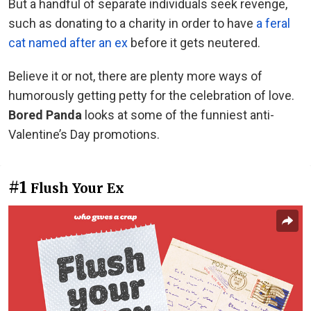
But a handful of separate individuals seek revenge,
such as donating to a charity in order to have
a feral
cat named after an ex
before it gets neutered.
Believe it or not, there are plenty more ways of
humorously getting petty for the celebration of love.
Bored Panda
looks at some of the funniest anti-
Valentine’s Day promotions.
#1
Flush Your Ex