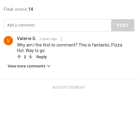
Final score:
14
POST
Valerie G.
2 years ago
Why am I the first to comment? This is fantastic, Pizza
Hut. Way to go.
2
Reply
View more comments
ADVERTISEMENT