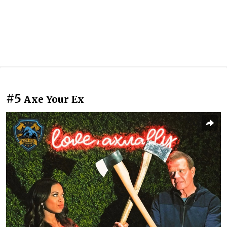
#5
Axe Your Ex