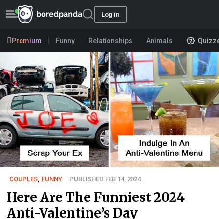
Log in
Premium
Funny
Relationships
Animals
Quizz
COUPLES
,
FUNNY
PUBLISHED FEB 14, 2024
Here Are The Funniest 2024
Anti-Valentine’s Day