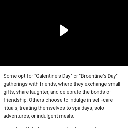
Some opt for "Galentine's Day" or "Broentine's Day"
gatherings with friends, where they exchange small
gifts, share laughter, and celebrate the bonds of
friendship. Others choose to indulge in self-care
rituals, treating themselves to spa days, solo
adventures, or indulgent meals.