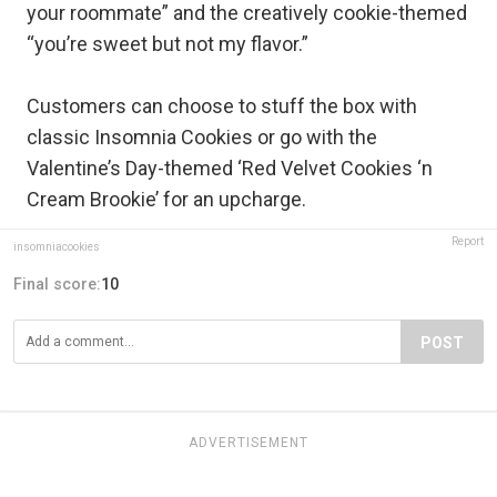
your roommate” and the creatively cookie-themed
“you’re sweet but not my flavor.”
Customers can choose to stuff the box with
classic Insomnia Cookies or go with the
Valentine’s Day-themed ‘Red Velvet Cookies ‘n
Cream Brookie’ for an upcharge.
Report
insomniacookies
Final score:
10
POST
ADVERTISEMENT