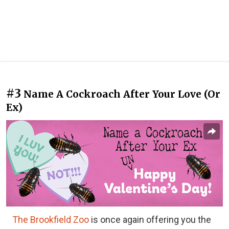
#3
Name A Cockroach After Your Love (Or
Ex)
The Brookfield Zoo
is once again offering you the