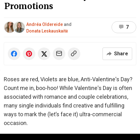
Promotions
Andréa Oldereide
and
7
Donata Leskauskaitė
Share
Roses are red, Violets are blue, Anti-Valentine's Day?
Count me in, boo-hoo! While Valentine's Day is often
associated with romance and couple celebrations,
many single individuals find creative and fulfilling
ways to mark the (let’s face it) ultra-commercial
occasion.