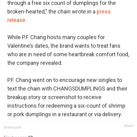
through a free six count of dumplings for the
broken-hearted,” the chain wrote in a
press
release
.
While P.F. Chang hosts many couples for
Valentine’s dates, the brand wants to treat fans
who are in need of some heartbreak comfort food,
the company revealed.
P.F. Chang went on to encourage new singles to
text the chain with CHANGSDUMPLINGS and their
breakup story or screenshot to receive
instructions for redeeming a six-count of shrimp
or pork dumplings in a restaurant or via delivery.
Report
pfchangsme