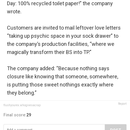
Day: 100% recycled toilet paper!” the company
wrote.
Customers are invited to mail leftover love letters
“taking up psychic space in your sock drawer” to
the company’s production facilities, “where we
magically transform their BS into TP.”
The company added: “Because nothing says
closure like knowing that someone, somewhere,
is putting those sweet nothings exactly where
they belong.”
Report
flushyourex.whogivesacrap
Final score:
29