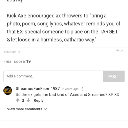
Kick Axe encouraged ax throwers to “bring a
photo, poem, song lyrics, whatever reminds you of
that EX-special someone to place on the TARGET
& let loose in a harmless, cathartic way.”
Report
kickaxephilly
Final score:
19
POST
SheamusFanFrom1987
2 years ago
So the ex gets the bad kind of Axed and Smashed? XP XD
2
Reply
View more comments