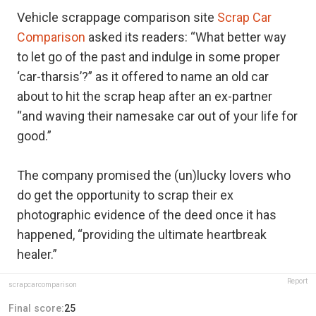
Vehicle scrappage comparison site
Scrap Car
Comparison
asked its readers: “What better way
to let go of the past and indulge in some proper
‘car-tharsis’?” as it offered to name an old car
about to hit the scrap heap after an ex-partner
“and waving their namesake car out of your life for
good.”
The company promised the (un)lucky lovers who
do get the opportunity to scrap their ex
photographic evidence of the deed once it has
happened, “providing the ultimate heartbreak
healer.”
Report
scrapcarcomparison
Final score:
25