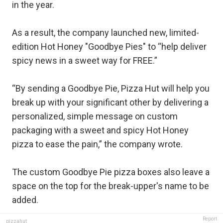
in the year.
As a result, the company launched new, limited-
edition Hot Honey "Goodbye Pies" to “help deliver
spicy news in a sweet way for FREE.”
“By sending a Goodbye Pie, Pizza Hut will help you
break up with your significant other by delivering a
personalized, simple message on custom
packaging with a sweet and spicy Hot Honey
pizza to ease the pain,” the company wrote.
The custom Goodbye Pie pizza boxes also leave a
space on the top for the break-upper's name to be
added.
Report
pizzahut