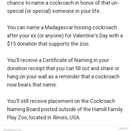
chance to name a cockroach in honor of that un-
special (or special) someone in your life.
You can name a Madagascar hissing cockroach
after your ex (or anyone) for Valentine's Day with a
$15 donation that supports the zoo.
You'll receive a Certificate of Naming in your
donation receipt that you can fill out and share or
hang on your wall as a reminder that a cockroach
now bears that name.
You'll still receive placement on the Cockroach
Naming Board posted outside of the Hamill Family
Play Zoo, located in Illinois, USA.
Report
brookfieldzoo