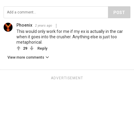
POST
Phoenix
2 years ago
This would only work for me if my ex is actually in the car
when it goes into the crusher. Anything else is just too
metaphorical.
29
Reply
View more comments
ADVERTISEMENT