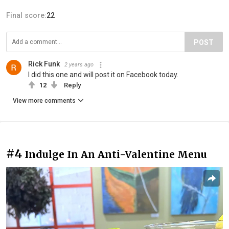
Final score:
22
POST
Rick Funk
2 years ago
I did this one and will post it on Facebook today.
12
Reply
View more comments
#4
Indulge In An Anti-Valentine Menu