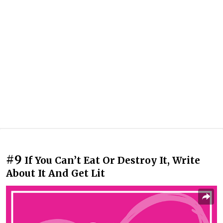
#9
If You Can’t Eat Or Destroy It, Write
About It And Get Lit