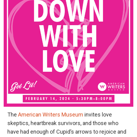
The
American Writers Museum
invites love
skeptics, heartbreak survivors, and those who
have had enough of Cupid’s arrows to rejoice and