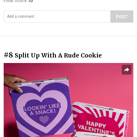
Final score:
10
POST
#8
Split Up With A Rude Cookie