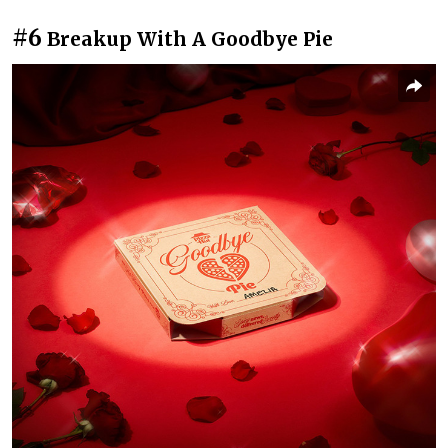
#6
Breakup With A Goodbye Pie