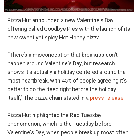
Pizza Hut announced a new Valentine's Day
offering called Goodbye Pies with the launch of its
new sweet yet spicy Hot Honey pizza.
“There’s a misconception that breakups don't
happen around Valentine's Day, but research
shows it's actually a holiday centered around the
most heartbreak, with 45% of people agreeing it's
better to do the deed right before the holiday
itself,” The pizza chain stated in a
press release
.
Pizza Hut highlighted the Red Tuesday
phenomenon, which is the Tuesday before
Valentine's Day, when people break up most often