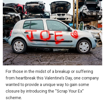
For those in the midst of a breakup or suffering
from heartbreak this Valentine’s Day, one company
wanted to provide a unique way to gain some
closure by introducing the “Scrap Your Ex”
scheme.