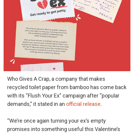
Who Gives A Crap, a company that makes
recycled toilet paper from bamboo has come back
with its “Flush Your Ex” campaign after “popular
demands,” it stated in an
official release
.
“We’re once again turning your ex’s empty
promises into something useful this Valentine’s