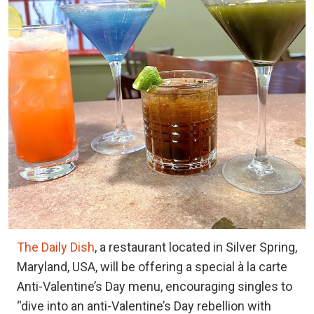
The Daily Dish
, a restaurant located in Silver Spring,
Maryland, USA, will be offering a special à la carte
Anti-Valentine’s Day menu, encouraging singles to
“dive into an anti-Valentine’s Day rebellion with