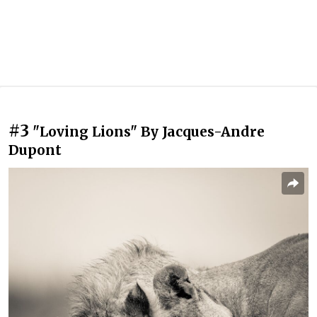
#3
"Loving Lions" By Jacques-Andre
Dupont