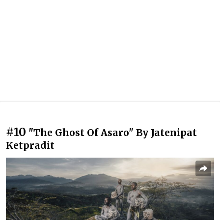
#10
"The Ghost Of Asaro" By Jatenipat
Ketpradit