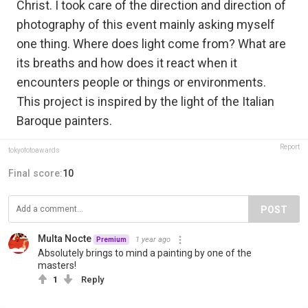
Christ. I took care of the direction and direction of
photography of this event mainly asking myself
one thing. Where does light come from? What are
its breaths and how does it react when it
encounters people or things or environments.
This project is inspired by the light of the Italian
Baroque painters.
Report
tokyofotoawards
Final score:
10
POST
Multa Nocte
1 year ago
Premium
Absolutely brings to mind a painting by one of the
masters!
1
Reply