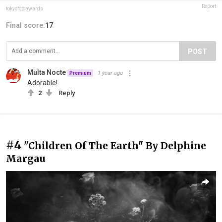
Report
tokyofotoawards
Final score:
17
POST
Multa Nocte
1 year ago
Premium
Adorable!
2
Reply
#4
"Children Of The Earth" By Delphine
Margau