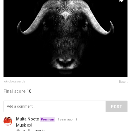
tokyofotoawards
Report
Final score:
10
POST
Multa Nocte
1 year ago
Premium
Musk ox!