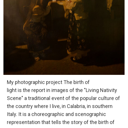
My photographic project The birth of
light is the report in images of the "Living Nativity
Scene" a traditional event of the popular culture of
the country where I live, in Calabria, in southern
Italy. It is a choreographic and scenographic
representation that tells the story of the birth of