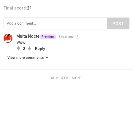
Final score:
21
POST
Multa Nocte
1 year ago
Premium
Wow!
2
Reply
View more comments
ADVERTISEMENT