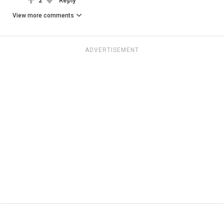
2
Reply
View more comments
ADVERTISEMENT