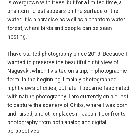
is overgrown with trees, but for a limited time, a
phantom forest appears on the surface of the
water. It is a paradise as well as a phantom water
forest, where birds and people can be seen
nesting.
I have started photography since 2013. Because I
wanted to preserve the beautiful night view of
Nagasaki, which I visited on a trip, in photographic
form. In the beginning, I mainly photographed
night views of cities, but later I became fascinated
with nature photography. I am currently on a quest
to capture the scenery of Chiba, where I was born
and raised, and other places in Japan. I confronts
photography from both analog and digital
perspectives.