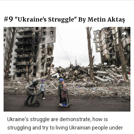
#9
"Ukraine's Struggle" By Metin Aktaş
Ukraine's struggle are demonstrate, how is
struggling and try to living Ukrainian people under