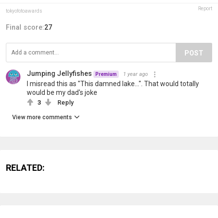
Report
tokyofotoawards
Final score:
27
POST
Jumping Jellyfishes
1 year ago
Premium
I misread this as "This damned lake...". That would totally
would be my dad's joke
3
Reply
View more comments
RELATED: