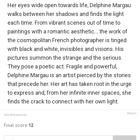
Her eyes wide open towards life, Delphine Margau
walks between her shadows and finds the light
each time. From vibrant scenes out of time to
paintings with a romantic aesthetic… the work of
the cosmopolitan French photographer is tinged
with black and white, invisibles and visions. His
pictures summon the strange and the serious.
They pose a poetic act. Fragile and powerful,
Delphine Margau is an artist pierced by the stories
that precede her. Her art has taken root in the urge
to express and, from her infinite inner spaces, she
finds the crack to connect with her own light.
Report
tokyofotoawards
Final score:
12