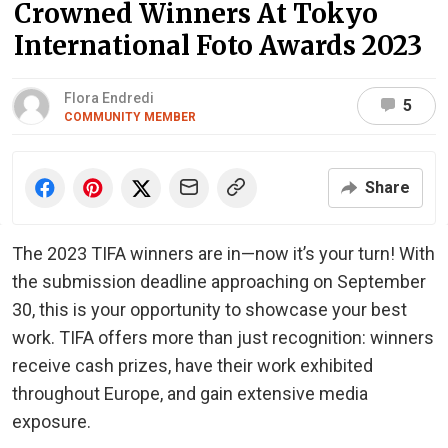
Crowned Winners At Tokyo
International Foto Awards 2023
Flora Endredi
5
COMMUNITY MEMBER
Share
The 2023 TIFA winners are in—now it’s your turn! With
the submission deadline approaching on September
30, this is your opportunity to showcase your best
work. TIFA offers more than just recognition: winners
receive cash prizes, have their work exhibited
throughout Europe, and gain extensive media
exposure.