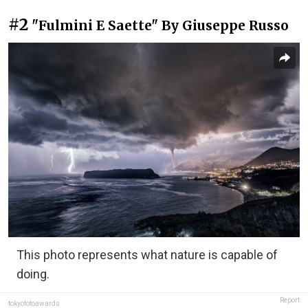
#2
"Fulmini E Saette" By Giuseppe Russo
This photo represents what nature is capable of
doing.
Report
tokyofotoawards