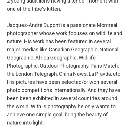
2 young adult lions having a tender moment with
one of the tribe's kitten.
Jacques-André Dupont is a passionate Montreal
photographer whose work focuses on wildlife and
nature. His work has been featured in several
major medias like Canadian Geographic, National
Geographic, Africa Geographic, Widllife
Photographic, Outdoor Photography, Paris Match,
the London Telegraph, China News, La Pravda, etc.
His pictures have been selected/or won several
photo competitions internationally. And they have
been been exhibited in several countries around
the world. With is photography he only wants to
achieve one simple goal: bring the beauty of
nature into light.