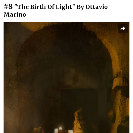
#8
"The Birth Of Light" By Ottavio
Marino