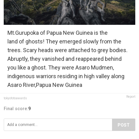
Mt.Gurupoka of Papua New Guinea is the
land of ghosts! They emerged slowly from the
trees. Scary heads were attached to grey bodies.
Abruptly, they vanished and reappeared behind
you like a ghost. They were Asaro Mudmen,
indigenous warriors residing in high valley along
Asaro River,Papua New Guinea
Report
tokyofotoawards
Final score:
9
POST