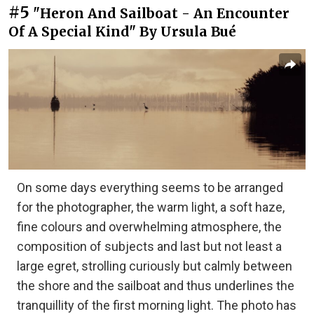
#5
"Heron And Sailboat - An Encounter
Of A Special Kind" By Ursula Bué
On some days everything seems to be arranged
for the photographer, the warm light, a soft haze,
fine colours and overwhelming atmosphere, the
composition of subjects and last but not least a
large egret, strolling curiously but calmly between
the shore and the sailboat and thus underlines the
tranquillity of the first morning light. The photo has