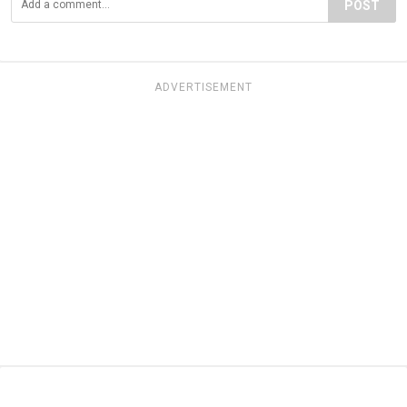
POST
ADVERTISEMENT