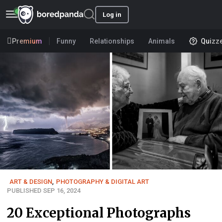
Log in
Premium
Funny
Relationships
Animals
Quizz
ART & DESIGN
,
PHOTOGRAPHY & DIGITAL ART
PUBLISHED SEP 16, 2024
20 Exceptional Photographs