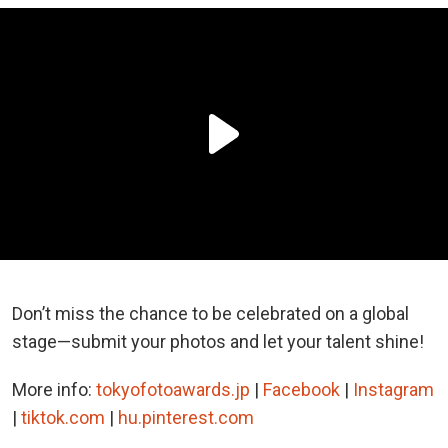
Don’t miss the chance to be celebrated on a global
stage—submit your photos and let your talent shine!
More info:
tokyofotoawards.jp
|
Facebook
|
Instagram
|
tiktok.com
|
hu.pinterest.com