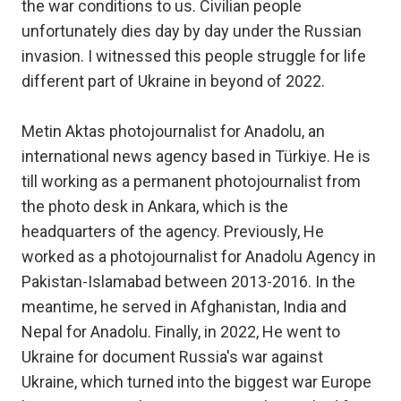
the war conditions to us. Civilian people
unfortunately dies day by day under the Russian
invasion. I witnessed this people struggle for life
different part of Ukraine in beyond of 2022.
Metin Aktas photojournalist for Anadolu, an
international news agency based in Türkiye. He is
till working as a permanent photojournalist from
the photo desk in Ankara, which is the
headquarters of the agency. Previously, He
worked as a photojournalist for Anadolu Agency in
Pakistan-Islamabad between 2013-2016. In the
meantime, he served in Afghanistan, India and
Nepal for Anadolu. Finally, in 2022, He went to
Ukraine for document Russia's war against
Ukraine, which turned into the biggest war Europe