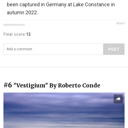
been captured in Germany at Lake Constance in
autumn 2022.
Report
tokyofotoawards
Final score:
12
POST
#6
"Vestigium" By Roberto Conde