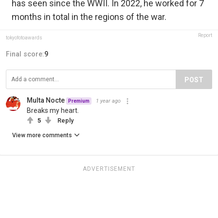
has seen since the WWII. In 2022, he worked for 7
months in total in the regions of the war.
Report
tokyofotoawards
Final score:
9
POST
Multa Nocte
1 year ago
Premium
Breaks my heart.
5
Reply
View more comments
ADVERTISEMENT