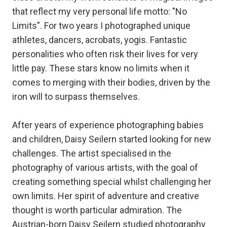
that reflect my very personal life motto: "No
Limits". For two years I photographed unique
athletes, dancers, acrobats, yogis. Fantastic
personalities who often risk their lives for very
little pay. These stars know no limits when it
comes to merging with their bodies, driven by the
iron will to surpass themselves.
After years of experience photographing babies
and children, Daisy Seilern started looking for new
challenges. The artist specialised in the
photography of various artists, with the goal of
creating something special whilst challenging her
own limits. Her spirit of adventure and creative
thought is worth particular admiration. The
Austrian-born Daisy Seilern studied photography