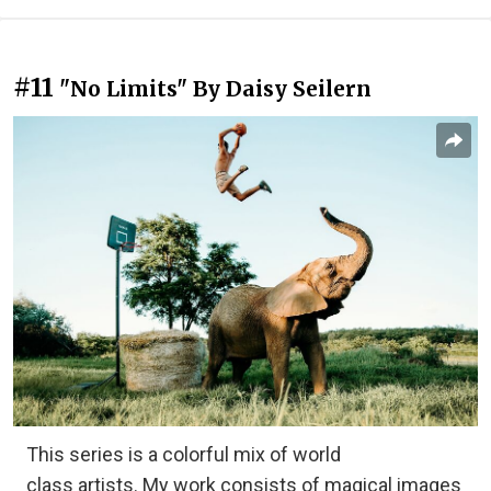
#11
"No Limits" By Daisy Seilern
This series is a colorful mix of world
class artists. My work consists of magical images