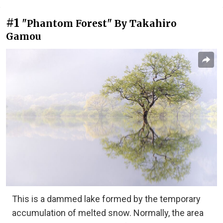
#1
"Phantom Forest" By Takahiro
Gamou
This is a dammed lake formed by the temporary
accumulation of melted snow. Normally, the area