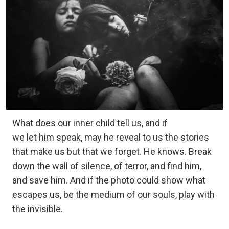
What does our inner child tell us, and if
we let him speak, may he reveal to us the stories
that make us but that we forget. He knows. Break
down the wall of silence, of terror, and find him,
and save him. And if the photo could show what
escapes us, be the medium of our souls, play with
the invisible.