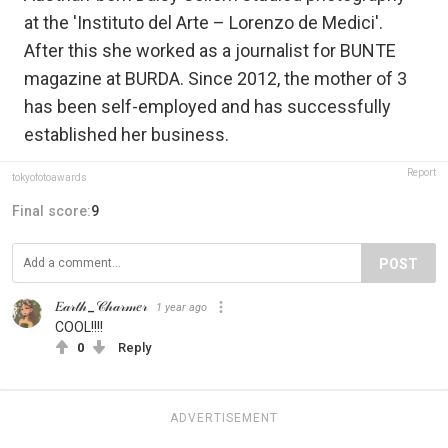
at the 'Instituto del Arte – Lorenzo de Medici'.
After this she worked as a journalist for BUNTE
magazine at BURDA. Since 2012, the mother of 3
has been self-employed and has successfully
established her business.
Report
tokyofotoawards
Final score:
9
POST
𝐸𝒶𝓇𝓉𝒽_𝒞𝒽𝒶𝓇𝓂𝑒𝓇
1 year ago
COOL!!!!
0
Reply
ADVERTISEMENT