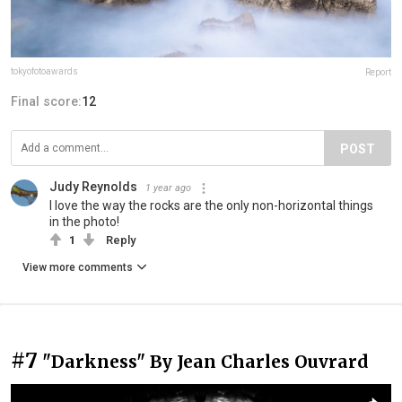
tokyofotoawards
Report
Final score:
12
POST
Judy Reynolds
1 year ago
I love the way the rocks are the only non-horizontal things
in the photo!
1
Reply
View more comments
#7
"Darkness" By Jean Charles Ouvrard