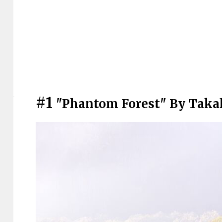
#1
"Phantom Forest" By Tak