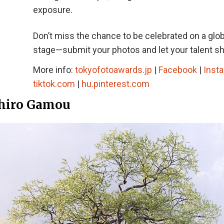
exposure.
Don’t miss the chance to be celebrated on a glob
stage—submit your photos and let your talent sh
More info:
tokyofotoawards.jp
|
Facebook
|
Inst
tiktok.com
|
hu.pinterest.com
ahiro Gamou