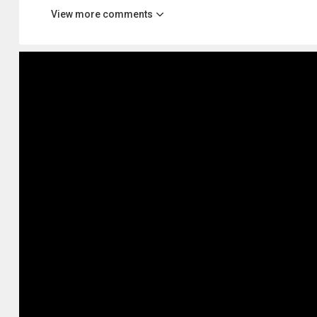
View more comments