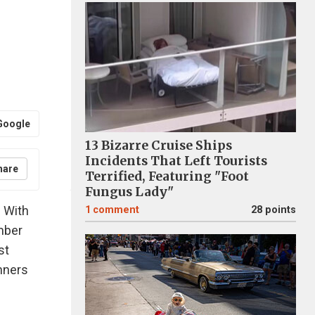
Google
13 Bizarre Cruise Ships
Incidents That Left Tourists
hare
Terrified, Featuring "Foot
Fungus Lady"
! With
1
comment
28 points
mber
st
inners