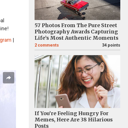
al
57 Photos From The Pure Street
ine!
Photography Awards Capturing
Life’s Most Authentic Moments
agram
|
2
comments
34 points
If You’re Feeling Hungry For
Memes, Here Are 38 Hilarious
Posts