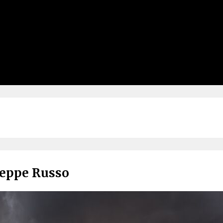
seppe Russo