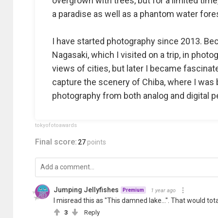
overgrown with trees, but for a limited time
a paradise as well as a phantom water fore
I have started photography since 2013. Bec
Nagasaki, which I visited on a trip, in phot
views of cities, but later I became fascinat
capture the scenery of Chiba, where I was b
photography from both analog and digital p
tokyofotoawards
Final score:
27
points
Jumping Jellyfishes
1 year ago
Premium
I misread this as "This damned lake...". That would tot
3
Reply