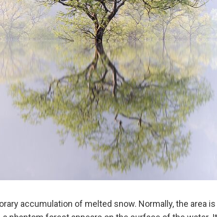
rary accumulation of melted snow. Normally, the area is