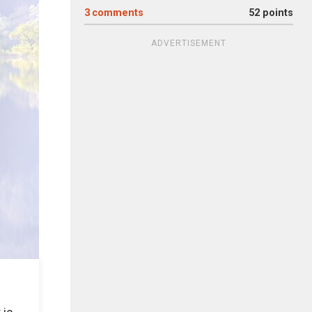
3
comments
52 points
ADVERTISEMENT