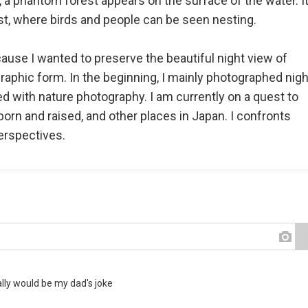
, a phantom forest appears on the surface of the water. It
st, where birds and people can be seen nesting.
ause I wanted to preserve the beautiful night view of
ographic form. In the beginning, I mainly photographed nigh
ed with nature photography. I am currently on a quest to
orn and raised, and other places in Japan. I confronts
erspectives.
ally would be my dad's joke