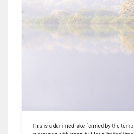
This is a dammed lake formed by the tempo