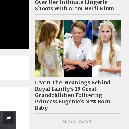
Over Her Intimate Lingerie
Shoots With Mom Heidi Klum
Learn The Meanings Behind
Royal Family’s 15 Great-
Grandchildren Following
Princess Eugenie’s New Born
Baby
ADVERTISEMENT