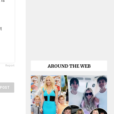
 is
t
AROUND THE WEB
Report
POST