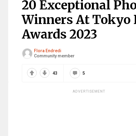
20 Exceptional Ph
Winners At Tokyo I
Awards 2023
Flora Endredi
Community member
43
5
ADVERTISEMENT