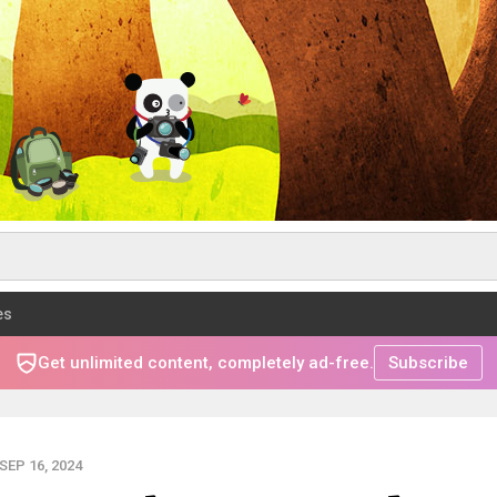
es
Get unlimited content, completely ad-free.
Subscribe
EP 16, 2024