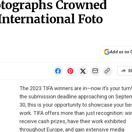
otographs Crowned
nternational Foto
Add us on 
S
The 2023 TIFA winners are in—now it’s your turn
the submission deadline approaching on Septe
30, this is your opportunity to showcase your be
work. TIFA offers more than just recognition: w
receive cash prizes, have their work exhibited
throughout Europe, and gain extensive media