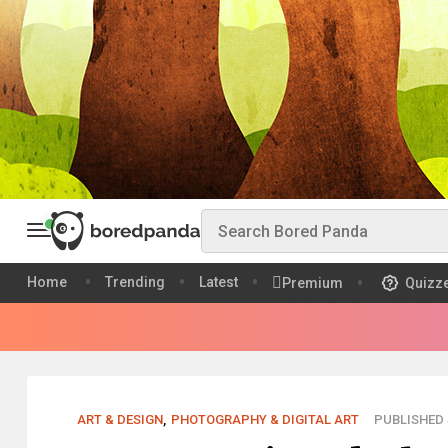
Home
Trending
Latest
Premium
Quizz
ART & DESIGN
,
PHOTOGRAPHY & DIGITAL ART
PUBLISHED S