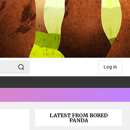
Log in
LATEST FROM BORED
PANDA