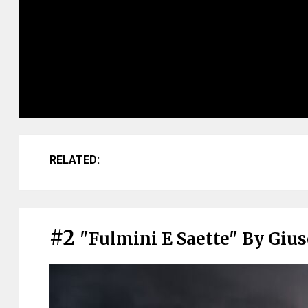
RELATED:
#2
"Fulmini E Saette" By Giu