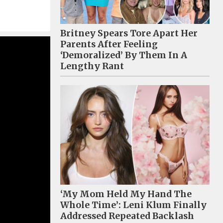
Britney Spears Tore Apart Her
Parents After Feeling
‘Demoralized’ By Them In A
Lengthy Rant
‘My Mom Held My Hand The
Whole Time’: Leni Klum Finally
Addressed Repeated Backlash