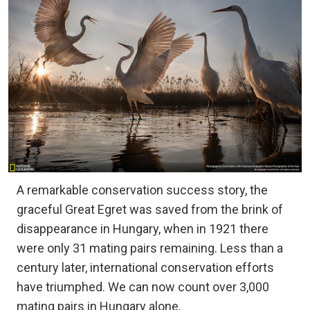
A remarkable conservation success story, the
graceful Great Egret was saved from the brink of
disappearance in Hungary, when in 1921 there
were only 31 mating pairs remaining. Less than a
century later, international conservation efforts
have triumphed. We can now count over 3,000
mating pairs in Hungary alone.