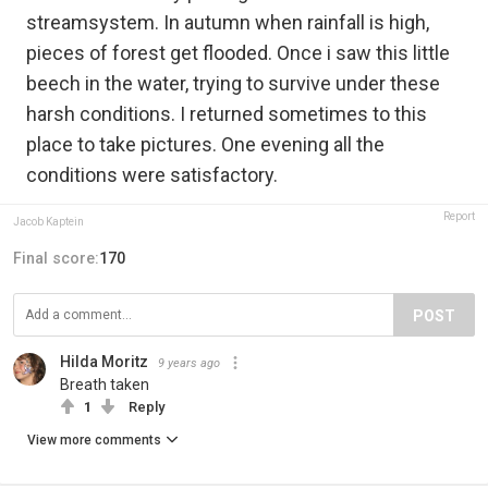
streamsystem. In autumn when rainfall is high,
pieces of forest get flooded. Once i saw this little
beech in the water, trying to survive under these
harsh conditions. I returned sometimes to this
place to take pictures. One evening all the
conditions were satisfactory.
Report
Jacob Kaptein
Final score:
170
POST
Hilda Moritz
9 years ago
Breath taken
1
Reply
View more comments