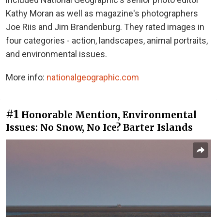
Kathy Moran as well as magazine's photographers
Joe Riis and Jim Brandenburg. They rated images in
four categories - action, landscapes, animal portraits,
and environmental issues.
More info:
nationalgeographic.com
#1
Honorable Mention, Environmental
Issues: No Snow, No Ice? Barter Islands