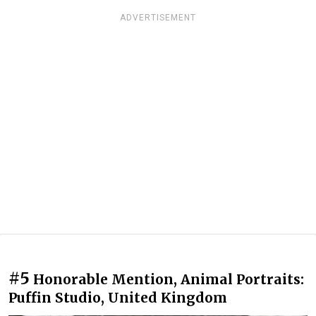
ADVERTISEMENT
#5
Honorable Mention, Animal Portraits:
Puffin Studio, United Kingdom