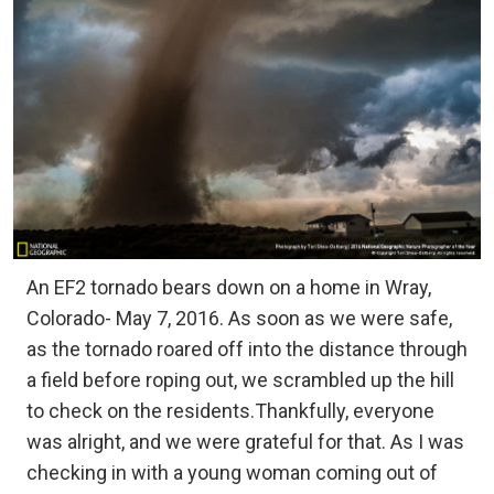
An EF2 tornado bears down on a home in Wray,
Colorado- May 7, 2016. As soon as we were safe,
as the tornado roared off into the distance through
a field before roping out, we scrambled up the hill
to check on the residents.Thankfully, everyone
was alright, and we were grateful for that. As I was
checking in with a young woman coming out of