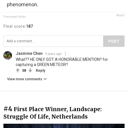
phenomenon.
Report
Prasenjeet Yadav
Final score:
187
POST
Jasmine Chen
9 years ago
What?? HE ONLY GOT A HONORABLE MENTION? for
capturing a GREEN METEOR?
38
Reply
View more comments
#4
First Place Winner, Landscape:
Struggle Of Life, Netherlands