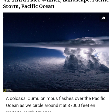
Storm, Pacific Ocean
A colossal Cumulonimbus flashes over the Pacific
Ocean as we circle around it at 37000 feet en