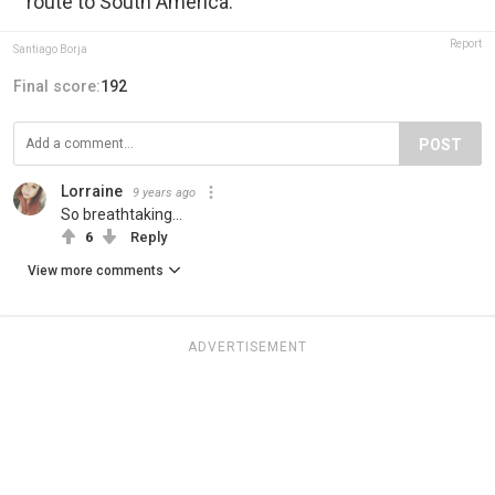
route to South America.
Report
Santiago Borja
Final score:
192
POST
Lorraine
9 years ago
So breathtaking...
6
Reply
View more comments
ADVERTISEMENT