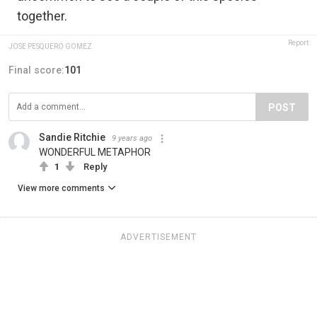
together.
Report
JOSE PESQUERO GOMEZ
Final score:
101
POST
Sandie Ritchie
9 years ago
WONDERFUL METAPHOR
1
Reply
View more comments
ADVERTISEMENT