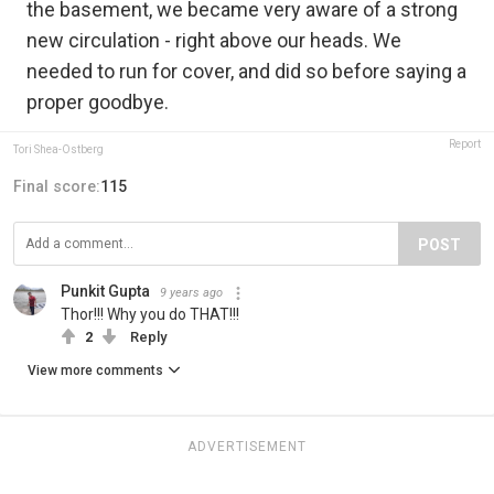
the basement, we became very aware of a strong
new circulation - right above our heads. We
needed to run for cover, and did so before saying a
proper goodbye.
Report
Tori Shea-Ostberg
Final score:
115
POST
Punkit Gupta
9 years ago
Thor!!! Why you do THAT!!!
2
Reply
View more comments
ADVERTISEMENT