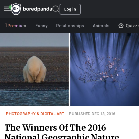
Log in
Premium
Funny
Relationships
Animals
Quizz
PHOTOGRAPHY & DIGITAL ART
PUBLISHED DEC 13, 2016
The Winners Of The 2016
National Geographic Nature