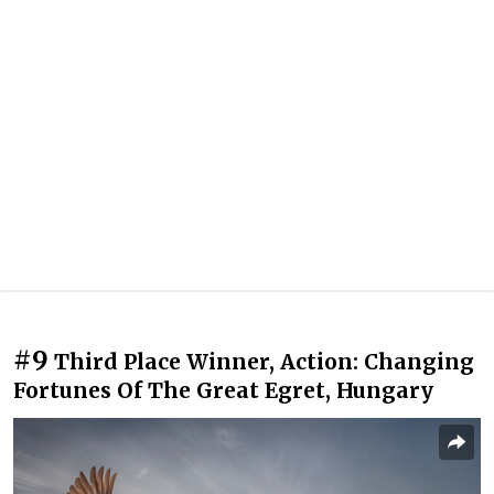
#9
Third Place Winner, Action: Changing
Fortunes Of The Great Egret, Hungary