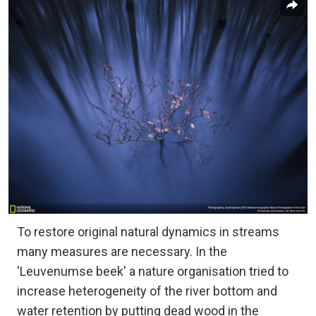
To restore original natural dynamics in streams
many measures are necessary. In the
'Leuvenumse beek' a nature organisation tried to
increase heterogeneity of the river bottom and
water retention by putting dead wood in the