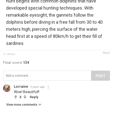
hunt begins with common dolphins that have
developed special hunting techniques. With
remarkable eyesight, the gannets follow the
dolphins before diving in a free fall from 30 to 40
meters high, piercing the surface of the water
head first at a speed of 80km/h to get their fill of
sardines.
Report
G. Lecoeur
Final score:
134
POST
Lorraine
9 years ago
Wow! Beautiful!!
3
Reply
View more comments