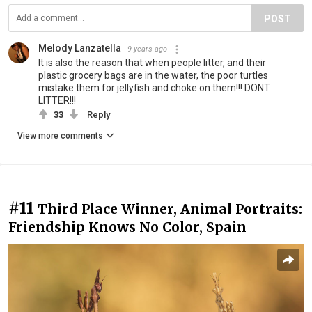
POST
Melody Lanzatella
9 years ago
It is also the reason that when people litter, and their
plastic grocery bags are in the water, the poor turtles
mistake them for jellyfish and choke on them!!! DONT
LITTER!!!
33
Reply
View more comments
#11
Third Place Winner, Animal Portraits:
Friendship Knows No Color, Spain