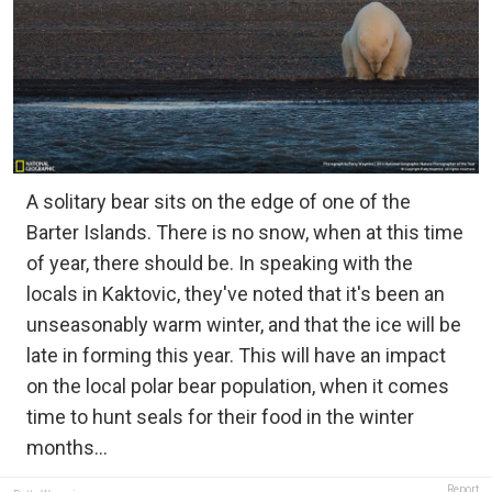
A solitary bear sits on the edge of one of the
Barter Islands. There is no snow, when at this time
of year, there should be. In speaking with the
locals in Kaktovic, they've noted that it's been an
unseasonably warm winter, and that the ice will be
late in forming this year. This will have an impact
on the local polar bear population, when it comes
time to hunt seals for their food in the winter
months...
Report