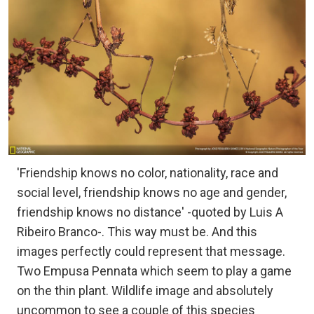
'Friendship knows no color, nationality, race and
social level, friendship knows no age and gender,
friendship knows no distance' -quoted by Luis A
Ribeiro Branco-. This way must be. And this
images perfectly could represent that message.
Two Empusa Pennata which seem to play a game
on the thin plant. Wildlife image and absolutely
uncommon to see a couple of this species