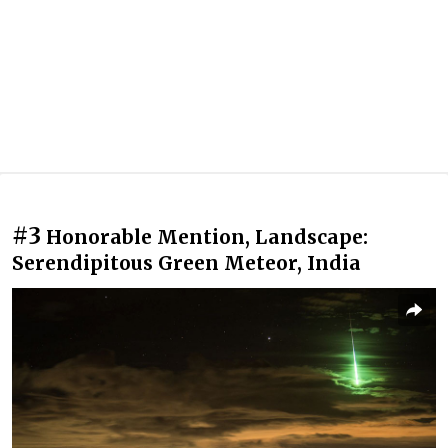
#3
Honorable Mention, Landscape:
Serendipitous Green Meteor, India