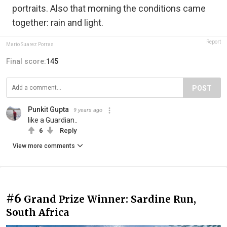
portraits. Also that morning the conditions came
together: rain and light.
Report
Mario Suarez Porras
Final score:
145
POST
Punkit Gupta
9 years ago
like a Guardian..
6
Reply
View more comments
#6
Grand Prize Winner: Sardine Run,
South Africa