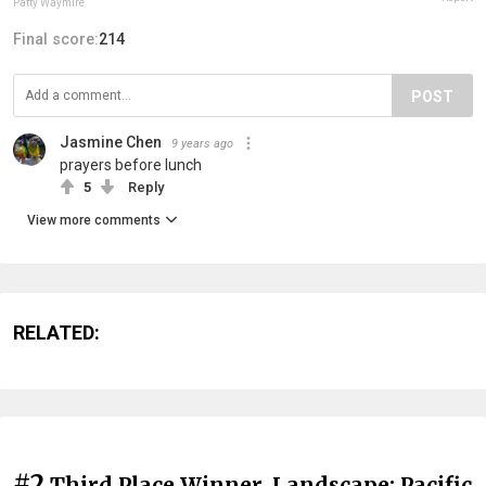
Patty Waymire
Final score:
214
POST
Jasmine Chen
9 years ago
prayers before lunch
5
Reply
View more comments
RELATED:
#2
Third Place Winner, Landscape: Pacific