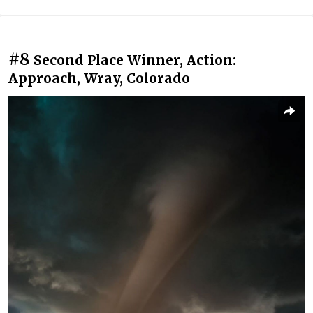
#8
Second Place Winner, Action:
Approach, Wray, Colorado