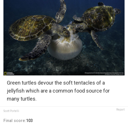
Green turtles devour the soft tentacles of a
jellyfish which are a common food source for
many turtles.
Report
Scott Portelli
Final score:
103