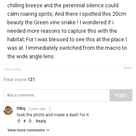
chilling breeze and the perennial silence could
calm roaring sprits; And there I spotted this 20cm
beauty the Green vine snake ! I wondered if i
needed more reasons to capture this with the
habitat; For I was blessed to see this at the place I
was at. I immediately switched from the macro to
the wide angle lens.
Report
varun aditya
Final score:
121
POST
htbq
9 years ago
took the photo and made a dash for it.
4
Reply
View more comments