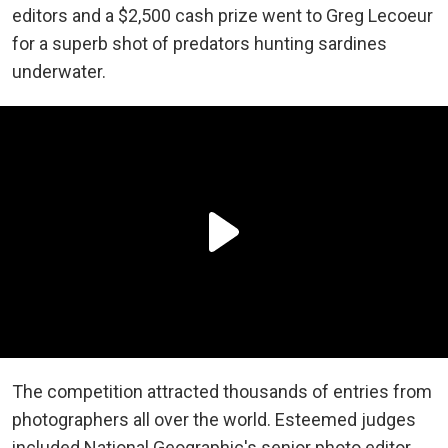
editors and a $2,500 cash prize went to Greg Lecoeur
for a superb shot of predators hunting sardines
underwater.
The competition attracted thousands of entries from
photographers all over the world. Esteemed judges
included National Geographic's senior photo editor