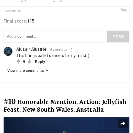
Report
Zsolt Kudich
Final score:
115
POST
Alusair Alustriel
9 years ago
This brings ballet dancers to my mind :)
9
Reply
View more comments
#10
Honorable Mention, Action: Jellyfish
Feast, New South Wales, Australia