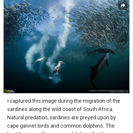
I captured this image during the migration of the
sardines along the wild coast of South Africa.
Natural predation, sardines are preyed upon by
cape gannet birds and common dolphins. The