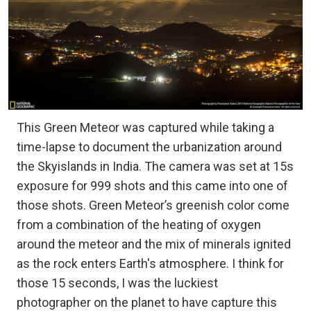
This Green Meteor was captured while taking a
time-lapse to document the urbanization around
the Skyislands in India. The camera was set at 15s
exposure for 999 shots and this came into one of
those shots. Green Meteor’s greenish color come
from a combination of the heating of oxygen
around the meteor and the mix of minerals ignited
as the rock enters Earth's atmosphere. I think for
those 15 seconds, I was the luckiest
photographer on the planet to have capture this