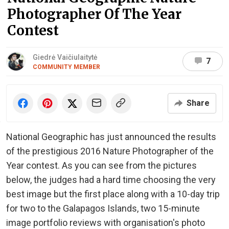
Photographer Of The Year
Contest
Giedrė Vaičiulaitytė
7
COMMUNITY MEMBER
Share
National Geographic has just announced the results
of the prestigious 2016 Nature Photographer of the
Year contest. As you can see from the pictures
below, the judges had a hard time choosing the very
best image but the first place along with a 10-day trip
for two to the Galapagos Islands, two 15-minute
image portfolio reviews with organisation's photo