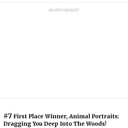
ADVERTISEMENT
#7
First Place Winner, Animal Portraits:
Dragging You Deep Into The Woods!