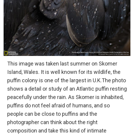
This image was taken last summer on Skomer
Island, Wales. It is well known for its wildlife, the
puffin colony is one of the largest in U.K.The photo
shows a detail or study of an Atlantic puffin resting
peacefully under the rain. As Skomer is inhabited,
puffins do not feel afraid of humans, and so
people can be close to puffins and the
photographer can think about the right
composition and take this kind of intimate