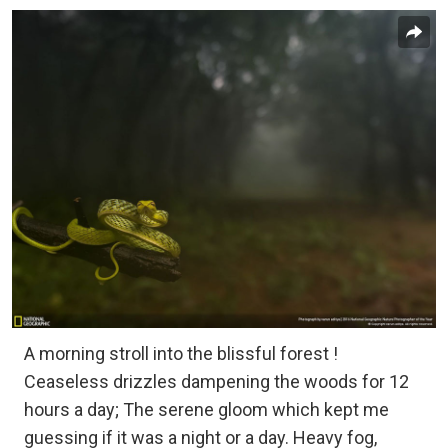
A morning stroll into the blissful forest !
Ceaseless drizzles dampening the woods for 12
hours a day; The serene gloom which kept me
guessing if it was a night or a day. Heavy fog,