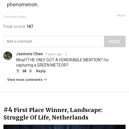
phenomenon.
Report
Prasenjeet Yadav
Final score:
187
POST
Jasmine Chen
9 years ago
What?? HE ONLY GOT A HONORABLE MENTION? for
capturing a GREEN METEOR?
38
Reply
View more comments
#4
First Place Winner, Landscape:
Struggle Of Life, Netherlands