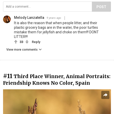
POST
Melody Lanzatella
9 years ago
It is also the reason that when people litter, and their
plastic grocery bags are in the water, the poor turtles
mistake them for jellyfish and choke on them!!! DONT
LITTER!!!
33
Reply
View more comments
#11
Third Place Winner, Animal Portraits:
Friendship Knows No Color, Spain