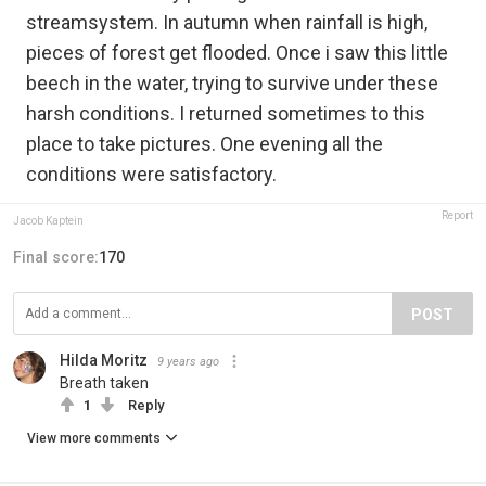
streamsystem. In autumn when rainfall is high,
pieces of forest get flooded. Once i saw this little
beech in the water, trying to survive under these
harsh conditions. I returned sometimes to this
place to take pictures. One evening all the
conditions were satisfactory.
Report
Jacob Kaptein
Final score:
170
POST
Hilda Moritz
9 years ago
Breath taken
1
Reply
View more comments