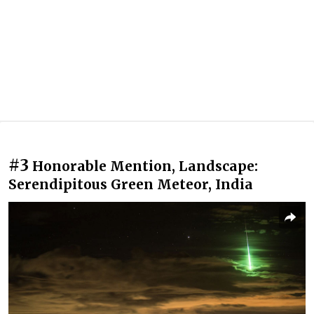
#3
Honorable Mention, Landscape:
Serendipitous Green Meteor, India