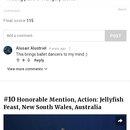
Report
Zsolt Kudich
Final score:
115
POST
Alusair Alustriel
9 years ago
This brings ballet dancers to my mind :)
9
Reply
View more comments
#10
Honorable Mention, Action: Jellyfish
Feast, New South Wales, Australia