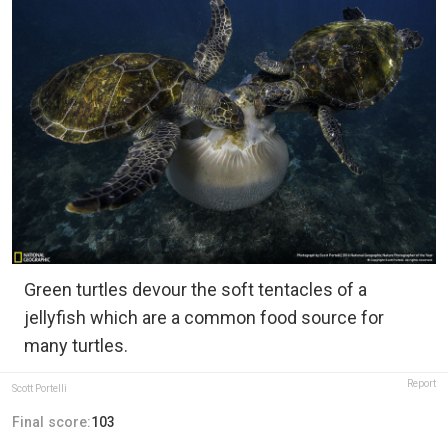
Green turtles devour the soft tentacles of a
jellyfish which are a common food source for
many turtles.
Report
Scott Portelli
Final score:
103