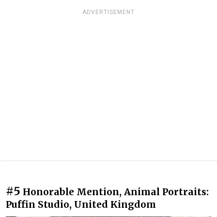
ADVERTISEMENT
#5
Honorable Mention, Animal Portraits:
Puffin Studio, United Kingdom