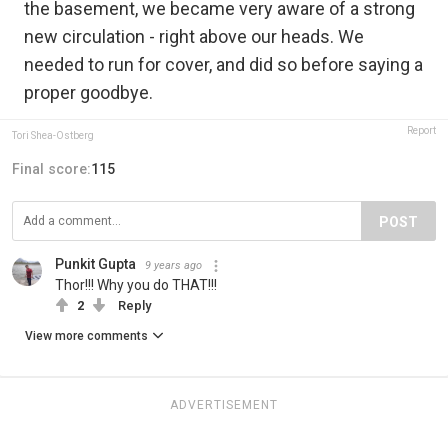
the basement, we became very aware of a strong
new circulation - right above our heads. We
needed to run for cover, and did so before saying a
proper goodbye.
Report
Tori Shea-Ostberg
Final score:
115
POST
Punkit Gupta
9 years ago
Thor!!! Why you do THAT!!!
2
Reply
View more comments
ADVERTISEMENT