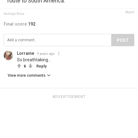
route to South America.
Report
Santiago Borja
Final score:
192
POST
Lorraine
9 years ago
So breathtaking...
6
Reply
View more comments
ADVERTISEMENT