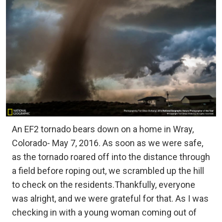
An EF2 tornado bears down on a home in Wray,
Colorado- May 7, 2016. As soon as we were safe,
as the tornado roared off into the distance through
a field before roping out, we scrambled up the hill
to check on the residents.Thankfully, everyone
was alright, and we were grateful for that. As I was
checking in with a young woman coming out of