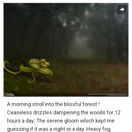
A morning stroll into the blissful forest !
Ceaseless drizzles dampening the woods for 12
hours a day; The serene gloom which kept me
guessing if it was a night or a day. Heavy fog,