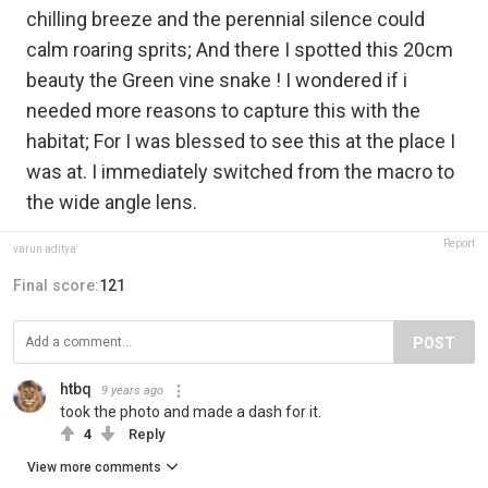
chilling breeze and the perennial silence could
calm roaring sprits; And there I spotted this 20cm
beauty the Green vine snake ! I wondered if i
needed more reasons to capture this with the
habitat; For I was blessed to see this at the place I
was at. I immediately switched from the macro to
the wide angle lens.
Report
varun aditya
Final score:
121
POST
htbq
9 years ago
took the photo and made a dash for it.
4
Reply
View more comments