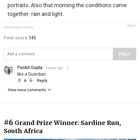
portraits. Also that morning the conditions came
together: rain and light.
Report
Mario Suarez Porras
Final score:
145
POST
Punkit Gupta
9 years ago
like a Guardian..
6
Reply
View more comments
#6
Grand Prize Winner: Sardine Run,
South Africa