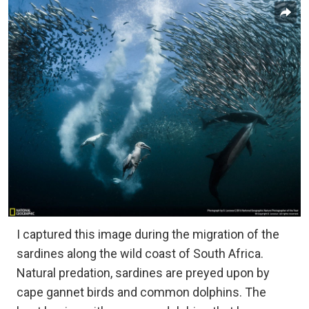
I captured this image during the migration of the
sardines along the wild coast of South Africa.
Natural predation, sardines are preyed upon by
cape gannet birds and common dolphins. The