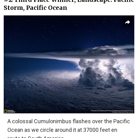
Storm, Pacific Ocean
A colossal Cumulonimbus flashes over the Pacific
Ocean as we circle around it at 37000 feet en