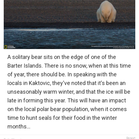
A solitary bear sits on the edge of one of the
Barter Islands. There is no snow, when at this time
of year, there should be. In speaking with the
locals in Kaktovic, they've noted that it's been an
unseasonably warm winter, and that the ice will be
late in forming this year. This will have an impact
on the local polar bear population, when it comes
time to hunt seals for their food in the winter
months...
Report