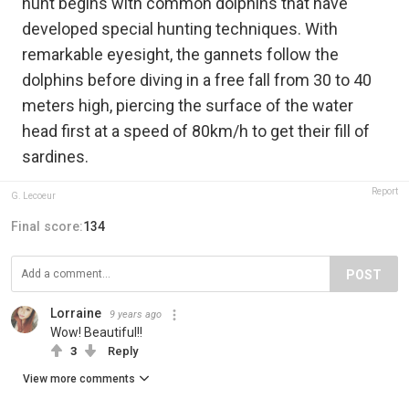
hunt begins with common dolphins that have
developed special hunting techniques. With
remarkable eyesight, the gannets follow the
dolphins before diving in a free fall from 30 to 40
meters high, piercing the surface of the water
head first at a speed of 80km/h to get their fill of
sardines.
Report
G. Lecoeur
Final score:
134
POST
Lorraine
9 years ago
Wow! Beautiful!!
3
Reply
View more comments