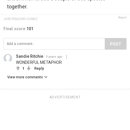
together.
Report
JOSE PESQUERO GOMEZ
Final score:
101
POST
Sandie Ritchie
9 years ago
WONDERFUL METAPHOR
1
Reply
View more comments
ADVERTISEMENT