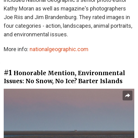
Kathy Moran as well as magazine's photographers
Joe Riis and Jim Brandenburg. They rated images in
four categories - action, landscapes, animal portraits,
and environmental issues.
More info:
nationalgeographic.com
#1
Honorable Mention, Environmental
Issues: No Snow, No Ice? Barter Islands