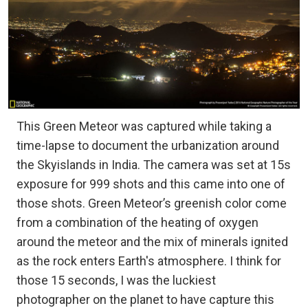
This Green Meteor was captured while taking a
time-lapse to document the urbanization around
the Skyislands in India. The camera was set at 15s
exposure for 999 shots and this came into one of
those shots. Green Meteor’s greenish color come
from a combination of the heating of oxygen
around the meteor and the mix of minerals ignited
as the rock enters Earth's atmosphere. I think for
those 15 seconds, I was the luckiest
photographer on the planet to have capture this