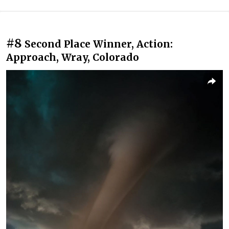
#8
Second Place Winner, Action:
Approach, Wray, Colorado