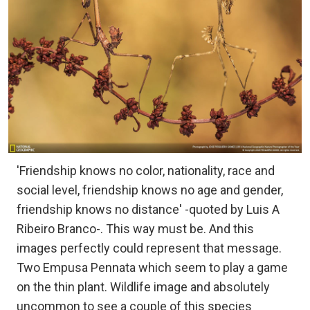
'Friendship knows no color, nationality, race and
social level, friendship knows no age and gender,
friendship knows no distance' -quoted by Luis A
Ribeiro Branco-. This way must be. And this
images perfectly could represent that message.
Two Empusa Pennata which seem to play a game
on the thin plant. Wildlife image and absolutely
uncommon to see a couple of this species