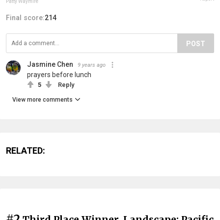
Patty Waymire
Final score:
214
POST
Jasmine Chen
9 years ago
prayers before lunch
5
Reply
View more comments
RELATED:
#2
Third Place Winner, Landscape: Pacific