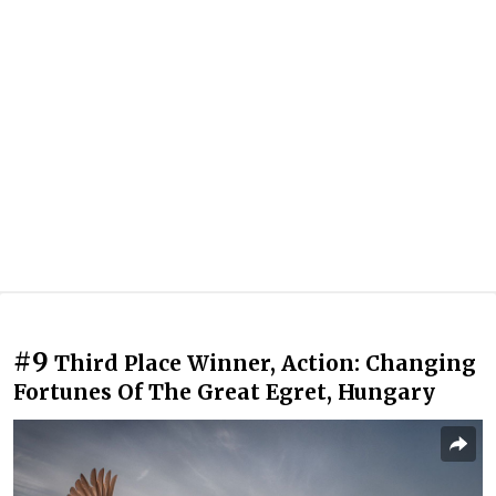
#9
Third Place Winner, Action: Changing
Fortunes Of The Great Egret, Hungary