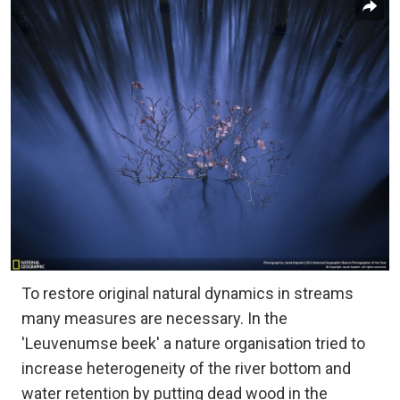
To restore original natural dynamics in streams
many measures are necessary. In the
'Leuvenumse beek' a nature organisation tried to
increase heterogeneity of the river bottom and
water retention by putting dead wood in the