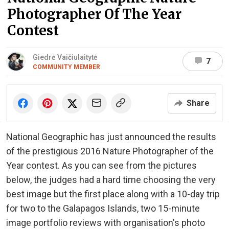
Photographer Of The Year
Contest
Giedrė Vaičiulaitytė
7
COMMUNITY MEMBER
Share
National Geographic has just announced the results
of the prestigious 2016 Nature Photographer of the
Year contest. As you can see from the pictures
below, the judges had a hard time choosing the very
best image but the first place along with a 10-day trip
for two to the Galapagos Islands, two 15-minute
image portfolio reviews with organisation's photo