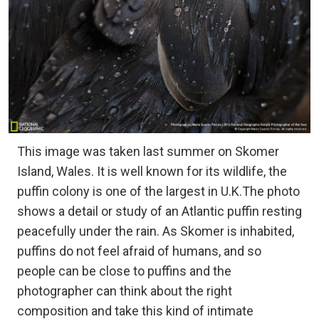
This image was taken last summer on Skomer
Island, Wales. It is well known for its wildlife, the
puffin colony is one of the largest in U.K.The photo
shows a detail or study of an Atlantic puffin resting
peacefully under the rain. As Skomer is inhabited,
puffins do not feel afraid of humans, and so
people can be close to puffins and the
photographer can think about the right
composition and take this kind of intimate