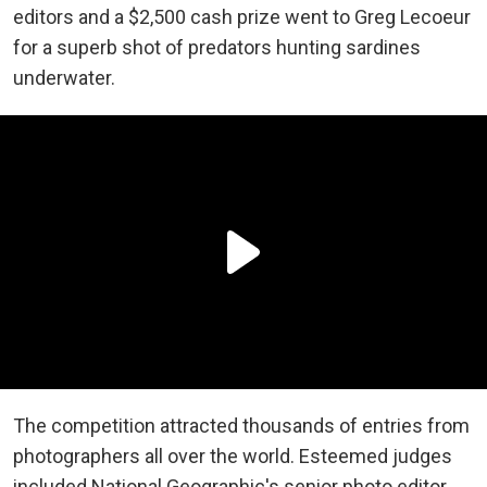
editors and a $2,500 cash prize went to Greg Lecoeur
for a superb shot of predators hunting sardines
underwater.
The competition attracted thousands of entries from
photographers all over the world. Esteemed judges
included National Geographic's senior photo editor