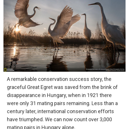
A remarkable conservation success story, the
graceful Great Egret was saved from the brink of
disappearance in Hungary, when in 1921 there
were only 31 mating pairs remaining. Less than a
century later, international conservation efforts
have triumphed. We can now count over 3,000
mating pairs in Hungary alone.