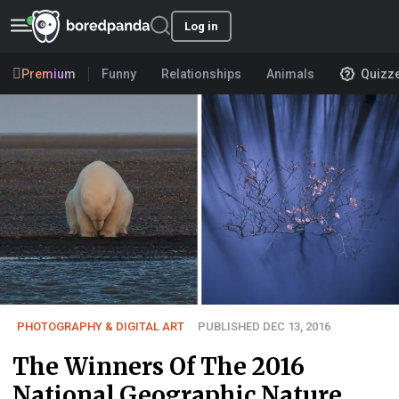
Log in
Premium
Funny
Relationships
Animals
Quizz
PHOTOGRAPHY & DIGITAL ART
PUBLISHED DEC 13, 2016
The Winners Of The 2016
National Geographic Nature