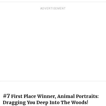
ADVERTISEMENT
#7
First Place Winner, Animal Portraits:
Dragging You Deep Into The Woods!