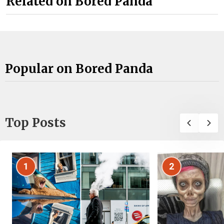
Related on Bored Panda
Popular on Bored Panda
Top Posts
1
2