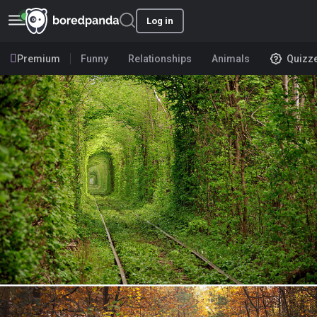
Log in
Premium
Funny
Relationships
Animals
Quizz