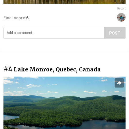
Report
Final score:
6
POST
#4
Lake Monroe, Quebec, Canada