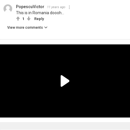
PopescuVictor
11 years ago
This is in Romania doooh...
1
Reply
View more comments