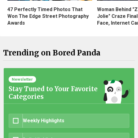
47 Perfectly Timed Photos That
Woman Behind "Z
Won The Edge Street Photography
Jolie" Craze Fina
Awards
Face, Internet Can
Trending on Bored Panda
Newsletter
Stay Tuned to Your Favorite
Categories
Weekly Highlights