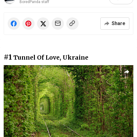
BoredPanda staff
Share
#1
Tunnel Of Love, Ukraine