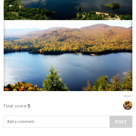
Report
Final score:
5
POST