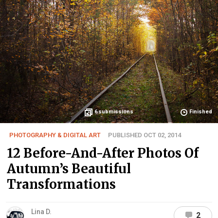
6
submissions
Finished
PHOTOGRAPHY & DIGITAL ART
PUBLISHED OCT 02, 2014
12 Before-And-After Photos Of
Autumn’s Beautiful
Transformations
Lina D.
2