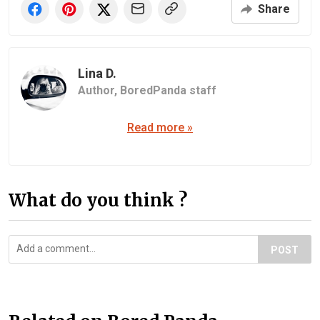
Share
Lina D.
Author,
BoredPanda staff
Read more »
What do you think ?
POST