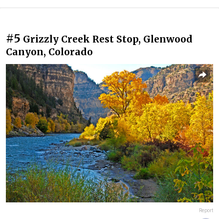
#5
Grizzly Creek Rest Stop, Glenwood
Canyon, Colorado
Report