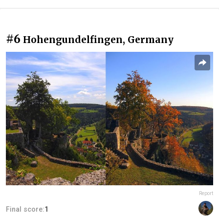
#6
Hohengundelfingen, Germany
Report
Final score:
1