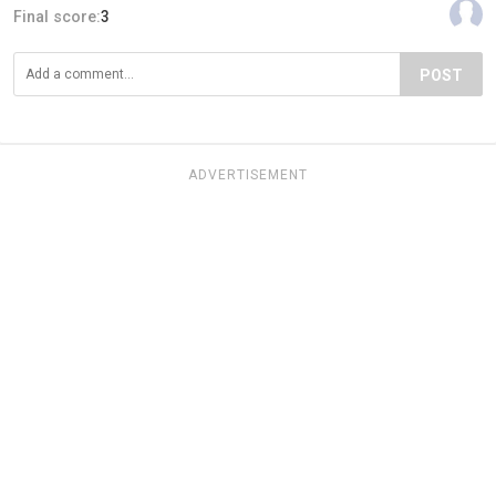
Final score:
3
POST
ADVERTISEMENT