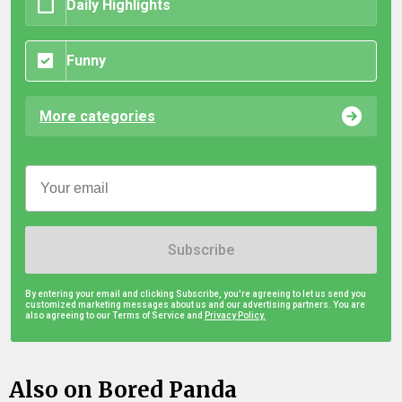
Daily Highlights
Funny
More categories
Subscribe
By entering your email and clicking Subscribe, you're agreeing to let us send you
customized marketing messages about us and our advertising partners. You are
also agreeing to our Terms of Service and
Privacy Policy.
Also on Bored Panda