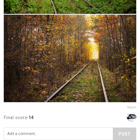
Report
Final score:
14
POST