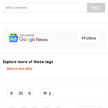
POST
Follow
Explore more of these tags
Before and after
33
2