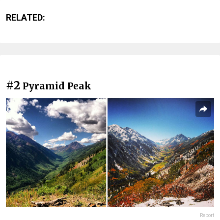
RELATED:
#2
Pyramid Peak
Report