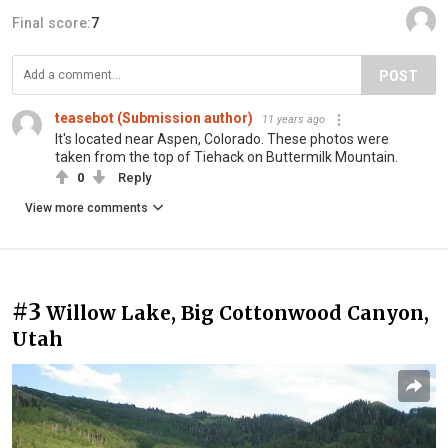
Final score:
7
POST
teasebot (Submission author)
11 years ago
It's located near Aspen, Colorado. These photos were
taken from the top of Tiehack on Buttermilk Mountain.
0
Reply
View more comments
#3
Willow Lake, Big Cottonwood Canyon,
Utah