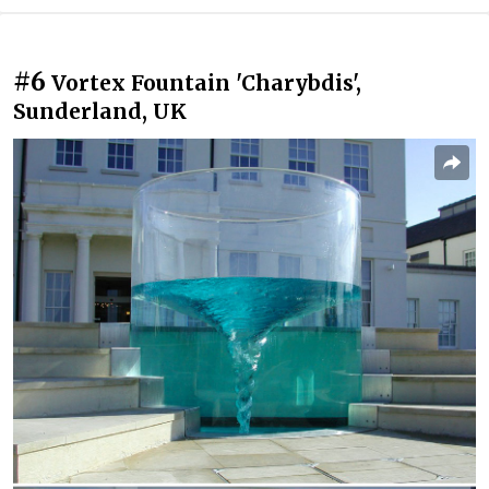
#6
Vortex Fountain 'Charybdis',
Sunderland, UK