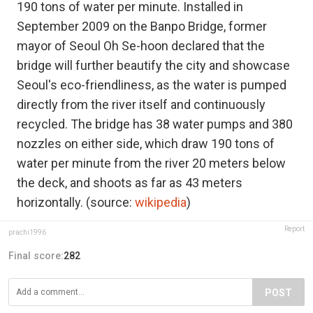
190 tons of water per minute. Installed in
September 2009 on the Banpo Bridge, former
mayor of Seoul Oh Se-hoon declared that the
bridge will further beautify the city and showcase
Seoul's eco-friendliness, as the water is pumped
directly from the river itself and continuously
recycled. The bridge has 38 water pumps and 380
nozzles on either side, which draw 190 tons of
water per minute from the river 20 meters below
the deck, and shoots as far as 43 meters
horizontally. (source:
wikipedia
)
Report
prachi1996
Final score:
282
POST