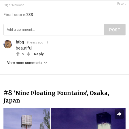
Report
Edgar Moskopp
Final score:
233
POST
htbq
9 years ago
beautiful
9
Reply
View more comments
#8
'Nine Floating Fountains', Osaka,
Japan