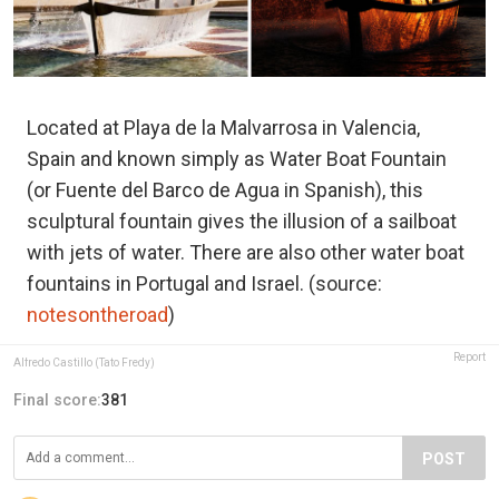
Located at Playa de la Malvarrosa in Valencia,
Spain and known simply as Water Boat Fountain
(or Fuente del Barco de Agua in Spanish), this
sculptural fountain gives the illusion of a sailboat
with jets of water. There are also other water boat
fountains in Portugal and Israel. (source:
notesontheroad
)
Report
Alfredo Castillo (Tato Fredy)
Final score:
381
POST