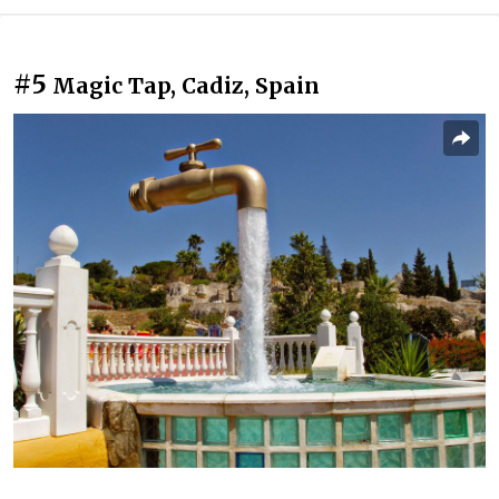
#5
Magic Tap, Cadiz, Spain