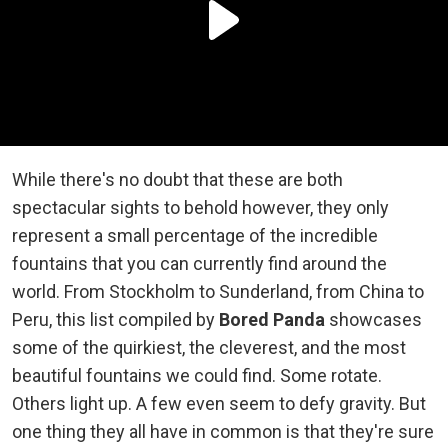
While there's no doubt that these are both
spectacular sights to behold however, they only
represent a small percentage of the incredible
fountains that you can currently find around the
world. From Stockholm to Sunderland, from China to
Peru, this list compiled by
Bored Panda
showcases
some of the quirkiest, the cleverest, and the most
beautiful fountains we could find. Some rotate.
Others light up. A few even seem to defy gravity. But
one thing they all have in common is that they're sure