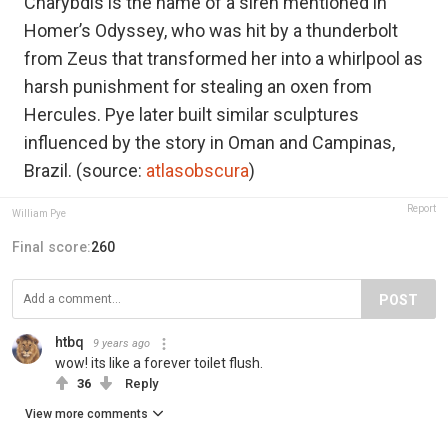
Charybdis is the name of a siren mentioned in
Homer’s Odyssey, who was hit by a thunderbolt
from Zeus that transformed her into a whirlpool as
harsh punishment for stealing an oxen from
Hercules. Pye later built similar sculptures
influenced by the story in Oman and Campinas,
Brazil. (source:
atlasobscura
)
Report
William Pye
Final score:
260
POST
htbq
9 years ago
wow! its like a forever toilet flush.
36
Reply
View more comments