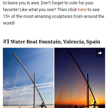
to leave you in awe. Don't forget to vote for your
favorite! Like what you see? Then click
here
to see
15+ of the most amazing sculptures from around the
world!
#1
Water Boat Fountain, Valencia, Spain