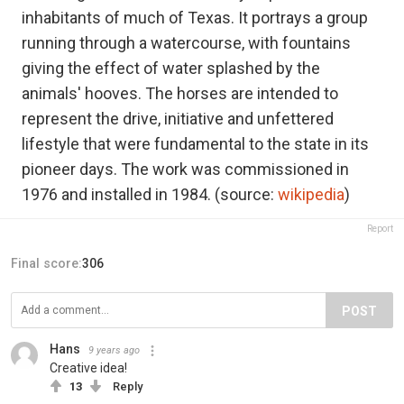
inhabitants of much of Texas. It portrays a group
running through a watercourse, with fountains
giving the effect of water splashed by the
animals' hooves. The horses are intended to
represent the drive, initiative and unfettered
lifestyle that were fundamental to the state in its
pioneer days. The work was commissioned in
1976 and installed in 1984. (source:
wikipedia
)
Report
Final score:
306
POST
Hans
9 years ago
Creative idea!
13
Reply