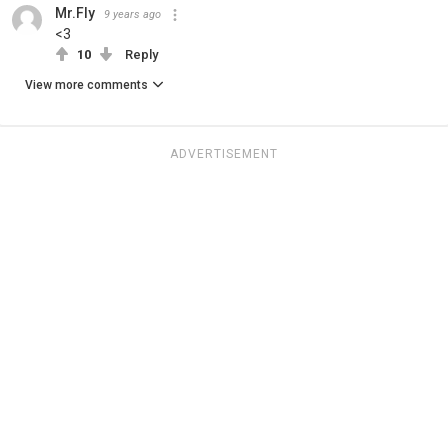
Mr.Fly
9 years ago
<3
10
Reply
View more comments
ADVERTISEMENT