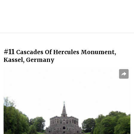
#11
Cascades Of Hercules Monument,
Kassel, Germany