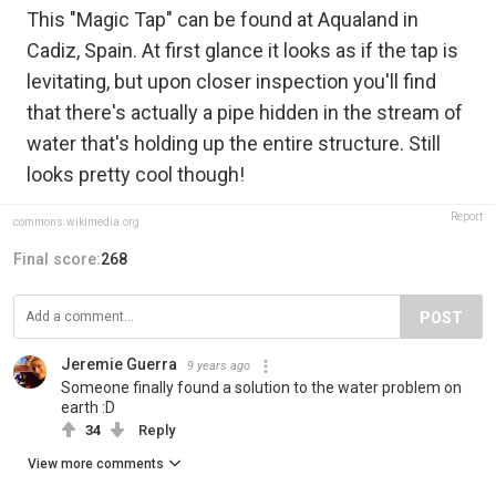
This "Magic Tap" can be found at Aqualand in
Cadiz, Spain. At first glance it looks as if the tap is
levitating, but upon closer inspection you'll find
that there's actually a pipe hidden in the stream of
water that's holding up the entire structure. Still
looks pretty cool though!
Report
commons.wikimedia.org
Final score:
268
POST
Jeremie Guerra
9 years ago
Someone finally found a solution to the water problem on
earth :D
34
Reply
View more comments