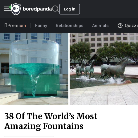
Log in
Premium
Funny
Relationships
Animals
Quizz
38 Of The World’s Most
Amazing Fountains