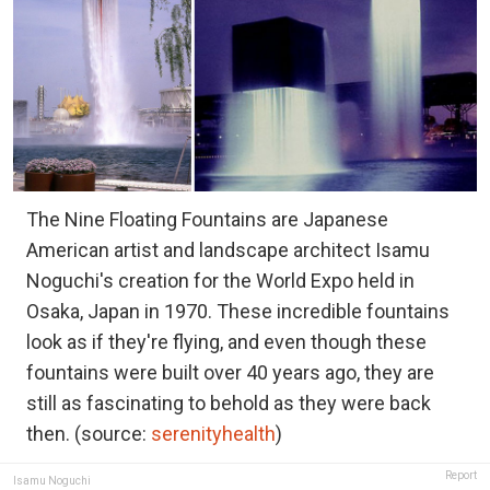
The Nine Floating Fountains are Japanese
American artist and landscape architect Isamu
Noguchi's creation for the World Expo held in
Osaka, Japan in 1970. These incredible fountains
look as if they're flying, and even though these
fountains were built over 40 years ago, they are
still as fascinating to behold as they were back
then. (source:
serenityhealth
)
Report
Isamu Noguchi