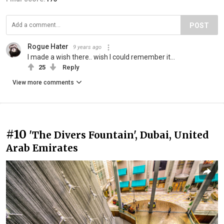
POST
Rogue Hater
9 years ago
I made a wish there.. wish I could remember it...
25
Reply
View more comments
#10
'The Divers Fountain', Dubai, United
Arab Emirates