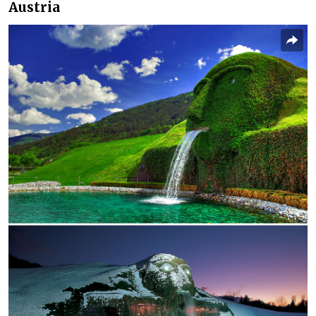
Austria