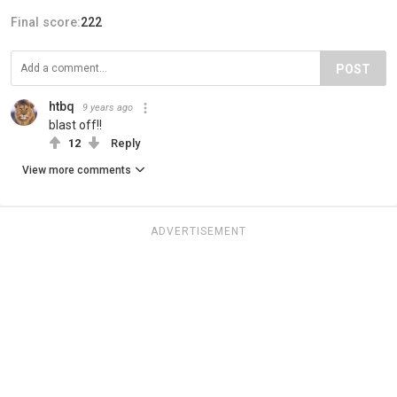
Final score:
222
POST
htbq
9 years ago
blast off!!
12
Reply
View more comments
ADVERTISEMENT