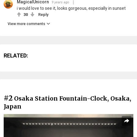
MagicalUnicorn
9 years ago
i would love to see it, looks gorgeous, especially in sunset
30
Reply
View more comments
RELATED:
#2
Osaka Station Fountain-Clock, Osaka,
Japan