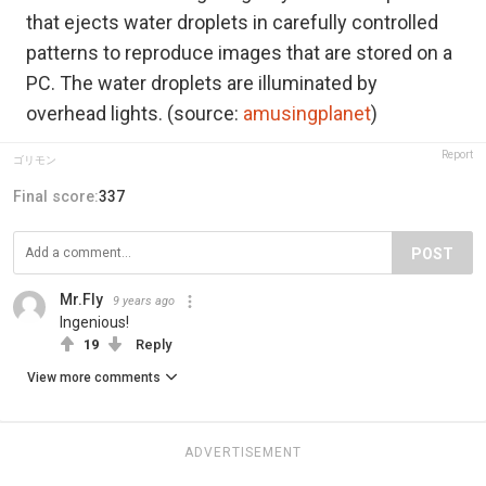
that ejects water droplets in carefully controlled
patterns to reproduce images that are stored on a
PC. The water droplets are illuminated by
overhead lights. (source:
amusingplanet
)
Report
ゴリモン
Final score:
337
POST
Mr.Fly
9 years ago
Ingenious!
19
Reply
View more comments
ADVERTISEMENT