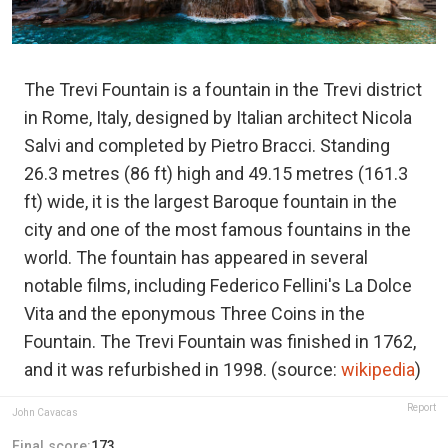
The Trevi Fountain is a fountain in the Trevi district
in Rome, Italy, designed by Italian architect Nicola
Salvi and completed by Pietro Bracci. Standing
26.3 metres (86 ft) high and 49.15 metres (161.3
ft) wide, it is the largest Baroque fountain in the
city and one of the most famous fountains in the
world. The fountain has appeared in several
notable films, including Federico Fellini's La Dolce
Vita and the eponymous Three Coins in the
Fountain. The Trevi Fountain was finished in 1762,
and it was refurbished in 1998. (source:
wikipedia
)
Report
John Cavacas
Final score:
173