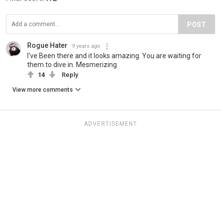
POST
Rogue Hater
9 years ago
I've Been there and it looks amazing. You are waiting for
them to dive in. Mesmerizing
14
Reply
View more comments
ADVERTISEMENT