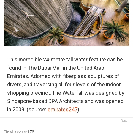
This incredible 24-metre tall water feature can be
found in The Dubai Mall in the United Arab
Emirates. Adorned with fiberglass sculptures of
divers, and traversing all four levels of the indoor
shopping precinct, The Waterfall was designed by
Singapore-based DPA Architects and was opened
in 2009. (source:
emirates247
)
Report
Final score:
172