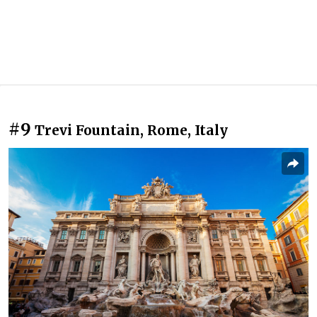
#9
Trevi Fountain, Rome, Italy