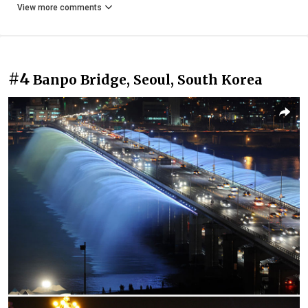
View more comments
#4
Banpo Bridge, Seoul, South Korea