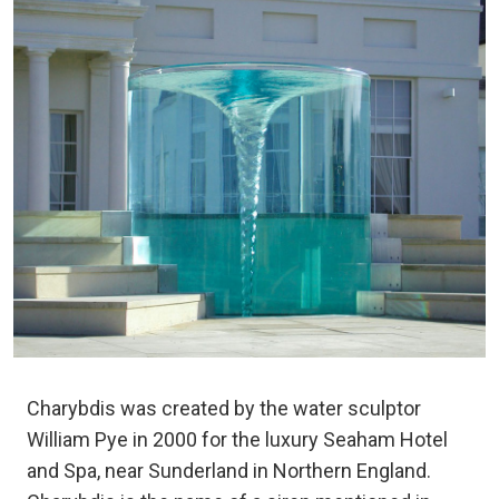
Charybdis was created by the water sculptor
William Pye in 2000 for the luxury Seaham Hotel
and Spa, near Sunderland in Northern England.