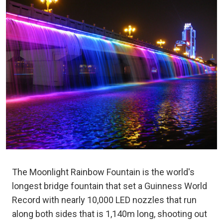
The Moonlight Rainbow Fountain is the world's
longest bridge fountain that set a Guinness World
Record with nearly 10,000 LED nozzles that run
along both sides that is 1,140m long, shooting out