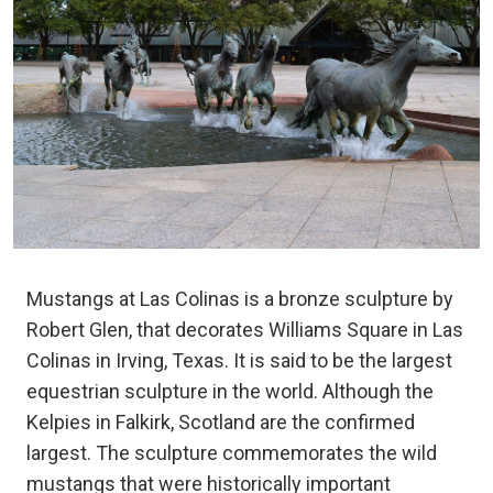
Mustangs at Las Colinas is a bronze sculpture by
Robert Glen, that decorates Williams Square in Las
Colinas in Irving, Texas. It is said to be the largest
equestrian sculpture in the world. Although the
Kelpies in Falkirk, Scotland are the confirmed
largest. The sculpture commemorates the wild
mustangs that were historically important