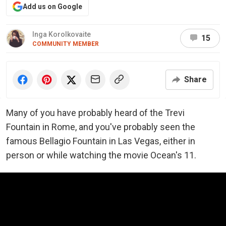
Add us on Google
Inga Korolkovaite
15
COMMUNITY MEMBER
Share
Many of you have probably heard of the Trevi
Fountain in Rome, and you've probably seen the
famous Bellagio Fountain in Las Vegas, either in
person or while watching the movie Ocean's 11.