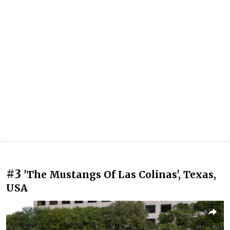
#3
'The Mustangs Of Las Colinas', Texas,
USA