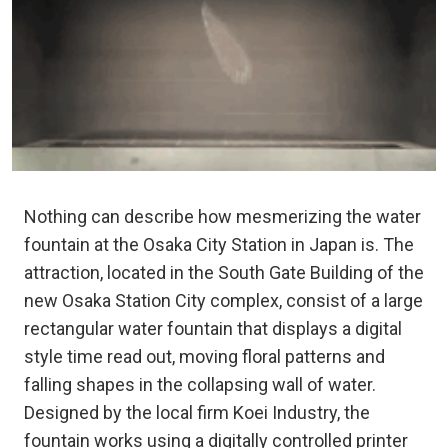
Nothing can describe how mesmerizing the water
fountain at the Osaka City Station in Japan is. The
attraction, located in the South Gate Building of the
new Osaka Station City complex, consist of a large
rectangular water fountain that displays a digital
style time read out, moving floral patterns and
falling shapes in the collapsing wall of water.
Designed by the local firm Koei Industry, the
fountain works using a digitally controlled printer