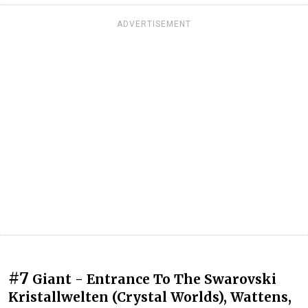
ADVERTISEMENT
#7
Giant - Entrance To The Swarovski
Kristallwelten (Crystal Worlds), Wattens,