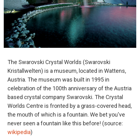
The Swarovski Crystal Worlds (Swarovski
Kristallwelten) is a museum, located in Wattens,
Austria. The museum was built in 1995 in
celebration of the 100th anniversary of the Austria
based crystal company Swarovski. The Crystal
Worlds Centre is fronted by a grass-covered head,
the mouth of which is a fountain. We bet you've
never seen a fountain like this before! (source:
wikipedia
)