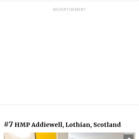
ADVERTISEMENT
#7
HMP Addiewell, Lothian, Scotland