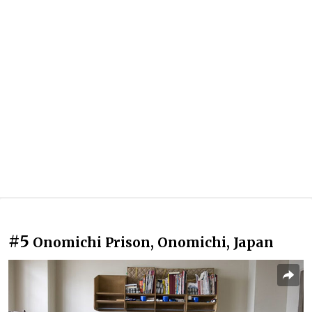
#5
Onomichi Prison, Onomichi, Japan