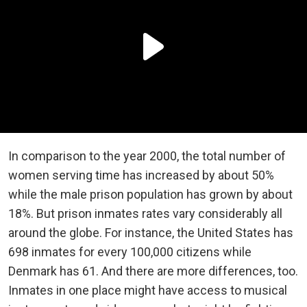
In comparison to the year 2000, the total number of
women serving time has increased by about 50%
while the male prison population has grown by about
18%. But prison inmates rates vary considerably all
around the globe. For instance, the United States has
698 inmates for every 100,000 citizens while
Denmark has 61. And there are more differences, too.
Inmates in one place might have access to musical