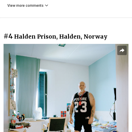
View more comments
#4
Halden Prison, Halden‎, Norway