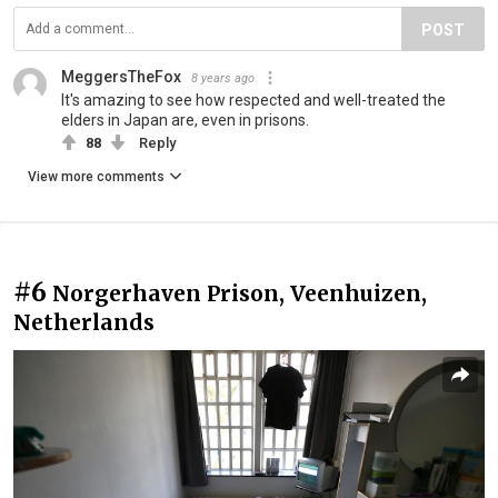
POST
MeggersTheFox
8 years ago
It's amazing to see how respected and well-treated the
elders in Japan are, even in prisons.
88
Reply
View more comments
#6
Norgerhaven Prison, Veenhuizen,
Netherlands