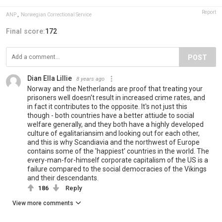
Report
ANP
,
Norwegian Correctional Service
Final score:
172
POST
Dian Ella Lillie
8 years ago
Norway and the Netherlands are proof that treating your
prisoners well doesn't result in increased crime rates, and
in fact it contributes to the opposite. It's not just this
though - both countries have a better attiude to social
welfare generally, and they both have a highly developed
culture of egalitariansim and looking out for each other,
and this is why Scandiavia and the northwest of Europe
contains some of the 'happiest' countries in the world. The
every-man-for-himself corporate capitalism of the US is a
failure compared to the social democracies of the Vikings
and their descendants.
186
Reply
View more comments