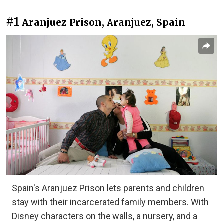
#1
Aranjuez Prison, Aranjuez, Spain
Spain's Aranjuez Prison lets parents and children
stay with their incarcerated family members. With
Disney characters on the walls, a nursery, and a