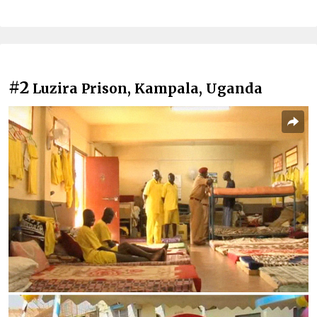
#2
Luzira Prison, Kampala, Uganda