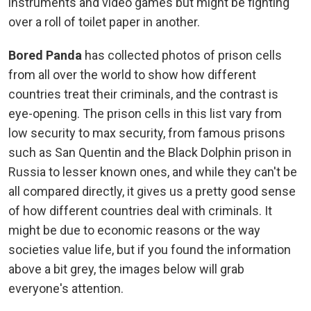
instruments and video games but might be fighting
over a roll of toilet paper in another.
Bored Panda
has collected photos of prison cells
from all over the world to show how different
countries treat their criminals, and the contrast is
eye-opening. The prison cells in this list vary from
low security to max security, from famous prisons
such as San Quentin and the Black Dolphin prison in
Russia to lesser known ones, and while they can't be
all compared directly, it gives us a pretty good sense
of how different countries deal with criminals. It
might be due to economic reasons or the way
societies value life, but if you found the information
above a bit grey, the images below will grab
everyone's attention.