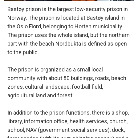
Bastøy prison is the largest low-security prison in
Norway. The prison is located at Bastøy island in
the Oslo Fiord, belonging to Horten municipality.
The prison uses the whole island, but the northern
part with the beach Nordbukta is defined as open
to the public.
The prison is organized as a small local
community with about 80 buildings, roads, beach
zones, cultural landscape, football field,
agricultural land and forest.
In addition to the prison functions, there is a shop,
library, information office, health services, church,
school, NAV (government social services), dock,