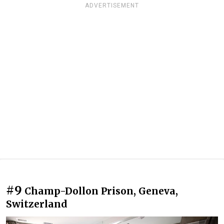
ADVERTISEMENT
#9
Champ-Dollon Prison, Geneva,
Switzerland