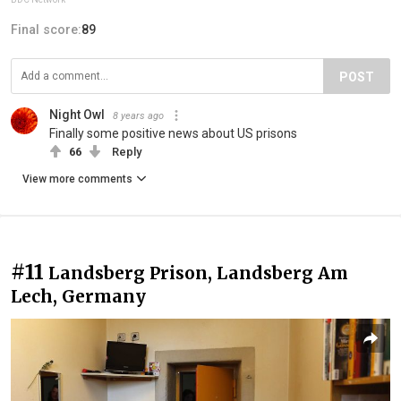
Final score:
89
POST
Night Owl
8 years ago
Finally some positive news about US prisons
66
Reply
View more comments
#11
Landsberg Prison, Landsberg Am
Lech, Germany