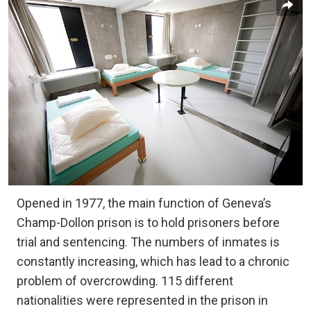
Opened in 1977, the main function of Geneva’s
Champ-Dollon prison is to hold prisoners before
trial and sentencing. The numbers of inmates is
constantly increasing, which has lead to a chronic
problem of overcrowding. 115 different
nationalities were represented in the prison in