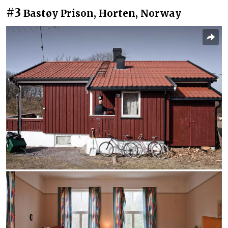
#3
Bastøy Prison, Horten, Norway