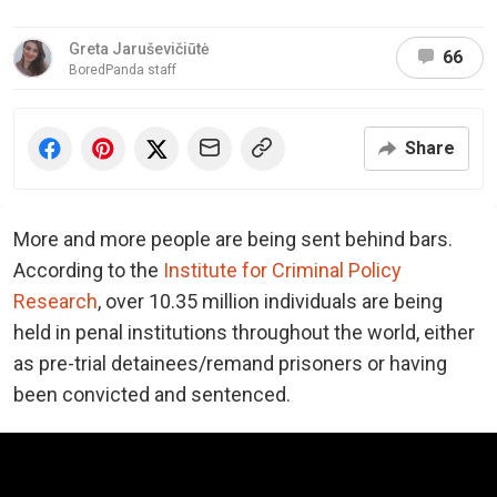
Greta Jaruševičiūtė
66
BoredPanda staff
Share
More and more people are being sent behind bars.
According to the
Institute for Criminal Policy
Research
, over 10.35 million individuals are being
held in penal institutions throughout the world, either
as pre-trial detainees/remand prisoners or having
been convicted and sentenced.