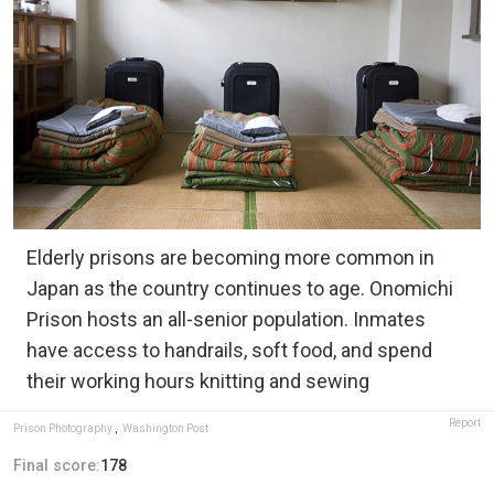
Elderly prisons are becoming more common in
Japan as the country continues to age. Onomichi
Prison hosts an all-senior population. Inmates
have access to handrails, soft food, and spend
their working hours knitting and sewing
Report
Prison Photography
,
Washington Post
Final score:
178