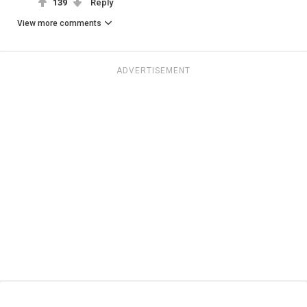
139
Reply
View more comments
ADVERTISEMENT