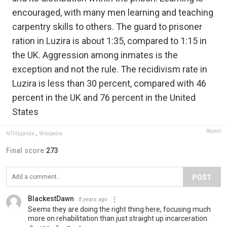
encouraged, with many men learning and teaching
carpentry skills to others. The guard to prisoner
ration in Luzira is about 1:35, compared to 1:15 in
the UK. Aggression among inmates is the
exception and not the rule. The recidivism rate in
Luzira is less than 30 percent, compared with 46
percent in the UK and 76 percent in the United
States
Report
NTVUganda
,
Wikipedia
Final score:
273
POST
BlackestDawn
8 years ago
Seems they are doing the right thing here, focusing much
more on rehabilitation than just straight up incarceration.