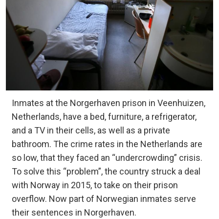
Inmates at the Norgerhaven prison in Veenhuizen,
Netherlands, have a bed, furniture, a refrigerator,
and a TV in their cells, as well as a private
bathroom. The crime rates in the Netherlands are
so low, that they faced an “undercrowding” crisis.
To solve this “problem”, the country struck a deal
with Norway in 2015, to take on their prison
overflow. Now part of Norwegian inmates serve
their sentences in Norgerhaven.