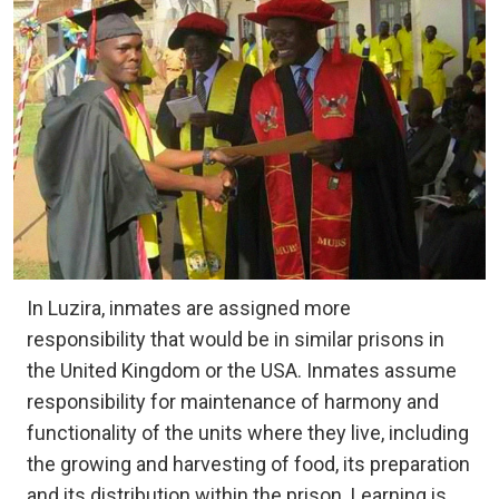
In Luzira, inmates are assigned more
responsibility that would be in similar prisons in
the United Kingdom or the USA. Inmates assume
responsibility for maintenance of harmony and
functionality of the units where they live, including
the growing and harvesting of food, its preparation
and its distribution within the prison. Learning is