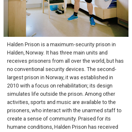
Halden Prison is a maximum-security prison in
Halden, Norway. It has three main units and
receives prisoners from all over the world, but has
no conventional security devices. The second-
largest prison in Norway, it was established in
2010 with a focus on rehabilitation; its design
simulates life outside the prison. Among other
activities, sports and music are available to the
prisoners, who interact with the unarmed staff to
create a sense of community. Praised for its
humane conditions, Halden Prison has received