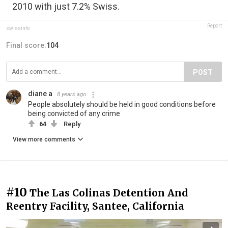
2010 with just 7.2% Swiss.
Report
swissinfo
Final score:
104
POST
diane a
8 years ago
People absolutely should be held in good conditions before
being convicted of any crime
64
Reply
View more comments
#10
The Las Colinas Detention And
Reentry Facility, Santee, California