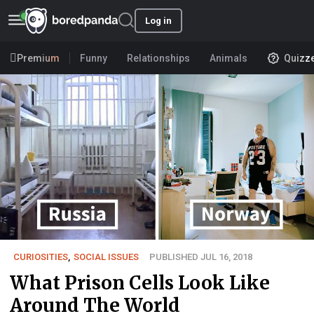
Log in
Premium
Funny
Relationships
Animals
Quizz
CURIOSITIES
,
SOCIAL ISSUES
PUBLISHED JUL 16, 2018
What Prison Cells Look Like
Around The World