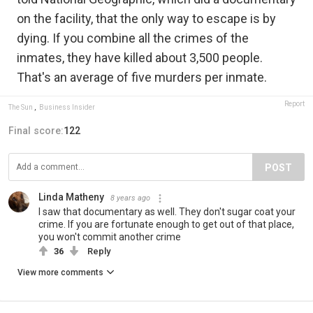
on the facility, that the only way to escape is by
dying. If you combine all the crimes of the
inmates, they have killed about 3,500 people.
That's an average of five murders per inmate.
Report
The Sun
,
Business Insider
Final score:
122
POST
Linda Matheny
8 years ago
I saw that documentary as well. They don't sugar coat your
crime. If you are fortunate enough to get out of that place,
you won't commit another crime
36
Reply
View more comments