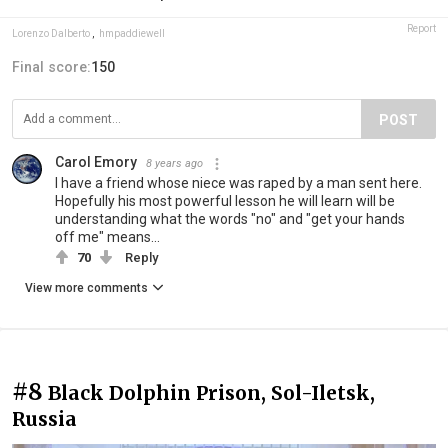
Report
Lorenzo Dalberto
,
hmpaddiewell
Final score:
150
POST
Carol Emory
8 years ago
I have a friend whose niece was raped by a man sent here.
Hopefully his most powerful lesson he will learn will be
understanding what the words "no" and "get your hands
off me" means...
70
Reply
View more comments
#8
Black Dolphin Prison, Sol-Iletsk,
Russia