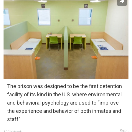
The prison was designed to be the first detention
facility of its kind in the U.S. where environmental
and behavioral psychology are used to “improve
the experience and behavior of both inmates and
staff”
Report
BDC Network