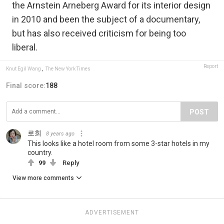
the Arnstein Arneberg Award for its interior design
in 2010 and been the subject of a documentary,
but has also received criticism for being too
liberal.
Report
Knut Egil Wang
,
The New York Times
Final score:
188
POST
로희
8 years ago
This looks like a hotel room from some 3-star hotels in my
country.
99
Reply
View more comments
ADVERTISEMENT