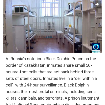
At Russia's notorious Black Dolphin Prison on the
border of Kazakhstan, inmates share small 50-
square-foot cells that are set back behind three
sets of steel doors. Inmates live in a "cell within a
cell”, with 24-hour surveillance. Black Dolphin
houses the most brutal criminals, including serial
killers, cannibals, and terrorists. A prison lieutenant
told National Geographic, which did a documentary