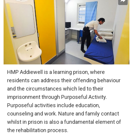
HMP Addiewell is a learning prison, where
residents can address their offending behaviour
and the circumstances which led to their
imprisonment through Purposeful Activity.
Purposeful activities include education,
counseling and work. Nature and family contact
whilst in prison is also a fundamental element of
the rehabilitation process.