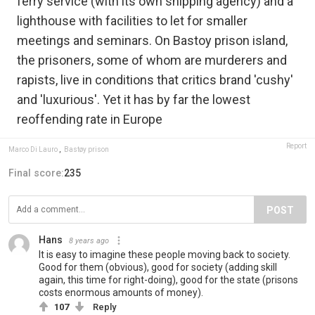
ferry service (with its own shipping agency) and a
lighthouse with facilities to let for smaller
meetings and seminars. On Bastoy prison island,
the prisoners, some of whom are murderers and
rapists, live in conditions that critics brand 'cushy'
and 'luxurious'. Yet it has by far the lowest
reoffending rate in Europe
Report
Marco Di Lauro
,
Bastøy prison
Final score:
235
POST
Hans
8 years ago
It is easy to imagine these people moving back to society.
Good for them (obvious), good for society (adding skill
again, this time for right-doing), good for the state (prisons
costs enormous amounts of money).
107
Reply