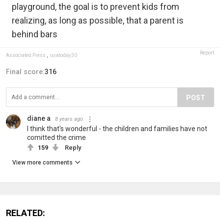
playground, the goal is to prevent kids from
realizing, as long as possible, that a parent is
behind bars
Report
Associated Press
,
usatoday30
Final score:
316
POST
diane a
8 years ago
I think that's wonderful - the children and families have not
comitted the crime
159
Reply
View more comments
RELATED: