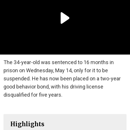
The 34-year-old was sentenced to 16 months in
prison on Wednesday, May 14, only for it to be
suspended. He has now been placed on a two-year
good behavior bond, with his driving license
disqualified for five years.
Highlights