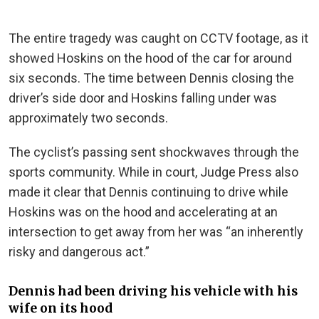
The entire tragedy was caught on CCTV footage, as it
showed Hoskins on the hood of the car for around
six seconds. The time between Dennis closing the
driver’s side door and Hoskins falling under was
approximately two seconds.
The cyclist’s passing sent shockwaves through the
sports community. While in court, Judge Press also
made it clear that Dennis continuing to drive while
Hoskins was on the hood and accelerating at an
intersection to get away from her was “an inherently
risky and dangerous act.”
Dennis had been driving his vehicle with his
wife on its hood