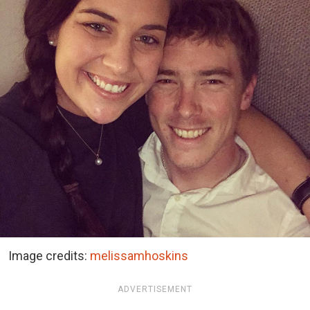
Image credits:
melissamhoskins
ADVERTISEMENT