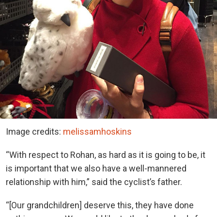
Image credits:
melissamhoskins
“With respect to Rohan, as hard as it is going to be, it
is important that we also have a well-mannered
relationship with him,” said the cyclist’s father.
“[Our grandchildren] deserve this, they have done