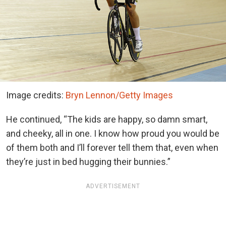
Image credits:
Bryn Lennon/Getty Images
He continued, “The kids are happy, so damn smart,
and cheeky, all in one. I know how proud you would be
of them both and I’ll forever tell them that, even when
they’re just in bed hugging their bunnies.”
ADVERTISEMENT