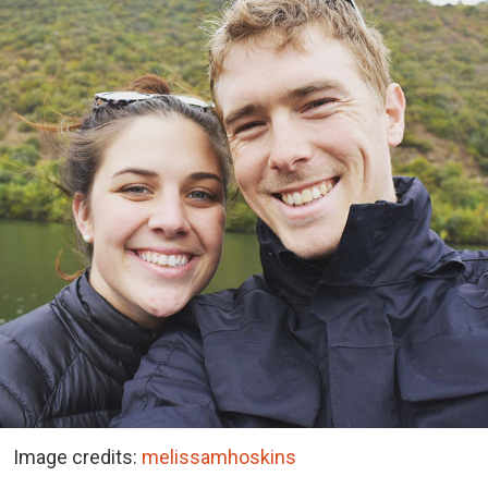
Image credits:
melissamhoskins