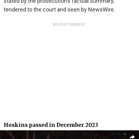
stated by the prosecution’s factual summary,
tendered to the court and seen by NewsWire.
ADVERTISEMENT
Hoskins passed in December 2023