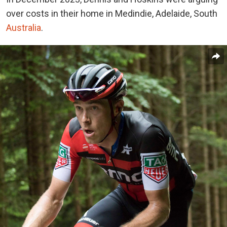
over costs in their home in Medindie, Adelaide, South
Australia
.