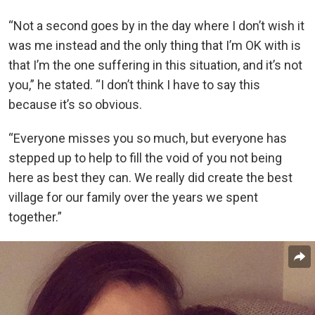
“Not a second goes by in the day where I don’t wish it
was me instead and the only thing that I’m OK with is
that I’m the one suffering in this situation, and it’s not
you,” he stated. “I don’t think I have to say this
because it’s so obvious.
“Everyone misses you so much, but everyone has
stepped up to help to fill the void of you not being
here as best they can. We really did create the best
village for our family over the years we spent
together.”