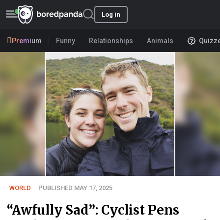
Log in
Premium
Funny
Relationships
Animals
Quizz
WORLD
PUBLISHED MAY 17, 2025
“Awfully Sad”: Cyclist Pens