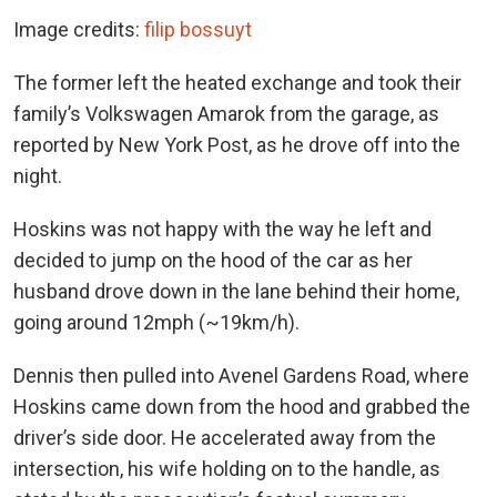
Image credits:
filip bossuyt
The former left the heated exchange and took their
family’s Volkswagen Amarok from the garage, as
reported by New York Post, as he drove off into the
night.
Hoskins was not happy with the way he left and
decided to jump on the hood of the car as her
husband drove down in the lane behind their home,
going around 12mph (~19km/h).
Dennis then pulled into Avenel Gardens Road, where
Hoskins came down from the hood and grabbed the
driver’s side door. He accelerated away from the
intersection, his wife holding on to the handle, as