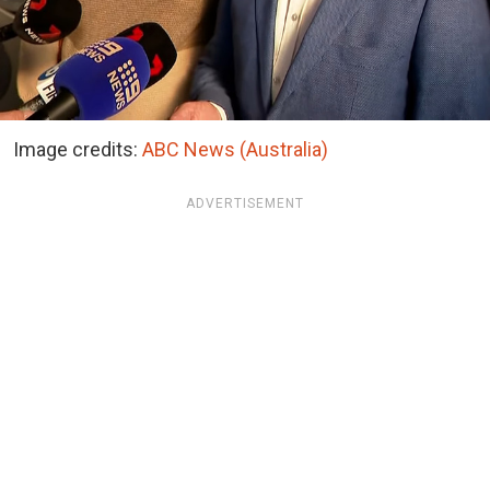
Image credits:
ABC News (Australia)
ADVERTISEMENT