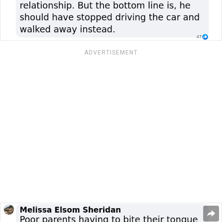
ADVERTISEMENT