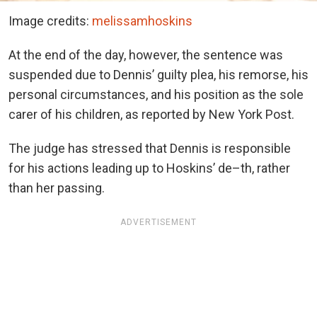
Image credits:
melissamhoskins
At the end of the day, however, the sentence was
suspended due to Dennis’ guilty plea, his remorse, his
personal circumstances, and his position as the sole
carer of his children, as reported by New York Post.
The judge has stressed that Dennis is responsible
for his actions leading up to Hoskins’ de–th, rather
than her passing.
ADVERTISEMENT