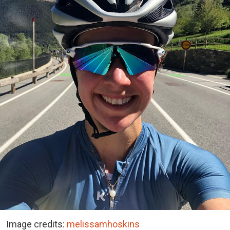
Image credits:
melissamhoskins