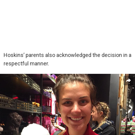
Hoskins’ parents also acknowledged the decision in a
respectful manner.