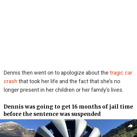
Dennis then went on to apologize about the
tragic car
crash
that took her life and the fact that she’s no
longer present in her children or her family’s lives.
Dennis was going to get 16 months of jail time
before the sentence was suspended