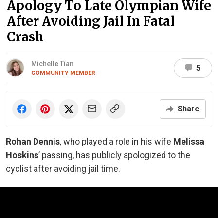
Apology To Late Olympian Wife
After Avoiding Jail In Fatal
Crash
Michelle Tian
5
COMMUNITY MEMBER
Share
Rohan Dennis
, who played a role in his wife
Melissa
Hoskins
’ passing, has publicly apologized to the
cyclist after avoiding jail time.