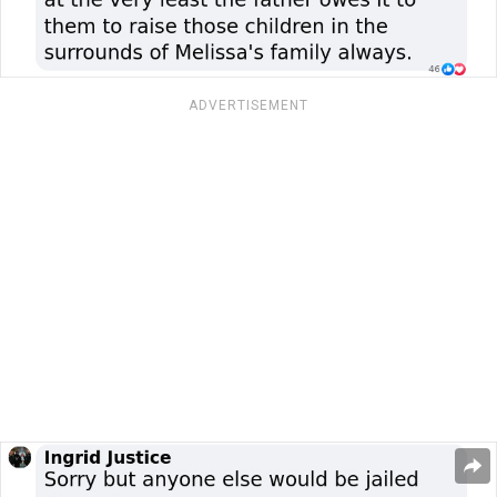
ADVERTISEMENT