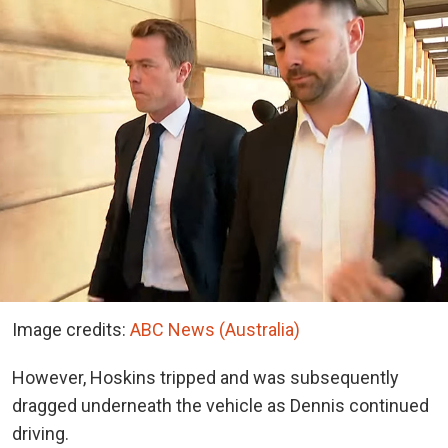
Image credits:
ABC News (Australia)
However, Hoskins tripped and was subsequently
dragged underneath the vehicle as Dennis continued
driving.