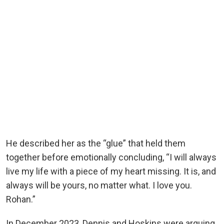
He described her as the “glue” that held them
together before emotionally concluding, “I will always
live my life with a piece of my heart missing. It is, and
always will be yours, no matter what. I love you.
Rohan.”
In December 2023, Dennis and Hoskins were arguing