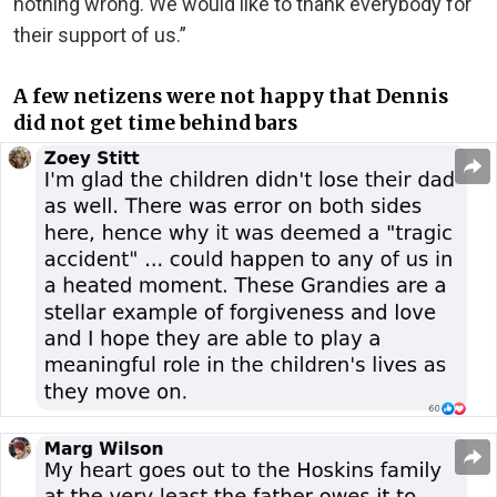
nothing wrong. We would like to thank everybody for
their support of us.”
A few netizens were not happy that Dennis
did not get time behind bars