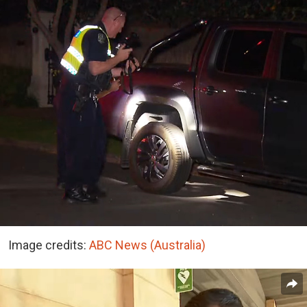
Image credits:
ABC News (Australia)