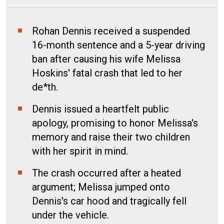
Rohan Dennis received a suspended
16-month sentence and a 5-year driving
ban after causing his wife Melissa
Hoskins' fatal crash that led to her
de*th.
Dennis issued a heartfelt public
apology, promising to honor Melissa's
memory and raise their two children
with her spirit in mind.
The crash occurred after a heated
argument; Melissa jumped onto
Dennis's car hood and tragically fell
under the vehicle.