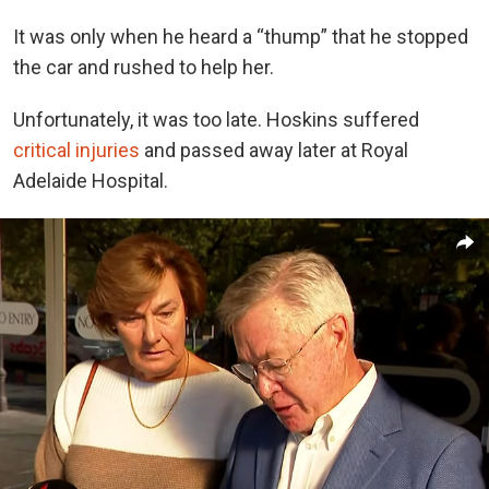
It was only when he heard a “thump” that he stopped
the car and rushed to help her.
Unfortunately, it was too late. Hoskins suffered
critical injuries
and passed away later at Royal
Adelaide Hospital.