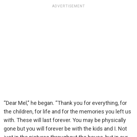
ADVERTISEMENT
“Dear Mel,” he began. “Thank you for everything, for
the children, for life and for the memories you left us
with. These will last forever. You may be physically
gone but you will forever be with the kids and I. Not