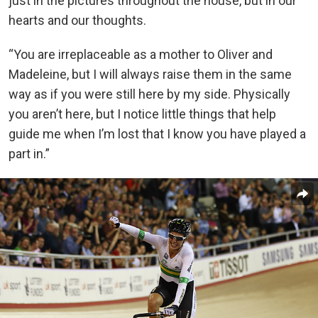
just in the pictures throughout the house, but in our
hearts and our thoughts.
“You are irreplaceable as a mother to Oliver and
Madeleine, but I will always raise them in the same
way as if you were still here by my side. Physically
you aren’t here, but I notice little things that help
guide me when I’m lost that I know you have played a
part in.”