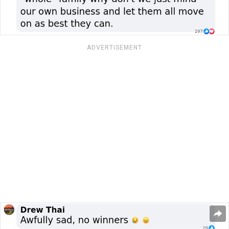
ADVERTISEMENT