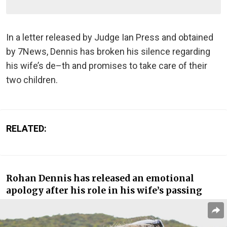
In a letter released by Judge Ian Press and obtained
by 7News, Dennis has broken his silence regarding
his wife’s de–th and promises to take care of their
two children.
RELATED:
Rohan Dennis has released an emotional
apology after his role in his wife’s passing