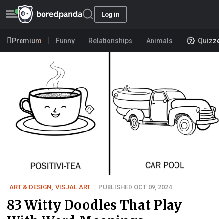
Log in
Premium
Funny
Relationships
Animals
Quizz
ART & DESIGN
,
VISUAL ART
PUBLISHED OCT 09, 2024
83 Witty Doodles That Play