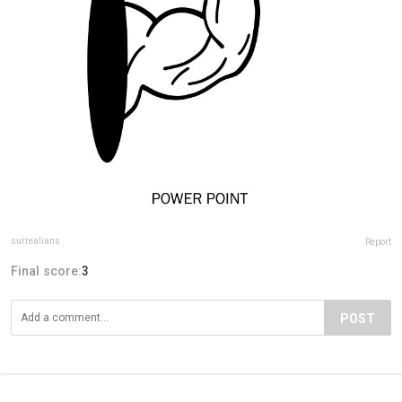
surrealians
Report
Final score:
3
POST