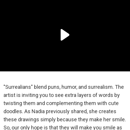
"Surrealians" blend puns, humor, and surrealism. The
artist is inviting you to see extra layers of words by
twisting them and complementing them with cute
doodles. As Nadia previously shared, she creates
these drawings simply because they make her smile.
So, our only hope is that they will make you smile as