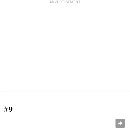
ADVERTISEMENT
#9