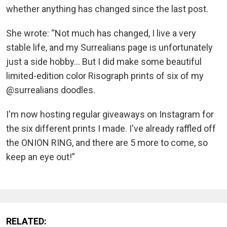
whether anything has changed since the last post.
She wrote: “Not much has changed, I live a very
stable life, and my Surrealians page is unfortunately
just a side hobby... But I did make some beautiful
limited-edition color Risograph prints of six of my
@surrealians doodles.
I'm now hosting regular giveaways on Instagram for
the six different prints I made. I've already raffled off
the ONION RING, and there are 5 more to come, so
keep an eye out!”
RELATED: