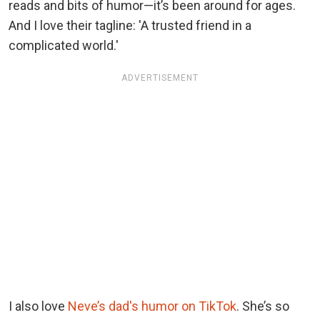
reads and bits of humor—it’s been around for ages.
And I love their tagline: 'A trusted friend in a
complicated world.'
ADVERTISEMENT
I also love
Neve’s dad's humor on TikTok
. She’s so