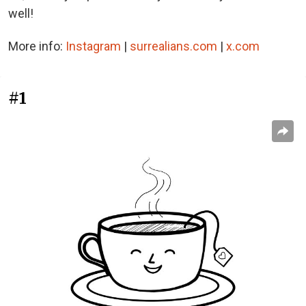
well!
More info:
Instagram
|
surrealians.com
|
x.com
#1