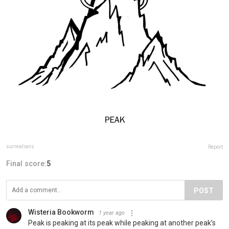
surrealians
Report
Final score:
5
POST
Wisteria Bookworm
1 year ago
Peak is peaking at its peak while peaking at another peak’s