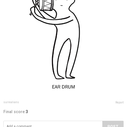
surrealians
Report
Final score:
3
POST