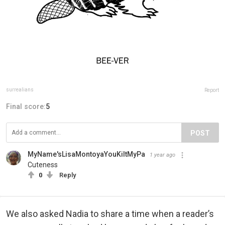
surrealians
Report
Final score:
5
POST
MyName'sLisaMontoyaYouKiltMyPa
1 year ago
Cuteness
0
Reply
We also asked Nadia to share a time when a reader’s