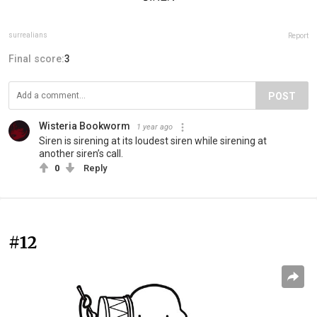
surrealians
Report
Final score:
3
POST
Wisteria Bookworm
1 year ago
Siren is sirening at its loudest siren while sirening at
another siren’s call.
0
Reply
#12