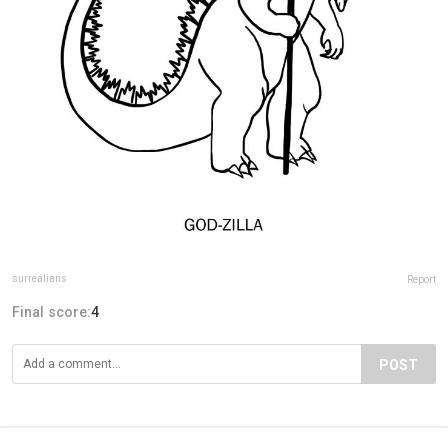
surrealians
Report
Final score:
4
POST