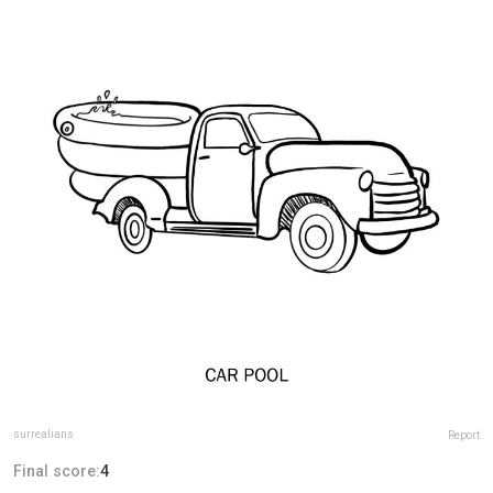
surrealians
Report
Final score:
4