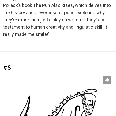
Pollack’s book The Pun Also Rises, which delves into
the history and cleverness of puns, exploring why
they’re more than just a play on words — they’re a
testament to human creativity and linguistic skill. It
really made me smile!”
#8