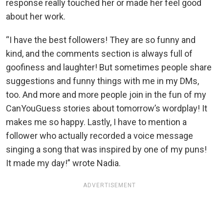
response really touched her or made her feel good
about her work.
“I have the best followers! They are so funny and
kind, and the comments section is always full of
goofiness and laughter! But sometimes people share
suggestions and funny things with me in my DMs,
too. And more and more people join in the fun of my
CanYouGuess stories about tomorrow’s wordplay! It
makes me so happy. Lastly, I have to mention a
follower who actually recorded a voice message
singing a song that was inspired by one of my puns!
It made my day!” wrote Nadia.
ADVERTISEMENT