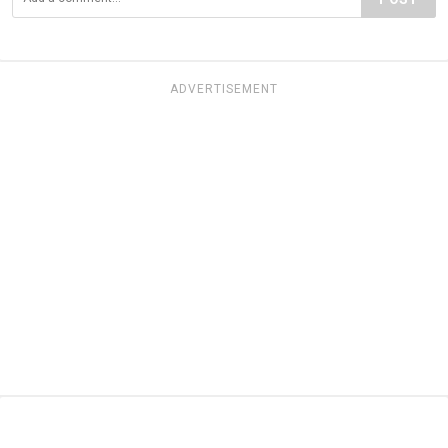
ADVERTISEMENT