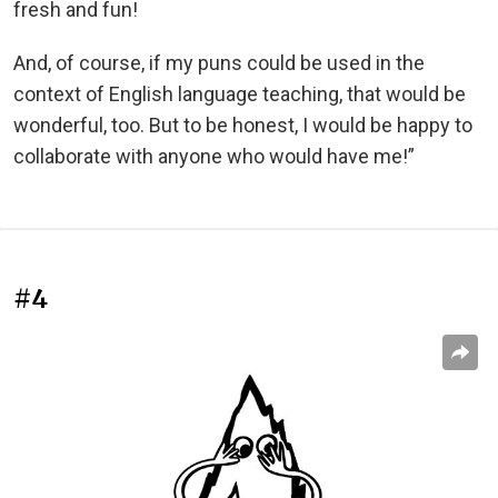
fresh and fun!
And, of course, if my puns could be used in the
context of English language teaching, that would be
wonderful, too. But to be honest, I would be happy to
collaborate with anyone who would have me!”
#4