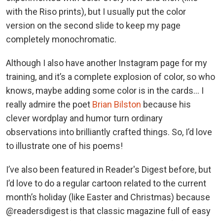
with the Riso prints), but I usually put the color
version on the second slide to keep my page
completely monochromatic.
Although I also have another Instagram page for my
training, and it’s a complete explosion of color, so who
knows, maybe adding some color is in the cards… I
really admire the poet
Brian Bilston
because his
clever wordplay and humor turn ordinary
observations into brilliantly crafted things. So, I’d love
to illustrate one of his poems!
I’ve also been featured in Reader's Digest before, but
I’d love to do a regular cartoon related to the current
month’s holiday (like Easter and Christmas) because
@readersdigest is that classic magazine full of easy