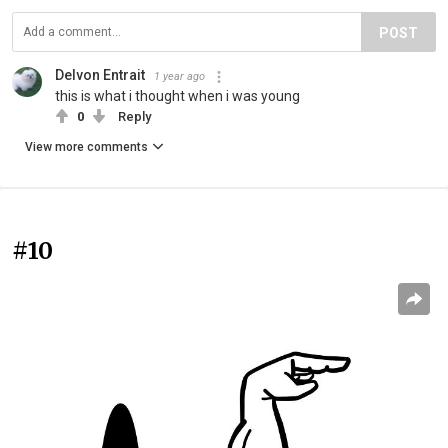
POST
Delvon Entrait
1 year ago
this is what i thought when i was young
0
Reply
View more comments
#10