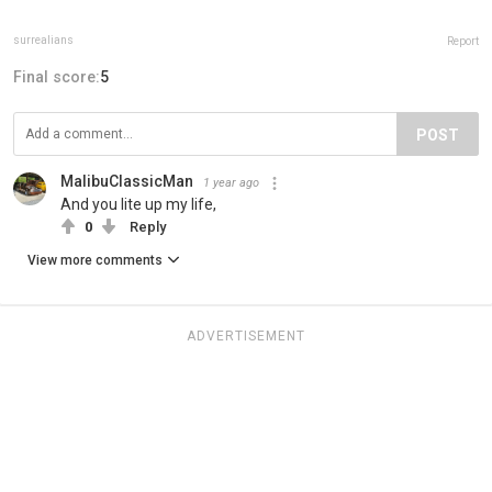
surrealians
Report
Final score:
5
POST
MalibuClassicMan
1 year ago
And you lite up my life,
0
Reply
View more comments
ADVERTISEMENT