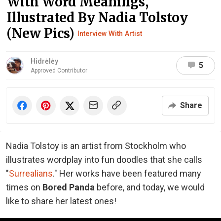
With Word Meanings,
Illustrated By Nadia Tolstoy
(New Pics)
Interview With Artist
Hidrėlėy
5
Approved Contributor
Share
Nadia Tolstoy is an artist from Stockholm who
illustrates wordplay into fun doodles that she calls
"
Surrealians
." Her works have been featured many
times on
Bored Panda
before, and today, we would
like to share her latest ones!