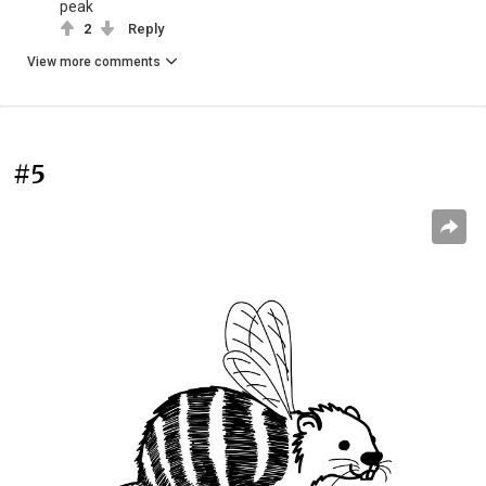
peak
2
Reply
View more comments
#5