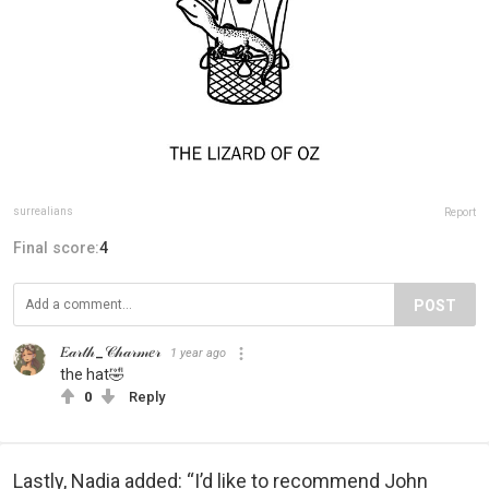
surrealians
Report
Final score:
4
POST
𝐸𝒶𝓇𝓉𝒽_𝒞𝒽𝒶𝓇𝓂𝑒𝓇
1 year ago
the hat🤣
0
Reply
Lastly, Nadia added: “I’d like to recommend John