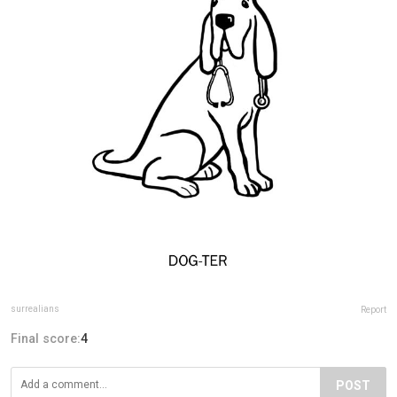
surrealians
Report
Final score:
4
POST