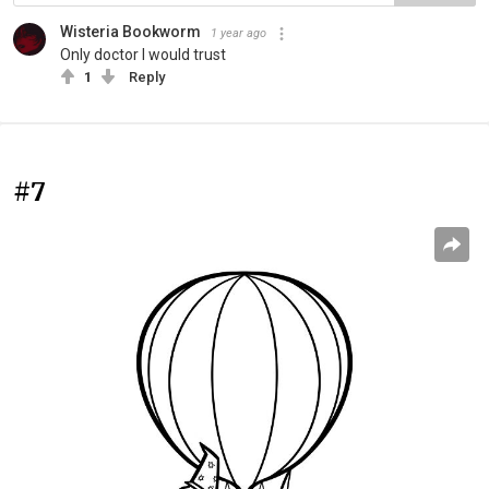
Wisteria Bookworm
1 year ago
Only doctor I would trust
1
Reply
#7