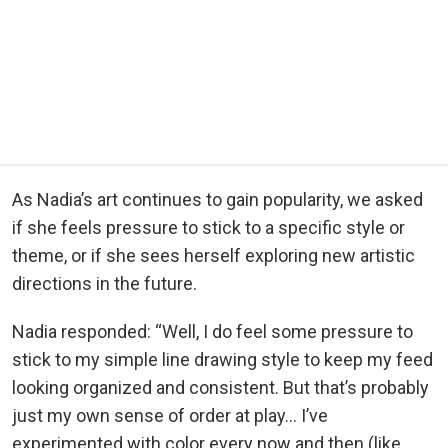
As Nadia’s art continues to gain popularity, we asked
if she feels pressure to stick to a specific style or
theme, or if she sees herself exploring new artistic
directions in the future.
Nadia responded: “Well, I do feel some pressure to
stick to my simple line drawing style to keep my feed
looking organized and consistent. But that’s probably
just my own sense of order at play… I’ve
experimented with color every now and then (like