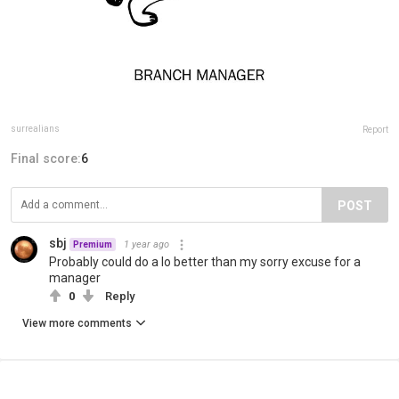
surrealians
Report
Final score:
6
POST
sbj
1 year ago
Premium
Probably could do a lo better than my sorry excuse for a
manager
0
Reply
View more comments