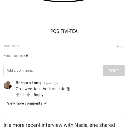
surrealians
Report
Final score:
6
POST
Barbara Lang
1 year ago
Oh, swee-tea, that's so cute 🥰
1
Reply
View more comments
In a more recent interview with Nadia, she shared