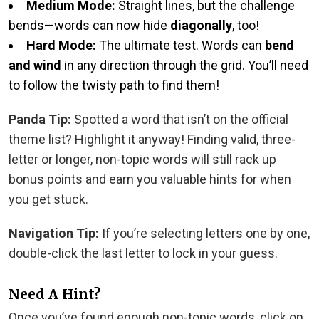
Medium Mode:
Straight lines, but the challenge
bends—words can now hide
diagonally
, too!
Hard Mode:
The ultimate test. Words can
bend
and wind
in any direction through the grid. You’ll need
to follow the twisty path to find them!
Panda Tip:
Spotted a word that isn’t on the official
theme list? Highlight it anyway! Finding valid, three-
letter or longer, non-topic words will still rack up
bonus points and earn you valuable hints for when
you get stuck.
Navigation Tip:
If you’re selecting letters one by one,
double-click the last letter to lock in your guess.
Need A Hint?
Once you’ve found enough non-topic words, click on