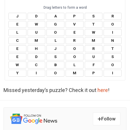
J
D
A
P
S
R
E
W
G
V
T
O
L
U
O
E
W
I
C
M
L
R
M
N
E
H
J
O
R
T
E
D
S
O
U
S
W
C
B
L
F
O
Y
I
O
M
P
I
Missed yesterday’s puzzle? Check it out
here
!
Follow