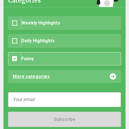
Categories
Weekly Highlights
Daily Highlights
Funny
More categories
Subscribe