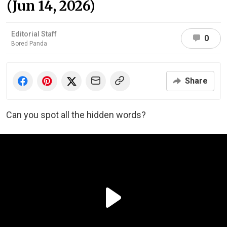
(Jun 14, 2026)
Editorial Staff
0
Bored Panda
Share
Can you spot all the hidden words?