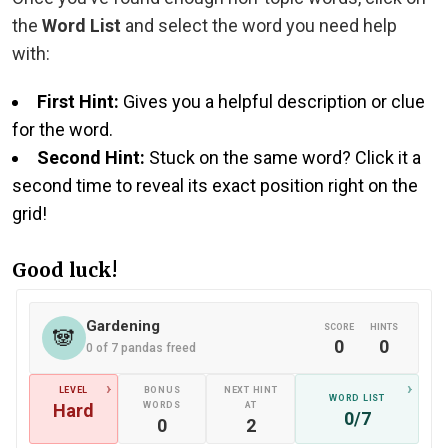
the
Word List
and select the word you need help
with:
First Hint:
Gives you a helpful description or clue
for the word.
Second Hint:
Stuck on the same word? Click it a
second time to reveal its exact position right on the
grid!
Good luck!
Gardening
SCORE
HINTS
🐼
0
0
0 of 7 pandas freed
›
›
LEVEL
BONUS
NEXT HINT
WORD LIST
Hard
WORDS
AT
0/7
0
2