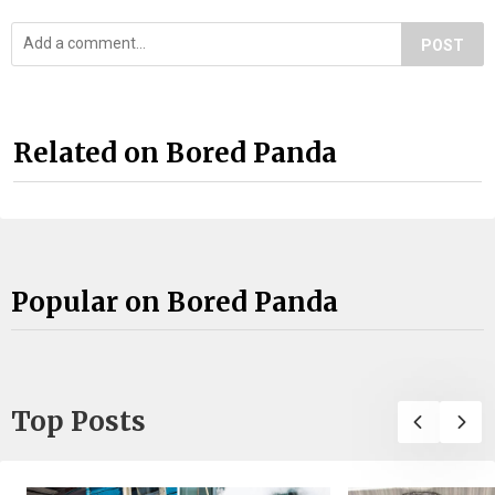
POST
Related on Bored Panda
Popular on Bored Panda
Top Posts