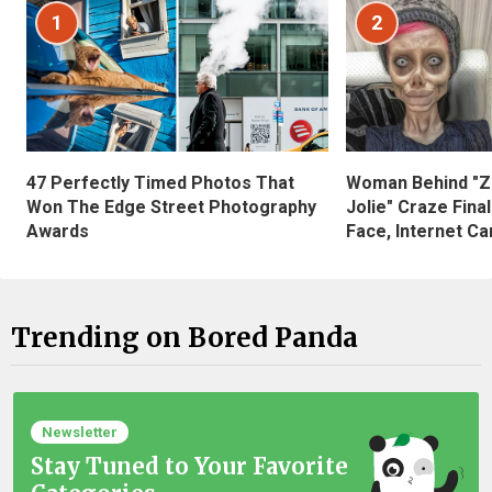
1
2
47 Perfectly Timed Photos That
Woman Behind "Z
Won The Edge Street Photography
Jolie" Craze Fina
Awards
Face, Internet Can
Trending on Bored Panda
Newsletter
Stay Tuned to Your Favorite