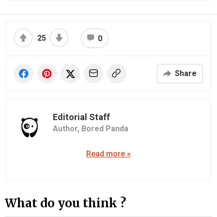
25
0
Share
Editorial Staff
Author,
Bored Panda
Read more »
What do you think ?