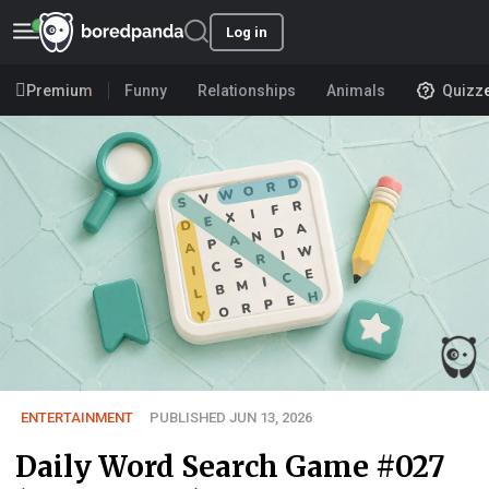
Log in
Premium
Funny
Relationships
Animals
Quizz
ENTERTAINMENT
PUBLISHED JUN 13, 2026
Daily Word Search Game #027