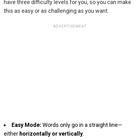
have three difficulty levels for you, so you can make
this as easy or as challenging as you want.
ADVERTISEMENT
Easy Mode:
Words only go in a straight line—
either
horizontally or vertically
.