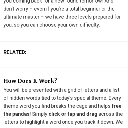
you coming back for a new round tomorrow! And
don’t worry – even if you’re a total beginner or the
ultimate master – we have three levels prepared for
you, so you can choose your own difficulty.
RELATED:
How Does It Work?
You will be presented with a grid of letters and a list
of hidden words tied to today’s special theme. Every
theme word you find breaks the cage and helps
free
the pandas!
Simply
click or tap and drag
across the
letters to highlight a word once you track it down. We