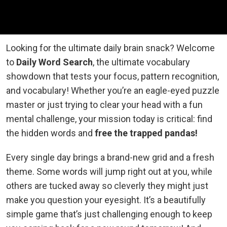
Looking for the ultimate daily brain snack? Welcome
to
Daily Word Search
, the ultimate vocabulary
showdown that tests your focus, pattern recognition,
and vocabulary! Whether you’re an eagle-eyed puzzle
master or just trying to clear your head with a fun
mental challenge, your mission today is critical: find
the hidden words and
free the trapped pandas!
Every single day brings a brand-new grid and a fresh
theme. Some words will jump right out at you, while
others are tucked away so cleverly they might just
make you question your eyesight. It’s a beautifully
simple game that’s just challenging enough to keep