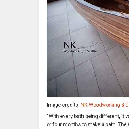
Image credits:
NK Woodworking & De
“With every bath being different, it 
or four months to make a bath. The