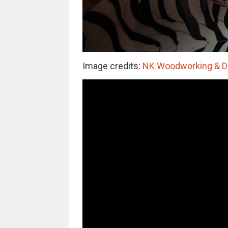
Image credits:
NK Woodworking & De