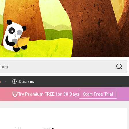
m
Quizzes
Try Premium FREE for 30 Days
Start Free Trial