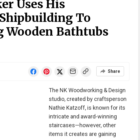
er Uses His
Shipbuilding To
ng Wooden Bathtubs
Share
The NK Woodworking & Design
studio, created by craftsperson
Nathie Katzoff, is known for its
intricate and award-winning
staircases—however, other
items it creates are gaining