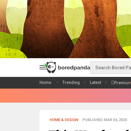
Home
Trending
Latest
Premiu
HOME & DESIGN
PUBLISHED MAR 04, 2020