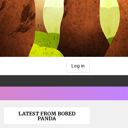
Log in
LATEST FROM BORED
PANDA