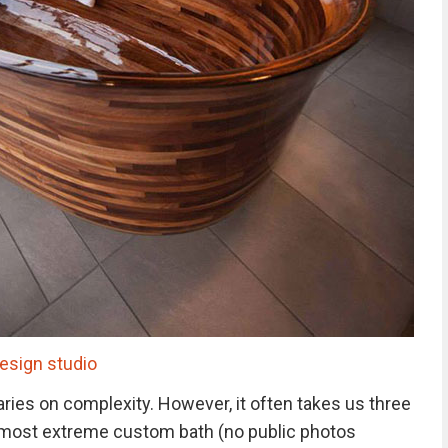
sign studio
varies on complexity. However, it often takes us three
 most extreme custom bath (no public photos