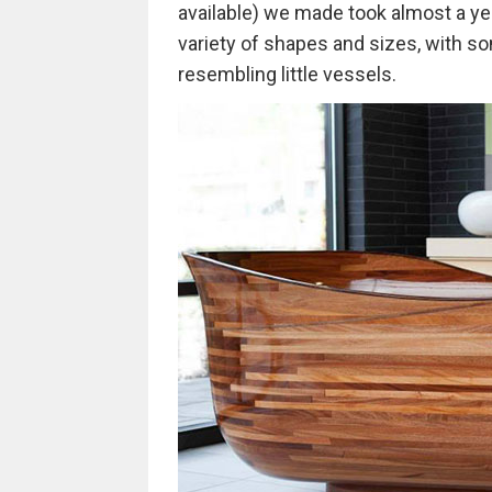
available) we made took almost a yea
variety of shapes and sizes, with so
resembling little vessels.