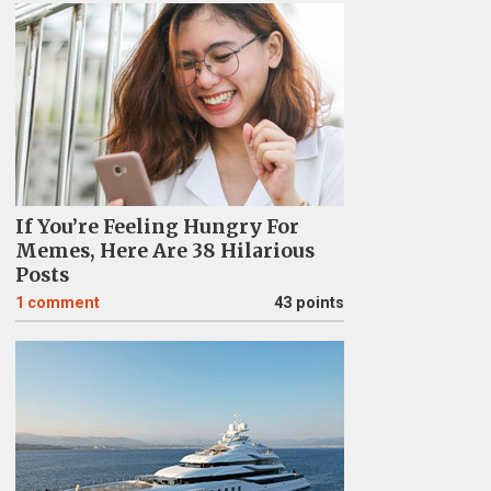
If You’re Feeling Hungry For
Memes, Here Are 38 Hilarious
Posts
1
comment
43 points