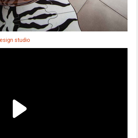
sign studio