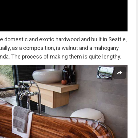
e domestic and exotic hardwood and built in Seattle,
ually, as a composition, is walnut and a mahogany
anda. The process of making them is quite lengthy.