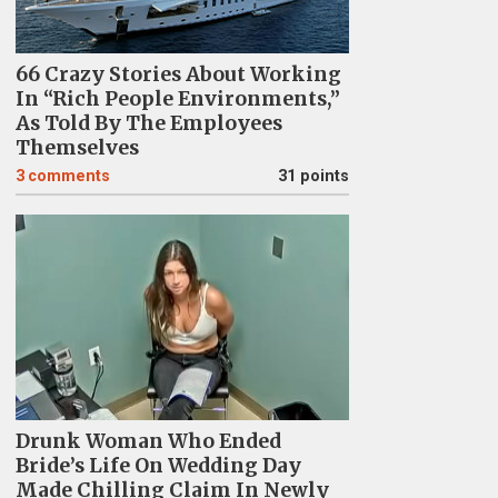
66 Crazy Stories About Working
In “Rich People Environments,”
As Told By The Employees
Themselves
3
comments
31 points
Drunk Woman Who Ended
Bride’s Life On Wedding Day
Made Chilling Claim In Newly