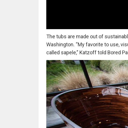
The tubs are made out of sustainabl
Washington. “My favorite to use, vis
called sapele,” Katzoff told Bored P