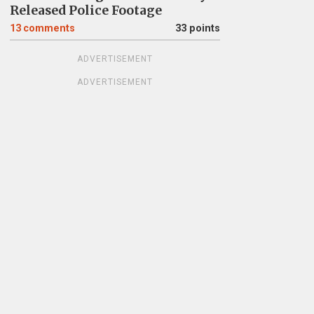
Released Police Footage
13
comments
33 points
ADVERTISEMENT
ADVERTISEMENT