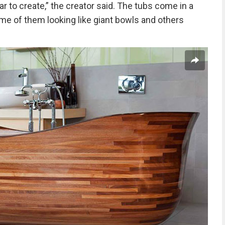
r to create,” the creator said. The tubs come in a
me of them looking like giant bowls and others