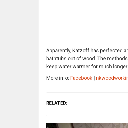
Apparently, Katzoff has perfected a
bathtubs out of wood. The methods 
keep water warmer for much longer t
More info:
Facebook
|
nkwoodworki
RELATED: