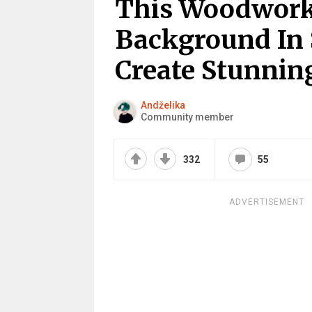
This Woodwork
Background In 
Create Stunni
Andželika
Community member
332
55
ADVERTISEMENT