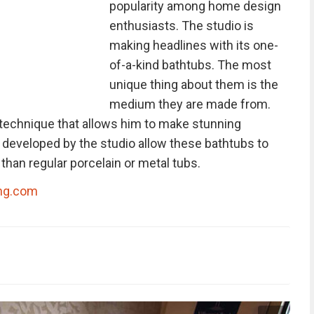
popularity among home design
enthusiasts. The studio is
making headlines with its one-
of-a-kind bathtubs. The most
unique thing about them is the
medium they are made from.
 technique that allows him to make stunning
developed by the studio allow these bathtubs to
han regular porcelain or metal tubs.
ng.com