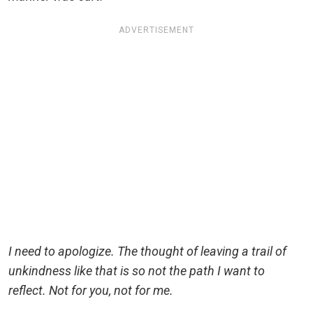
ADVERTISEMENT
I need to apologize. The thought of leaving a trail of
unkindness like that is so not the path I want to
reflect. Not for you, not for me.