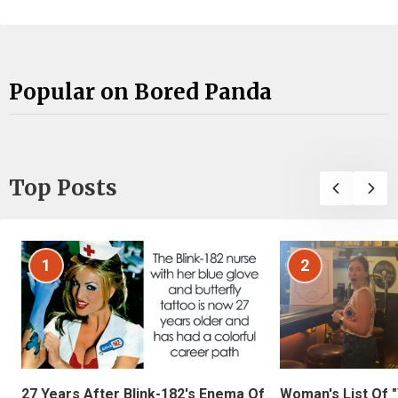
Popular on Bored Panda
Top Posts
1
2
27 Years After Blink-182's Enema Of
Woman's List Of 