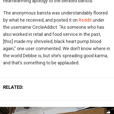
heartwarming apology to the berated barista.
The anonymous barista was understandably floored
by what he received, and posted it on
Reddit
under
the username CircleAddict. “As someone who has
also worked in retail and food service in the past,
[this] made my shriveled, black heart pump blood
again,” one user commented. We don’t know where in
the world Debbie is, but she’s spreading good karma,
and that’s something to be applauded.
RELATED: