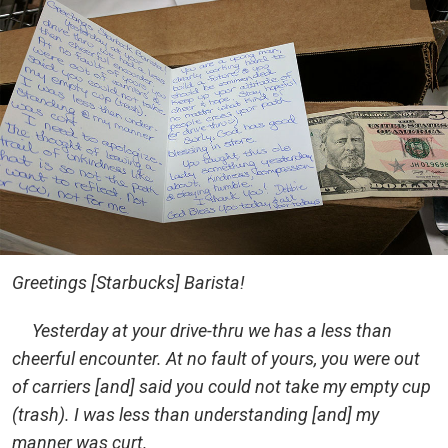
Greetings [Starbucks] Barista!
Yesterday at your drive-thru we has a less than
cheerful encounter. At no fault of yours, you were out
of carriers [and] said you could not take my empty cup
(trash). I was less than understanding [and] my
manner was curt.