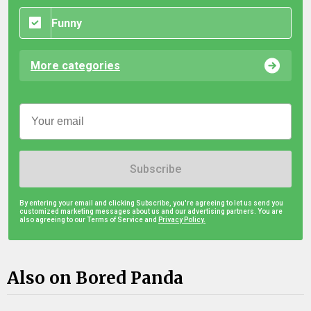
Funny
More categories
Subscribe
By entering your email and clicking Subscribe, you're agreeing to let us send you
customized marketing messages about us and our advertising partners. You are
also agreeing to our Terms of Service and
Privacy Policy.
Also on Bored Panda