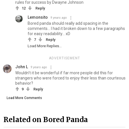
rules for success by Dwayne Johnson
12
Reply
Lemonsito
9 years ago
Bored panda should really add spacing in the
comments... I had it broken down to a few paragraphs
for easy readability... xD
7
Reply
Load More Replies...
ADVERTISEMENT
John L
9 years ago
Wouldn't it be wonderful if far more people did this for
strangers who were forced to enjoy their less than courteous
behavior?
9
Reply
Load More Comments
Related on Bored Panda