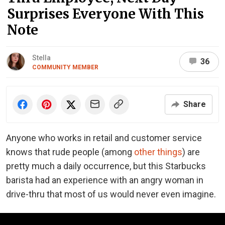
Surprises Everyone With This
Note
Stella
36
COMMUNITY MEMBER
Share
Anyone who works in retail and customer service
knows that rude people (among
other things
) are
pretty much a daily occurrence, but this Starbucks
barista had an experience with an angry woman in
drive-thru that most of us would never even imagine.