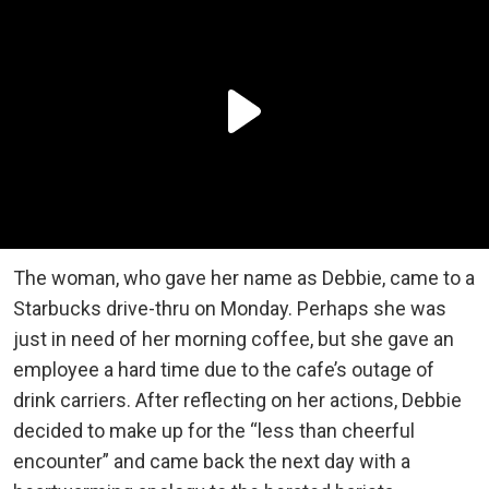
The woman, who gave her name as Debbie, came to a
Starbucks drive-thru on Monday. Perhaps she was
just in need of her morning coffee, but she gave an
employee a hard time due to the cafe’s outage of
drink carriers. After reflecting on her actions, Debbie
decided to make up for the “less than cheerful
encounter” and came back the next day with a