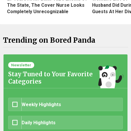
The State, The Cover Nurse Looks
Husband Did Duri
Completely Unrecognizable
Guests At Her Di
Trending on Bored Panda
Newsletter
Stay Tuned to Your Favorite
Categories
Weekly Highlights
Daily Highlights