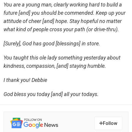
You are a young man, clearly working hard to build a
future [and] you should be commended. Keep up your
attitude of cheer [and] hope. Stay hopeful no matter
what kind of people cross your path (or drive-thru).
[Surely], God has good [blessings] in store.
You taught this ole lady something yesterday about
kindness, compassion, [and] staying humble.
I thank you! Debbie
God bless you today [and] all your todays.
Follow