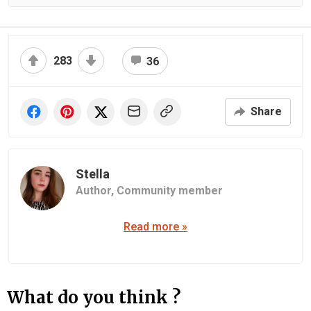
283
36
Share
Stella
Author,
Community member
Read more »
What do you think ?