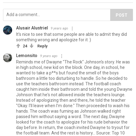
POST
Alusair Alustriel
9 years ago
It's nice to see that some people are able to admit they did
something wrong and apologize for it :)
24
Reply
Lemonsito
9 years ago
Reminds me of Dwayne "The Rock" Johnson's story. He was
in high school, new kid on the block. One day, in school, he
wanted to take a p**s but found the smell of the boys
bathroom a little too disturbing to handle. So he decided to
use the teachers bathroom instead. The football coach
caught him inside their bathroom and told the young Dwayne
Johnson that he's not allowed inside the teachers lounge.
Instead of apologizing then and there, he told the teacher
"Okay. I'll leave when I'm done." Then proceeded to wash his
hands. The coach was fuming as Johnson walked right
passed him without saying a word. The next day, Dwayne
looked for the coach to apologize for his rude behavior the
day before. In return, the coach invited Dwayne to tryout for
the football team. And the rest is history... Source: Top 10