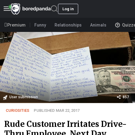
Log in
Premium
Funny
Relationships
Animals
Quizz
User submission
857
CURIOSITIES
PUBLISHED MAR 22, 2017
Rude Customer Irritates Drive-
Thru Employee, Next Day