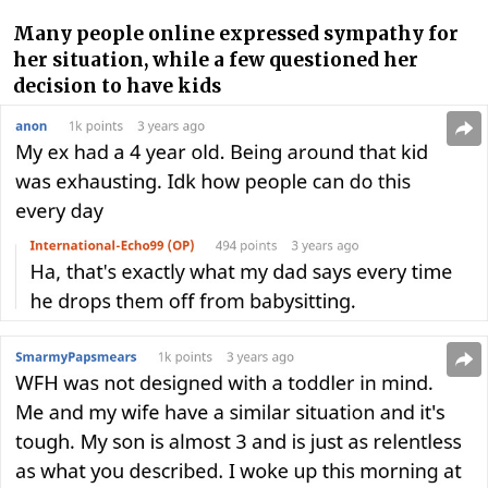
Many people online expressed sympathy for
her situation, while a few questioned her
decision to have kids