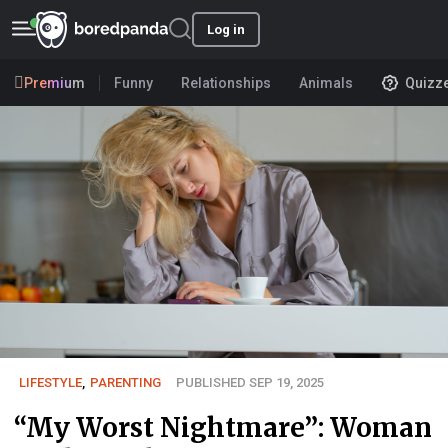
Log in
Premium
Funny
Relationships
Animals
Quizz
LIFESTYLE
,
PARENTING
PUBLISHED SEP 19, 2025
“My Worst Nightmare”: Woman