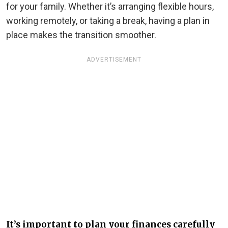
for your family. Whether it’s arranging flexible hours,
working remotely, or taking a break, having a plan in
place makes the transition smoother.
ADVERTISEMENT
It’s important to plan your finances carefully