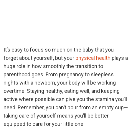
It’s easy to focus so much on the baby that you
forget about yourself, but your
physical health
plays a
huge role in how smoothly the transition to
parenthood goes. From pregnancy to sleepless
nights with a newborn, your body will be working
overtime. Staying healthy, eating well, and keeping
active where possible can give you the stamina you’ll
need. Remember, you can’t pour from an empty cup—
taking care of yourself means you’ll be better
equipped to care for your little one.