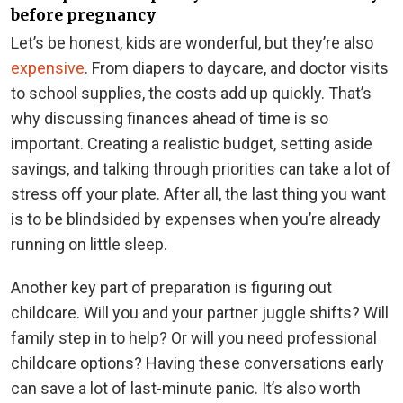
before pregnancy
Let’s be honest, kids are wonderful, but they’re also
expensive
. From diapers to daycare, and doctor visits
to school supplies, the costs add up quickly. That’s
why discussing finances ahead of time is so
important. Creating a realistic budget, setting aside
savings, and talking through priorities can take a lot of
stress off your plate. After all, the last thing you want
is to be blindsided by expenses when you’re already
running on little sleep.
Another key part of preparation is figuring out
childcare. Will you and your partner juggle shifts? Will
family step in to help? Or will you need professional
childcare options? Having these conversations early
can save a lot of last-minute panic. It’s also worth