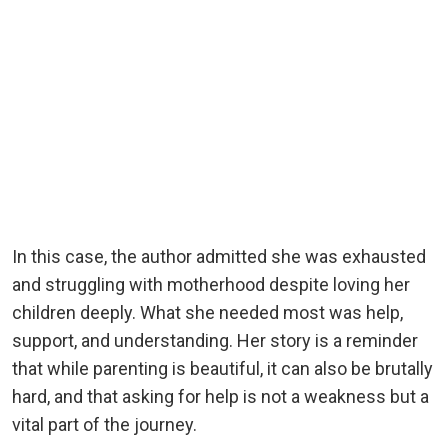
In this case, the author admitted she was exhausted
and struggling with motherhood despite loving her
children deeply. What she needed most was help,
support, and understanding. Her story is a reminder
that while parenting is beautiful, it can also be brutally
hard, and that asking for help is not a weakness but a
vital part of the journey.