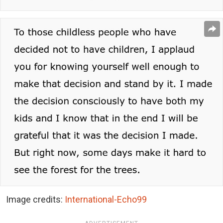
Image credits:
International-Echo99