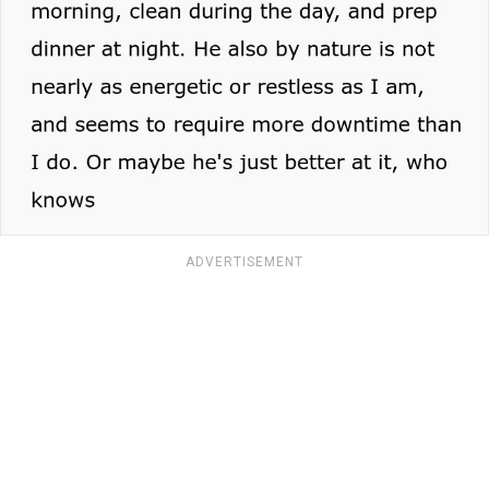
ADVERTISEMENT