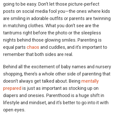
going to be easy. Don’t let those picture-perfect
posts on social media fool you—the ones where kids
are smiling in adorable outfits or parents are twinning
in matching clothes. What you don’t see are the
tantrums right before the photo or the sleepless
nights behind those glowing smiles. Parenting is
equal parts
chaos
and cuddles, and it’s important to
remember that both sides are real.
Behind all the excitement of baby names and nursery
shopping, there’s a whole other side of parenting that
doesn’t always get talked about. Being
mentally
prepared
is just as important as stocking up on
diapers and onesies. Parenthood is a huge shift in
lifestyle and mindset, and it’s better to go into it with
open eyes.