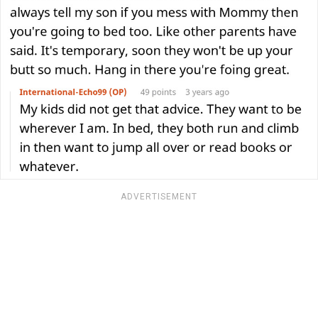
ADVERTISEMENT