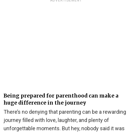
ADVERTISEMENT
Being prepared for parenthood can make a
huge difference in the journey
There’s no denying that parenting can be a rewarding
journey filled with love, laughter, and plenty of
unforgettable moments. But hey, nobody said it was