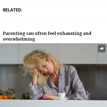
RELATED:
Parenting can often feel exhausting and
overwhelming