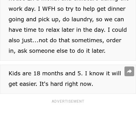
ADVERTISEMENT