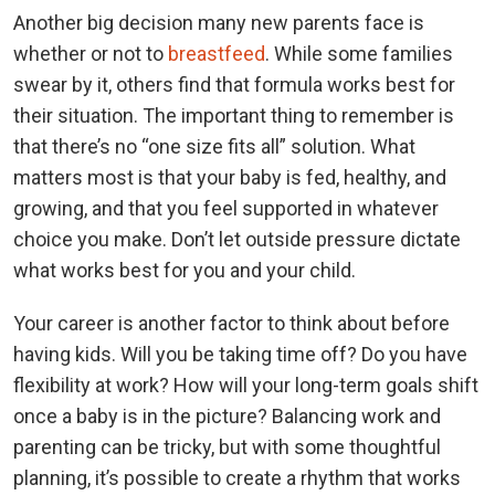
Another big decision many new parents face is
whether or not to
breastfeed
. While some families
swear by it, others find that formula works best for
their situation. The important thing to remember is
that there’s no “one size fits all” solution. What
matters most is that your baby is fed, healthy, and
growing, and that you feel supported in whatever
choice you make. Don’t let outside pressure dictate
what works best for you and your child.
Your career is another factor to think about before
having kids. Will you be taking time off? Do you have
flexibility at work? How will your long-term goals shift
once a baby is in the picture? Balancing work and
parenting can be tricky, but with some thoughtful
planning, it’s possible to create a rhythm that works