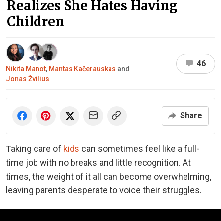
Realizes She Hates Having
Children
46
Nikita Manot
,
Mantas Kačerauskas
and
Jonas Žvilius
Share
Taking care of
kids
can sometimes feel like a full-
time job with no breaks and little recognition. At
times, the weight of it all can become overwhelming,
leaving parents desperate to voice their struggles.