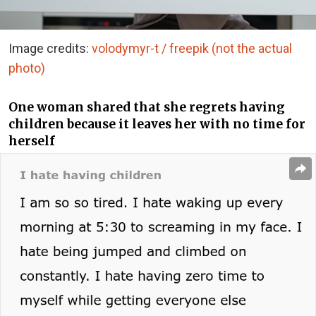
Image credits:
volodymyr-t / freepik (not the actual
photo)
One woman shared that she regrets having
children because it leaves her with no time for
herself