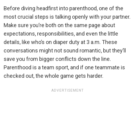
Before diving headfirst into parenthood, one of the
most crucial steps is talking openly with your partner.
Make sure you’re both on the same page about
expectations, responsibilities, and even the little
details, like who’s on diaper duty at 3 a.m. These
conversations might not sound romantic, but they’ll
save you from bigger conflicts down the line.
Parenthood is a team sport, and if one teammate is
checked out, the whole game gets harder.
ADVERTISEMENT