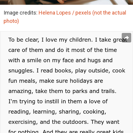
Image credits:
Helena Lopes / pexels (not the actual
photo)