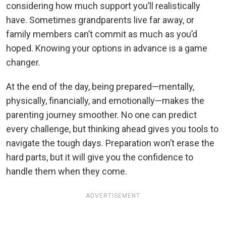
considering how much support you’ll realistically
have. Sometimes grandparents live far away, or
family members can’t commit as much as you’d
hoped. Knowing your options in advance is a game
changer.
At the end of the day, being prepared—mentally,
physically, financially, and emotionally—makes the
parenting journey smoother. No one can predict
every challenge, but thinking ahead gives you tools to
navigate the tough days. Preparation won’t erase the
hard parts, but it will give you the confidence to
handle them when they come.
ADVERTISEMENT