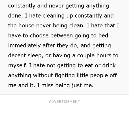
ADVERTISEMENT