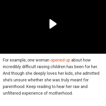
For example, one woman
opened up
about how
incredibly difficult raising children has been for her.
And though she deeply loves her kids, she admitted
she’s unsure whether she was truly meant for
parenthood. Keep reading to hear her raw and
unfiltered experience of motherhood.