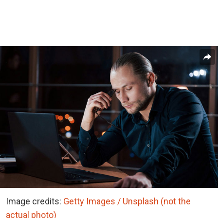
Image credits:
Getty Images / Unsplash (not the
actual photo)