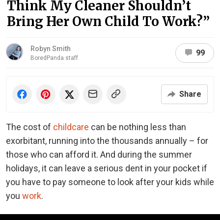
Think My Cleaner Shouldn’t
Bring Her Own Child To Work?”
Robyn Smith
99
BoredPanda staff
Share
The cost of
childcare
can be nothing less than
exorbitant, running into the thousands annually – for
those who can afford it. And during the summer
holidays, it can leave a serious dent in your pocket if
you have to pay someone to look after your kids while
you
work
.