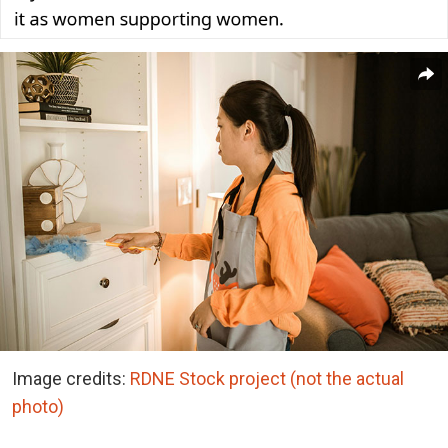
Image credits:
RDNE Stock project (not the actual
photo)