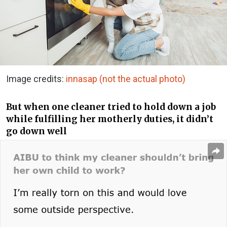
Image credits:
innasap (not the actual photo)
But when one cleaner tried to hold down a job
while fulfilling her motherly duties, it didn’t
go down well