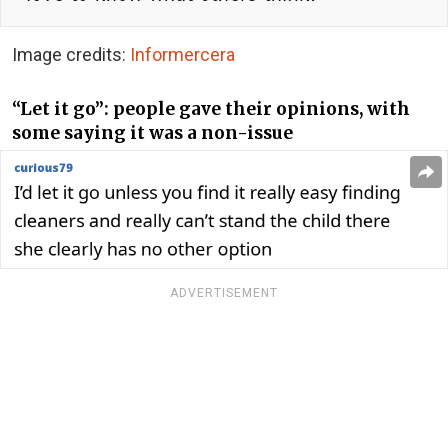
Image credits:
Informercera
“Let it go”: people gave their opinions, with
some saying it was a non-issue
ADVERTISEMENT