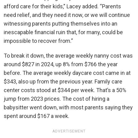
afford care for their kids,” Lacey added. “Parents
need relief, and they need it now, or we will continue
witnessing parents putting themselves into an
inescapable financial ruin that, for many, could be
impossible to recover from.”
To break it down, the average weekly nanny cost was
around $827 in 2024, up 8% from $766 the year
before. The average weekly daycare cost came in at
$343, also up from the previous year. Family care
center costs stood at $344 per week. That’s a 50%
jump from 2023 prices. The cost of hiring a
babysitter went down, with most parents saying they
spent around $167 a week.
ADVERTISEMENT