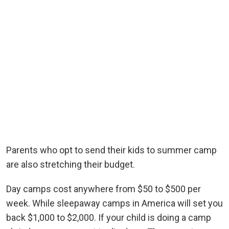
Parents who opt to send their kids to summer camp
are also stretching their budget.
Day camps cost anywhere from $50 to $500 per
week. While sleepaway camps in America will set you
back $1,000 to $2,000. If your child is doing a camp