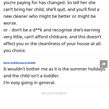
ADVERTISEMENT