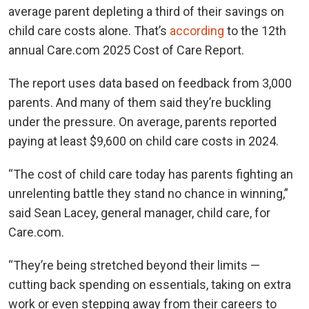
average parent depleting a third of their savings on
child care costs alone. That’s
according
to the 12th
annual Care.com 2025 Cost of Care Report.
The report uses data based on feedback from 3,000
parents. And many of them said they’re buckling
under the pressure. On average, parents reported
paying at least $9,600 on child care costs in 2024.
“The cost of child care today has parents fighting an
unrelenting battle they stand no chance in winning,”
said Sean Lacey, general manager, child care, for
Care.com.
“They’re being stretched beyond their limits —
cutting back spending on essentials, taking on extra
work or even stepping away from their careers to