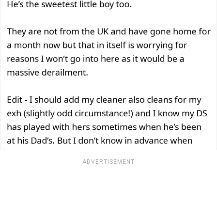
ADVERTISEMENT