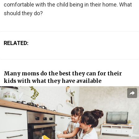
comfortable with the child being in their home. What
should they do?
RELATED:
Many moms do the best they can for their
kids with what they have available