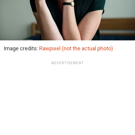
Image credits:
Rawpixel (not the actual photo)
ADVERTISEMENT