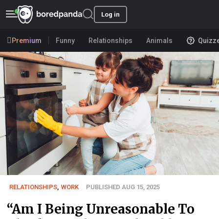
Log in
Premium
Funny
Relationships
Animals
Quizz
RELATIONSHIPS
,
WORK
PUBLISHED AUG 15, 2025
“Am I Being Unreasonable To