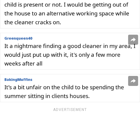
ADVERTISEMENT