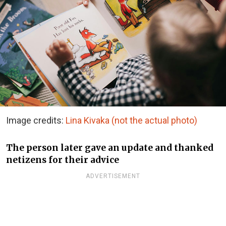
Image credits:
Lina Kivaka (not the actual photo)
The person later gave an update and thanked
netizens for their advice
ADVERTISEMENT