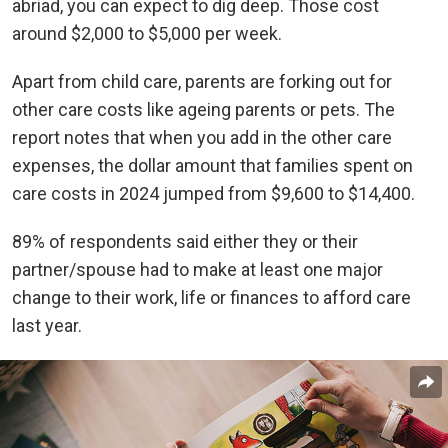
abriad, you can expect to dig deep. Those cost
around $2,000 to $5,000 per week.
Apart from child care, parents are forking out for
other care costs like ageing parents or pets. The
report notes that when you add in the other care
expenses, the dollar amount that families spent on
care costs in 2024 jumped from $9,600 to $14,400.
89% of respondents said either they or their
partner/spouse had to make at least one major
change to their work, life or finances to afford care
last year.