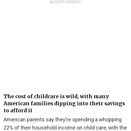
ADVERTISEMENT
The cost of childcare is wild, with many
American families dipping into their savings
to afford it
American parents say they’re spending a whopping
22% of their household income on child care, with the