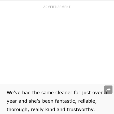
ADVERTISEMENT