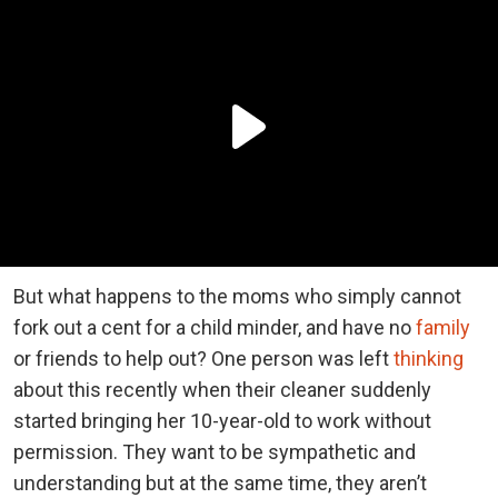
But what happens to the moms who simply cannot
fork out a cent for a child minder, and have no
family
or friends to help out? One person was left
thinking
about this recently when their cleaner suddenly
started bringing her 10-year-old to work without
permission. They want to be sympathetic and
understanding but at the same time, they aren’t