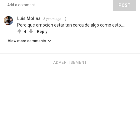
POST
Luis Molina
8 years ago
Pero que emocion estar tan cerca de algo como esto…….
4
Reply
View more comments
ADVERTISEMENT