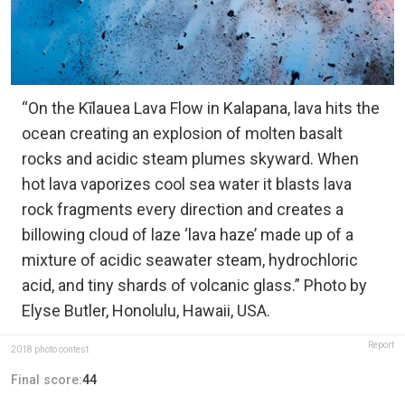
“On the Kīlauea Lava Flow in Kalapana, lava hits the
ocean creating an explosion of molten basalt
rocks and acidic steam plumes skyward. When
hot lava vaporizes cool sea water it blasts lava
rock fragments every direction and creates a
billowing cloud of laze ‘lava haze’ made up of a
mixture of acidic seawater steam, hydrochloric
acid, and tiny shards of volcanic glass.” Photo by
Elyse Butler, Honolulu, Hawaii, USA.
Report
2018 photo contest
Final score:
44