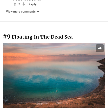
3
Reply
View more comments
#9
Floating In The Dead Sea