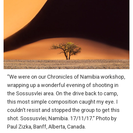
“We were on our Chronicles of Namibia workshop,
wrapping up a wonderful evening of shooting in
the Sossusvlei area. On the drive back to camp,
this most simple composition caught my eye. I
couldn’t resist and stopped the group to get this
shot. Sossusvlei, Namibia. 17/11/17.” Photo by
Paul Zizka, Banff, Alberta, Canada.