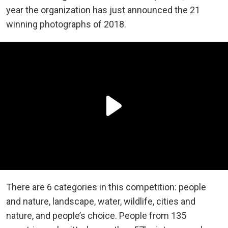
year the organization has just announced the 21
winning photographs of 2018.
There are 6 categories in this competition: people
and nature, landscape, water, wildlife, cities and
nature, and people’s choice. People from 135