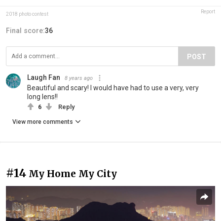
Report
2018 photo contest
Final score:
36
POST
Laugh Fan
8 years ago
Beautiful and scary! I would have had to use a very, very
long lens!!
6
Reply
View more comments
#14
My Home My City