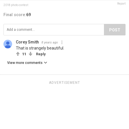
Report
2018 photo contest
Final score:
69
POST
Corey Smith
8 years ago
That is strangely beautiful.
11
Reply
View more comments
ADVERTISEMENT