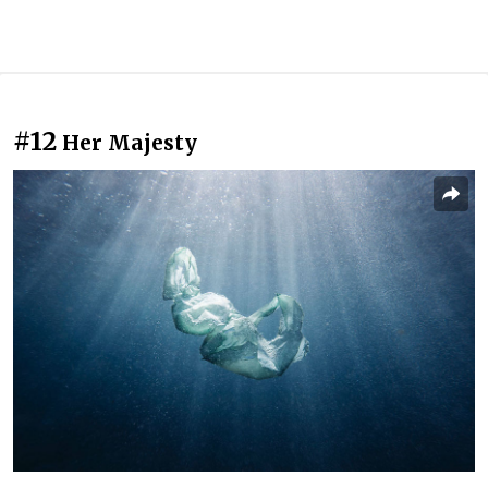
#12
Her Majesty