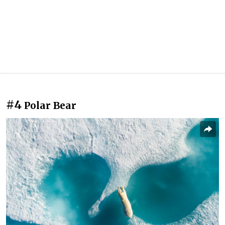
#4
Polar Bear