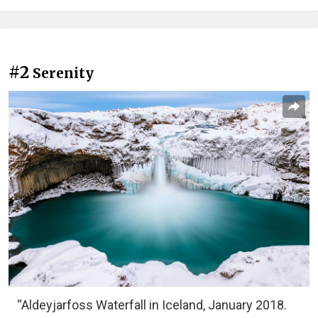
#2
Serenity
“Aldeyjarfoss Waterfall in Iceland, January 2018.