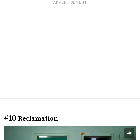
ADVERTISEMENT
#10
Reclamation