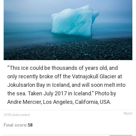
“This ice could be thousands of years old, and
only recently broke off the Vatnajokull Glacier at
Jokulsarlon Bay in Iceland, and will soon melt into
the sea. Taken July 2017 in Iceland.” Photo by
Andre Mercier, Los Angeles, California, USA.
Report
2018 photo contest
Final score:
58