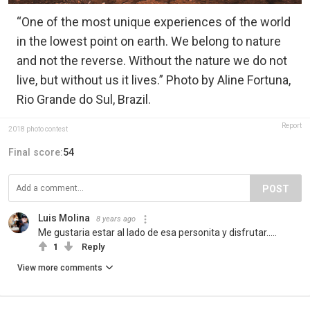
“One of the most unique experiences of the world
in the lowest point on earth. We belong to nature
and not the reverse. Without the nature we do not
live, but without us it lives.” Photo by Aline Fortuna,
Rio Grande do Sul, Brazil.
Report
2018 photo contest
Final score:
54
POST
Luis Molina
8 years ago
Me gustaria estar al lado de esa personita y disfrutar…..
1
Reply
View more comments