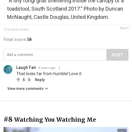
“A tiny fungi gnat sheltering inside the canopy of a
toadstool, South Scotland 2017.” Photo by Duncan
McNaught, Castle Douglas, United Kingdom.
Report
2018 photo contest
Final score:
58
POST
Laugh Fan
8 years ago
That looks far from humble! Love it.
5
Reply
View more comments
#8
Watching You Watching Me