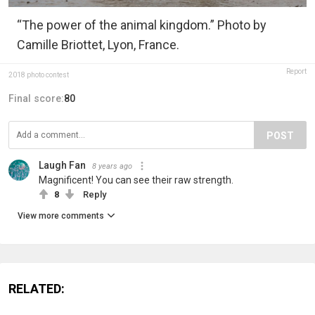
“The power of the animal kingdom.” Photo by
Camille Briottet, Lyon, France.
Report
2018 photo contest
Final score:
80
POST
Laugh Fan
8 years ago
Magnificent! You can see their raw strength.
8
Reply
View more comments
RELATED: