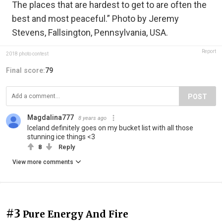
The places that are hardest to get to are often the
best and most peaceful.” Photo by Jeremy
Stevens, Fallsington, Pennsylvania, USA.
Report
2018 photo contest
Final score:
79
POST
Magdalina777
8 years ago
Iceland definitely goes on my bucket list with all those
stunning ice things <3
8
Reply
View more comments
#3
Pure Energy And Fire