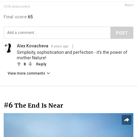
Report
2018 photo contest
Final score:
65
POST
Alex Kovacheva
8 years ago
Simplisity, sophistication and perfection - it's the power of
mother Nature!
8
Reply
View more comments
#6
The End Is Near