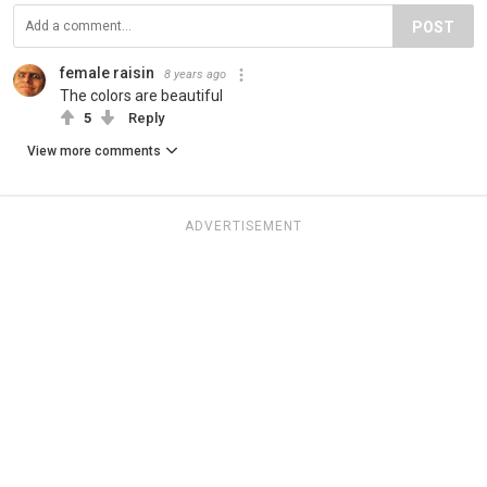
POST
female raisin
8 years ago
The colors are beautiful
5
Reply
View more comments
ADVERTISEMENT