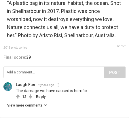
“A plastic bag in its natural habitat, the ocean. Shot
in Shellharbour in 2017. Plastic was once
worshiped, now it destroys everything we love.
Nature connects us all, we have a duty to protect
her.” Photo by Aristo Risi, Shellharbour, Australia.
Report
2018 photo contest
Final score:
39
POST
Laugh Fan
8 years ago
The damage we have caused is horrific.
12
Reply
View more comments