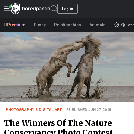
Log in
Premium
Funny
Relationships
Animals
Quizz
PHOTOGRAPHY & DIGITAL ART
PUBLISHED JUN 27, 2018
The Winners Of The Nature
Conservancy Photo Contest