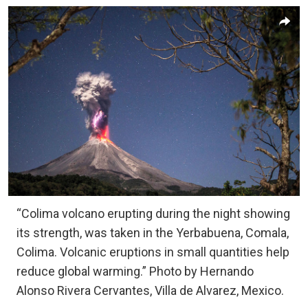
“Colima volcano erupting during the night showing
its strength, was taken in the Yerbabuena, Comala,
Colima. Volcanic eruptions in small quantities help
reduce global warming.” Photo by Hernando
Alonso Rivera Cervantes, Villa de Alvarez, Mexico.