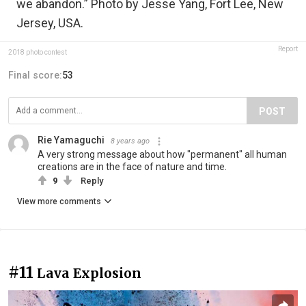
we abandon.” Photo by Jesse Yang, Fort Lee, New
Jersey, USA.
Report
2018 photo contest
Final score:
53
POST
Rie Yamaguchi
8 years ago
A very strong message about how "permanent" all human
creations are in the face of nature and time.
9
Reply
View more comments
#11
Lava Explosion