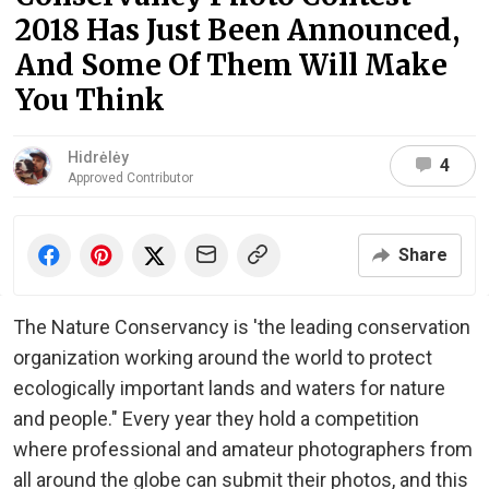
2018 Has Just Been Announced,
And Some Of Them Will Make
You Think
Hidrėlėy
4
Approved Contributor
Share
The Nature Conservancy is 'the leading conservation
organization working around the world to protect
ecologically important lands and waters for nature
and people." Every year they hold a competition
where professional and amateur photographers from
all around the globe can submit their photos, and this