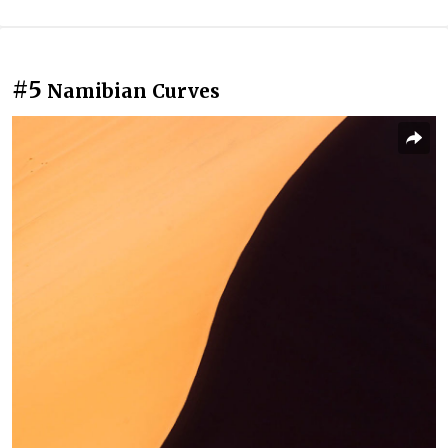
#5
Namibian Curves