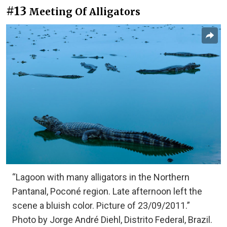
#13
Meeting Of Alligators
“Lagoon with many alligators in the Northern
Pantanal, Poconé region. Late afternoon left the
scene a bluish color. Picture of 23/09/2011.”
Photo by Jorge André Diehl, Distrito Federal, Brazil.