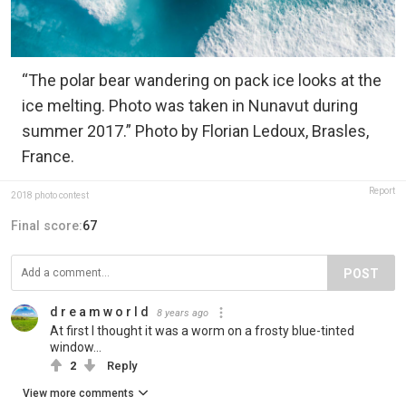
“The polar bear wandering on pack ice looks at the
ice melting. Photo was taken in Nunavut during
summer 2017.” Photo by Florian Ledoux, Brasles,
France.
Report
2018 photo contest
Final score:
67
POST
d r e a m w o r l d
8 years ago
At first I thought it was a worm on a frosty blue-tinted
window...
2
Reply
View more comments