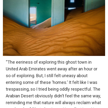
“The eeriness of exploring this ghost town in
United Arab Emirates went away after an hour or
so of exploring. But, I still felt uneasy about
entering some of these ‘homes.’ It felt like I was
trespassing, so I tried being oddly respectful. The
Arabian Desert obviously didn’t feel the same way,
reminding me that nature will always reclaim what