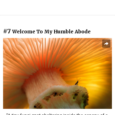
#7
Welcome To My Humble Abode