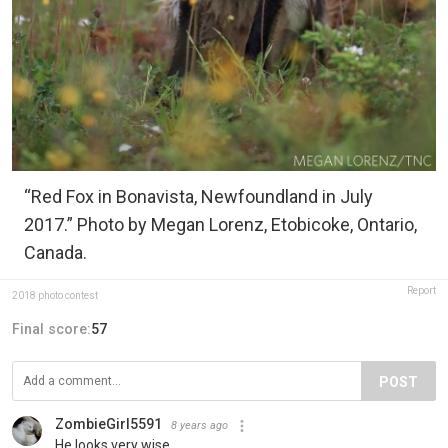
“Red Fox in Bonavista, Newfoundland in July
2017.” Photo by Megan Lorenz, Etobicoke, Ontario,
Canada.
Report
2018 photo contest
Final score:
57
POST
ZombieGirl5591
8 years ago
He looks very wise