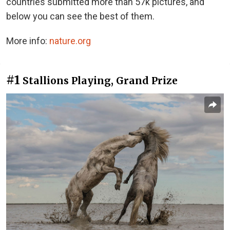
countries submitted more than 57k pictures, and
below you can see the best of them.
More info:
nature.org
#1
Stallions Playing, Grand Prize