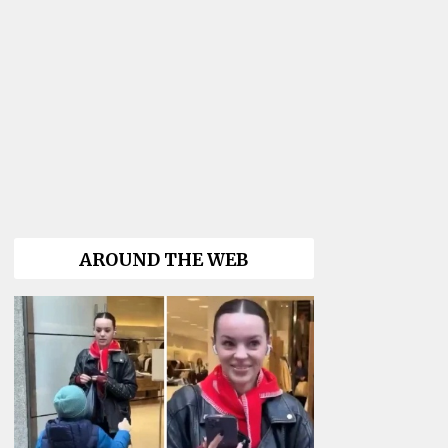
AROUND THE WEB