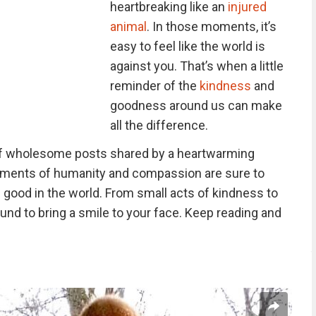
heartbreaking like an
injured
animal
. In those moments, it’s
easy to feel like the world is
against you. That’s when a little
reminder of the
kindness
and
goodness around us can make
all the difference.
 of wholesome posts shared by a heartwarming
oments of humanity and compassion are sure to
of good in the world. From small acts of kindness to
und to bring a smile to your face. Keep reading and