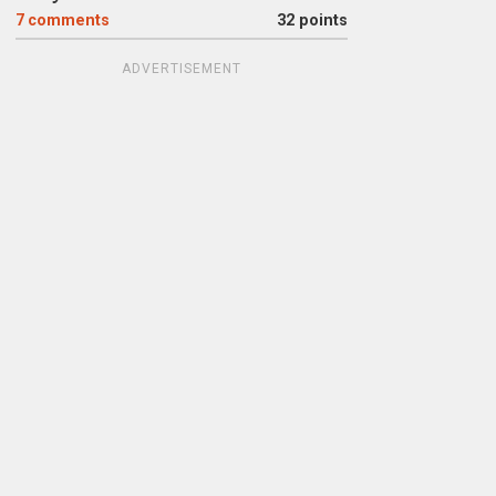
7
comments
32 points
ADVERTISEMENT