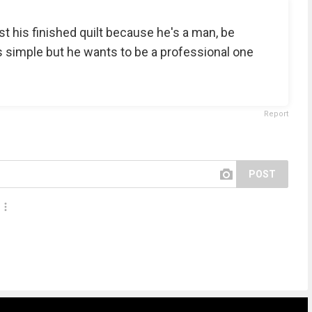
 his finished quilt because he's a man, be
 is simple but he wants to be a professional one
Report
POST