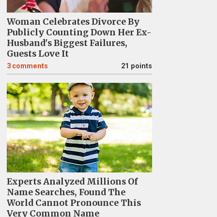
Woman Celebrates Divorce By
Publicly Counting Down Her Ex-
Husband's Biggest Failures,
Guests Love It
3
comments
21 points
Experts Analyzed Millions Of
Name Searches, Found The
World Cannot Pronounce This
Very Common Name