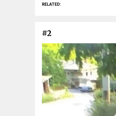
RELATED:
#2