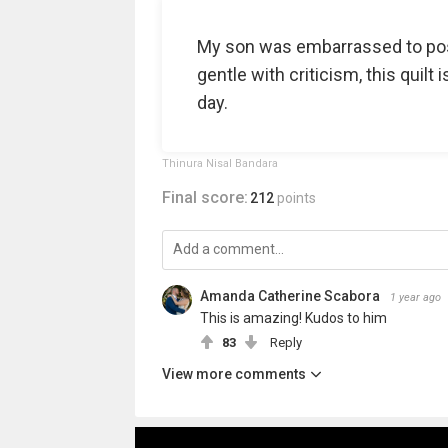
My son was embarrassed to post
gentle with criticism, this quilt
day.
Thinura Nisal Bandara
Final score:
212
points
Amanda Catherine Scabora
1 year ago
This is amazing! Kudos to him
83
Reply
View more comments