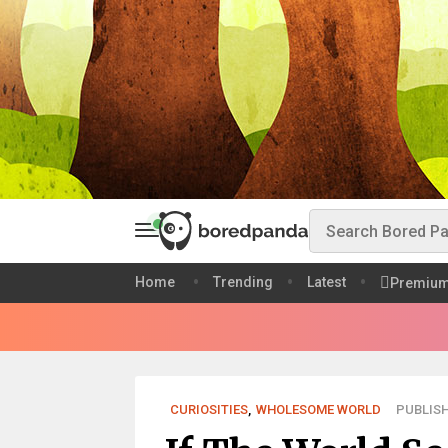
Home
Trending
Latest
Premiu
CURIOSITIES
,
WHOLESOME WORLD
PUBLISH