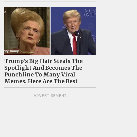
Trump's Big Hair Steals The
Spotlight And Becomes The
Punchline To Many Viral
Memes, Here Are The Best
ADVERTISEMENT