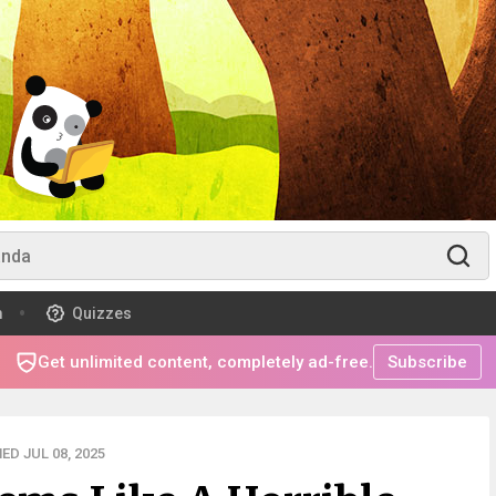
m
Quizzes
Get unlimited content, completely ad-free.
Subscribe
ED JUL 08, 2025