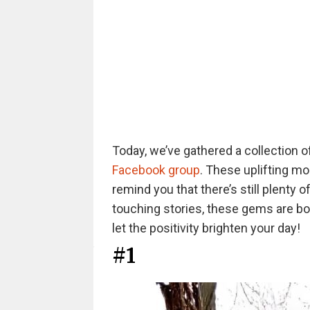
Today, we’ve gathered a collection
Facebook group
. These uplifting m
remind you that there’s still plenty 
touching stories, these gems are bo
let the positivity brighten your day!
#1