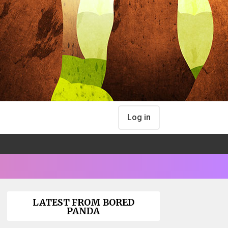
Log in
LATEST FROM BORED
PANDA