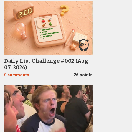
Daily List Challenge #002 (Aug
07, 2026)
0
comments
26 points