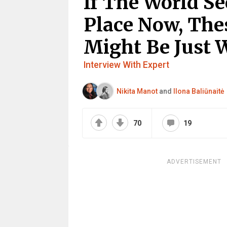
If The World Se
Place Now, Thes
Might Be Just 
Interview With Expert
Nikita Manot
and
Ilona Baliūnaitė
70
19
ADVERTISEMENT