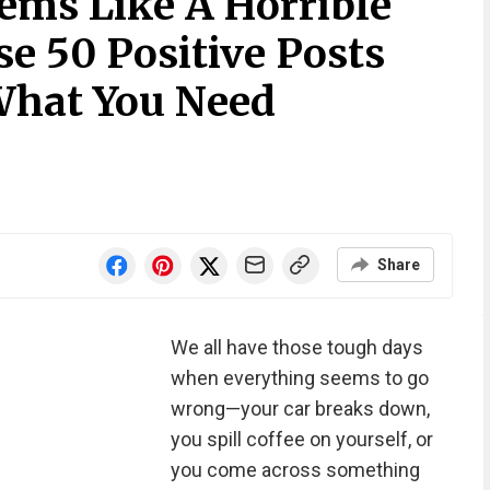
ems Like A Horrible
e 50 Positive Posts
What You Need
Share
We all have those tough days
when everything seems to go
wrong—your car breaks down,
you spill coffee on yourself, or
you come across something