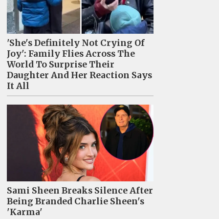
'She's Definitely Not Crying Of
Joy': Family Flies Across The
World To Surprise Their
Daughter And Her Reaction Says
It All
Sami Sheen Breaks Silence After
Being Branded Charlie Sheen's
'Karma'