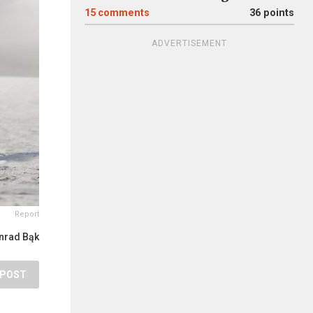
15
comments
36 points
ADVERTISEMENT
Report
nrad Bąk
POST