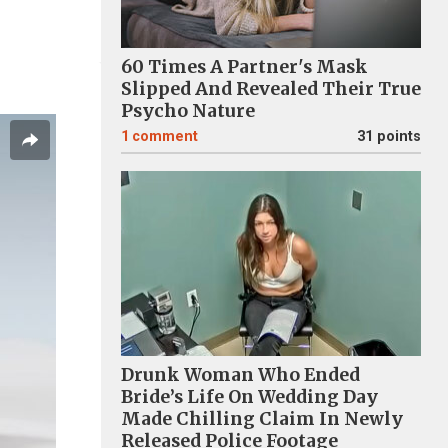
60 Times A Partner's Mask
Slipped And Revealed Their True
Psycho Nature
1
comment
31 points
Drunk Woman Who Ended
Bride’s Life On Wedding Day
Made Chilling Claim In Newly
Released Police Footage