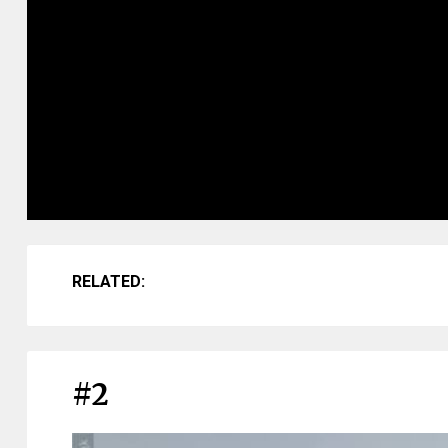
RELATED:
#2