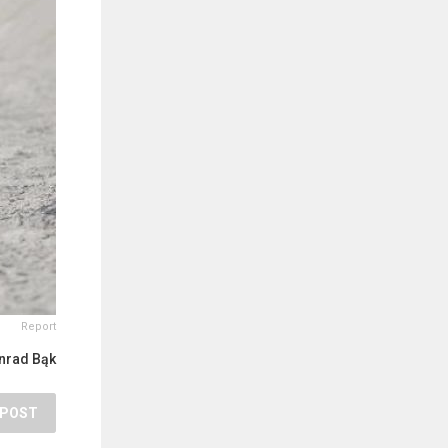
Report
nrad Bąk
POST