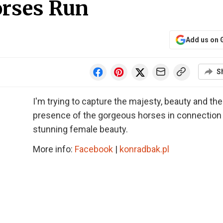
orses Run
Add us on 
S
I'm trying to capture the majesty, beauty and the
presence of the gorgeous horses in connection
stunning female beauty.
More info:
Facebook
|
konradbak.pl