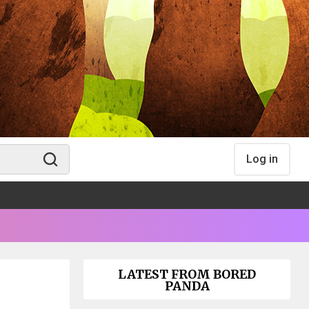
Log in
LATEST FROM BORED
PANDA