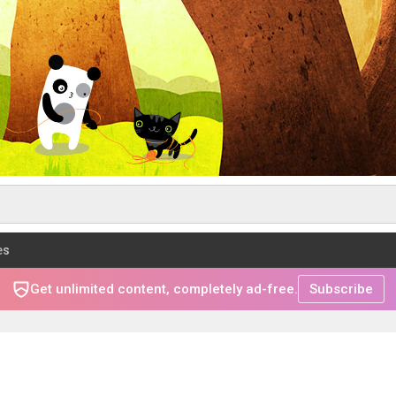
es
Get unlimited content, completely ad-free.
Subscribe