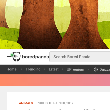
Home
Trending
Latest
Premium
Quizz
ANIMALS
PUBLISHED JUN 30, 2017