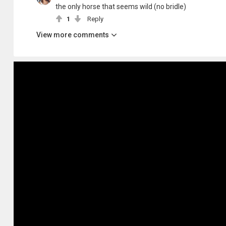
the only horse that seems wild (no bridle)
1
Reply
View more comments