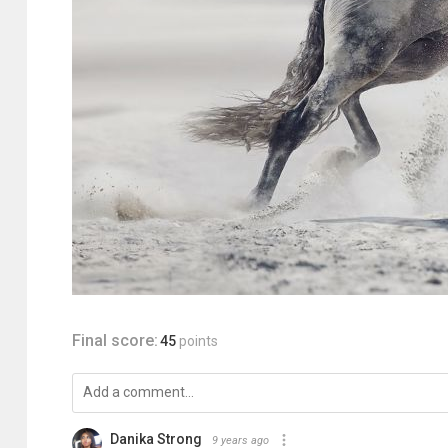
Final score:
45
points
Danika Strong
9 years ago