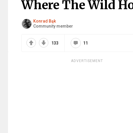
Where The Wild H
Konrad Bąk
Community member
133
11
ADVERTISEMENT