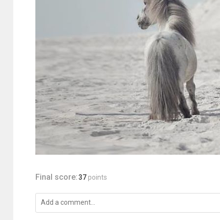
Final score:
37
points