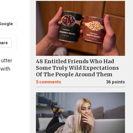
Google
hare
 utter
48 Entitled Friends Who Had
Some Truly Wild Expectations
 with
Of The People Around Them
5
comments
36 points