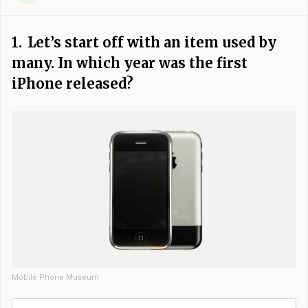
1.
Let’s start off with an item used by
many. In which year was the first
iPhone released?
Mobile Phone Museum