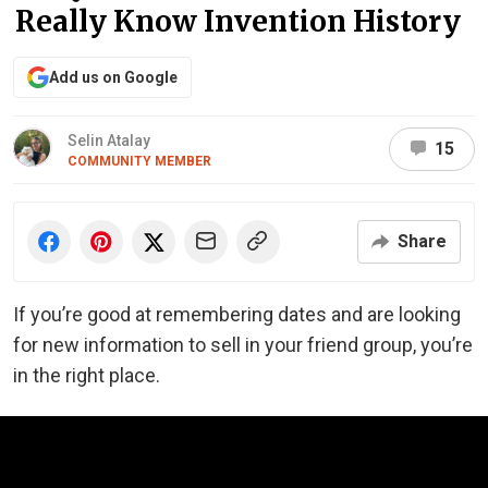
Really Know Invention History
Add us on Google
Selin Atalay
15
COMMUNITY MEMBER
Share
If you’re good at remembering dates and are looking
for new information to sell in your friend group, you’re
in the right place.