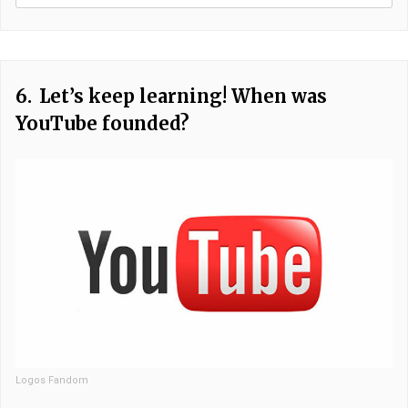
6.
Let’s keep learning! When was
YouTube founded?
Logos Fandom