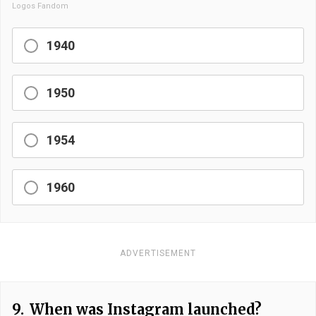
Logos Fandom
1940
1950
1954
1960
ADVERTISEMENT
9.
When was Instagram launched?