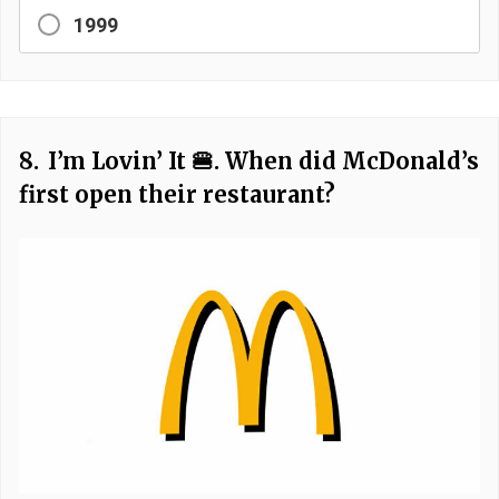
1999
8.
I’m Lovin’ It 🍔. When did McDonald’s
first open their restaurant?