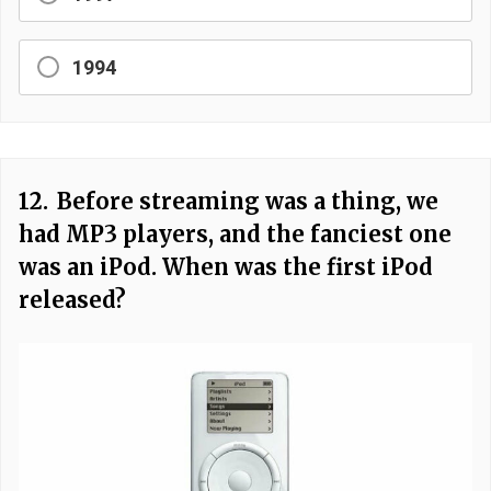
1994
12.
Before streaming was a thing, we
had MP3 players, and the fanciest one
was an iPod. When was the first iPod
released?