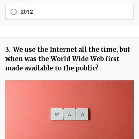
2012
3.
We use the Internet all the time, but
when was the World Wide Web first
made available to the public?