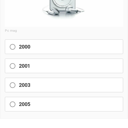
Pc mag
2000
2001
2003
2005