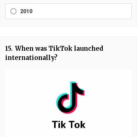
2010
15.
When was TikTok launched
internationally?