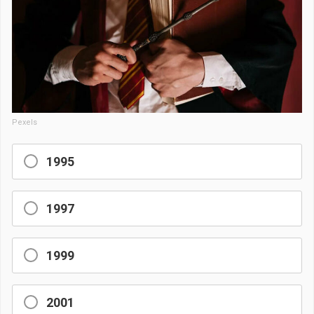
Pexels
1995
1997
1999
2001