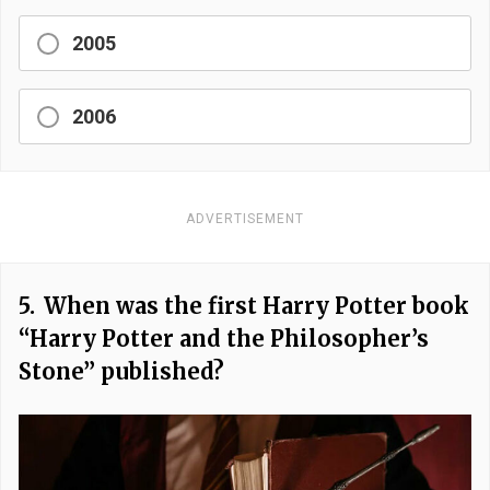
2005
2006
ADVERTISEMENT
5.
When was the first Harry Potter book
“Harry Potter and the Philosopher’s
Stone” published?