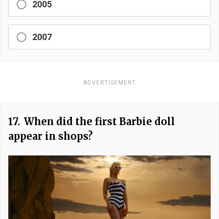
2005
2007
ADVERTISEMENT
17.
When did the first Barbie doll
appear in shops?