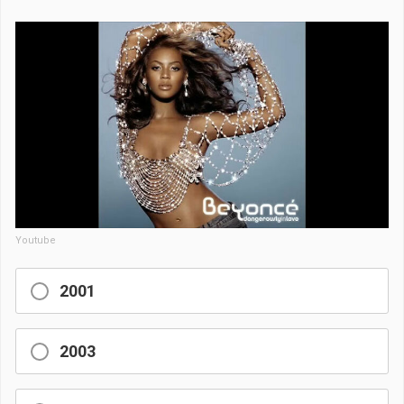
Youtube
2001
2003