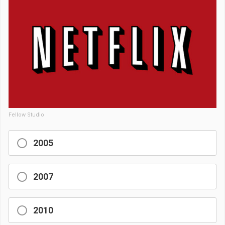
Fellow Studio
2005
2007
2010