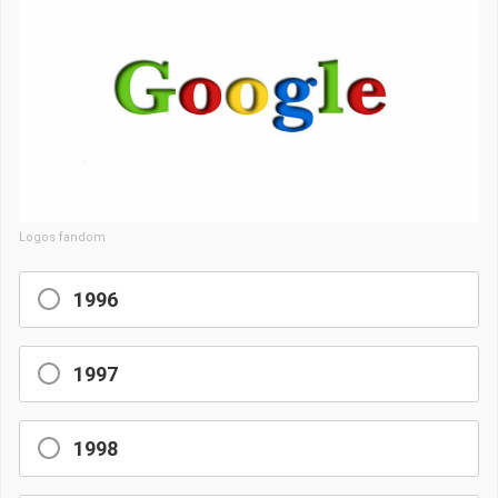
Logos fandom
1996
1997
1998