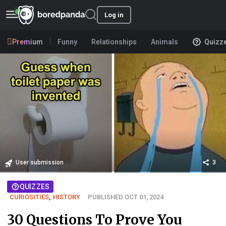
Log in
Premium
Funny
Relationships
Animals
Quizz
User submission
3
QUIZZES
CURIOSITIES
,
HISTORY
PUBLISHED OCT 01, 2024
30 Questions To Prove You