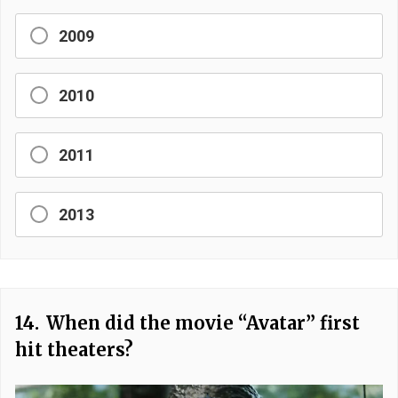
2009
2010
2011
2013
14.
When did the movie “Avatar” first
hit theaters?