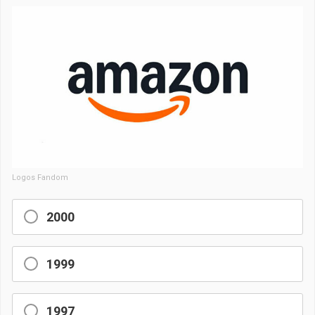
Logos Fandom
2000
1999
1997