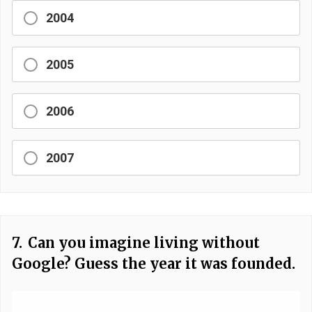
2004
2005
2006
2007
7.
Can you imagine living without
Google? Guess the year it was founded.