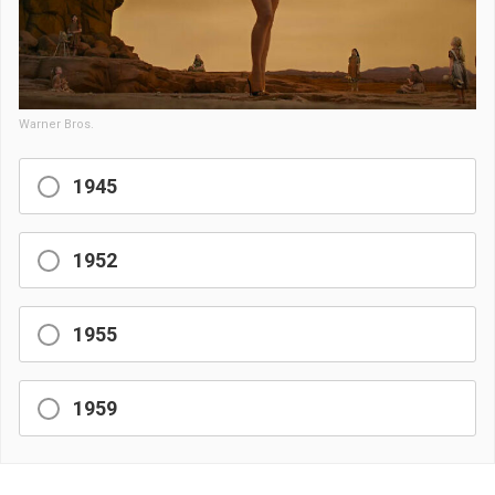
Warner Bros.
1945
1952
1955
1959