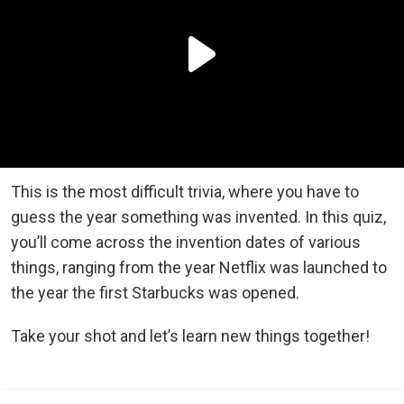
This is the most difficult trivia, where you have to
guess the year something was invented. In this quiz,
you’ll come across the invention dates of various
things, ranging from the year Netflix was launched to
the year the first Starbucks was opened.
Take your shot and let’s learn new things together!