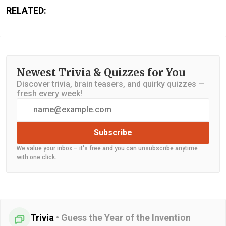
RELATED:
Newest Trivia & Quizzes for You
Discover trivia, brain teasers, and quirky quizzes —
fresh every week!
Subscribe
We value your inbox – it's free and you can unsubscribe anytime
with one click.
Trivia
•
Guess the Year of the Invention