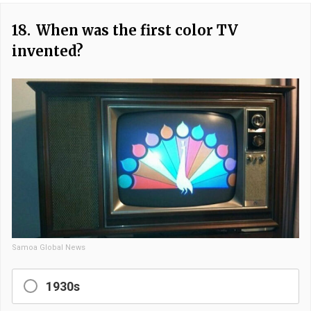
18.
When was the first color TV
invented?
Samoa Global News
1930s