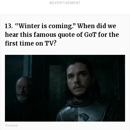
ADVERTISEMENT
13.
‘’Winter is coming.” When did we
hear this famous quote of GoT for the
first time on TV?
Youtube