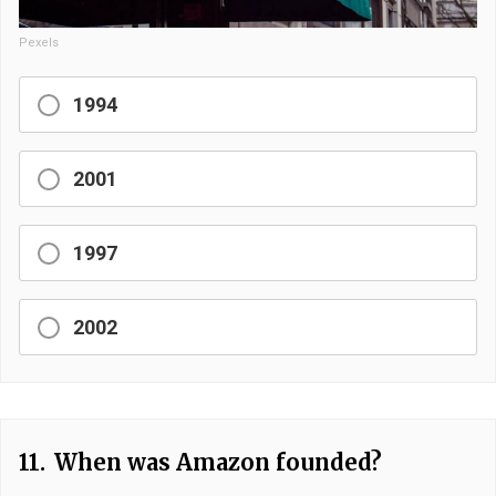
Pexels
1994
2001
1997
2002
11.
When was Amazon founded?