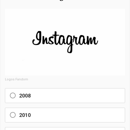
Logos Fandom
2008
2010