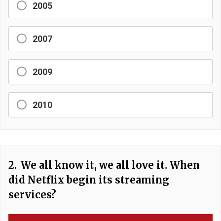
2005
2007
2009
2010
2.
We all know it, we all love it. When
did Netflix begin its streaming
services?