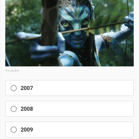
Youtube
2007
2008
2009