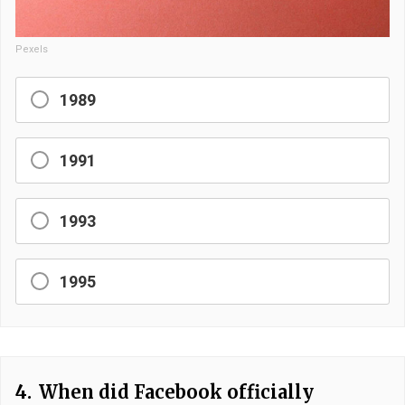
Pexels
1989
1991
1993
1995
4.
When did Facebook officially