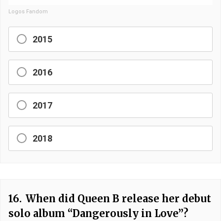
Logos Fandom
2015
2016
2017
2018
16.
When did Queen B release her debut
solo album “Dangerously in Love”?