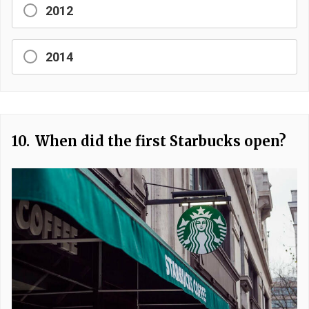
2012
2014
10.
When did the first Starbucks open?