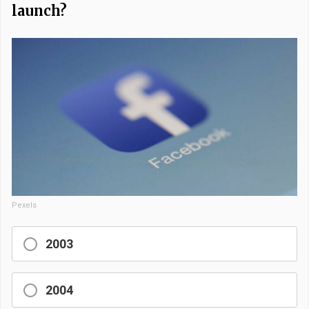
launch?
Pexels
2003
2004