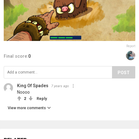
Report
Final score:
0
POST
King Of Spades
7 years ago
Noooo
2
Reply
View more comments