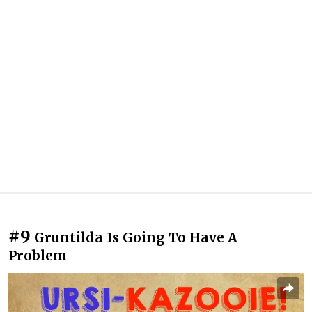
#9
Gruntilda Is Going To Have A
Problem