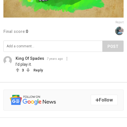
Report
Final score:
0
POST
King Of Spades
7 years ago
I’d play it.
3
Reply
Follow