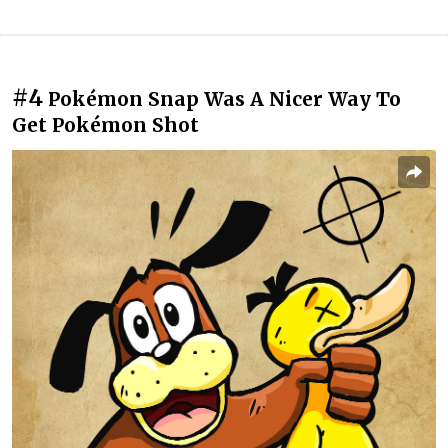
#4
Pokémon Snap Was A Nicer Way To
Get Pokémon Shot