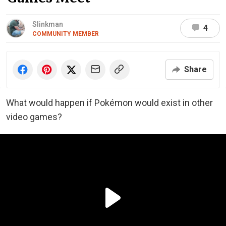
Slinkman
4
COMMUNITY MEMBER
Share
What would happen if Pokémon would exist in other
video games?