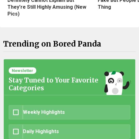
Definitely Cannot Explain But
Fake But People D
They’re Still Highly Amusing (New
Thing
Pics)
Trending on Bored Panda
Newsletter
Stay Tuned to Your Favorite
Categories
Weekly Highlights
Daily Highlights