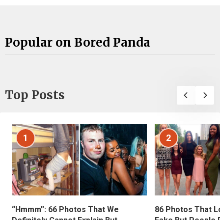
Popular on Bored Panda
Top Posts
1
2
“Hmmm”: 66 Photos That We
86 Photos That L