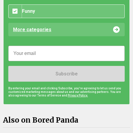
Funny
More categories
Subscribe
By entering your email and clicking Subscribe, you're agreeing to let us send you
customized marketing messages about us and our advertising partners. You are
also agreeing to our Terms of Service and
Privacy Policy.
Also on Bored Panda