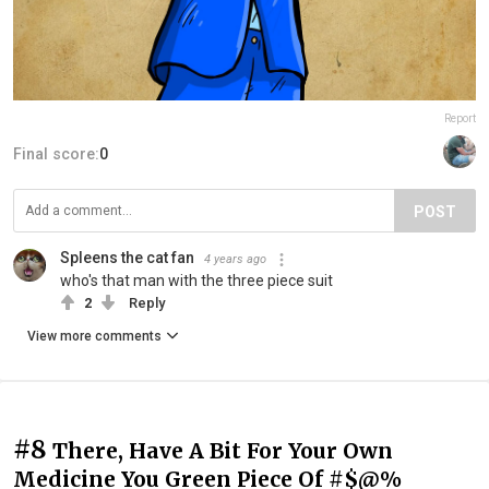
Report
Final score:
0
POST
Spleens the cat fan
4 years ago
who's that man with the three piece suit
2
Reply
View more comments
#8
There, Have A Bit For Your Own
Medicine You Green Piece Of #$@%