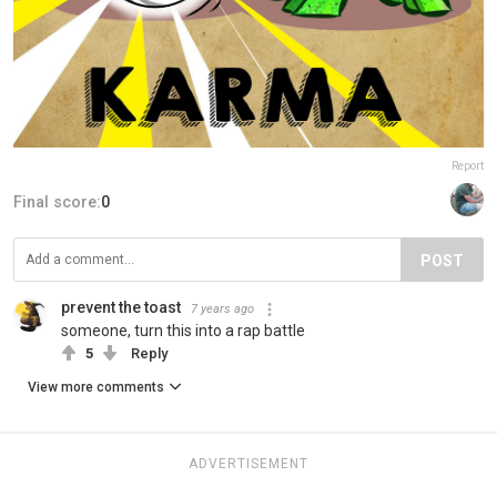
Report
Final score:
0
POST
prevent the toast
7 years ago
someone, turn this into a rap battle
5
Reply
View more comments
ADVERTISEMENT