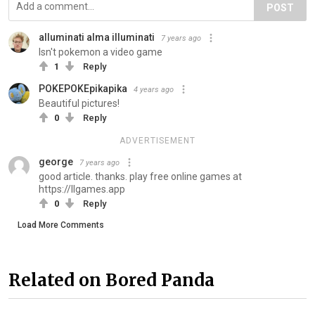
POST
alluminati alma illuminati
7 years ago
Isn't pokemon a video game
1
Reply
POKEPOKEpikapika
4 years ago
Beautiful pictures!
0
Reply
ADVERTISEMENT
george
7 years ago
good article. thanks. play free online games at
https://llgames.app
0
Reply
Load More Comments
Related on Bored Panda