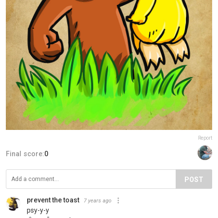
Report
Final score:
0
POST
prevent the toast
7 years ago
psy-y-y