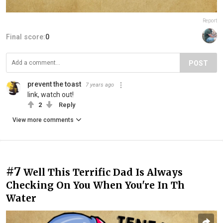
Report
Final score:
0
POST
prevent the toast
7 years ago
link, watch out!
2
Reply
View more comments
#7
Well This Terrific Dad Is Always
Checking On You When You're In Th
Water