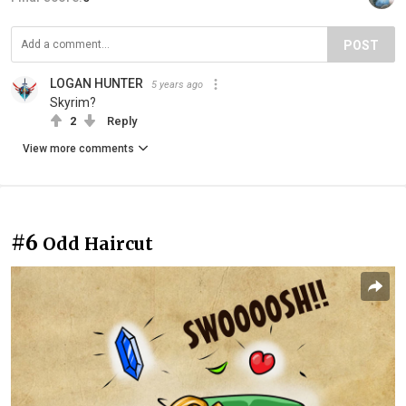
POST
LOGAN HUNTER
5 years ago
Skyrim?
2
Reply
View more comments
#6
Odd Haircut