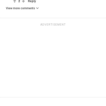
2
Reply
View more comments
ADVERTISEMENT