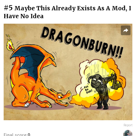
#5
Maybe This Already Exists As A Mod, I
Have No Idea
Report
Final score:
0