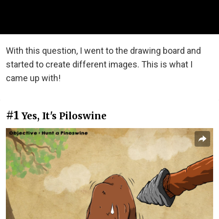
With this question, I went to the drawing board and
started to create different images. This is what I
came up with!
#1
Yes, It's Piloswine