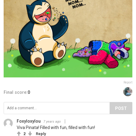
Report
Final score:
0
POST
Foxyloxylou
7 years ago
Viva Pinata! Filled with fun, filled with fun!
2
Reply