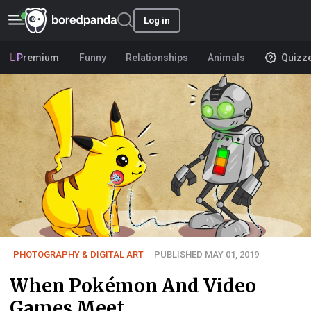
Log in
Premium
Funny
Relationships
Animals
Quizz
PHOTOGRAPHY & DIGITAL ART
PUBLISHED MAY 01, 2019
When Pokémon And Video
Games Meet