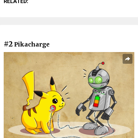
RELATED:
#2
Pikacharge