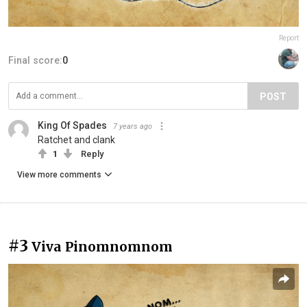
Report
Final score:
0
POST
King Of Spades
7 years ago
Ratchet and clank
1
Reply
View more comments
#3
Viva Pinomnomnom