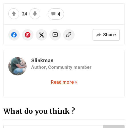
24
4
Share
Slinkman
Author,
Community member
Read more »
What do you think ?