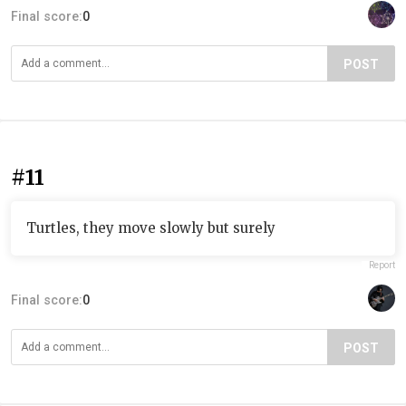
Final score:
0
POST
#11
Turtles, they move slowly but surely
Report
Final score:
0
POST