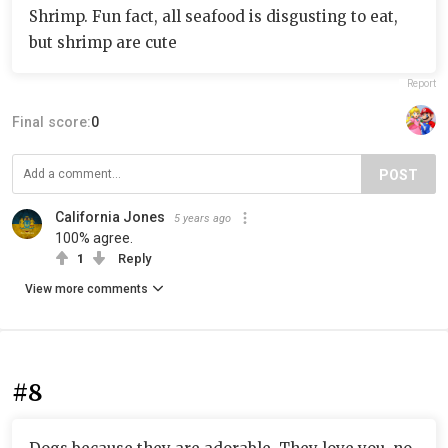
Shrimp. Fun fact, all seafood is disgusting to eat,
but shrimp are cute
Report
Final score:
0
POST
California Jones
5 years ago
100% agree.
1
Reply
View more comments
#8