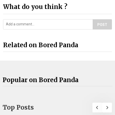
What do you think ?
POST
Related on Bored Panda
Popular on Bored Panda
Top Posts