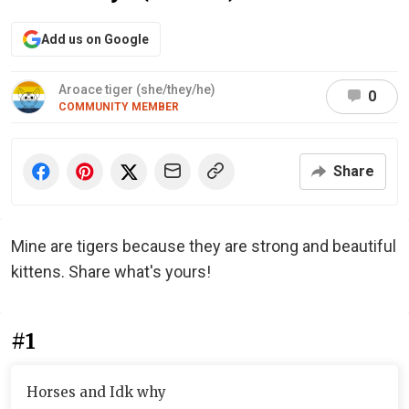
Add us on Google
Aroace tiger (she/they/he)
0
COMMUNITY MEMBER
Share
Mine are tigers because they are strong and beautiful
kittens. Share what's yours!
#1
Horses and Idk why