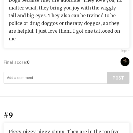
Dogs because they are adorable. They love you, no
matter what, they bring you joy with the wiggly
tail and big eyes. They also can be trained to be
police or drug doggos or therapy doggos, so they
are helpful. I just love them. I got one tattooed on
me
Report
Final score:
0
POST
#9
Piggy piggy piggy piggy! They are in the top five