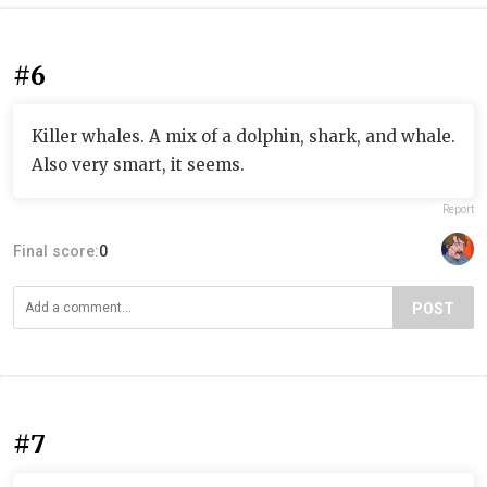
#6
Killer whales. A mix of a dolphin, shark, and whale.
Also very smart, it seems.
Report
Final score:
0
POST
#7