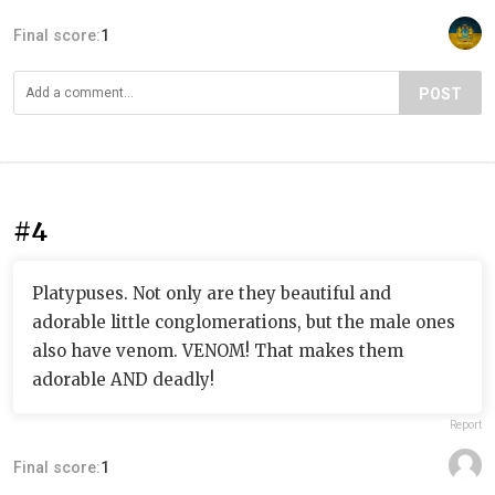
Final score:
1
POST
#4
Platypuses. Not only are they beautiful and
adorable little conglomerations, but the male ones
also have venom. VENOM! That makes them
adorable AND deadly!
Report
Final score:
1