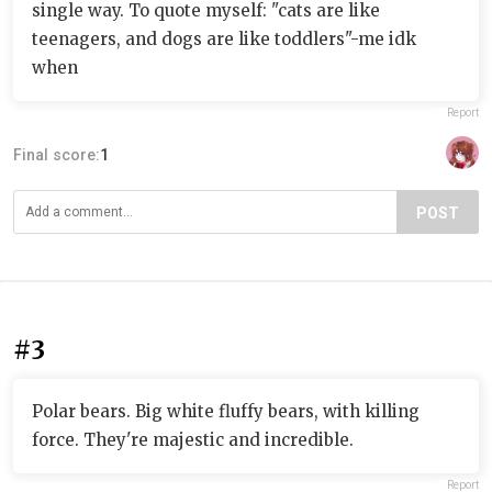
single way. To quote myself: "cats are like
teenagers, and dogs are like toddlers"-me idk
when
Report
Final score:
1
POST
#3
Polar bears. Big white fluffy bears, with killing
force. They're majestic and incredible.
Report