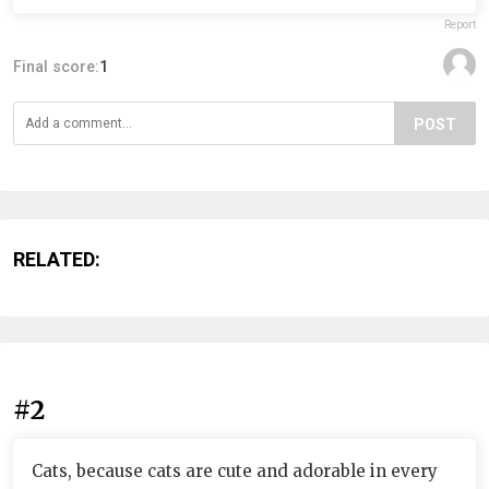
Report
Final score:
1
POST
RELATED:
#2
Cats, because cats are cute and adorable in every