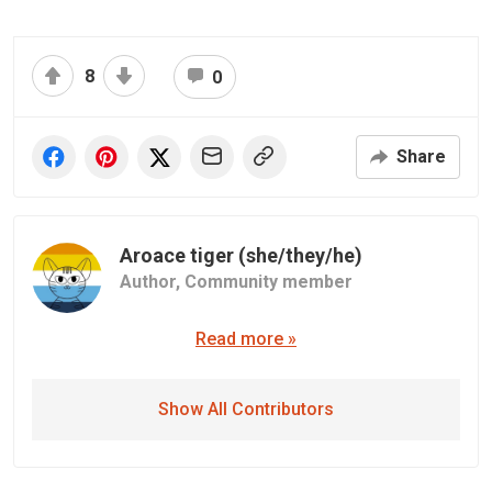
8
0
Share
Aroace tiger (she/they/he)
Author,
Community member
Read more »
Show All Contributors