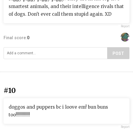
smartest animals, and their intelligence rivals that
of dogs. Don't ever call them stupid again. XD
Report
Final score:
0
POST
#10
doggos and puppers bc i loove em! bun buns
too!!!!!!!!!!!!
Report