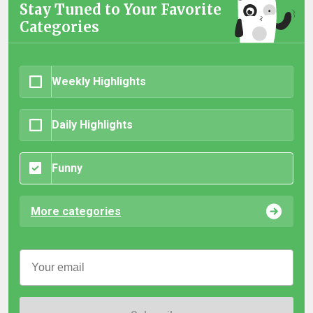
Stay Tuned to Your Favorite
Categories
Weekly Highlights
Daily Highlights
Funny
More categories