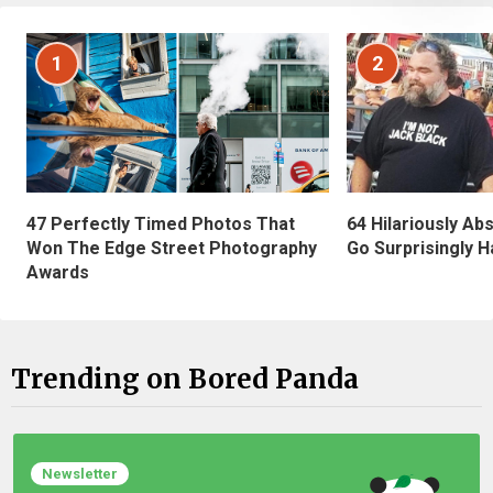
1
2
47 Perfectly Timed Photos That
64 Hilariously Ab
Won The Edge Street Photography
Go Surprisingly H
Awards
Trending on Bored Panda
Newsletter