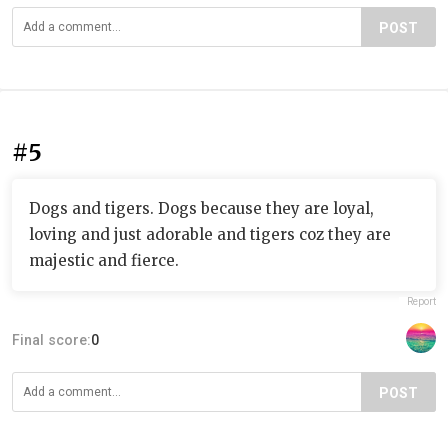
POST
#5
Dogs and tigers. Dogs because they are loyal,
loving and just adorable and tigers coz they are
majestic and fierce.
Report
Final score:
0
POST