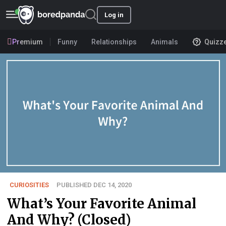
Log in
Premium
Funny
Relationships
Animals
Quizz
CURIOSITIES
PUBLISHED DEC 14, 2020
What’s Your Favorite Animal
And Why? (Closed)