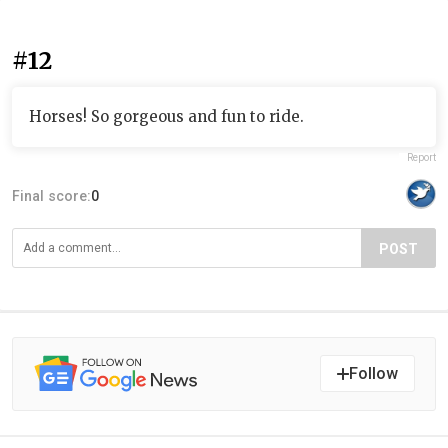
#12
Horses! So gorgeous and fun to ride.
Report
Final score:
0
POST
Follow