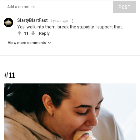
POST
SlartyBlartFast
4 years ago
Yes, walk into them, break the stupidity. I support that.
11
Reply
View more comments
#11