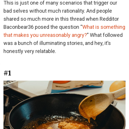
This is just one of many scenarios that trigger our
bad selves without much rationality. And people
shared so much more in this thread when Redditor
Baconbear36 posed the question “
What is something
that makes you unreasonably angry?
” What followed
was a bunch of illuminating stories, and hey, it’s
honestly very relatable.
#1