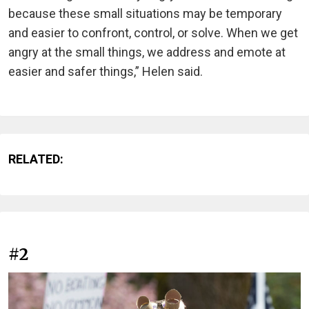
because these small situations may be temporary
and easier to confront, control, or solve. When we get
angry at the small things, we address and emote at
easier and safer things,” Helen said.
RELATED:
#2