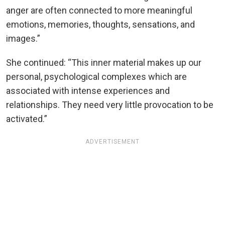
anger are often connected to more meaningful
emotions, memories, thoughts, sensations, and
images.”
She continued: “This inner material makes up our
personal, psychological complexes which are
associated with intense experiences and
relationships. They need very little provocation to be
activated.”
ADVERTISEMENT