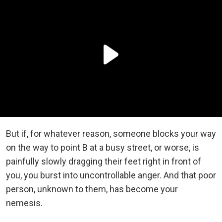
But if, for whatever reason, someone blocks your way
on the way to point B at a busy street, or worse, is
painfully slowly dragging their feet right in front of
you, you burst into uncontrollable anger. And that poor
person, unknown to them, has become your
nemesis.