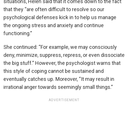
situations, Helen said that it comes down to the fact
that they “are often difficult to resolve so our
psychological defenses kick in to help us manage
the ongoing stress and anxiety and continue
functioning.”
She continued: “For example, we may consciously
deny, minimize, suppress, repress, or even dissociate
the big stuff.” However, the psychologist warns that
this style of coping cannot be sustained and
eventually catches up. Moreover, “It may result in
irrational anger towards seemingly small things.”
ADVERTISEMENT