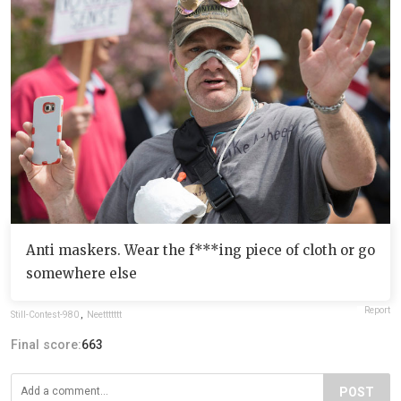
Anti maskers. Wear the f***ing piece of cloth or go
somewhere else
Report
Still-Contest-980
,
Neettttttt
Final score:
663
POST