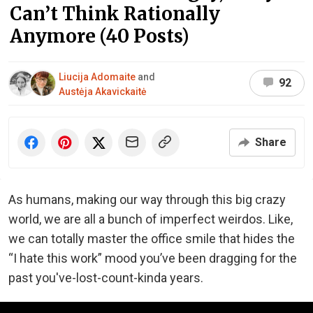
Can’t Think Rationally
Anymore (40 Posts)
Liucija Adomaite
and
92
Austėja Akavickaitė
Share
As humans, making our way through this big crazy
world, we are all a bunch of imperfect weirdos. Like,
we can totally master the office smile that hides the
“I hate this work” mood you’ve been dragging for the
past you've-lost-count-kinda years.