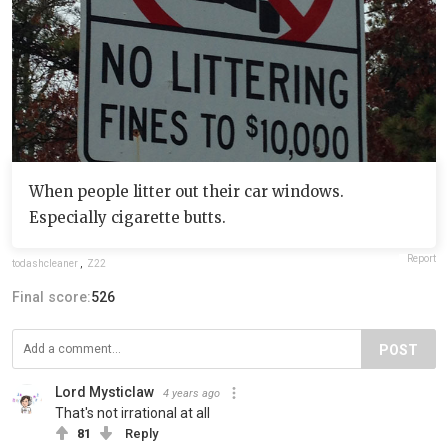
When people litter out their car windows.
Especially cigarette butts.
Report
todashcleaner
,
Z22
Final score:
526
POST
Lord Mysticlaw
4 years ago
That's not irrational at all
81
Reply