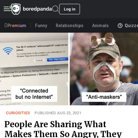
Log in
Premium
Funny
Relationships
Animals
Quizz
CURIOSITIES
PUBLISHED AUG 23, 2021
People Are Sharing What
Makes Them So Angry, They