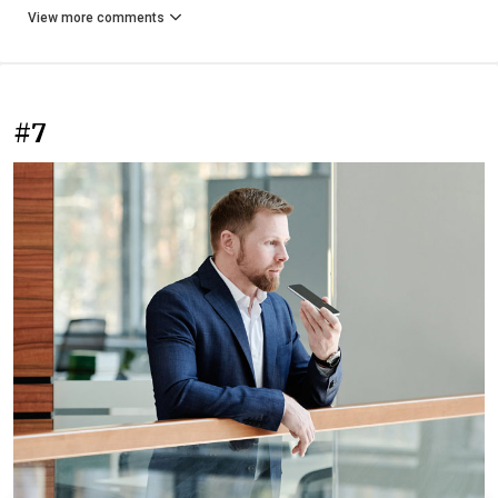
View more comments
#7