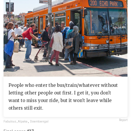
People who enter the bus/train/whatever without
letting other people out first. I get it, you don't
want to miss your ride, but it won't leave while
others still exit.
Report
Fabulous_Alpaka
,
Downtowngal