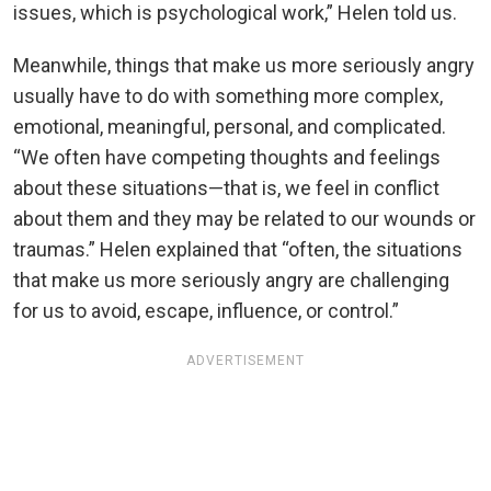
issues, which is psychological work,” Helen told us.
Meanwhile, things that make us more seriously angry
usually have to do with something more complex,
emotional, meaningful, personal, and complicated.
“We often have competing thoughts and feelings
about these situations—that is, we feel in conflict
about them and they may be related to our wounds or
traumas.” Helen explained that “often, the situations
that make us more seriously angry are challenging
for us to avoid, escape, influence, or control.”
ADVERTISEMENT