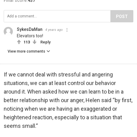
Final score:
437
POST
SykesDaMan
4 years ago
Elevators too!
113
Reply
View more comments
If we cannot deal with stressful and angering
situations, we can at least control our behavior
around it. When asked how we can learn to be in a
better relationship with our anger, Helen said “by first,
noticing when we are having an exaggerated or
heightened reaction, especially to a situation that
seems small.”