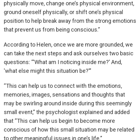
physically move, change one’s physical environment,
ground oneself physically, or shift one’s physical
position to help break away from the strong emotions
that prevent us from being conscious.”
According to Helen, once we are more grounded, we
can take the next steps and ask ourselves two basic
questions: “'What am I noticing inside me?' And,
'what else might this situation be?'”
“This can help us to connect with the emotions,
memories, images, sensations and thoughts that
may be swirling around inside during this seemingly
small event,” the psychologist explained and added
that “This can help us begin to become more
conscious of how this small situation may be related
to other meaningful issues in one’s life.”