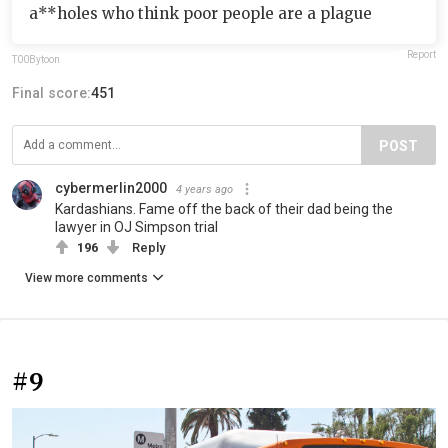
a**holes who think poor people are a plague
Report
T00Bytoon
Final score:
451
POST
cybermerlin2000
4 years ago
Kardashians. Fame off the back of their dad being the
lawyer in OJ Simpson trial
196
Reply
View more comments
#9