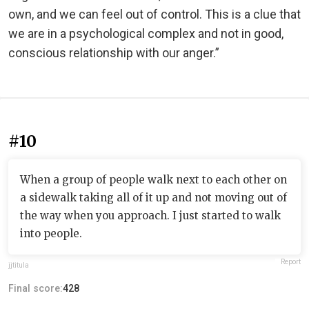
own, and we can feel out of control. This is a clue that
we are in a psychological complex and not in good,
conscious relationship with our anger.”
#10
When a group of people walk next to each other on
a sidewalk taking all of it up and not moving out of
the way when you approach. I just started to walk
into people.
Report
jjtitula
Final score:
428