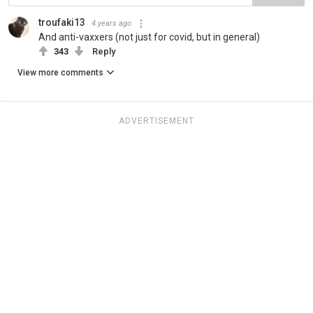
troufaki13
4 years ago
And anti-vaxxers (not just for covid, but in general)
343
Reply
View more comments
ADVERTISEMENT