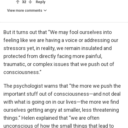
32
Reply
View more comments
But it turns out that “We may fool ourselves into
feeling like we are having a voice or addressing our
stressors yet, in reality, we remain insulated and
protected from directly facing more painful,
traumatic, or complex issues that we push out of
consciousness.”
The psychologist warns that “the more we push the
important stuff out of consciousness—and not deal
with what is going on in our lives—the more we find
ourselves getting angry at smaller, less threatening
things.” Helen explained that “we are often
unconscious of how the small things that lead to