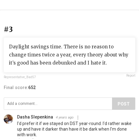
#3
Daylight savings time. There is no reason to
change times twice a year, every theory about why
it’s good has been debunked and I hate it.
Report
Representative_Bad57
Final score:
652
POST
Dasha Slepenkina
4 years ago
I'd prefer it if we stayed on DST year-round. I'd rather wake
up and have it darker than have it be dark when I'm done
with work.