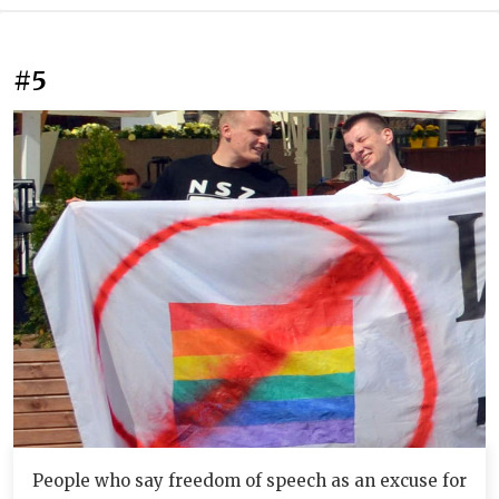
#5
People who say freedom of speech as an excuse for