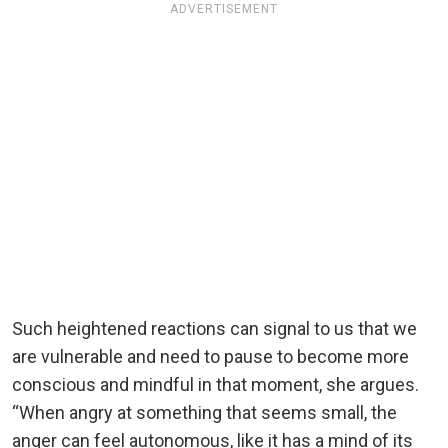
ADVERTISEMENT
Such heightened reactions can signal to us that we
are vulnerable and need to pause to become more
conscious and mindful in that moment, she argues.
“When angry at something that seems small, the
anger can feel autonomous, like it has a mind of its