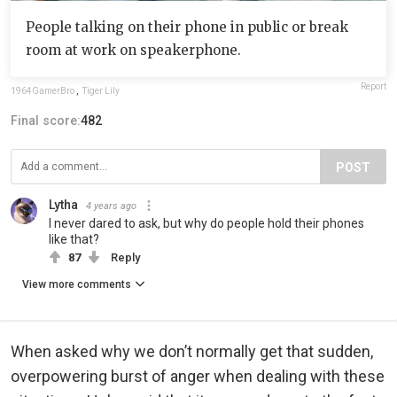
People talking on their phone in public or break
room at work on speakerphone.
Report
1964GamerBro
,
Tiger Lily
Final score:
482
POST
Lytha
4 years ago
I never dared to ask, but why do people hold their phones
like that?
87
Reply
View more comments
When asked why we don’t normally get that sudden,
overpowering burst of anger when dealing with these