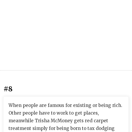
#8
When people are famous for existing or being rich.
Other people have to work to get places,
meanwhile Trisha McMoney gets red carpet
treatment simply for being born to tax dodging