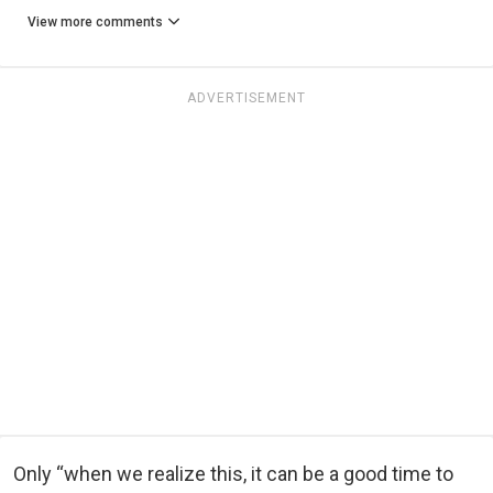
View more comments
ADVERTISEMENT
Only “when we realize this, it can be a good time to