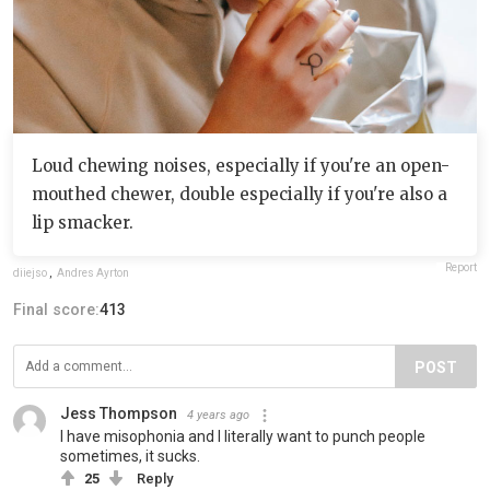
Loud chewing noises, especially if you're an open-
mouthed chewer, double especially if you're also a
lip smacker.
Report
diiejso
,
Andres Ayrton
Final score:
413
POST
Jess Thompson
4 years ago
I have misophonia and I literally want to punch people
sometimes, it sucks.
25
Reply