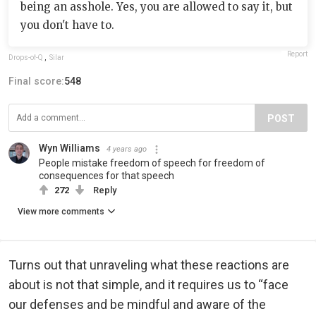
being an asshole. Yes, you are allowed to say it, but
you don't have to.
Report
Drops-of-Q
,
Silar
Final score:
548
POST
Wyn Williams
4 years ago
People mistake freedom of speech for freedom of
consequences for that speech
272
Reply
View more comments
Turns out that unraveling what these reactions are
about is not that simple, and it requires us to “face
our defenses and be mindful and aware of the