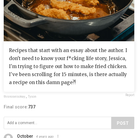
Recipes that start with an essay about the author. I
don't need to know your f*cking life story, Jessica,
I'm trying to figure out how to make fried chicken.
I've been scrolling for 15 minutes, is there actually
a recipe on this damn page?!
Report
thisnoseisokay
,
Tyson
Final score:
737
POST
October
4 years ago