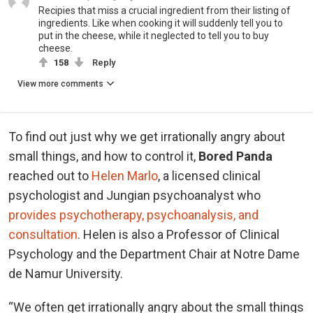
Recipies that miss a crucial ingredient from their listing of
ingredients. Like when cooking it will suddenly tell you to
put in the cheese, while it neglected to tell you to buy
cheese.
158
Reply
View more comments
To find out just why we get irrationally angry about
small things, and how to control it,
Bored Panda
reached out to
Helen Marlo
, a licensed clinical
psychologist and Jungian psychoanalyst who
provides psychotherapy, psychoanalysis, and
consultation
. Helen is also a Professor of Clinical
Psychology and the Department Chair at Notre Dame
de Namur University.
“We often get irrationally angry about the small things