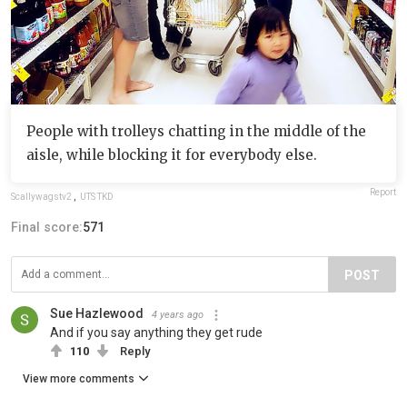
People with trolleys chatting in the middle of the
aisle, while blocking it for everybody else.
Report
Scallywagstv2
,
UTS TKD
Final score:
571
POST
Sue Hazlewood
4 years ago
And if you say anything they get rude
110
Reply
View more comments