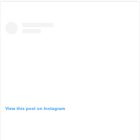
View this post on Instagram