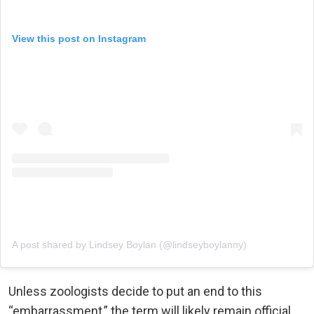
View this post on Instagram
A post shared by Lindsey Boylan (@lindseyboylanny)
Unless zoologists decide to put an end to this
“embarrassment,” the term will likely remain official.