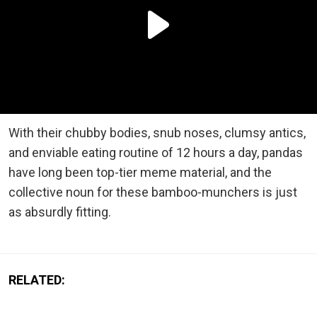
With their chubby bodies, snub noses, clumsy antics,
and enviable eating routine of 12 hours a day, pandas
have long been top-tier meme material, and the
collective noun for these bamboo-munchers is just
as absurdly fitting.
RELATED: