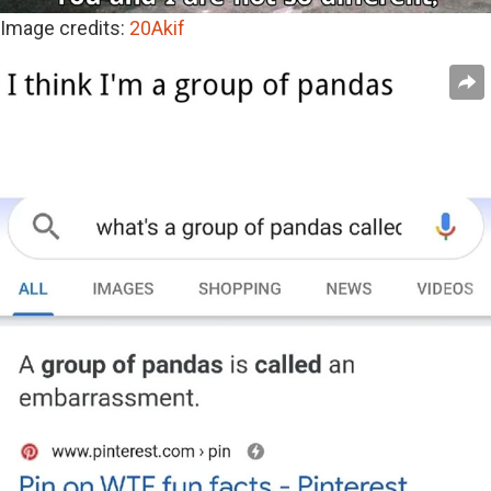
Image credits:
20Akif