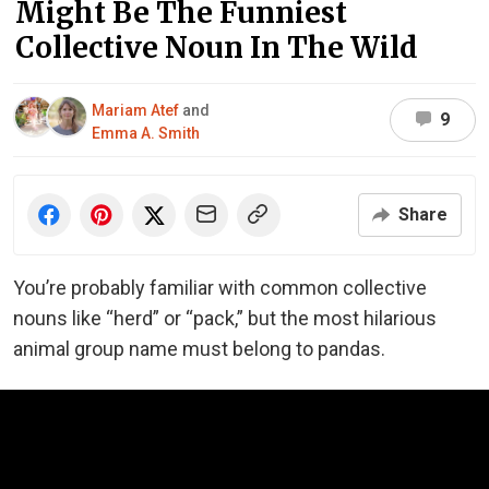
Might Be The Funniest
Collective Noun In The Wild
Mariam Atef
and
9
Emma A. Smith
Share
You’re probably familiar with common collective
nouns like “herd” or “pack,” but the most hilarious
animal group name must belong to pandas.