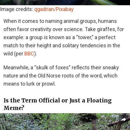
Image credits:
qgadrian/Pixabay
When it comes to naming animal groups, humans
often favor creativity over science. Take giraffes, for
example: a group is known as a “tower,” a perfect
match to their height and solitary tendencies in the
wild (per
BBC
).
Meanwhile, a “skulk of foxes” reflects their sneaky
nature and the Old Norse roots of the word, which
means to lurk or prowl.
Is the Term Official or Just a Floating
Meme?