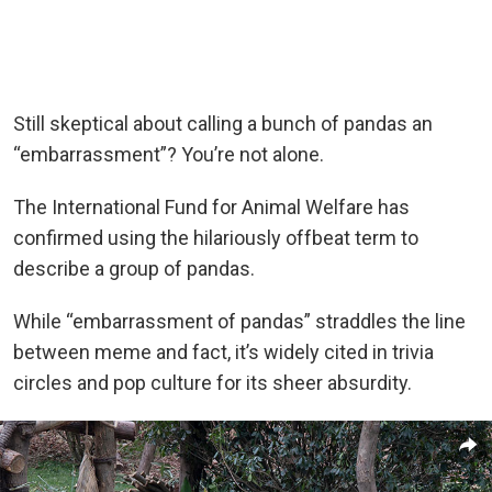
Still skeptical about calling a bunch of pandas an
“embarrassment”? You’re not alone.
The International Fund for Animal Welfare has
confirmed using the hilariously offbeat term to
describe a group of pandas.
While “embarrassment of pandas” straddles the line
between meme and fact, it’s widely cited in trivia
circles and pop culture for its sheer absurdity.