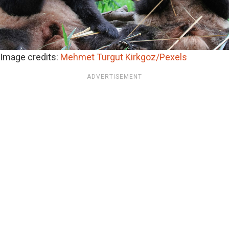
Image credits:
Mehmet Turgut Kirkgoz/Pexels
ADVERTISEMENT