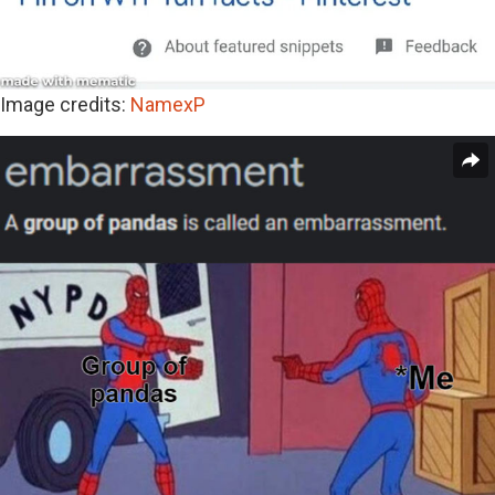
Image credits:
NamexP