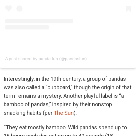
A post shared by panda fun (@pandasfun)
Interestingly, in the 19th century, a group of pandas
was also called a “cupboard,” though the origin of that
term remains a mystery. Another playful label is “a
bamboo of pandas,” inspired by their nonstop
snacking habits (per
The Sun
).
“They eat mostly bamboo. Wild pandas spend up to
16 hours each day eating up to 40 pounds (18