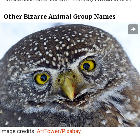
Other Bizarre Animal Group Names
Image credits:
ArtTower/Pixabay