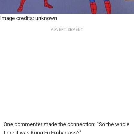
Image credits: unknown
ADVERTISEMENT
One commenter made the connection: “So the whole
time it was Kung Fu Embarrass?”