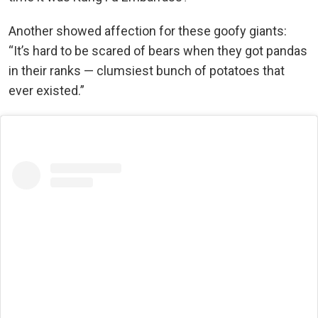
Another showed affection for these goofy giants:
“It’s hard to be scared of bears when they got pandas
in their ranks — clumsiest bunch of potatoes that
ever existed.”