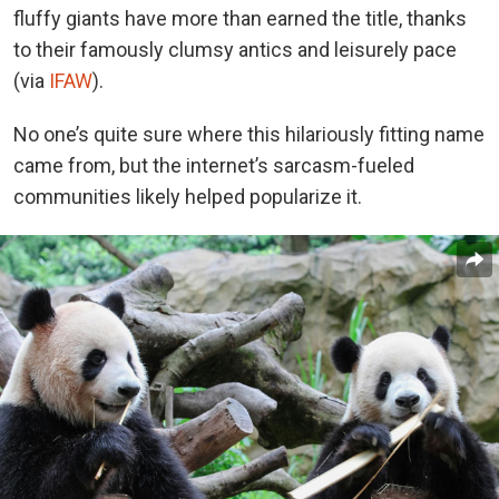
fluffy giants have more than earned the title, thanks
to their famously clumsy antics and leisurely pace
(via
IFAW
).
No one’s quite sure where this hilariously fitting name
came from, but the internet’s sarcasm-fueled
communities likely helped popularize it.