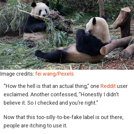
Image credits:
fei wang/Pexels
“How the hell is that an actual thing,” one
Reddit
user
exclaimed. Another confessed, “Honestly I didn’t
believe it. So I checked and you’re right.”
Now that this too-silly-to-be-fake label is out there,
people are itching to use it.