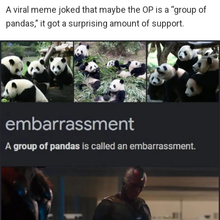
A viral meme joked that maybe the OP is a “group of
pandas,” it got a surprising amount of support.