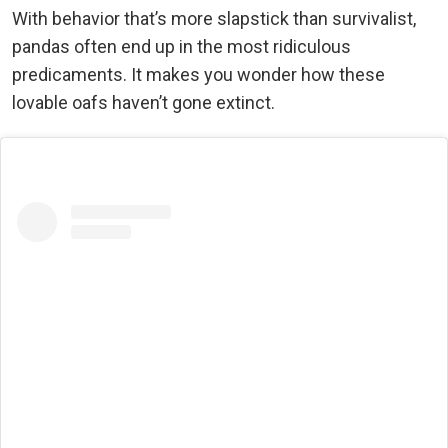
With behavior that’s more slapstick than survivalist,
pandas often end up in the most ridiculous
predicaments. It makes you wonder how these
lovable oafs haven’t gone extinct.