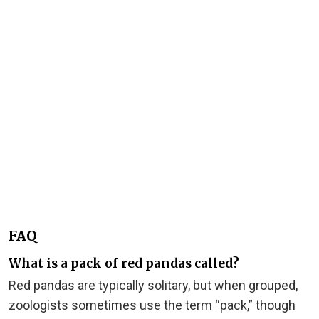
FAQ
What is a pack of red pandas called?
Red pandas are typically solitary, but when grouped,
zoologists sometimes use the term “pack,” though