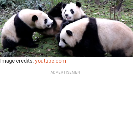
Image credits:
youtube.com
ADVERTISEMENT