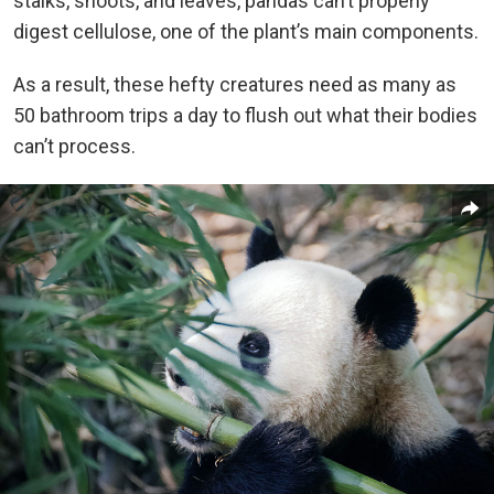
stalks, shoots, and leaves, pandas can’t properly
digest cellulose, one of the plant’s main components.
As a result, these hefty creatures need as many as
50 bathroom trips a day to flush out what their bodies
can’t process.