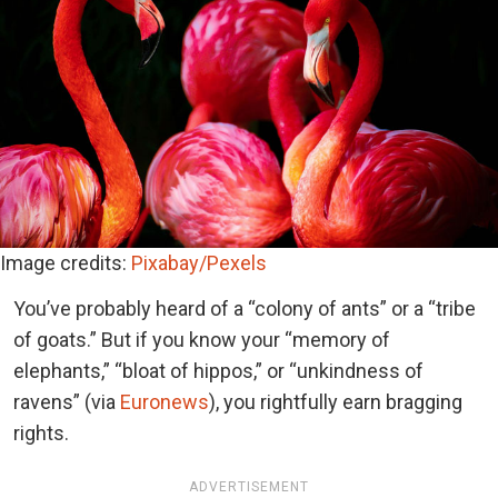
Image credits:
Pixabay/Pexels
You’ve probably heard of a “colony of ants” or a “tribe
of goats.” But if you know your “memory of
elephants,” “bloat of hippos,” or “unkindness of
ravens” (via
Euronews
), you rightfully earn bragging
rights.
ADVERTISEMENT