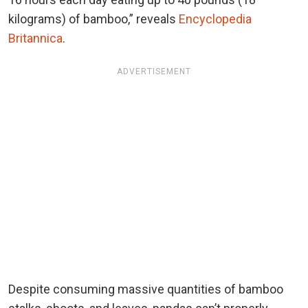
kilograms) of bamboo,” reveals
Encyclopedia
Britannica
.
ADVERTISEMENT
Despite consuming massive quantities of bamboo