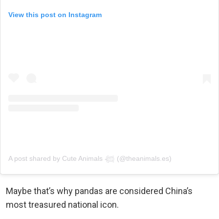
View this post on Instagram
A post shared by Cute Animals 𓆉 (@theanimals.es)
Maybe that’s why pandas are considered China’s
most treasured national icon.