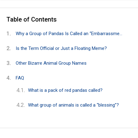
Table of Contents
Why a Group of Pandas Is Called an “Embarrassment”
Is the Term Official or Just a Floating Meme?
Other Bizarre Animal Group Names
FAQ
What is a pack of red pandas called?
What group of animals is called a “blessing”?