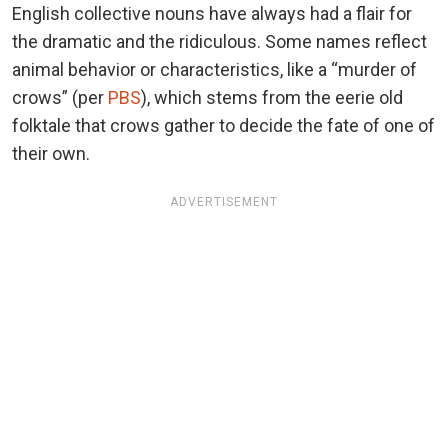
English collective nouns have always had a flair for
the dramatic and the ridiculous. Some names reflect
animal behavior or characteristics, like a “murder of
crows” (per
PBS
), which stems from the eerie old
folktale that crows gather to decide the fate of one of
their own.
ADVERTISEMENT