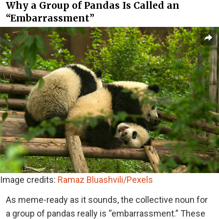
Why a Group of Pandas Is Called an
“Embarrassment”
Image credits:
Ramaz Bluashvili/Pexels
As meme-ready as it sounds, the collective noun for
a group of pandas really is “embarrassment.” These