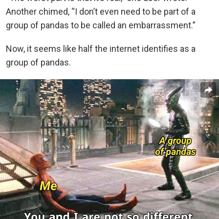
Another chimed, “I don’t even need to be part of a
group of pandas to be called an embarrassment.”
Now, it seems like half the internet identifies as a
group of pandas.