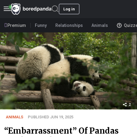
Log in
Premium
Funny
Relationships
Animals
Quizz
2
ANIMALS
PUBLISHED JUN 19, 2025
“Embarrassment” Of Pandas