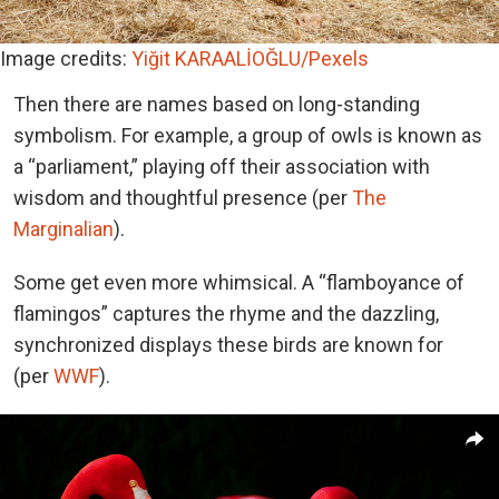
Image credits:
Yiğit KARAALİOĞLU/Pexels
Then there are names based on long-standing
symbolism. For example, a group of owls is known as
a “parliament,” playing off their association with
wisdom and thoughtful presence (per
The
Marginalian
).
Some get even more whimsical. A “flamboyance of
flamingos” captures the rhyme and the dazzling,
synchronized displays these birds are known for
(per
WWF
).