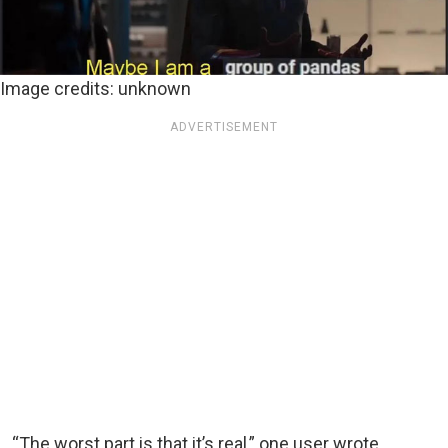
Image credits: unknown
ADVERTISEMENT
“The worst part is that it’s real,” one user wrote.