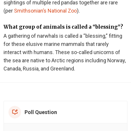
sightings of multiple red pandas together are rare
(per
Smithsonian’s National Zoo
).
What group of animals is called a “blessing”?
A gathering of narwhals is called a “blessing,” fitting
for these elusive marine mammals that rarely
interact with humans. These so-called unicorns of
the sea are native to Arctic regions including Norway,
Canada, Russia, and Greenland.
Poll Question