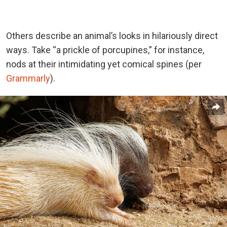
Others describe an animal’s looks in hilariously direct
ways. Take “a prickle of porcupines,” for instance,
nods at their intimidating yet comical spines (per
Grammarly
).