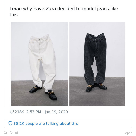
GrrlGhost
Report