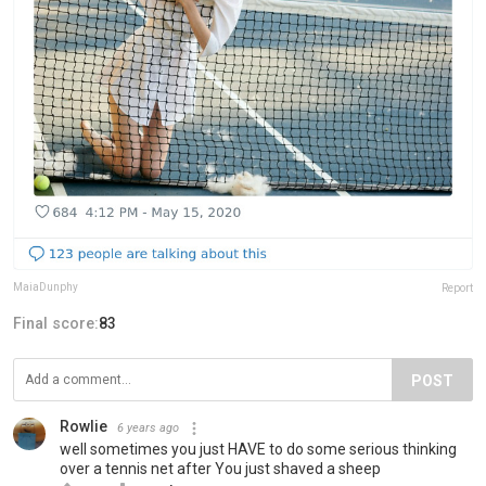
MaiaDunphy
Report
Final score:
83
POST
Rowlie
6 years ago
well sometimes you just HAVE to do some serious thinking
over a tennis net after You just shaved a sheep