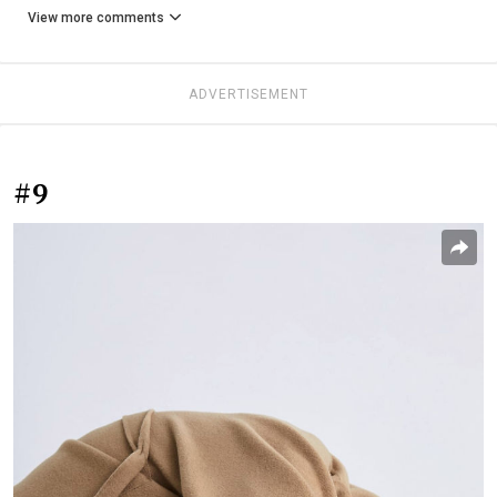
View more comments
ADVERTISEMENT
#9