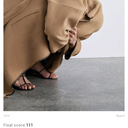
zara
Report
Final score:
111