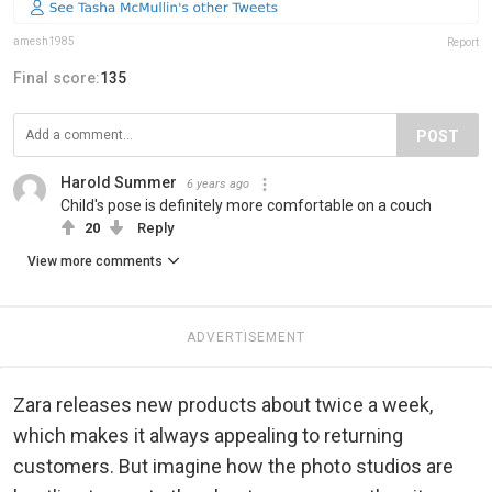
amesh1985
Report
Final score:
135
POST
Harold Summer
6 years ago
Child's pose is definitely more comfortable on a couch
20
Reply
View more comments
ADVERTISEMENT
Zara releases new products about twice a week,
which makes it always appealing to returning
customers. But imagine how the photo studios are