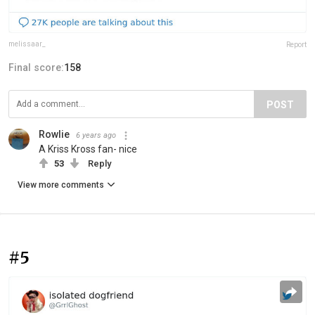
melissaar_
Report
Final score:
158
POST
Rowlie
6 years ago
A Kriss Kross fan- nice
53
Reply
View more comments
#5