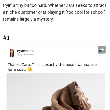
tryin’ a tiny bit too hard. Whether Zara seeks to attract
a niche customer or is playing it "too cool for school"
remains largely a mystery.
#1