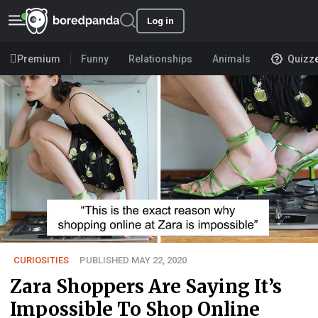
Log in
Premium
Funny
Relationships
Animals
Quizz
CURIOSITIES
PUBLISHED MAY 22, 2020
Zara Shoppers Are Saying It’s
Impossible To Shop Online