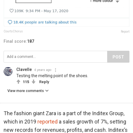
CourtsChorus
Report
Final score:
187
POST
Clavelle
6 years ago
Testing the melting point of the shoes.
115
Reply
View more comments
The fashion giant Zara is a part of the Inditex Group,
which in 2019
reported
a sales growth of 7%, setting
new records for revenues, profits, and cash. Inditex’s