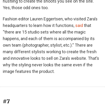
hustling to create the shoots you see on the site.
Yes, those odd ones too.
Fashion editor Lauren Eggertsen, who visited Zara’s
headquarters to learn how it functions,
said
that
“there are 15 studio sets where all the magic
happens, and each of them is accompanied by its
own team (photographer, stylist, etc.).” There are
many different stylists working to create the fresh
and innovative looks to sell on Zara’s website. That’s
why the styling never looks the same even if the
image features the product.
#7