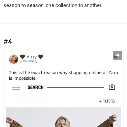
season to season, one collection to another.
#4