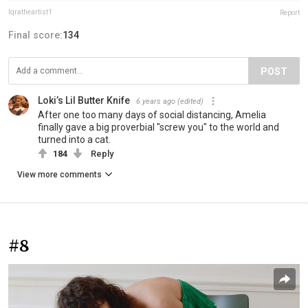
Iqratheartist1
Report
Final score:
134
POST
Loki’s Lil Butter Knife
6 years ago
(edited)
After one too many days of social distancing, Amelia
finally gave a big proverbial "screw you" to the world and
turned into a cat.
184
Reply
View more comments
#8