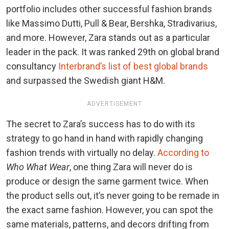
portfolio includes other successful fashion brands
like Massimo Dutti, Pull & Bear, Bershka, Stradivarius,
and more. However, Zara stands out as a particular
leader in the pack. It was ranked 29th on global brand
consultancy
Interbrand’s list of best global brands
and surpassed the Swedish giant H&M.
ADVERTISEMENT
The secret to Zara’s success has to do with its
strategy to go hand in hand with rapidly changing
fashion trends with virtually no delay.
According to
Who What Wear
, one thing Zara will never do is
produce or design the same garment twice. When
the product sells out, it’s never going to be remade in
the exact same fashion. However, you can spot the
same materials, patterns, and decors drifting from