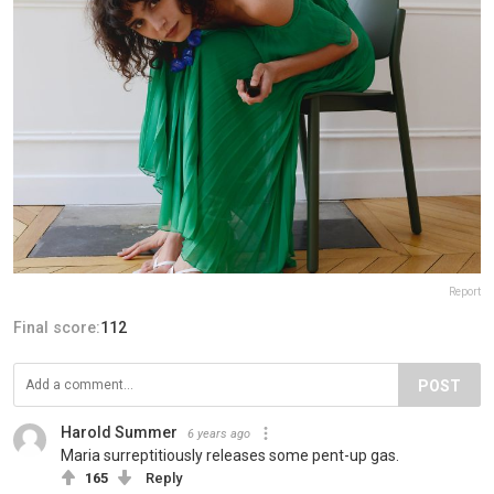
Report
Final score:
112
POST
Harold Summer
6 years ago
Maria surreptitiously releases some pent-up gas.
165
Reply