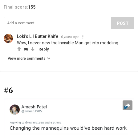
Final score:
155
POST
Loki’s Lil Butter Knife
6 years ago
Wow, I never new the Invisible Man got into modeling.
98
Reply
View more comments
#6