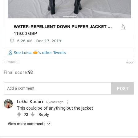
Luminilulu
Report
Final score:
93
POST
Lekha Kosuri
6 years ago
This could be of anything but the jacket
72
Reply
View more comments