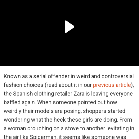
Known as a serial offender in weird and controversial
fashion choices (read about it in our
previous article
),
the Spanish clothing retailer Zara is leaving everyone
baffled again. When someone pointed out how
weirdly their models are posing, shoppers started
wondering what the heck these girls are doing. From
a woman crouching on a stove to another levitating in
the air like Spiderman, it seems like someone was