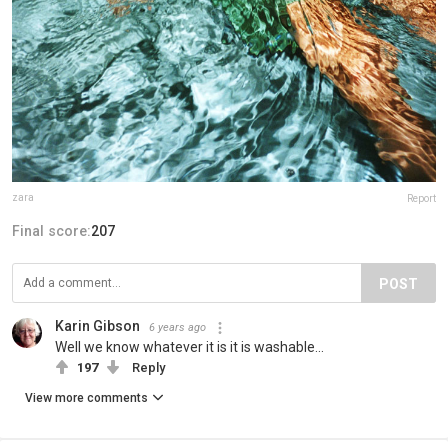
zara
Report
Final score:
207
POST
Karin Gibson
6 years ago
Well we know whatever it is it is washable...
197
Reply
View more comments