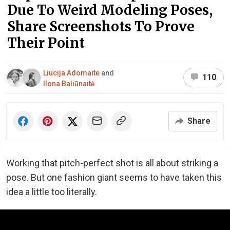
Due To Weird Modeling Poses,
Share Screenshots To Prove
Their Point
Liucija Adomaite
and
110
Ilona Baliūnaitė
Share
Working that pitch-perfect shot is all about striking a
pose. But one fashion giant seems to have taken this
idea a little too literally.