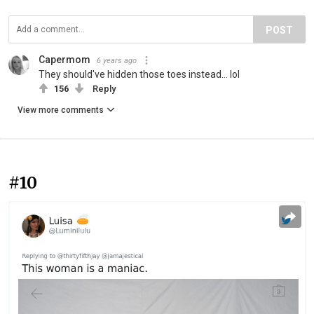
POST
Capermom
6 years ago
They should've hidden those toes instead... lol
156
Reply
View more comments
#10