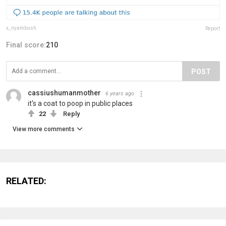
x_nyambush
Report
Final score:
210
POST
cassiushumanmother
6 years ago
it's a coat to poop in public places
22
Reply
View more comments
RELATED: