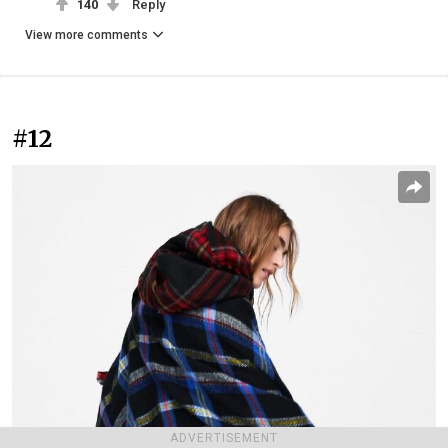
140
Reply
View more comments
#12
ADVERTISEMENT