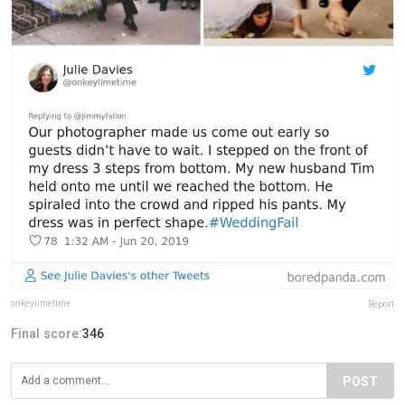
onkeylimetime
Report
Final score:
346
POST