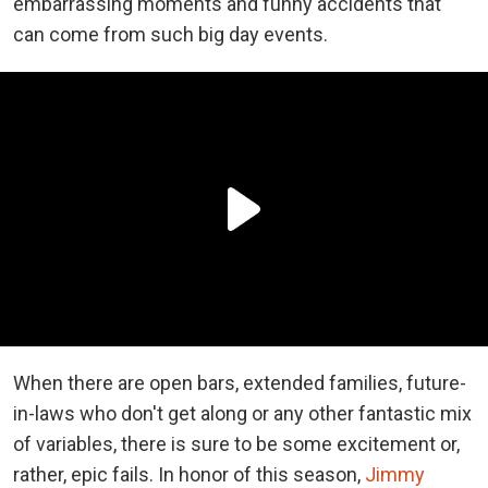
embarrassing moments and funny accidents that
can come from such big day events.
When there are open bars, extended families, future-
in-laws who don't get along or any other fantastic mix
of variables, there is sure to be some excitement or,
rather, epic fails. In honor of this season,
Jimmy