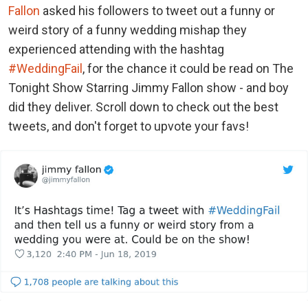
Fallon
asked his followers to tweet out a funny or
weird story of a funny wedding mishap they
experienced attending with the hashtag
#WeddingFail
, for the chance it could be read on The
Tonight Show Starring Jimmy Fallon show - and boy
did they deliver. Scroll down to check out the best
tweets, and don't forget to upvote your favs!