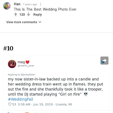
Han
7 years ago
This. Is. The. Best. Wedding. Photo. Ever.
123
Reply
View more comments
#10