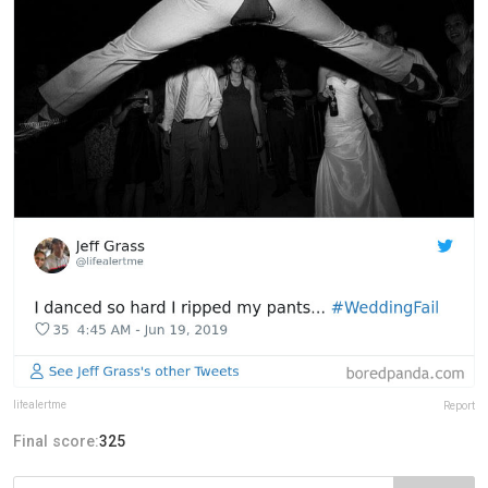
lifealertme
Report
Final score:
325