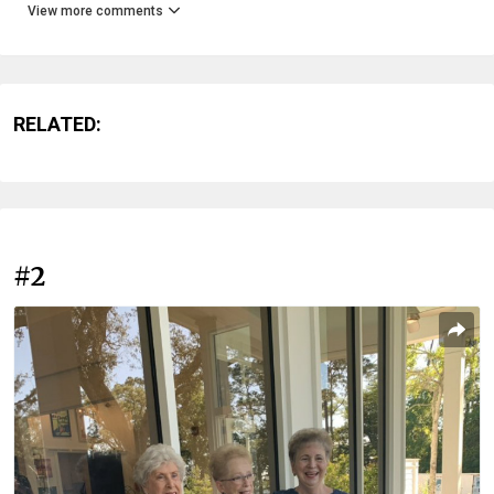
View more comments
RELATED:
#2