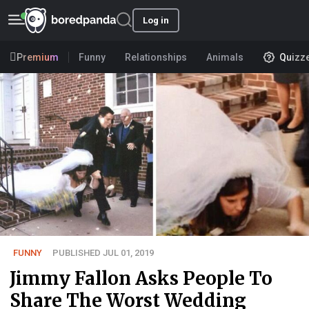
Log in
Premium
Funny
Relationships
Animals
Quizz
FUNNY
PUBLISHED JUL 01, 2019
Jimmy Fallon Asks People To
Share The Worst Wedding