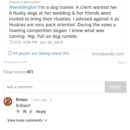
WestCoastLivePD
Report
Final score:
401
POST
Beeps
7 years ago
Brilliant!
75
Reply
View more comments