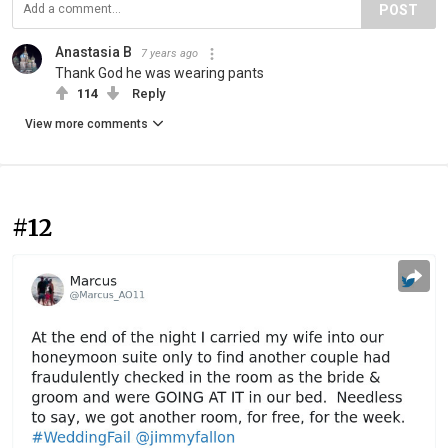
POST
Anastasia B
7 years ago
Thank God he was wearing pants
114
Reply
View more comments
#12