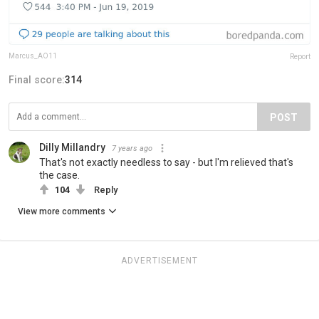
Marcus_AO11
Report
Final score:
314
POST
Dilly Millandry
7 years ago
That's not exactly needless to say - but I'm relieved that's
the case.
104
Reply
View more comments
ADVERTISEMENT