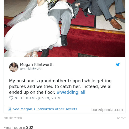
mmklintworth
Report
Final score:
302