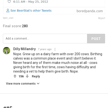
beer_stat
Report
Final score:
280
POST
Dilly Millandry
7 years ago
Nope. Grew up on a dairy farm with over 200 cows. Birthing
calves was a common place event and I don't believe it.
Never heard any of them make much noise at all - cows
giving birth for the first time, cows having difficulty and
needing a vet to help them give birth. Nope.
156
Reply
View more comments