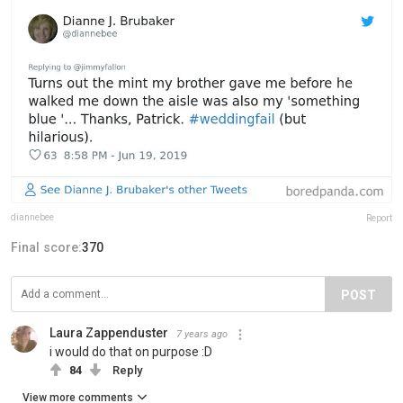
diannebee
Report
Final score:
370
POST
Laura Zappenduster
7 years ago
i would do that on purpose :D
84
Reply
View more comments