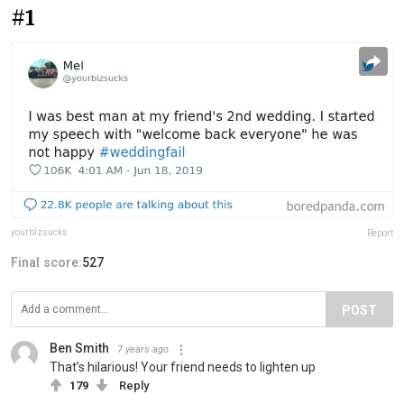
#1
yourbizsucks
Report
Final score:
527
POST
Ben Smith
7 years ago
That’s hilarious! Your friend needs to lighten up
179
Reply