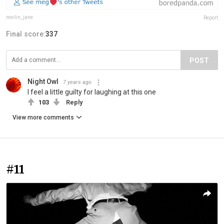
meilin_jane
Report
Final score:
337
POST
Night Owl
7 years ago
I feel a little guilty for laughing at this one
103
Reply
View more comments
#11