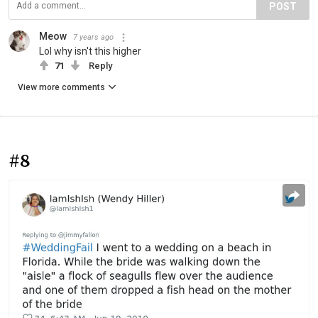
POST
Meow
7 years ago
Lol why isn't this higher
71
Reply
View more comments
#8