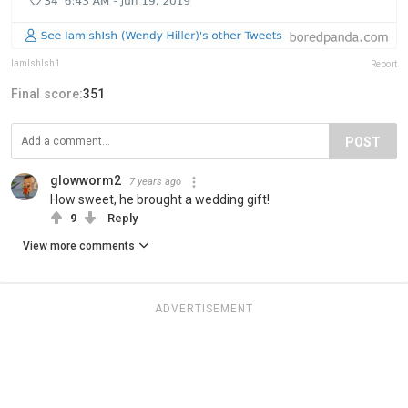
IamIshIsh1
Report
Final score:
351
POST
glowworm2
7 years ago
How sweet, he brought a wedding gift!
9
Reply
View more comments
ADVERTISEMENT