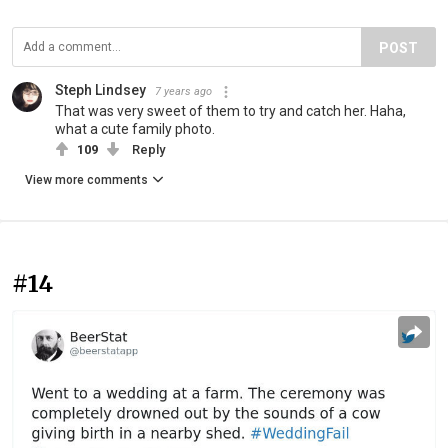
POST
Steph Lindsey
7 years ago
That was very sweet of them to try and catch her. Haha,
what a cute family photo.
109
Reply
View more comments
#14