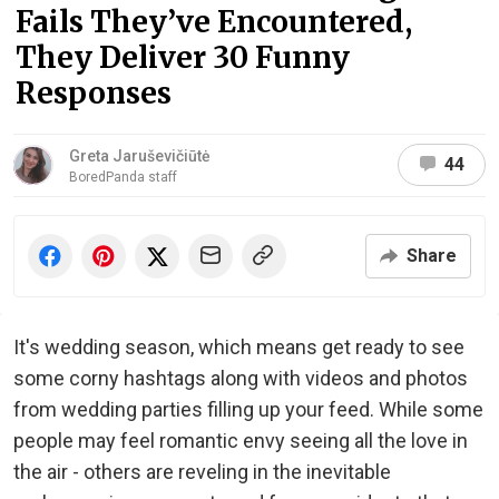
Fails They’ve Encountered,
They Deliver 30 Funny
Responses
Greta Jaruševičiūtė
44
BoredPanda staff
Share
It's wedding season, which means get ready to see
some corny hashtags along with videos and photos
from wedding parties filling up your feed. While some
people may feel romantic envy seeing all the love in
the air - others are reveling in the inevitable