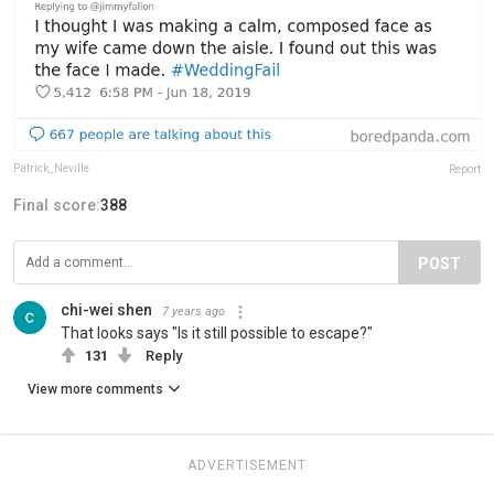
Patrick_Neville
Report
Final score:
388
POST
chi-wei shen
7 years ago
That looks says "Is it still possible to escape?"
131
Reply
View more comments
ADVERTISEMENT