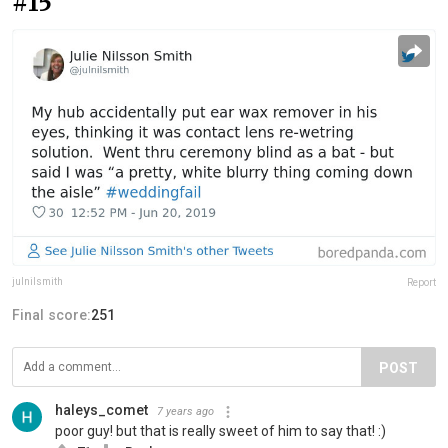
#15
julnilsmith
Report
Final score:
251
POST
haleys_comet
7 years ago
poor guy! but that is really sweet of him to say that! :)