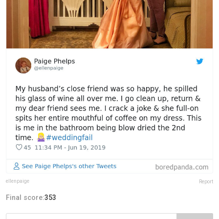
ellenpaige
Report
Final score:
353