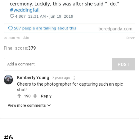
patman_vs_robin
Report
Final score:
379
POST
Kimberly Young
7 years ago
Cheers to the photographer for capturing such an epic
shot!
190
Reply
View more comments
#6