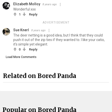
Elizabeth Molloy
8 years ago
Wonderful xxx
1
Reply
ADVERTISEMENT
Sue Knerl
8 years ago
The deer netting is a good idea, but I think that they could
push it out of the zip ties if they wanted to. I like your catio,
it's simple yet elegant.
0
Reply
Load More Comments
Related on Bored Panda
Popular on Bored Panda