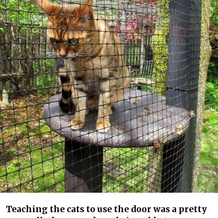
Teaching the cats to use the door was a pretty