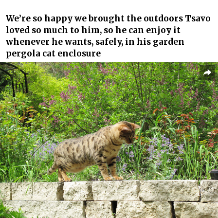
We’re so happy we brought the outdoors Tsavo
loved so much to him, so he can enjoy it
whenever he wants, safely, in his garden
pergola cat enclosure