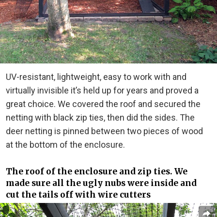
UV-resistant, lightweight, easy to work with and
virtually invisible it’s held up for years and proved a
great choice. We covered the roof and secured the
netting with black zip ties, then did the sides. The
deer netting is pinned between two pieces of wood
at the bottom of the enclosure.
The roof of the enclosure and zip ties. We
made sure all the ugly nubs were inside and
cut the tails off with wire cutters