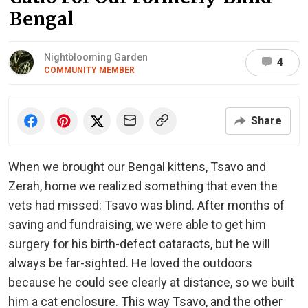
Bengal
Nightblooming Garden
4
COMMUNITY MEMBER
Share
When we brought our Bengal kittens, Tsavo and
Zerah, home we realized something that even the
vets had missed: Tsavo was blind. After months of
saving and fundraising, we were able to get him
surgery for his birth-defect cataracts, but he will
always be far-sighted. He loved the outdoors
because he could see clearly at distance, so we built
him a cat enclosure. This way Tsavo, and the other