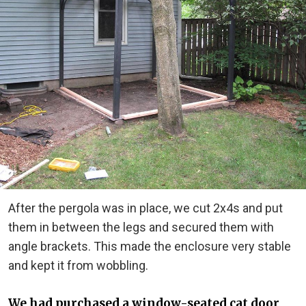
After the pergola was in place, we cut 2x4s and put
them in between the legs and secured them with
angle brackets. This made the enclosure very stable
and kept it from wobbling.
We had purchased a window-seated cat door