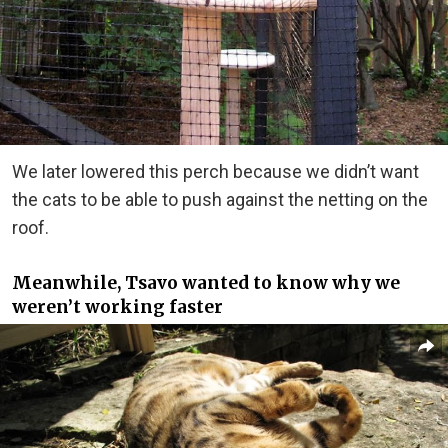
We later lowered this perch because we didn’t want
the cats to be able to push against the netting on the
roof.
Meanwhile, Tsavo wanted to know why we
weren’t working faster