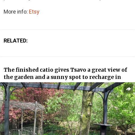
More info:
Etsy
RELATED:
The finished catio gives Tsavo a great view of
the garden and a sunny spot to recharge in