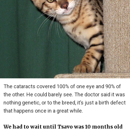
The cataracts covered 100% of one eye and 90% of
the other. He could barely see. The doctor said it was
nothing genetic, or to the breed, it’s just a birth defect
that happens once in a great while.
We had to wait until Tsavo was 10 months old