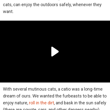
cats, can enjoy the outdoors safely, whenever they
want.
With several mutinous cats, a catio was a long-time
dream of ours. We wanted the furbeasts to be able to
enjoy nature,
roll in the dirt
, and bask in the sun safely
(there are coyote, cars, and other dangers nearby).