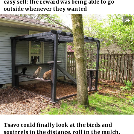
easy sell: the reward was being able to go
outside whenever they wanted
Tsavo could finally look at the birds and
squirrels in the distance, roll in the mulch,