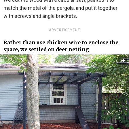
match the metal of the pergola, and put it together
with screws and angle brackets.
ADVERTISEMENT
Rather than use chicken wire to enclose the
space, we settled on deer netting