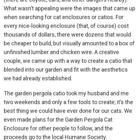
What wasn’t appealing were the images that came up
when searching for cat enclosures or catios. For
every nice-looking enclosure (that, of course) cost
thousands of dollars, there were dozens that would
be cheaper to build, but visually amounted to a box of
unfinished lumber and chicken wire. A creative
couple, we came up with a way to create a catio that
blended into our garden and fit with the aesthetics
we had already established.
The garden pergola catio took my husband and me
two weekends and only a few tools to create; it’s the
best thing we could have ever done for our cats. We
even made plans for the Garden Pergola Cat
Enclosure for other people to follow, and the
proceeds go to the local Humane Society.