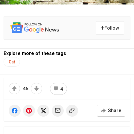
Follow
Explore more of these tags
Cat
45
4
Share