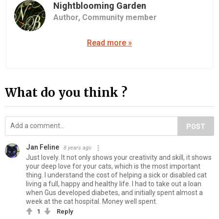
Nightblooming Garden
Author,
Community member
Read more »
What do you think ?
POST
Jan Feline
8 years ago
Just lovely. It not only shows your creativity and skill, it shows
your deep love for your cats, which is the most important
thing. I understand the cost of helping a sick or disabled cat
living a full, happy and healthy life. I had to take out a loan
when Gus developed diabetes, and initially spent almost a
week at the cat hospital. Money well spent.
1
Reply