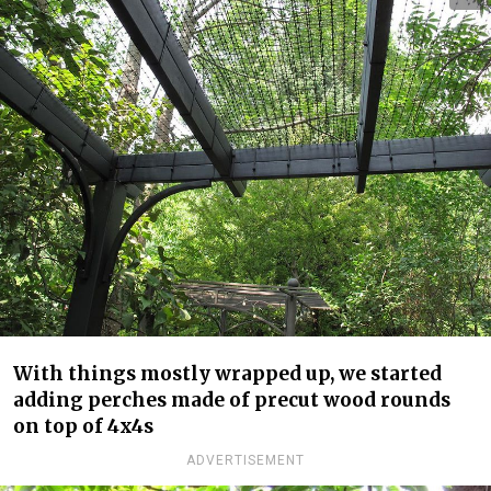
With things mostly wrapped up, we started
adding perches made of precut wood rounds
on top of 4x4s
ADVERTISEMENT