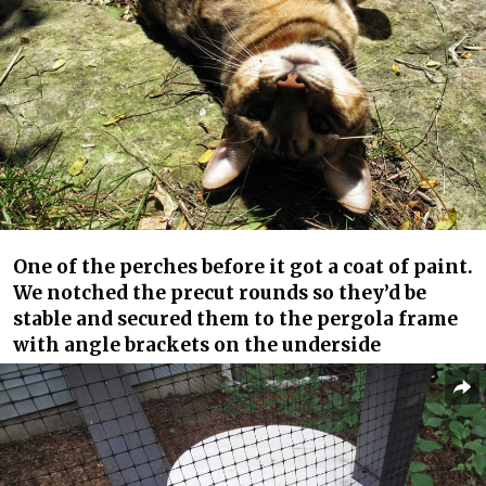
One of the perches before it got a coat of paint.
We notched the precut rounds so they’d be
stable and secured them to the pergola frame
with angle brackets on the underside