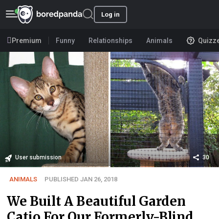
Log in
Premium
Funny
Relationships
Animals
Quizz
User submission
30
ANIMALS
PUBLISHED JAN 26, 2018
We Built A Beautiful Garden
Catio For Our Formerly-Blind