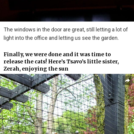
The windows in the door are great, still letting a lot of
light into the office and letting us see the garden.
Finally, we were done and it was time to
release the cats! Here’s Tsavo’s little sister,
Zerah, enjoying the sun