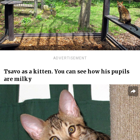
ADVERTISEMENT
Tsavo as a kitten. You can see how his pupils
are milky