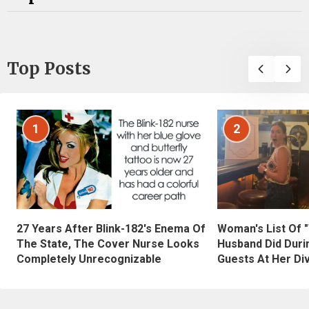
Top Posts
1
2
27 Years After Blink-182's Enema Of
Woman's List Of 
The State, The Cover Nurse Looks
Husband Did Duri
Completely Unrecognizable
Guests At Her Di