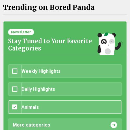
Trending on Bored Panda
Newsletter
Stay Tuned to Your Favorite
Categories
Weekly Highlights
Daily Highlights
Animals
More categories