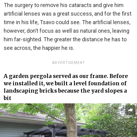
The surgery to remove his cataracts and give him
artificial lenses was a great success, and for the first
time in his life, Tsavo could see. The artificial lenses,
however, don’t focus as well as natural ones, leaving
him far-sighted. The greater the distance he has to
see across, the happier he is.
ADVERTISEMENT
A garden pergola served as our frame. Before
we installed it, we built a level foundation of
landscaping bricks because the yard slopes a
bit