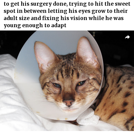
to get his surgery done, trying to hit the sweet
spot in between letting his eyes grow to their
adult size and fixing his vision while he was
young enough to adapt