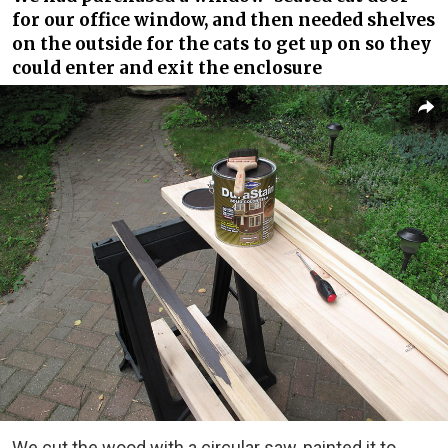
for our office window, and then needed shelves
on the outside for the cats to get up on so they
could enter and exit the enclosure
We cut the wood with a circular saw, painted it to