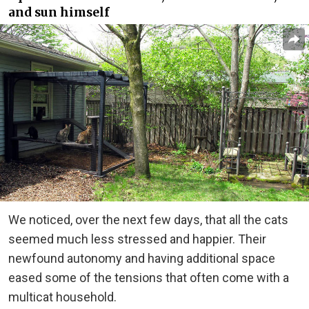
and sun himself
We noticed, over the next few days, that all the cats
seemed much less stressed and happier. Their
newfound autonomy and having additional space
eased some of the tensions that often come with a
multicat household.