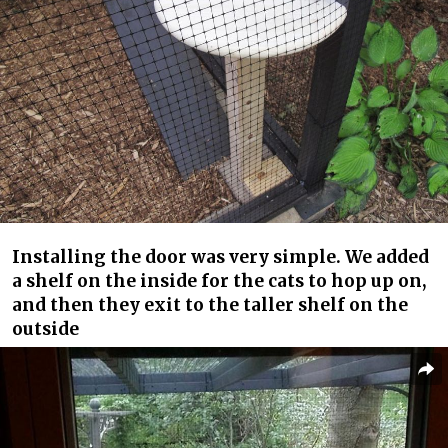
Installing the door was very simple. We added
a shelf on the inside for the cats to hop up on,
and then they exit to the taller shelf on the
outside