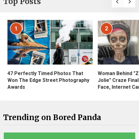
Top Posts
1
2
47 Perfectly Timed Photos That
Woman Behind "Z
Won The Edge Street Photography
Jolie" Craze Fina
Awards
Face, Internet Can
Trending on Bored Panda