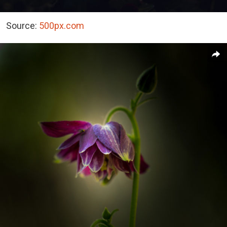
Source:
500px.com