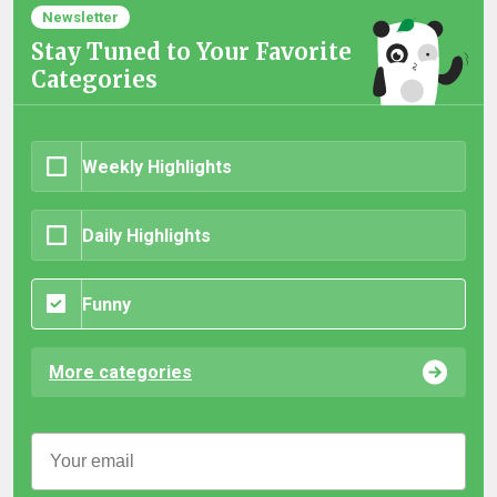
Newsletter
Stay Tuned to Your Favorite
Categories
Weekly Highlights
Daily Highlights
Funny
More categories