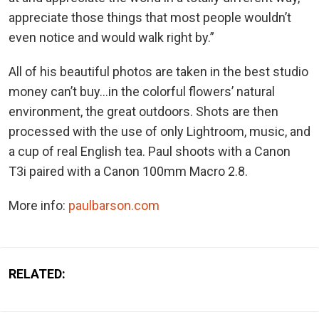
appreciate those things that most people wouldn’t
even notice and would walk right by.”
All of his beautiful photos are taken in the best studio
money can’t buy…in the colorful flowers’ natural
environment, the great outdoors. Shots are then
processed with the use of only Lightroom, music, and
a cup of real English tea. Paul shoots with a Canon
T3i paired with a Canon 100mm Macro 2.8.
More info:
paulbarson.com
RELATED: