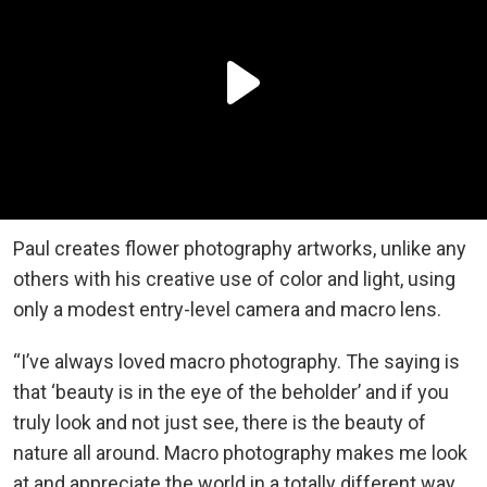
Paul creates flower photography artworks, unlike any
others with his creative use of color and light, using
only a modest entry-level camera and macro lens.
“I’ve always loved macro photography. The saying is
that ‘beauty is in the eye of the beholder’ and if you
truly look and not just see, there is the beauty of
nature all around. Macro photography makes me look
at and appreciate the world in a totally different way,