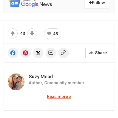
Follow
43
45
Share
Suzy Mead
Author,
Community member
Read more »