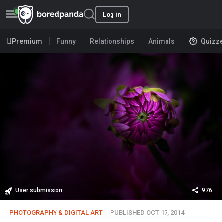
Log in
Premium
Funny
Relationships
Animals
Quizz
User submission
976
PHOTOGRAPHY & DIGITAL ART
PUBLISHED OCT 17, 2014