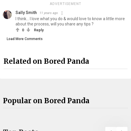
ADVERTISEMENT
Sally Smith
11 years ago
I think... I love what you do & would love to know a little more
about the process, will you share any tips ?
0
Reply
Load More Comments
Related on Bored Panda
Popular on Bored Panda