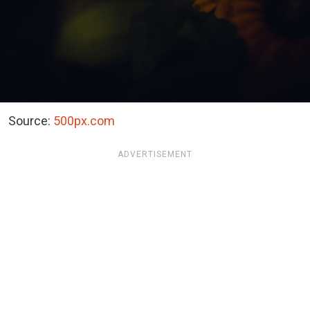
Source:
500px.com
ADVERTISEMENT