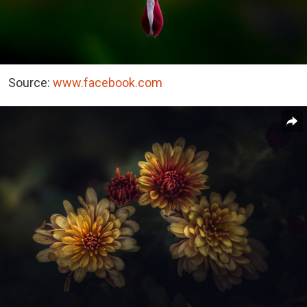
Source:
www.facebook.com