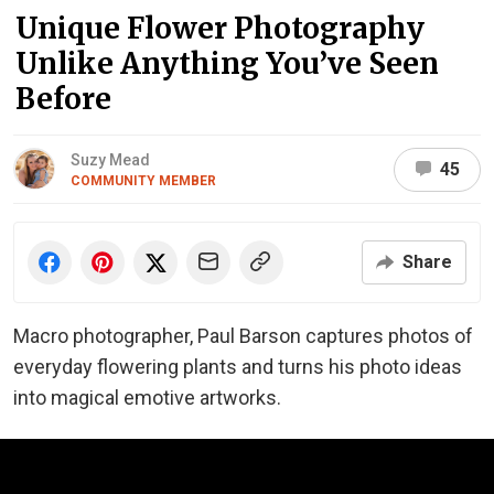
Unique Flower Photography
Unlike Anything You’ve Seen
Before
Suzy Mead
45
COMMUNITY MEMBER
Share
Macro photographer, Paul Barson captures photos of
everyday flowering plants and turns his photo ideas
into magical emotive artworks.