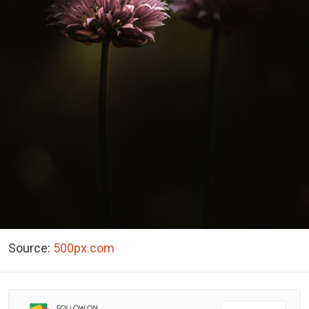
Source:
500px.com