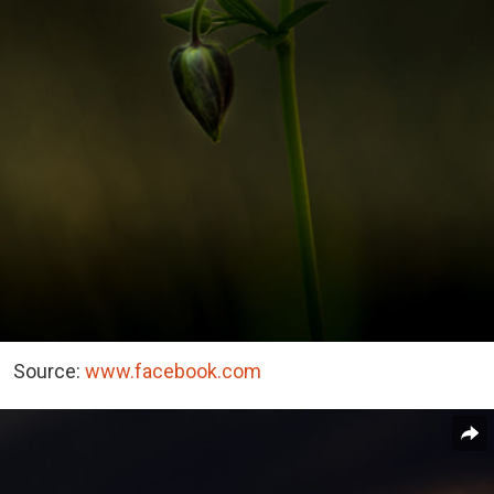
Source:
www.facebook.com