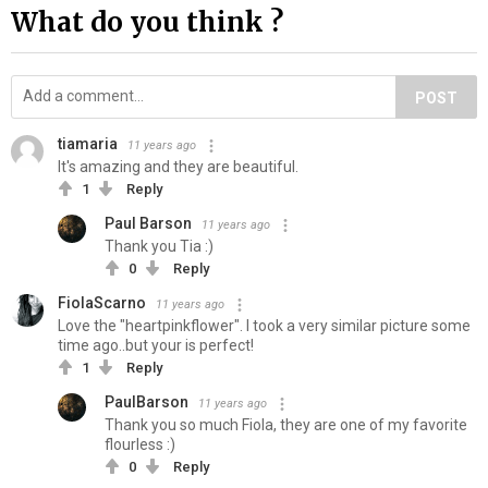
What do you think ?
POST
tiamaria
11 years ago
It's amazing and they are beautiful.
1
Reply
Paul Barson
11 years ago
Thank you Tia :)
0
Reply
FiolaScarno
11 years ago
Love the "heartpinkflower". I took a very similar picture some
time ago..but your is perfect!
1
Reply
PaulBarson
11 years ago
Thank you so much Fiola, they are one of my favorite
flourless :)
0
Reply