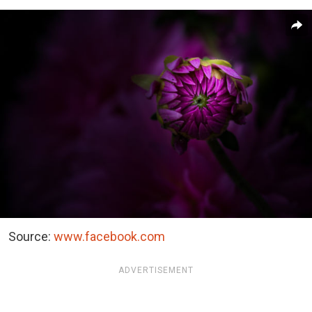
Source:
www.facebook.com
ADVERTISEMENT