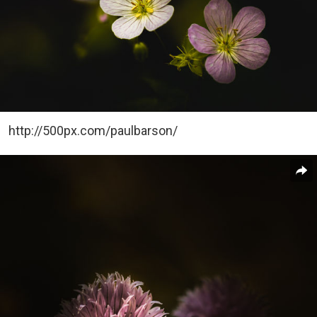
http://500px.com/paulbarson/