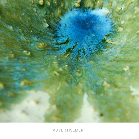
ADVERTISEMENT