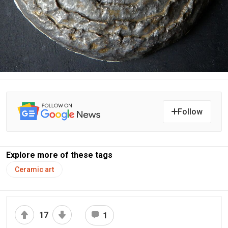
Follow
Explore more of these tags
Ceramic art
17
1