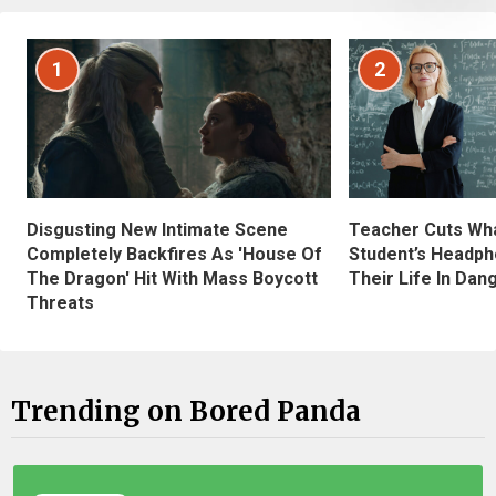
1
2
Disgusting New Intimate Scene
Teacher Cuts Wha
Completely Backfires As 'House Of
Student’s Headph
The Dragon' Hit With Mass Boycott
Their Life In Dan
Threats
Trending on Bored Panda