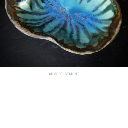
ADVERTISEMENT