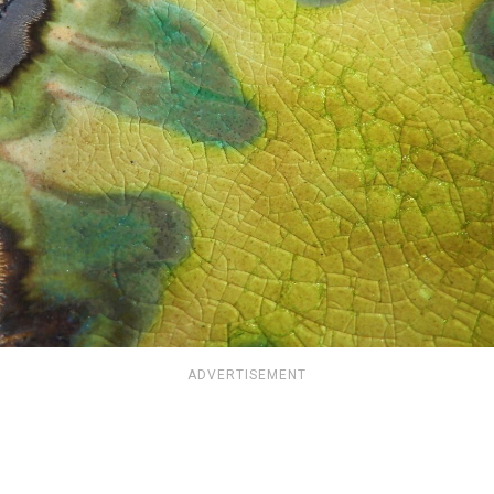
ADVERTISEMENT