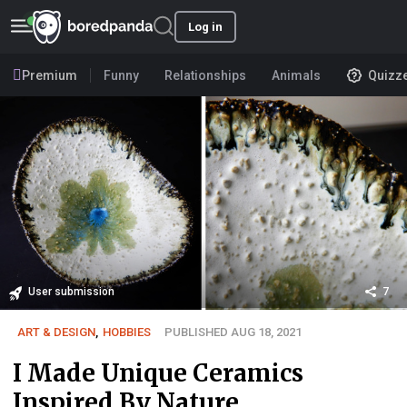
Log in
Premium
Funny
Relationships
Animals
Quizz
User submission
7
ART & DESIGN
,
HOBBIES
PUBLISHED AUG 18, 2021
I Made Unique Ceramics
Inspired By Nature