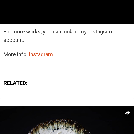
For more works, you can look at my Instagram
account.
More info:
Instagram
RELATED: