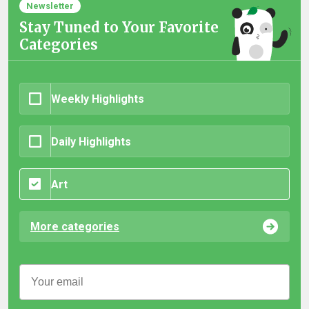
Newsletter
Stay Tuned to Your Favorite
Categories
Weekly Highlights
Daily Highlights
Art
More categories