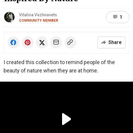
Vitalina Vezhnavets
1
COMMUNITY MEMBER
Share
I created this collection to remind people of the
beauty of nature when they are at home.