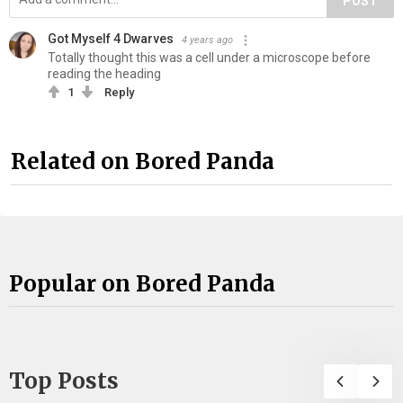
POST
Got Myself 4 Dwarves
4 years ago
Totally thought this was a cell under a microscope before
reading the heading
1
Reply
Related on Bored Panda
Popular on Bored Panda
Top Posts