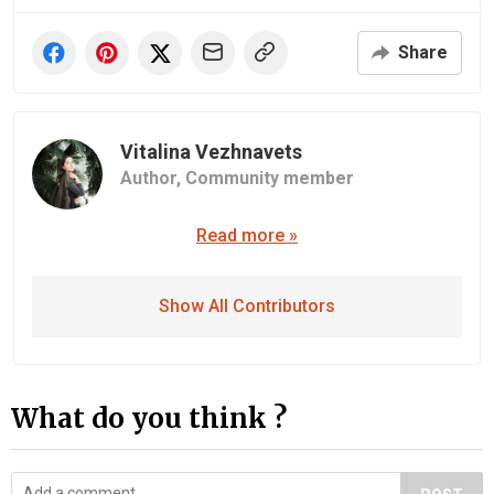
Share
Vitalina Vezhnavets
Author,
Community member
Read more »
Show All Contributors
What do you think ?