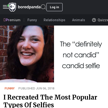
Log in
Premium
Funny
Relationships
Animals
Quizz
FUNNY
PUBLISHED JUN 06, 2018
I Recreated The Most Popular
Types Of Selfies