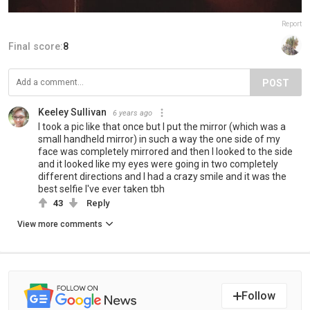
Report
Final score:
8
POST
Keeley Sullivan
6 years ago
I took a pic like that once but I put the mirror (which was a
small handheld mirror) in such a way the one side of my
face was completely mirrored and then I looked to the side
and it looked like my eyes were going in two completely
different directions and I had a crazy smile and it was the
best selfie I've ever taken tbh
43
Reply
View more comments
Follow