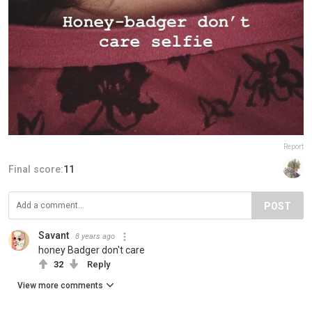
Report
Final score:
11
POST
Savant
8 years ago
honey Badger don't care
32
Reply
View more comments