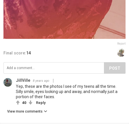
Report
Final score:
14
POST
JillVille
8 years ago
Yep, these are the photos I see of my teens all the time.
Silly smile, eyes looking up and away, and normally just a
portion of their faces.
40
Reply
View more comments