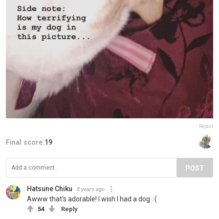
Report
Final score:
19
POST
Hatsune Chiku
8 years ago
Awww that's adorable! I wish I had a dog : (
54
Reply