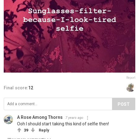
Report
Final score:
12
POST
A Rose Among Thorns
7 years ago
Ooh I should start taking this kind of selfie then!
39
Reply