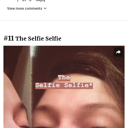
View more comments
#11
The Selfie Selfie