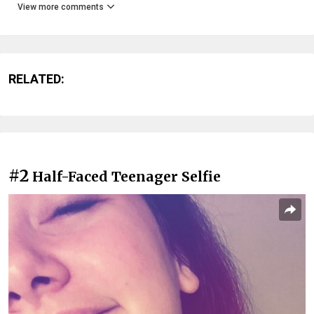
View more comments
RELATED:
#2
Half-Faced Teenager Selfie