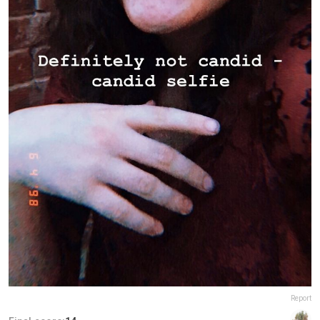
Report