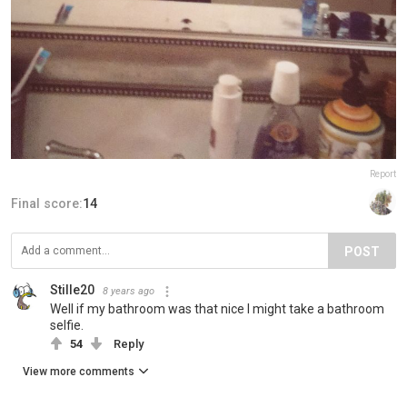
Report
Final score:
14
POST
Stille20
8 years ago
Well if my bathroom was that nice I might take a bathroom
selfie.
54
Reply
View more comments