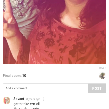
Report
Final score:
10
POST
Savant
8 years ago
gotta take em' all
57
Reply