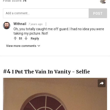
Final score:
14
POST
Withnail
7 years ago
Oh, you totally caught me off guard. I had no idea you were
taking my picture. Not!
51
Reply
View more comments
#4
I Put The Vain In Vanity - Selfie