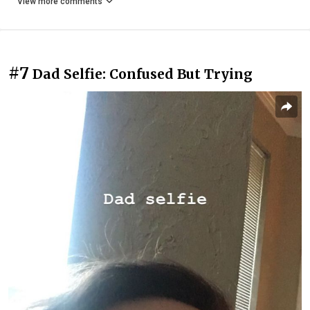
View more comments
#7
Dad Selfie: Confused But Trying