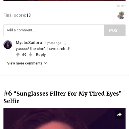
Report
Final score:
13
POST
MysticSailora
8 years ago
yassss! the chin's have united!
69
Reply
View more comments
#6
“Sunglasses Filter For My Tired Eyes”
Selfie