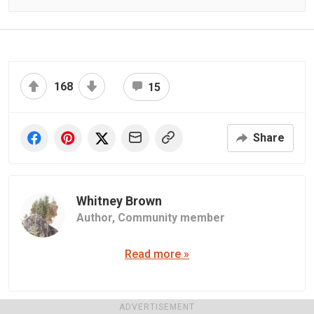
168
15
Share
Whitney Brown
Author,
Community member
Read more »
ADVERTISEMENT