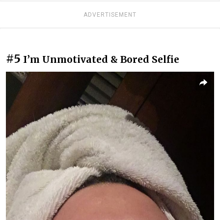
ADVERTISEMENT
#5
I’m Unmotivated & Bored Selfie