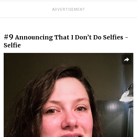
ADVERTISEMENT
#9
Announcing That I Don’t Do Selfies -
Selfie