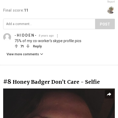
Report
Final score:
11
POST
- H I D D E N -
8 years ago
75% of my co-worker's skype profile pics
71
Reply
View more comments
#8
Honey Badger Don’t Care - Selfie