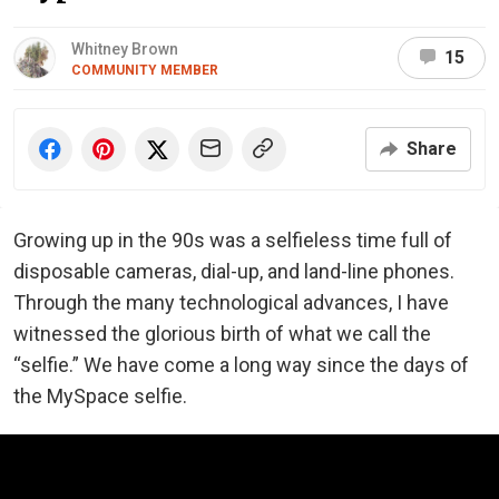
Whitney Brown
15
COMMUNITY MEMBER
Share
Growing up in the 90s was a selfieless time full of
disposable cameras, dial-up, and land-line phones.
Through the many technological advances, I have
witnessed the glorious birth of what we call the
“selfie.” We have come a long way since the days of
the MySpace selfie.