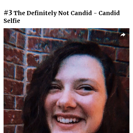
#3
The Definitely Not Candid - Candid
Selfie