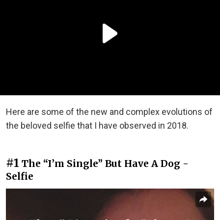
Here are some of the new and complex evolutions of
the beloved selfie that I have observed in 2018.
#1
The “I’m Single” But Have A Dog -
Selfie