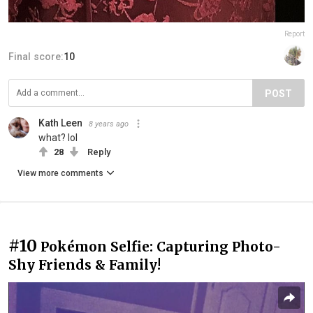
Report
Final score:
10
POST
Kath Leen
8 years ago
what? lol
28
Reply
View more comments
#10
Pokémon Selfie: Capturing Photo-
Shy Friends & Family!