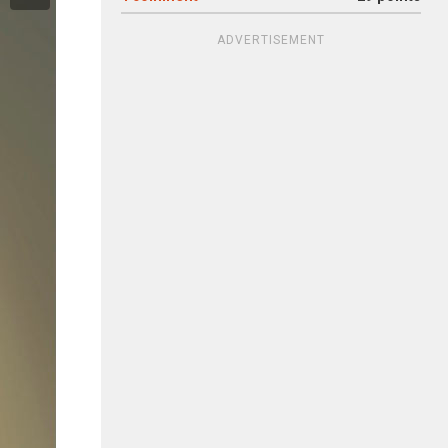
ADVERTISEMENT