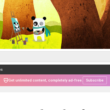
es
Get unlimited content, completely ad-free.
Subscribe