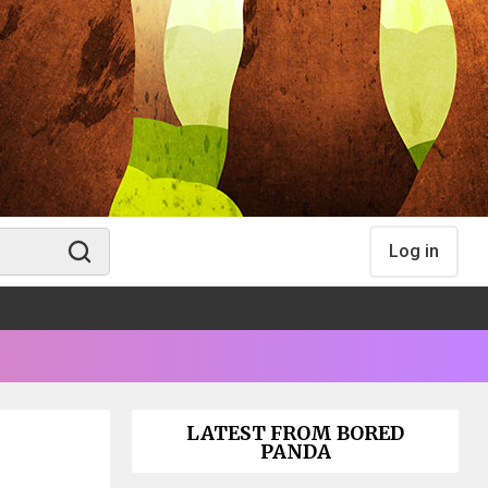
Log in
LATEST FROM BORED
PANDA