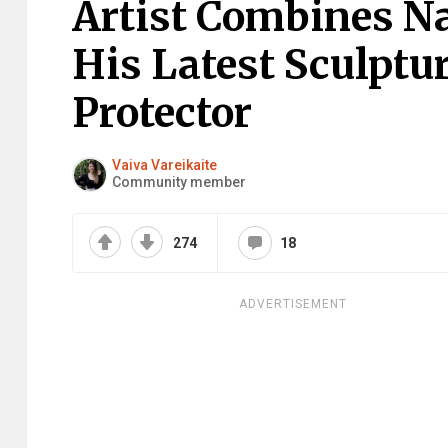
Artist Combines N
His Latest Sculpt
Protector
Vaiva Vareikaite
Community member
274
18
ADVERTISEMENT