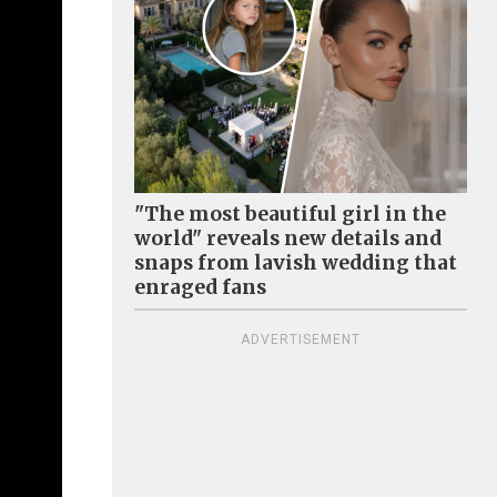
"The most beautiful girl in the
world" reveals new details and
snaps from lavish wedding that
enraged fans
ADVERTISEMENT