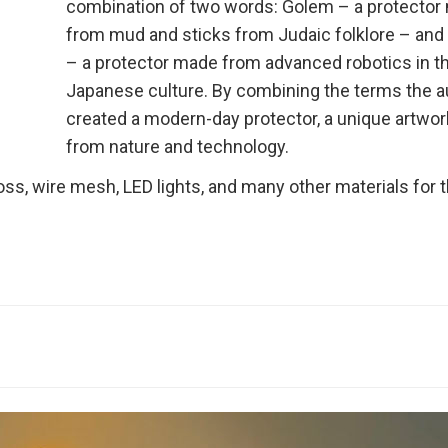
combination of two words: Golem – a protector
from mud and sticks from Judaic folklore – an
– a protector made from advanced robotics in t
Japanese culture. By combining the terms the a
created a modern-day protector, a unique artwor
from nature and technology.
ss, wire mesh, LED lights, and many other materials for t