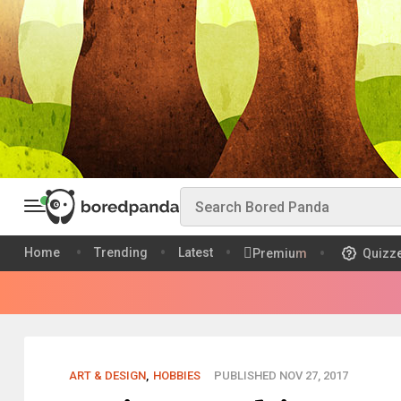
Home
Trending
Latest
Premium
Quizz
ART & DESIGN
,
HOBBIES
PUBLISHED NOV 27, 2017