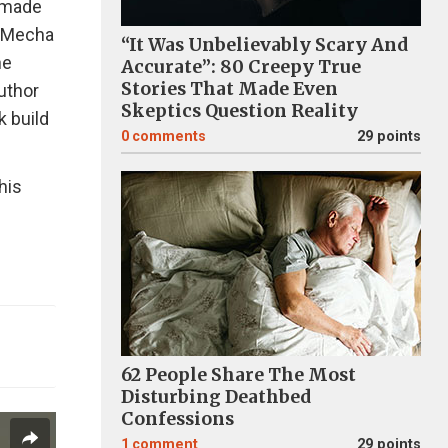
 made
d Mecha
“It Was Unbelievably Scary And
he
Accurate”: 80 Creepy True
Stories That Made Even
uthor
Skeptics Question Reality
k build
0
comments
29 points
his
62 People Share The Most
Disturbing Deathbed
Confessions
1
comment
29 points