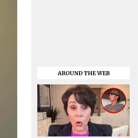
AROUND THE WEB