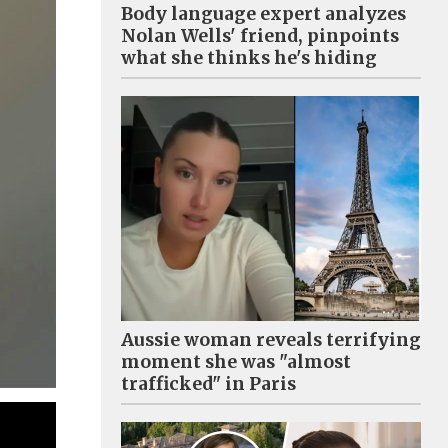
Body language expert analyzes
Nolan Wells' friend, pinpoints
what she thinks he's hiding
Aussie woman reveals terrifying
moment she was "almost
trafficked" in Paris