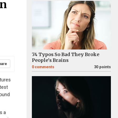
In
74 Typos So Bad They Broke
People's Brains
hare
0
comments
30 points
tures
test
round
s a