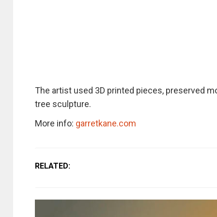
The artist used 3D printed pieces, preserved mo
tree sculpture.
More info:
garretkane.com
RELATED: