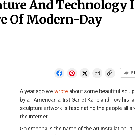
ature And Technology 
ure Of Modern-Day
S
A year ago we
wrote
about some beautiful sculp
by an American artist Garret Kane and now his la
sculpture artwork is fascinating the people all a
the internet.
Golemecha is the name of the art installation. It i