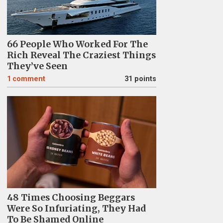
66 People Who Worked For The
Rich Reveal The Craziest Things
They’ve Seen
1
comment
31 points
48 Times Choosing Beggars
Were So Infuriating, They Had
To Be Shamed Online