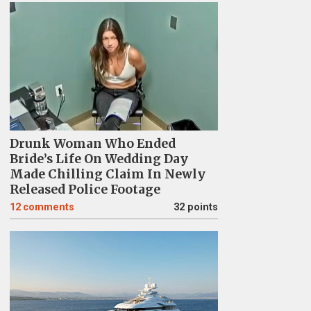
Drunk Woman Who Ended
Bride’s Life On Wedding Day
Made Chilling Claim In Newly
Released Police Footage
12
comments
32 points