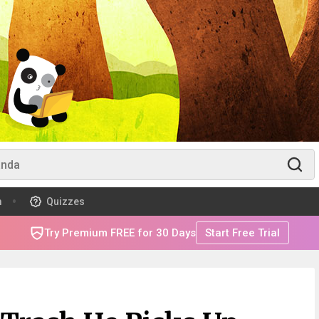
m
Quizzes
Try Premium FREE for 30 Days
Start Free Trial