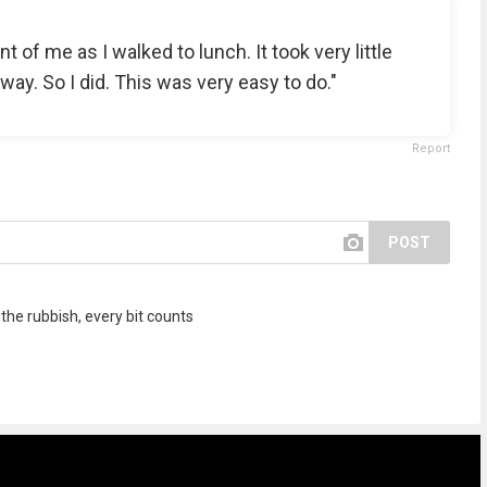
ont of me as I walked to lunch. It took very little
away. So I did. This was very easy to do."
Report
POST
 the rubbish, every bit counts