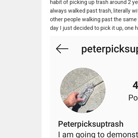
habit of picking up trash around 2 ye
always walked past trash, literally wi
other people walking past the same tr
day I just decided to pick it up, one h