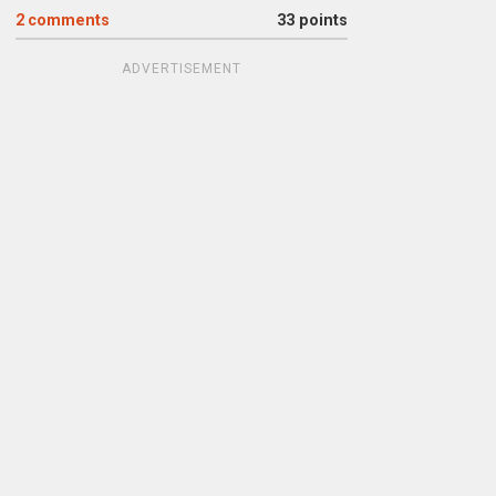
2
comments
33 points
ADVERTISEMENT