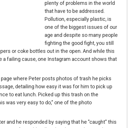
plenty of problems in the world
that have to be addressed.
Pollution, especially plastic, is
one of the biggest issues of our
age and despite so many people
fighting the good fight, you still
ers or coke bottles out in the open. And while this
ike a failing cause, one Instagram account shows that
 page where Peter posts photos of trash he picks
sage, detailing how easy it was for him to pick up
nce to eat lunch. Picked up this trash on the
his was very easy to do,” one of the photo
er and he responded by saying that he "caught" this