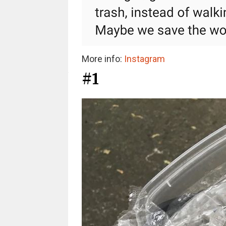
More info:
Instagram
#1