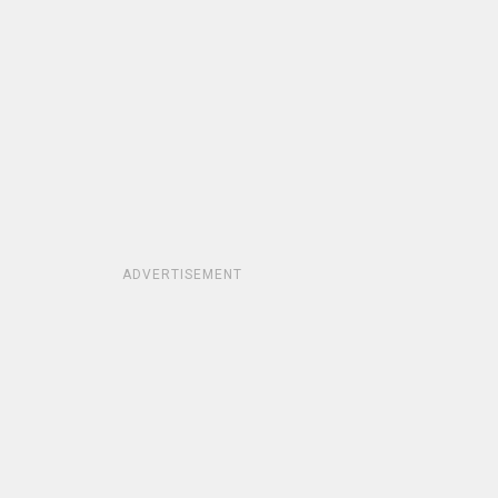
ADVERTISEMENT