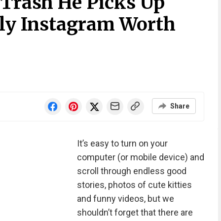
 Trash He Picks Up
nly Instagram Worth
Share
It’s easy to turn on your
computer (or mobile device) and
scroll through endless good
stories, photos of cute kitties
and funny videos, but we
shouldn’t forget that there are