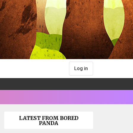
Log in
LATEST FROM BORED
PANDA