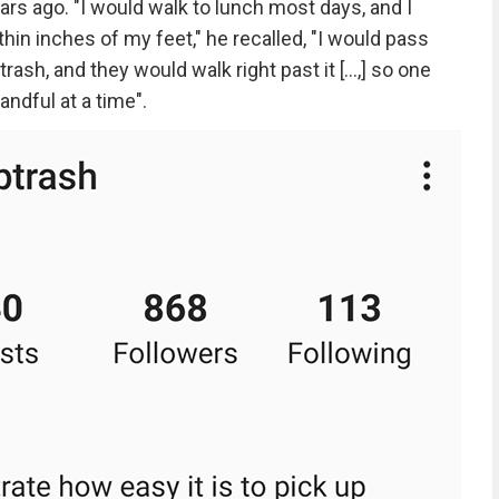
ars ago. "I would walk to lunch most days, and I
thin inches of my feet," he recalled, "I would pass
ash, and they would walk right past it [...,] so one
andful at a time".