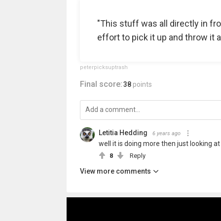
"This stuff was all directly in fr
effort to pick it up and throw it 
peterpicksuptrash
Final score:
38
points
Letitia Hedding
6 years ago
well it is doing more then just looking at
8
Reply
View more comments