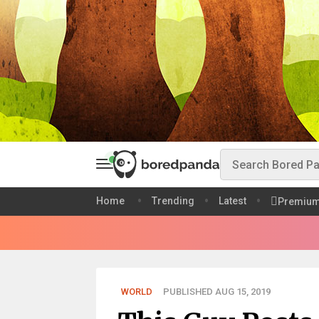
Home
Trending
Latest
Premiu
WORLD
PUBLISHED AUG 15, 2019