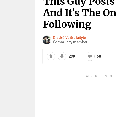
This Guy Posts
And It’s The O
Following
Giedrė Vaičiulaitytė
Community member
239
68
ADVERTISEMENT