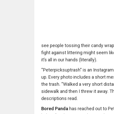
see people tossing their candy wrapp
fight against littering might seem l
it’s all in our hands (literally).
“Peterpicksuptrash” is an Instagram
up. Every photo includes a short mes
the trash. “Walked a very short dista
sidewalk and then I threw it away. T
descriptions read.
Bored Panda
has reached out to Pet