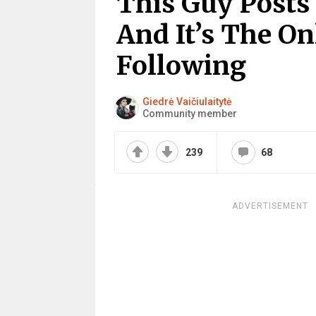
This Guy Posts
And It’s The O
Following
Giedrė Vaičiulaitytė
Community member
239
68
ADVERTISEMENT