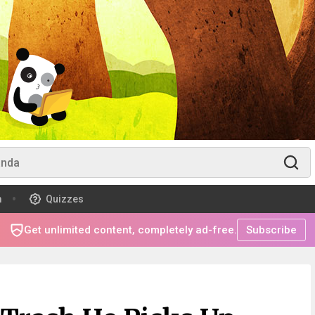
m
Quizzes
Get unlimited content, completely ad-free.
Subscribe