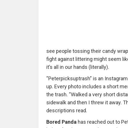
see people tossing their candy wrapp
fight against littering might seem l
it’s all in our hands (literally).
“Peterpicksuptrash” is an Instagram
up. Every photo includes a short mes
the trash. “Walked a very short dista
sidewalk and then I threw it away. T
descriptions read.
Bored Panda
has reached out to Pet