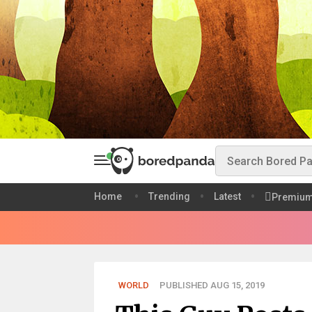
Home
Trending
Latest
Premiu
WORLD
PUBLISHED AUG 15, 2019