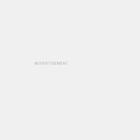
ADVERTISEMENT