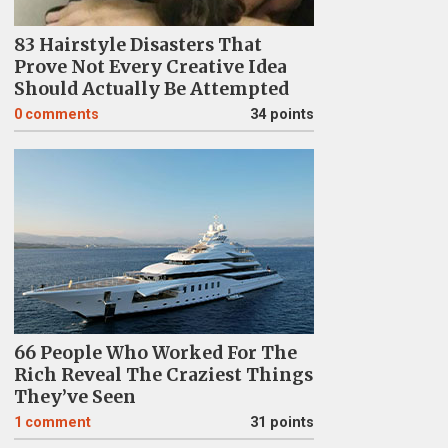
83 Hairstyle Disasters That
Prove Not Every Creative Idea
Should Actually Be Attempted
0
comments
34 points
66 People Who Worked For The
Rich Reveal The Craziest Things
They’ve Seen
1
comment
31 points