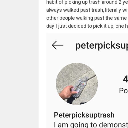
habit of picking up trash around 2 ye
always walked past trash, literally wi
other people walking past the same tr
day I just decided to pick it up, one h