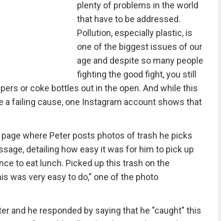
plenty of problems in the world
that have to be addressed.
Pollution, especially plastic, is
one of the biggest issues of our
age and despite so many people
fighting the good fight, you still
ers or coke bottles out in the open. And while this
ike a failing cause, one Instagram account shows that
 page where Peter posts photos of trash he picks
sage, detailing how easy it was for him to pick up
nce to eat lunch. Picked up this trash on the
his was very easy to do,” one of the photo
er and he responded by saying that he "caught" this