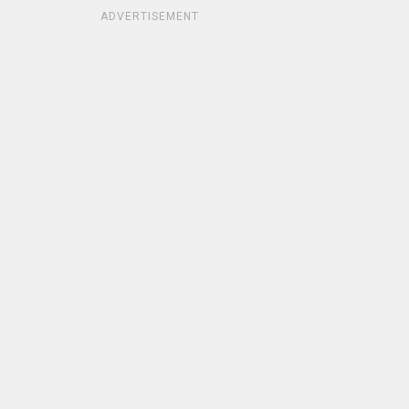
ADVERTISEMENT