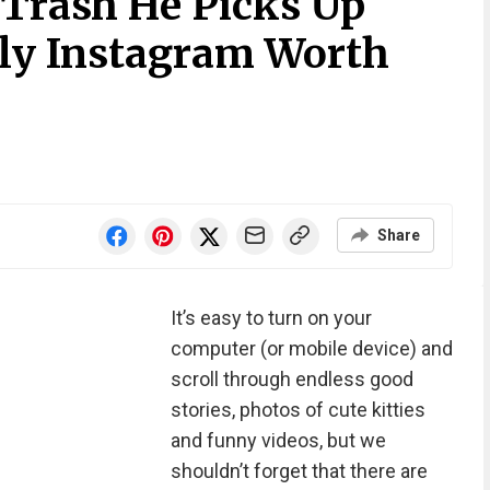
 Trash He Picks Up
nly Instagram Worth
Share
It’s easy to turn on your
computer (or mobile device) and
scroll through endless good
stories, photos of cute kitties
and funny videos, but we
shouldn’t forget that there are