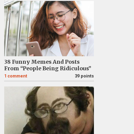
38 Funny Memes And Posts
From “People Being Ridiculous”
1
comment
39 points