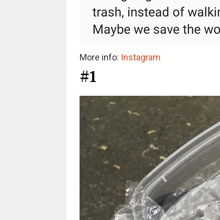
More info:
Instagram
#1