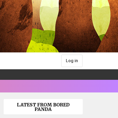
Log in
LATEST FROM BORED
PANDA