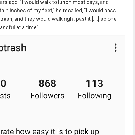
ars ago. "I would walk to lunch most days, and I
thin inches of my feet," he recalled, "I would pass
ash, and they would walk right past it [...,] so one
andful at a time".