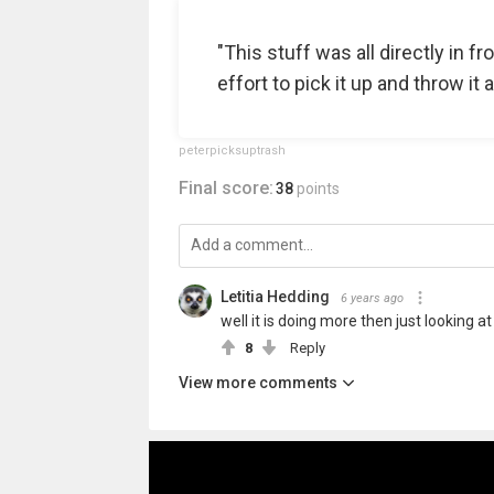
"This stuff was all directly in fr
effort to pick it up and throw it 
peterpicksuptrash
Final score:
38
points
Letitia Hedding
6 years ago
well it is doing more then just looking at
8
Reply
View more comments