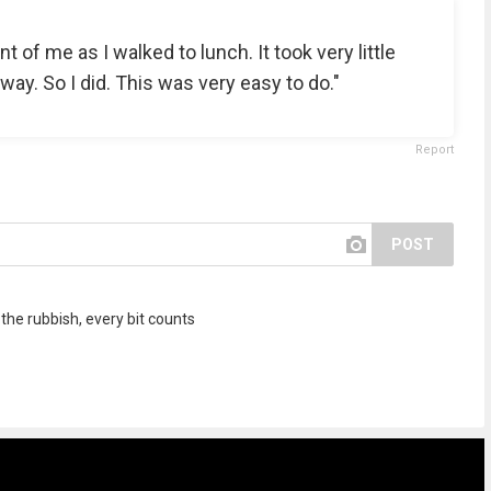
ont of me as I walked to lunch. It took very little
away. So I did. This was very easy to do."
Report
POST
 the rubbish, every bit counts