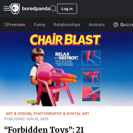
Log in
Premium
Funny
Relationships
Animals
Quizz
ART & DESIGN
,
PHOTOGRAPHY & DIGITAL ART
PUBLISHED JUN 03, 2025
“Forbidden Toys”: 21