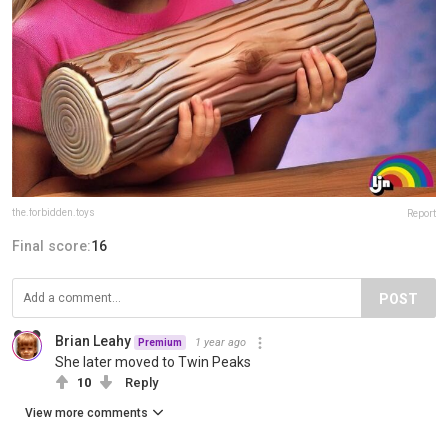
the.forbidden.toys
Report
Final score:
16
POST
Brian Leahy
1 year ago
Premium
She later moved to Twin Peaks
10
Reply
View more comments