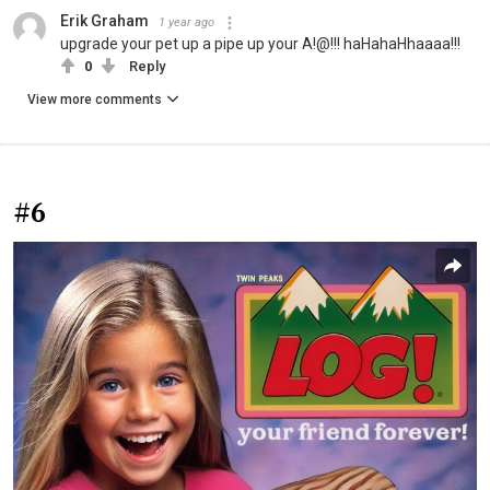
Erik Graham
1 year ago
upgrade your pet up a pipe up your A!@!!! haHahaHhaaaa!!!
0
Reply
View more comments
#6