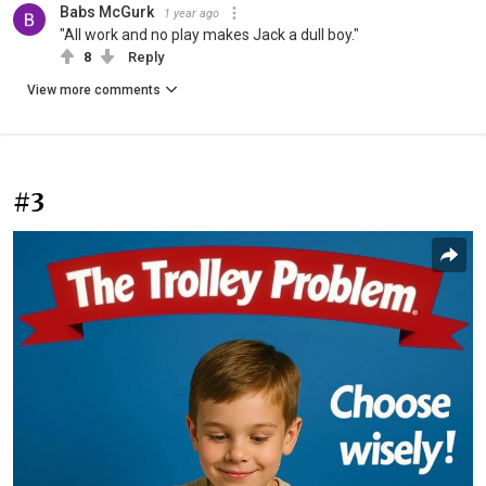
Babs McGurk
1 year ago
"All work and no play makes Jack a dull boy."
8
Reply
View more comments
#3