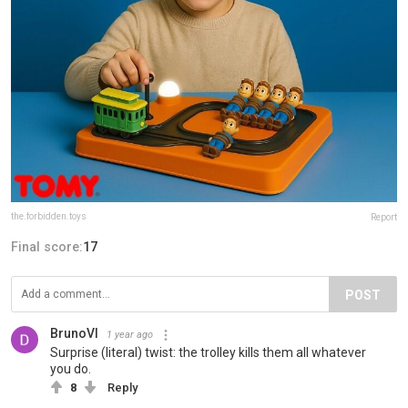
the.forbidden.toys
Report
Final score:
17
POST
BrunoVI
1 year ago
Surprise (literal) twist: the trolley kills them all whatever
you do.
8
Reply