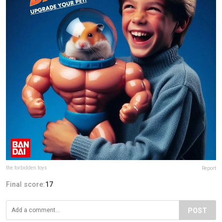
the.forbidden.toys
Report
Final score:
17
POST