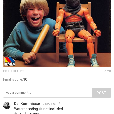
the.forbidden.toys
Report
Final score:
10
POST
Der Kommissar
1 year ago
Waterboarding kit not included