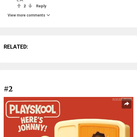
2
Reply
View more comments
RELATED:
#2