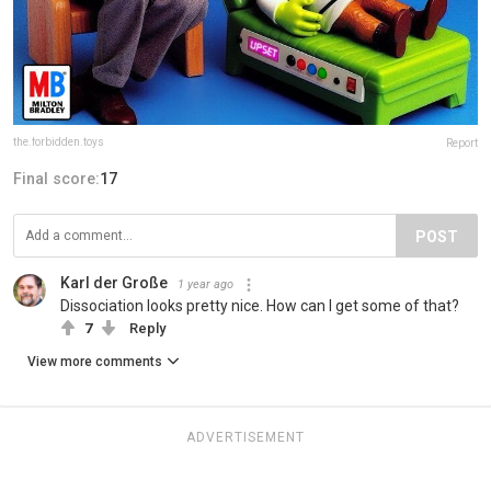
the.forbidden.toys
Report
Final score:
17
POST
Karl der Große
1 year ago
Dissociation looks pretty nice. How can I get some of that?
7
Reply
View more comments
ADVERTISEMENT