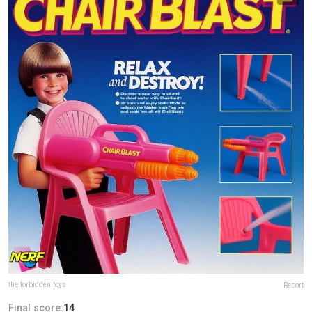
the.forbidden.toys
Report
Final score:
14