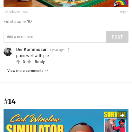
the.forbidden.toys
Report
Final score:
10
POST
Der Kommissar
1 year ago
pairs well with pie
3
Reply
View more comments
#14