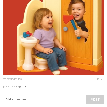
the.forbidden.toys
Report
Final score:
19
POST