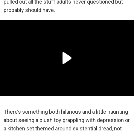
pulled out all the stuff adults never questioned but
probably should have.
There’s something both hilarious and a little haunting
about seeing a plush toy grappling with depression or
a kitchen set themed around existential dread, not