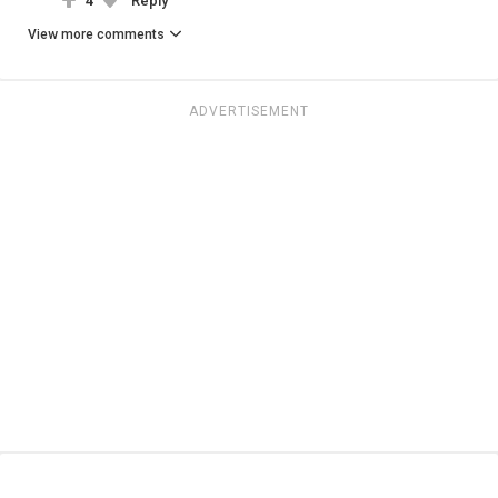
4
Reply
View more comments
ADVERTISEMENT