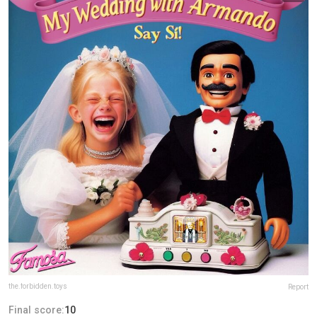
the.forbidden.toys
Report
Final score:
10