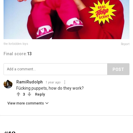
the.forbidden.toys
Report
Final score:
13
POST
RamiRudolph
1 year ago
Fúcking puppets, how do they work?
3
Reply
View more comments