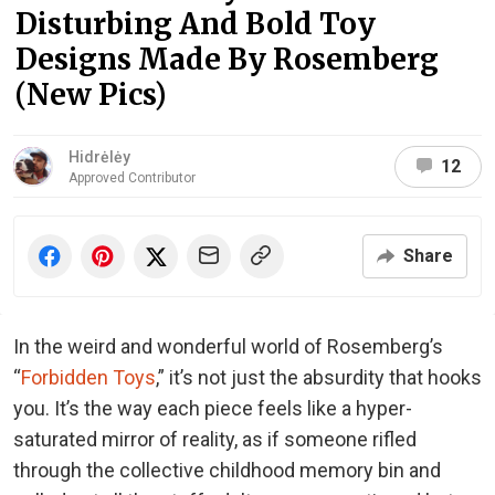
Disturbing And Bold Toy
Designs Made By Rosemberg
(New Pics)
Hidrėlėy
12
Approved Contributor
Share
In the weird and wonderful world of Rosemberg’s
“
Forbidden Toys
,” it’s not just the absurdity that hooks
you. It’s the way each piece feels like a hyper-
saturated mirror of reality, as if someone rifled
through the collective childhood memory bin and