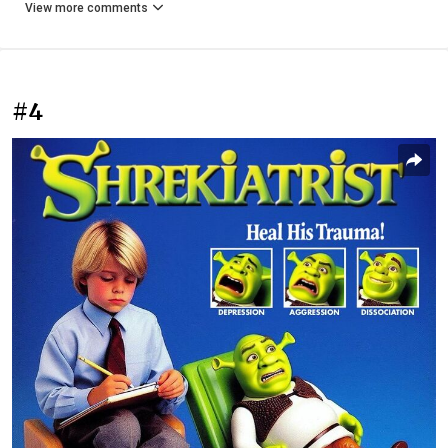
View more comments
#4