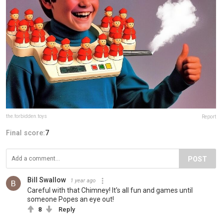
the.forbidden.toys
Report
Final score:
7
POST
Bill Swallow
1 year ago
Careful with that Chimney! It's all fun and games until
someone Popes an eye out!
8
Reply