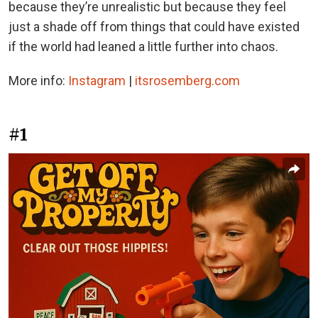
because they’re unrealistic but because they feel
just a shade off from things that could have existed
if the world had leaned a little further into chaos.
More info:
Instagram
|
itsrosemberg.com
#1