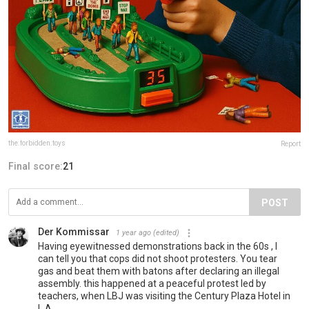
the.forbidden.toys
Report
Final score:
21
POST
Der Kommissar
1 year ago
(edited)
Having eyewitnessed demonstrations back in the 60s , I
can tell you that cops did not shoot protesters. You tear
gas and beat them with batons after declaring an illegal
assembly. this happened at a peaceful protest led by
teachers, when LBJ was visiting the Century Plaza Hotel in
L.A.