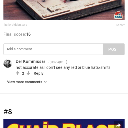
the.forbidden.toys
Report
Final score:
16
POST
Der Kommissar
1 year ago
not accurate as I don't see any red or blue hats/shirts
2
Reply
View more comments
#8