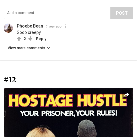
POST
Phoebe Bean
1 year ago
Sooo creepy
2
Reply
View more comments
#12