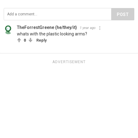
POST
TheForrestGreene (he/they/it)
1 year ago
whats with the plastic looking arms?
0
Reply
ADVERTISEMENT