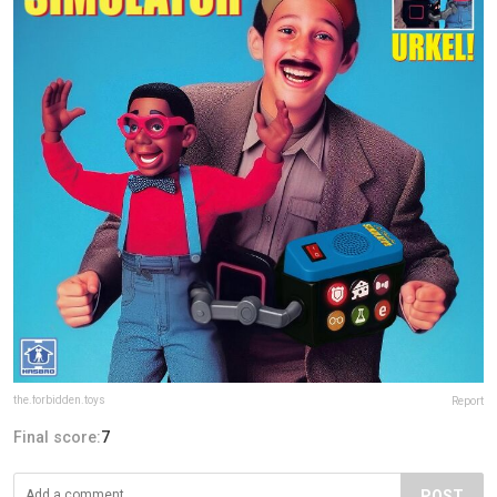
the.forbidden.toys
Report
Final score:
7
POST