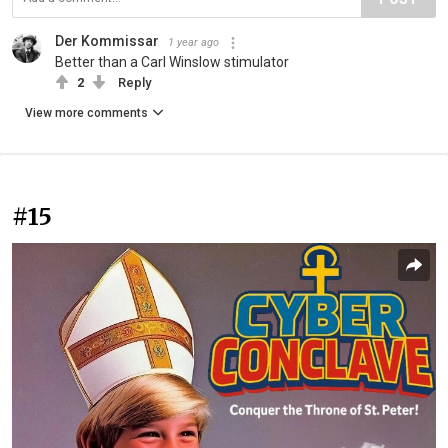
Der Kommissar
1 year ago
Better than a Carl Winslow stimulator
2
Reply
View more comments
#15