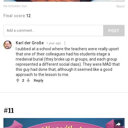
the.forbidden.toys
Report
Final score:
12
POST
Karl der Große
1 year ago
I subbed at a school where the teachers were really upset
that one of their colleagues had his students stage a
medieval burial (they broke up in groups, and each group
represented a different social class). They were MAD that
this guy had done that, although it seemed like a good
approach to the lesson to me.
2
Reply
#11