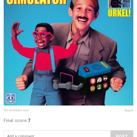
the.forbidden.toys
Report
Final score:
7
POST