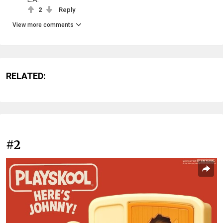
2
Reply
View more comments
RELATED:
#2