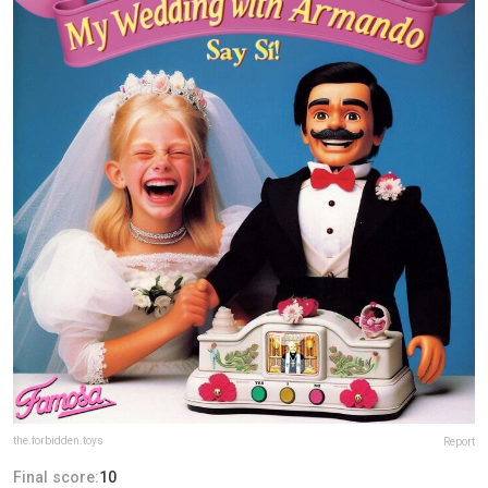
the.forbidden.toys
Report
Final score:
10