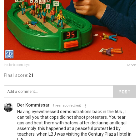
the.forbidden.toys
Report
Final score:
21
POST
Der Kommissar
1 year ago
(edited)
Having eyewitnessed demonstrations back in the 60s , I
can tell you that cops did not shoot protesters. You tear
gas and beat them with batons after declaring an illegal
assembly. this happened at a peaceful protest led by
teachers, when LBJ was visiting the Century Plaza Hotel in
L.A.