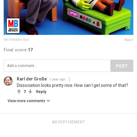
the.forbidden.toys
Report
Final score:
17
POST
Karl der Große
1 year ago
Dissociation looks pretty nice. How can I get some of that?
7
Reply
View more comments
ADVERTISEMENT