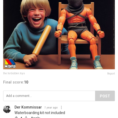
the.forbidden.toys
Report
Final score:
10
POST
Der Kommissar
1 year ago
Waterboarding kit not included