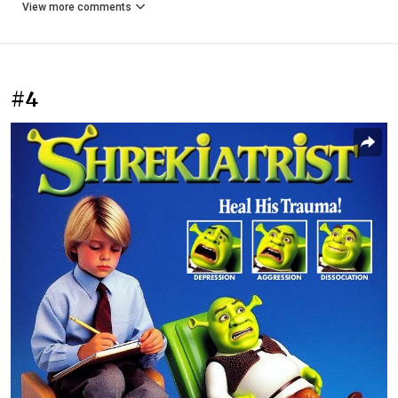
View more comments
#4