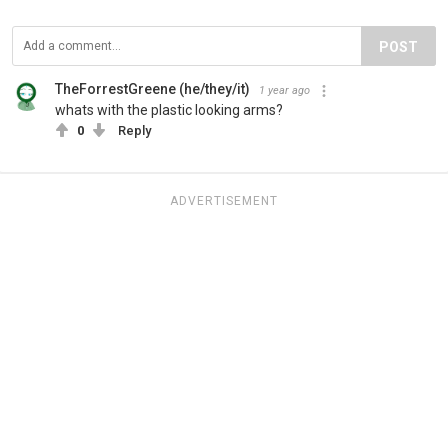
POST
TheForrestGreene (he/they/it)
1 year ago
whats with the plastic looking arms?
0
Reply
ADVERTISEMENT