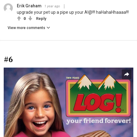
Erik Graham
1 year ago
upgrade your pet up a pipe up your A!@!!! haHahaHhaaaa!!!
0
Reply
View more comments
#6