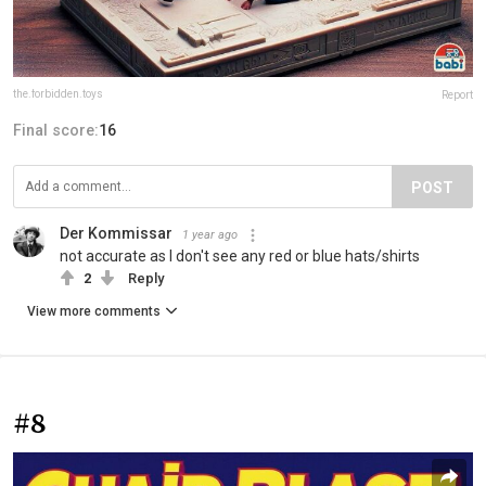
the.forbidden.toys
Report
Final score:
16
POST
Der Kommissar
1 year ago
not accurate as I don't see any red or blue hats/shirts
2
Reply
View more comments
#8