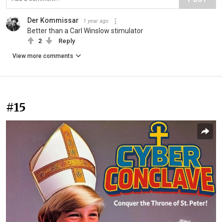
Der Kommissar
1 year ago
Better than a Carl Winslow stimulator
2
Reply
View more comments
#15