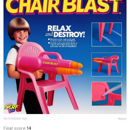
the.forbidden.toys
Report
Final score:
14