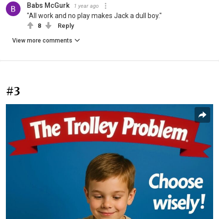
Babs McGurk
1 year ago
"All work and no play makes Jack a dull boy."
8
Reply
View more comments
#3