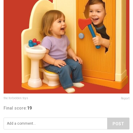
the.forbidden.toys
Report
Final score:
19
POST