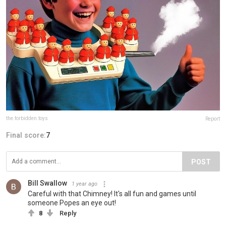
the.forbidden.toys
Report
Final score:
7
POST
Bill Swallow
1 year ago
Careful with that Chimney! It's all fun and games until
someone Popes an eye out!
8
Reply