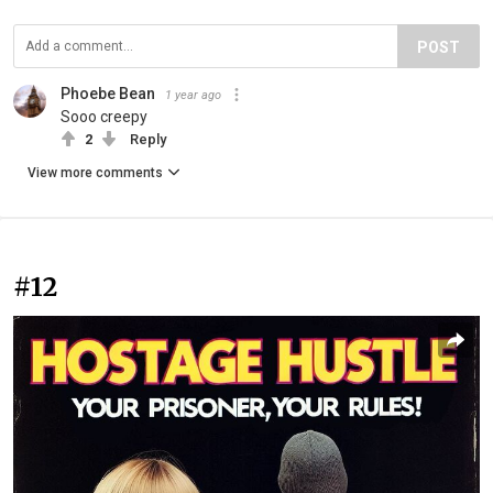
POST
Phoebe Bean
1 year ago
Sooo creepy
2
Reply
View more comments
#12