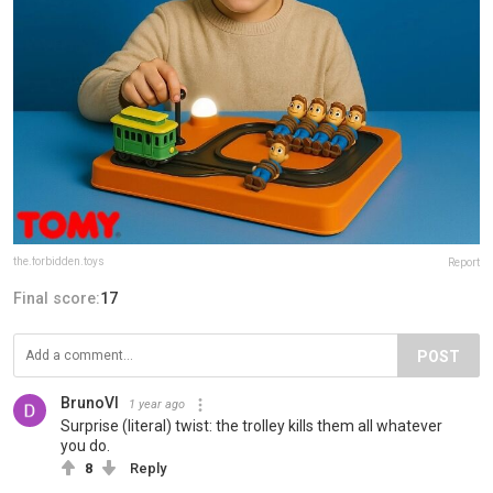
the.forbidden.toys
Report
Final score:
17
POST
BrunoVI
1 year ago
Surprise (literal) twist: the trolley kills them all whatever
you do.
8
Reply