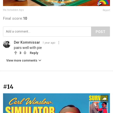
the.forbidden.toys
Report
Final score:
10
POST
Der Kommissar
1 year ago
pairs well with pie
3
Reply
View more comments
#14