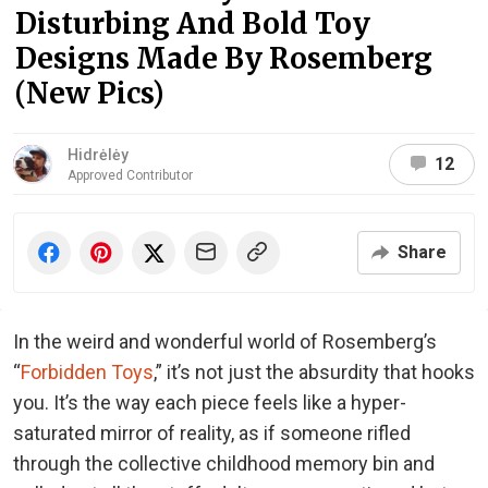
Disturbing And Bold Toy
Designs Made By Rosemberg
(New Pics)
Hidrėlėy
12
Approved Contributor
Share
In the weird and wonderful world of Rosemberg’s
“
Forbidden Toys
,” it’s not just the absurdity that hooks
you. It’s the way each piece feels like a hyper-
saturated mirror of reality, as if someone rifled
through the collective childhood memory bin and