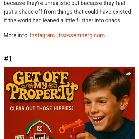
because they’re unrealistic but because they feel
just a shade off from things that could have existed
if the world had leaned a little further into chaos.
More info:
Instagram
|
itsrosemberg.com
#1