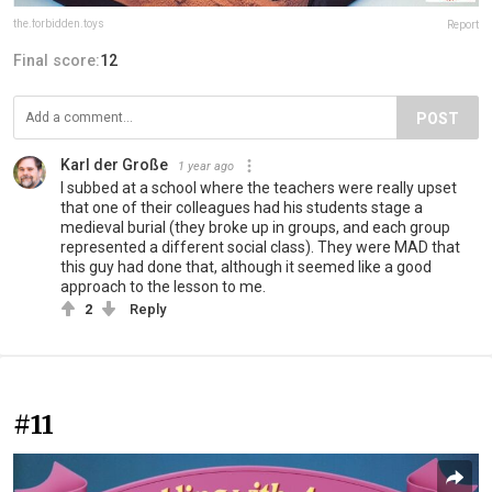
the.forbidden.toys
Report
Final score:
12
POST
Karl der Große
1 year ago
I subbed at a school where the teachers were really upset
that one of their colleagues had his students stage a
medieval burial (they broke up in groups, and each group
represented a different social class). They were MAD that
this guy had done that, although it seemed like a good
approach to the lesson to me.
2
Reply
#11