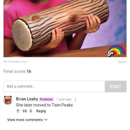
the.forbidden.toys
Report
Final score:
16
POST
Brian Leahy
1 year ago
Premium
She later moved to Twin Peaks
10
Reply
View more comments