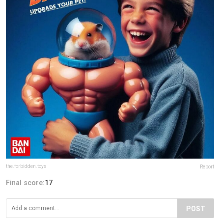
the.forbidden.toys
Report
Final score:
17
POST