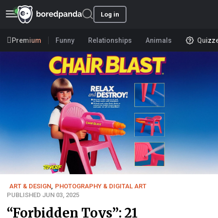
Log in
Premium
Funny
Relationships
Animals
Quizz
ART & DESIGN
,
PHOTOGRAPHY & DIGITAL ART
PUBLISHED JUN 03, 2025
“Forbidden Toys”: 21