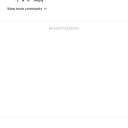
4
Reply
View more comments
ADVERTISEMENT