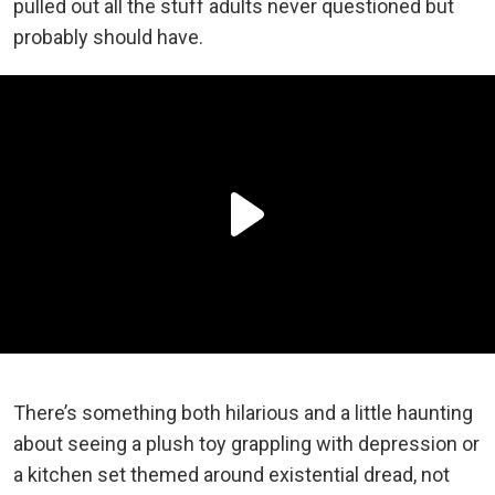
pulled out all the stuff adults never questioned but
probably should have.
There’s something both hilarious and a little haunting
about seeing a plush toy grappling with depression or
a kitchen set themed around existential dread, not