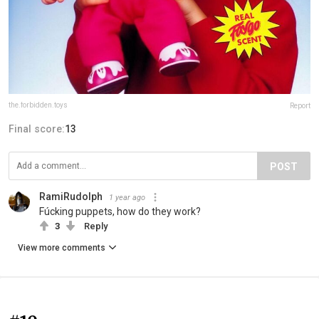
the.forbidden.toys
Report
Final score:
13
POST
RamiRudolph
1 year ago
Fúcking puppets, how do they work?
3
Reply
View more comments