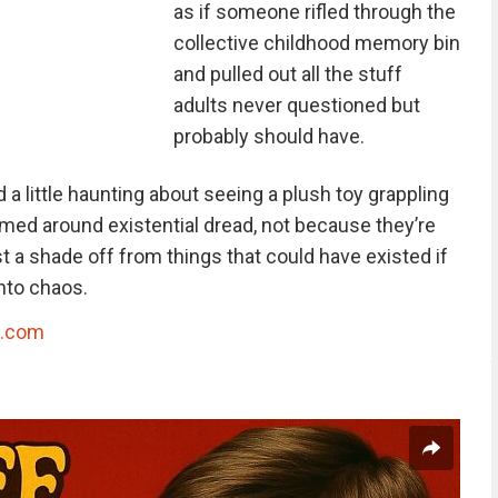
as if someone rifled through the
collective childhood memory bin
and pulled out all the stuff
adults never questioned but
probably should have.
 a little haunting about seeing a plush toy grappling
emed around existential dread, not because they’re
t a shade off from things that could have existed if
into chaos.
g.com