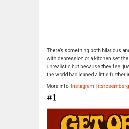
There’s something both hilarious and
with depression or a kitchen set th
unrealistic but because they feel jus
the world had leaned a little further 
More info:
Instagram
|
itsrosember
#1