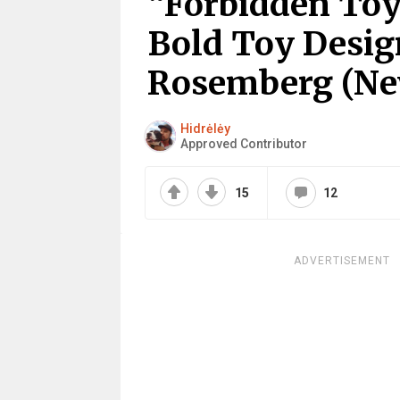
“Forbidden Toy
Bold Toy Desi
Rosemberg (Ne
Hidrėlėy
Approved Contributor
15
12
ADVERTISEMENT