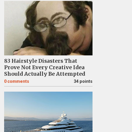
83 Hairstyle Disasters That
Prove Not Every Creative Idea
Should Actually Be Attempted
0
comments
34 points