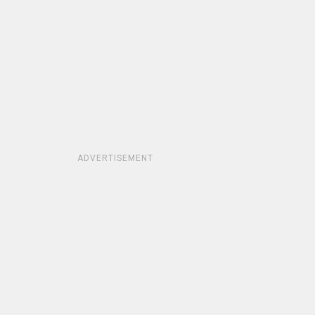
ADVERTISEMENT