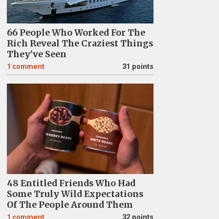
66 People Who Worked For The
Rich Reveal The Craziest Things
They’ve Seen
1
comment
31 points
48 Entitled Friends Who Had
Some Truly Wild Expectations
Of The People Around Them
1
comment
32 points