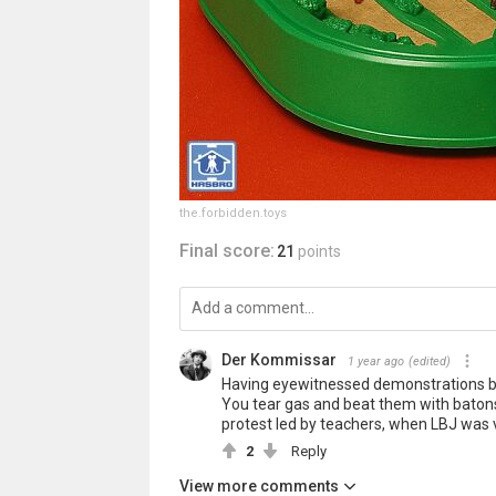
the.forbidden.toys
Final score:
21
points
Der Kommissar
1 year ago
(edited)
Having eyewitnessed demonstrations back
You tear gas and beat them with batons 
protest led by teachers, when LBJ was vi
2
Reply
View more comments