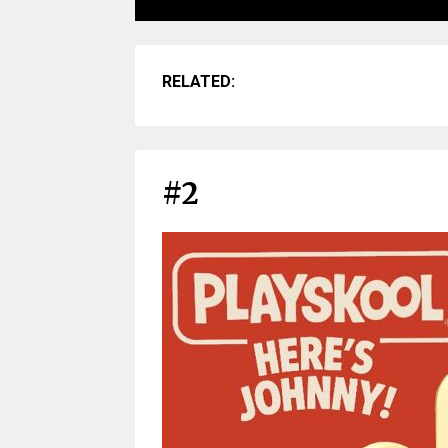
RELATED:
#2