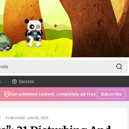
m
Quizzes
Get unlimited content, completely ad-free.
Subscribe
T
PUBLISHED JUN 03, 2025