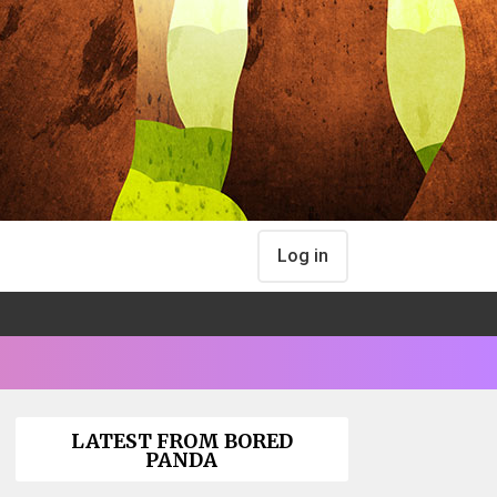
Log in
LATEST FROM BORED
PANDA