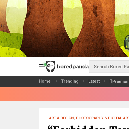
Home
Trending
Latest
Premiu
ART & DESIGN
,
PHOTOGRAPHY & DIGITAL AR