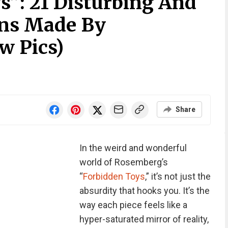
s”: 21 Disturbing And
gns Made By
w Pics)
Share
In the weird and wonderful
world of Rosemberg’s
“
Forbidden Toys
,” it’s not just the
absurdity that hooks you. It’s the
way each piece feels like a
hyper-saturated mirror of reality,