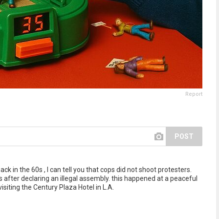
Report
POST
 in the 60s , I can tell you that cops did not shoot protesters.
after declaring an illegal assembly. this happened at a peaceful
siting the Century Plaza Hotel in L.A.