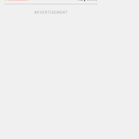
ADVERTISEMENT