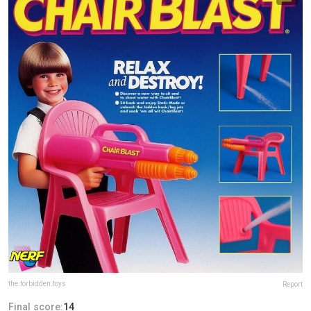
the.forbidden.toys
Report
Final score:
14