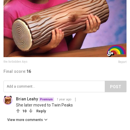
the.forbidden.toys
Report
Final score:
16
POST
Brian Leahy
1 year ago
Premium
She later moved to Twin Peaks
10
Reply
View more comments