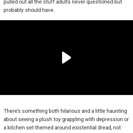
pulled out all the stuff adults never questioned but
probably should have.
There’s something both hilarious and a little haunting
about seeing a plush toy grappling with depression or
a kitchen set themed around existential dread, not