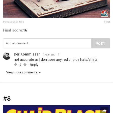
the.forbidden.toys
Report
Final score:
16
POST
Der Kommissar
1 year ago
not accurate as I don't see any red or blue hats/shirts
2
Reply
View more comments
#8