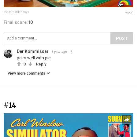
the.forbidden.toys
Report
Final score:
10
POST
Der Kommissar
1 year ago
pairs well with pie
3
Reply
View more comments
#14