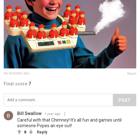
the.forbidden.toys
Report
Final score:
7
POST
Bill Swallow
1 year ago
Careful with that Chimney! It's all fun and games until
someone Popes an eye out!
8
Reply