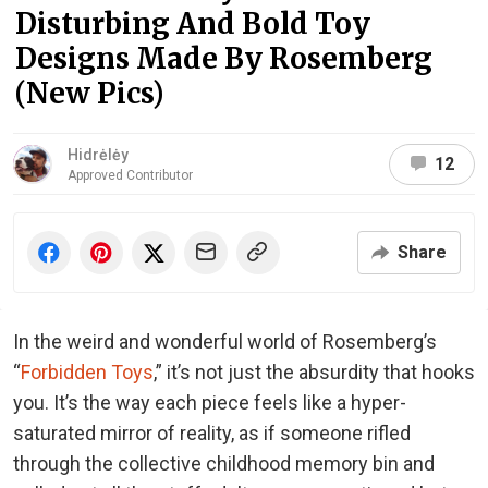
Disturbing And Bold Toy
Designs Made By Rosemberg
(New Pics)
Hidrėlėy
12
Approved Contributor
Share
In the weird and wonderful world of Rosemberg’s
“
Forbidden Toys
,” it’s not just the absurdity that hooks
you. It’s the way each piece feels like a hyper-
saturated mirror of reality, as if someone rifled
through the collective childhood memory bin and