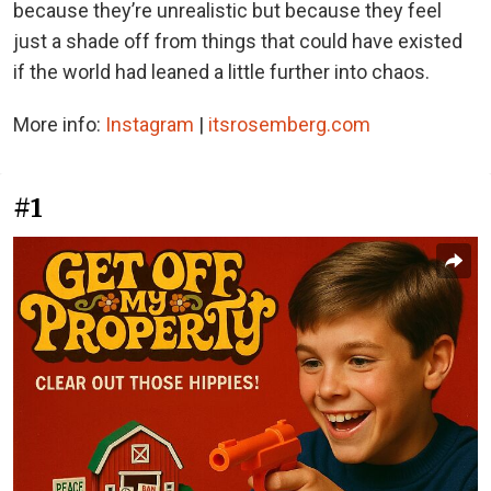
because they’re unrealistic but because they feel
just a shade off from things that could have existed
if the world had leaned a little further into chaos.
More info:
Instagram
|
itsrosemberg.com
#1