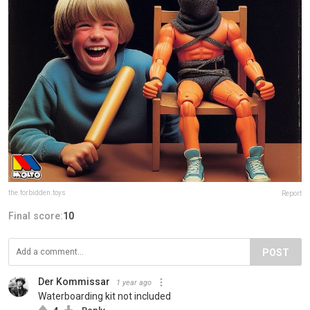
the.forbidden.toys
Report
Final score:
10
POST
Der Kommissar
1 year ago
Waterboarding kit not included