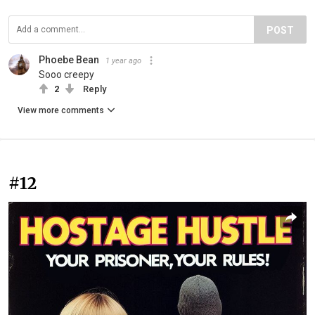
POST
Phoebe Bean
1 year ago
Sooo creepy
2
Reply
View more comments
#12