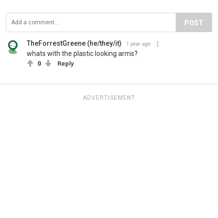
POST
TheForrestGreene (he/they/it)
1 year ago
whats with the plastic looking arms?
0
Reply
ADVERTISEMENT