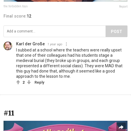
the.forbidden.toys
Report
Final score:
12
POST
Karl der Große
1 year ago
I subbed at a school where the teachers were really upset
that one of their colleagues had his students stage a
medieval burial (they broke up in groups, and each group
represented a different social class). They were MAD that
this guy had done that, although it seemed like a good
approach to the lesson to me.
2
Reply
#11