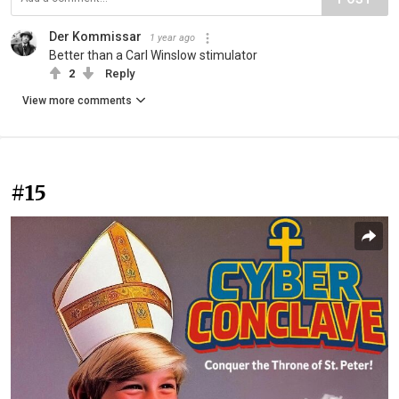
Der Kommissar
1 year ago
Better than a Carl Winslow stimulator
2
Reply
View more comments
#15