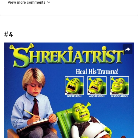
View more comments
#4