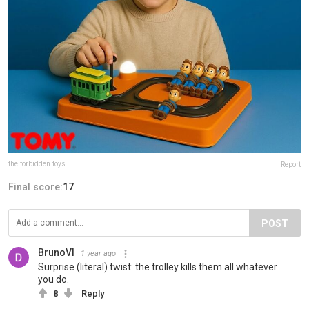
the.forbidden.toys
Report
Final score:
17
POST
BrunoVI
1 year ago
Surprise (literal) twist: the trolley kills them all whatever
you do.
8
Reply