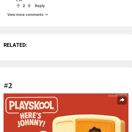
2
Reply
View more comments
RELATED:
#2