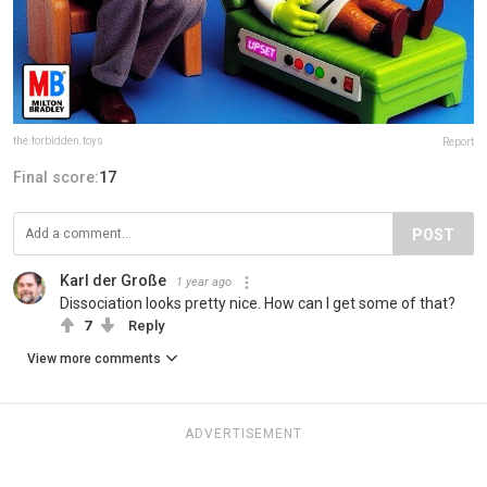
the.forbidden.toys
Report
Final score:
17
POST
Karl der Große
1 year ago
Dissociation looks pretty nice. How can I get some of that?
7
Reply
View more comments
ADVERTISEMENT