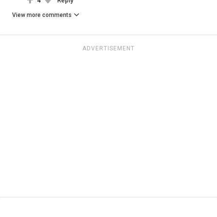
4
Reply
View more comments
ADVERTISEMENT