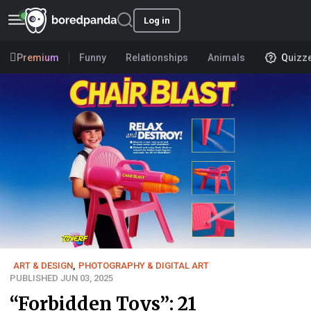
Log in
Premium
Funny
Relationships
Animals
Quizz
ART & DESIGN
,
PHOTOGRAPHY & DIGITAL ART
PUBLISHED JUN 03, 2025
“Forbidden Toys”: 21