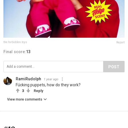
the.forbidden.toys
Report
Final score:
13
POST
RamiRudolph
1 year ago
Fúcking puppets, how do they work?
3
Reply
View more comments