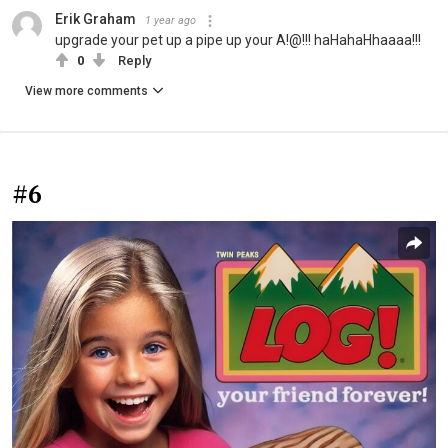
Erik Graham
1 year ago
upgrade your pet up a pipe up your A!@!!! haHahaHhaaaa!!!
0
Reply
View more comments
#6