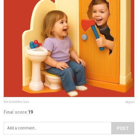
the.forbidden.toys
Report
Final score:
19
POST