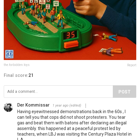
the.forbidden.toys
Report
Final score:
21
POST
Der Kommissar
1 year ago
(edited)
Having eyewitnessed demonstrations back in the 60s , I
can tell you that cops did not shoot protesters. You tear
gas and beat them with batons after declaring an illegal
assembly. this happened at a peaceful protest led by
teachers, when LBJ was visiting the Century Plaza Hotel in
L.A.