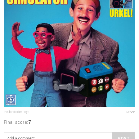
the.forbidden.toys
Report
Final score:
7
POST