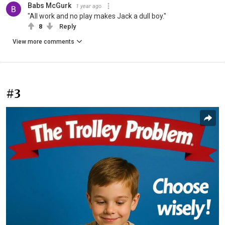
Babs McGurk
1 year ago
"All work and no play makes Jack a dull boy."
8
Reply
View more comments
#3