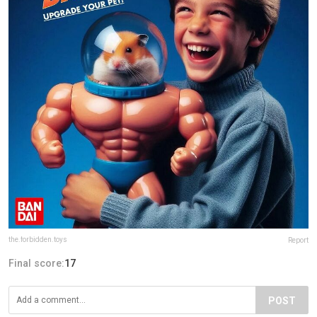
the.forbidden.toys
Report
Final score:
17
POST