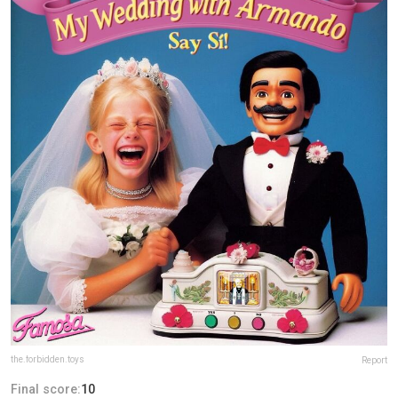
the.forbidden.toys
Report
Final score:
10