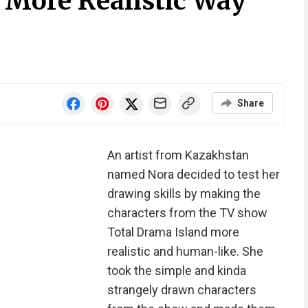
 More Realistic Way
Share
An artist from Kazakhstan
named Nora decided to test her
drawing skills by making the
characters from the TV show
Total Drama Island more
realistic and human-like. She
took the simple and kinda
strangely drawn characters