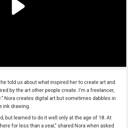
e told us about what inspired her to create art and
pired by the art other people create. I'm a freelancer,
by." Nora creates digital art but sometimes dabbles in
e ink drawing.
 but learned to do it well only at the age of 18. At
 there for less than a year," shared Nora when asked