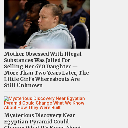
Mother Obsessed With Illegal
Substances Was Jailed For
Selling Her 6YO Daughter —
More Than Two Years Later, The
Little Girl’s Whereabouts Are
Still Unknown
Mysterious Discovery Near
Egyptian Pyramid Could