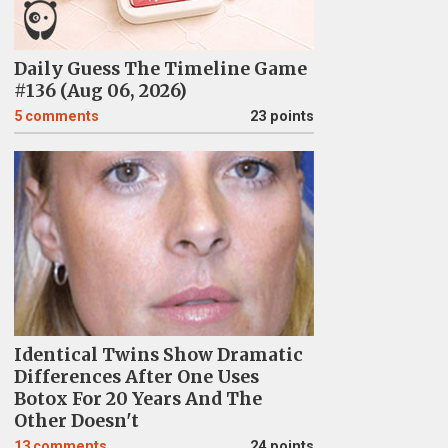
Daily Guess The Timeline Game
#136 (Aug 06, 2026)
5
comments
23 points
Identical Twins Show Dramatic
Differences After One Uses
Botox For 20 Years And The
Other Doesn't
13
comments
24 points