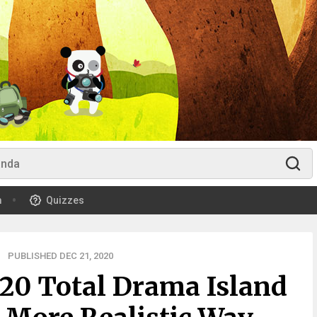
m
Quizzes
PUBLISHED DEC 21, 2020
 20 Total Drama Island