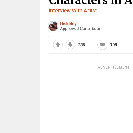
Characters In A
Interview With Artist
Hidrėlėy
Approved Contributor
235
108
ADVERTISEMENT