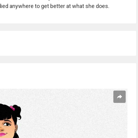
died anywhere to get better at what she does.