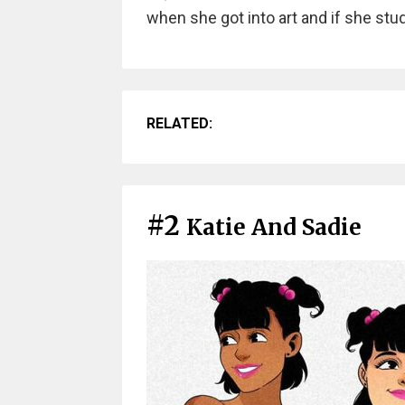
when she got into art and if she stu
RELATED:
#2
Katie And Sadie