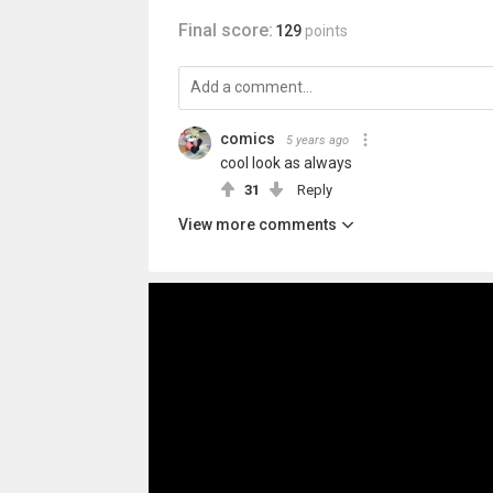
Final score:
129
points
comics
5 years ago
cool look as always
31
Reply
View more comments