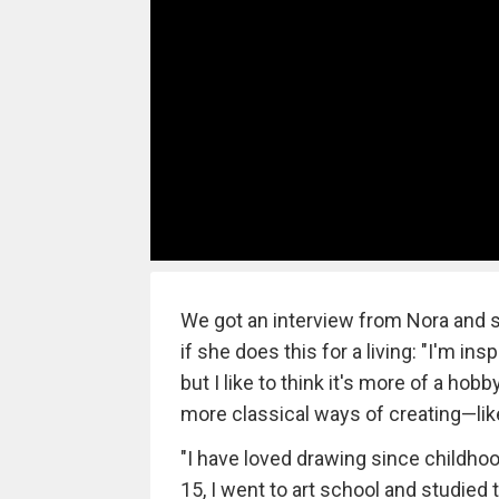
We got an interview from Nora and sh
if she does this for a living: "I'm ins
but I like to think it's more of a hob
more classical ways of creating—lik
"I have loved drawing since childhood,
15, I went to art school and studied