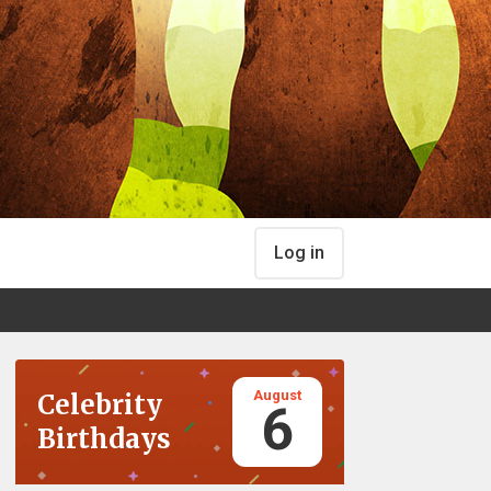
Log in
August
Celebrity
6
Birthdays