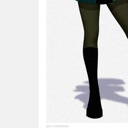
qcn.cellardoor