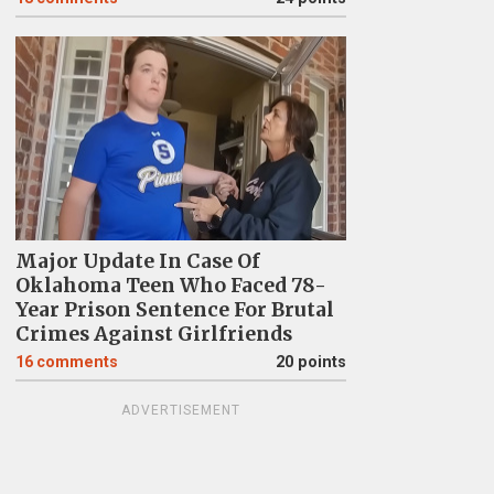
Major Update In Case Of
Oklahoma Teen Who Faced 78-
Year Prison Sentence For Brutal
Crimes Against Girlfriends
16
comments
20 points
ADVERTISEMENT