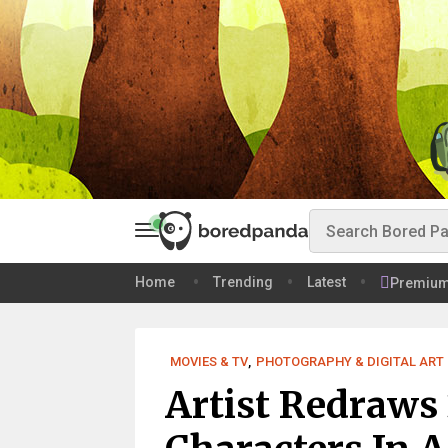
Home
Trending
Latest
Premiu
MOVIES & TV
,
PHOTOGRAPHY & DIGITAL ART
Artist Redraws