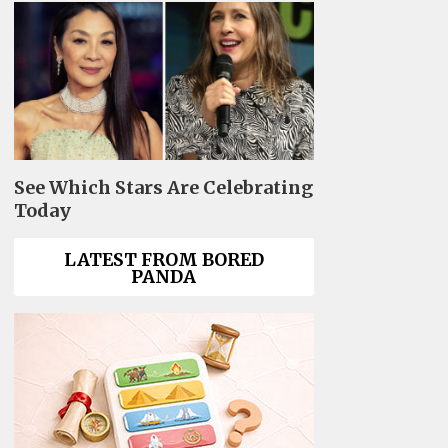
See Which Stars Are Celebrating
Today
LATEST FROM BORED
PANDA