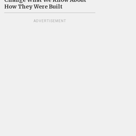
Change What We Know About
How They Were Built
ADVERTISEMENT